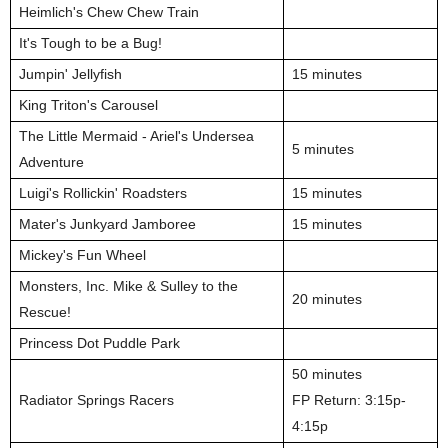
Heimlich's Chew Chew Train
It's Tough to be a Bug!
Jumpin' Jellyfish
15 minutes
King Triton's Carousel
The Little Mermaid - Ariel's Undersea
5 minutes
Adventure
Luigi's Rollickin' Roadsters
15 minutes
Mater's Junkyard Jamboree
15 minutes
Mickey's Fun Wheel
Monsters, Inc. Mike & Sulley to the
20 minutes
Rescue!
Princess Dot Puddle Park
50 minutes
Radiator Springs Racers
FP Return: 3:15p-
4:15p