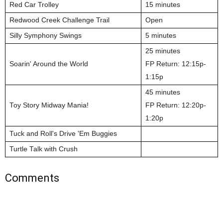
Red Car Trolley
15 minutes
Redwood Creek Challenge Trail
Open
Silly Symphony Swings
5 minutes
25 minutes
Soarin' Around the World
FP Return: 12:15p-
1:15p
45 minutes
Toy Story Midway Mania!
FP Return: 12:20p-
1:20p
Tuck and Roll's Drive 'Em Buggies
Turtle Talk with Crush
Comments