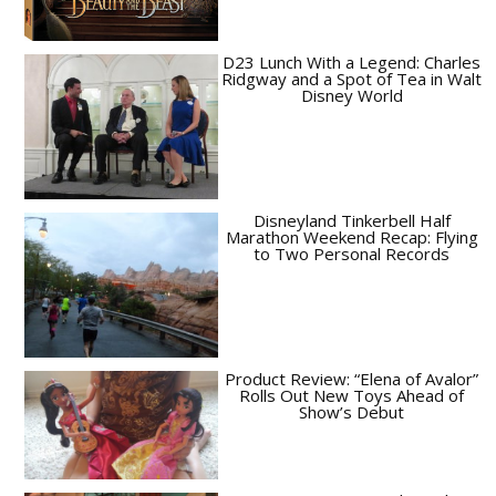
D23 Lunch With a Legend: Charles
Ridgway and a Spot of Tea in Walt
Disney World
Disneyland Tinkerbell Half
Marathon Weekend Recap: Flying
to Two Personal Records
Product Review: “Elena of Avalor”
Rolls Out New Toys Ahead of
Show’s Debut