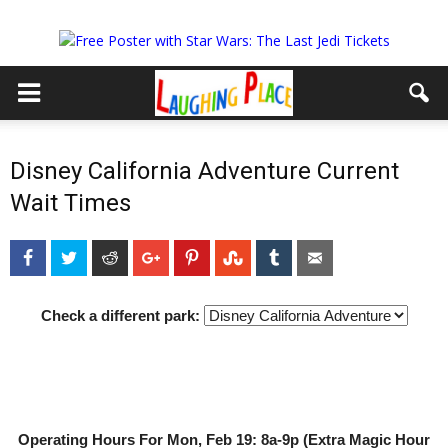
Disney California Adventure Current
Wait Times
Facebook
Twitter
Reddit
Google+
Pinterest
StumbleUpon
Tumblr
Email
Check a different park:
Operating Hours For Mon, Feb 19: 8a-9p (Extra Magic Hour