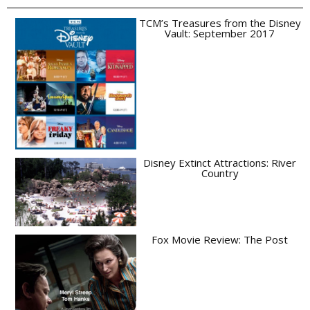
TCM’s Treasures from the Disney
Vault: September 2017
Disney Extinct Attractions: River
Country
Fox Movie Review: The Post