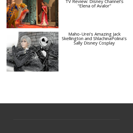
TV Review: Disney Channel’s
“Elena of Avalor”
Maho-Urei’s Amazing Jack
Skellington and ShlachinaPolina’s
Sally Disney Cosplay