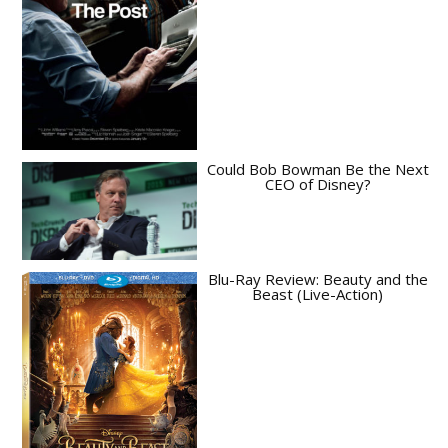
Could Bob Bowman Be the Next
CEO of Disney?
Blu-Ray Review: Beauty and the
Beast (Live-Action)