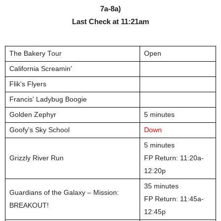
7a-8a)
Last Check at
11:21am
The Bakery Tour
Open
California Screamin'
Flik's Flyers
Francis' Ladybug Boogie
Golden Zephyr
5 minutes
Goofy's Sky School
Down
5 minutes
Grizzly River Run
FP Return: 11:20a-
12:20p
35 minutes
Guardians of the Galaxy – Mission:
FP Return: 11:45a-
BREAKOUT!
12:45p