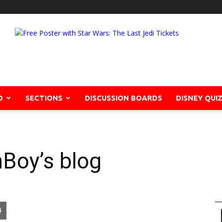
D
SECTIONS
DISCUSSION BOARDS
DISNEY QUI
Boy’s blog
pon
blr
Email