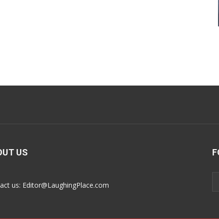
OUT US
F
act us:
Editor@LaughingPlace.com