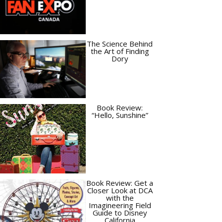
The Science Behind
the Art of Finding
Dory
Book Review:
“Hello, Sunshine”
Book Review: Get a
Closer Look at DCA
with the
Imagineering Field
Guide to Disney
California