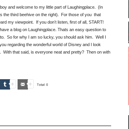
nboy and welcome to my little part of Laughingplace. (In
 the third beehive on the right). For those of you that
rd my viewpoint. If you don't listen, first of all, START!
 have a blog on Laughingplace. Thats an easy question to
to. So for why I am so lucky, you should ask him. Well I
you regarding the wonderful world of Disney and I look
. With that said, is everyone neat and pretty? Then on with
mbleUpon
Tumblr
Email
0
0
Total:
0