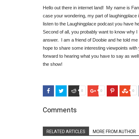
Hello out there in internet land! My name is Fa
case your wondering, my part of laughingplace is
listen to the Laughingplace podcast you have hea
Second of all, you probably want to know why I
answer. I am a friend of Doobie and he told me 
hope to share some interesting viewpoints with 
forward to hearing what you have to say as well
the show!
Facebook
Twitter
Reddit
Google+
Pinterest
Stu
0
0
0
Comments
RELATED ARTICLES
MORE FROM AUTHOR