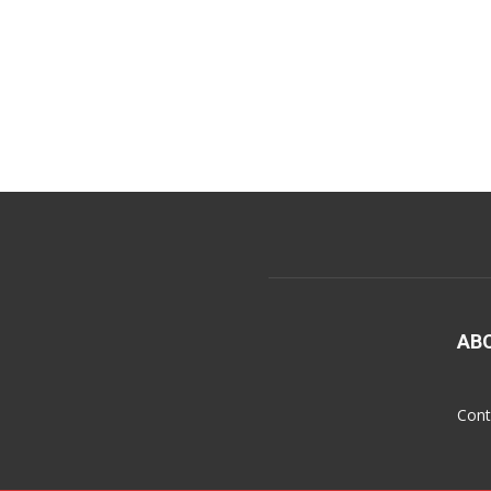
AB
Cont