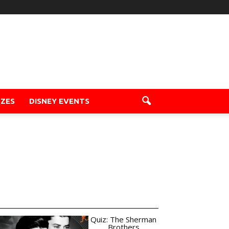
ZZES
DISNEY EVENTS
Quiz: The Sherman
Brothers