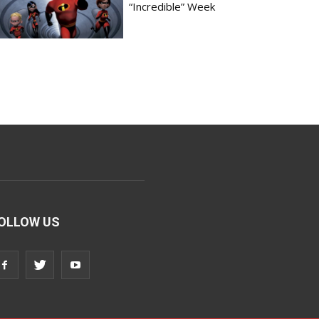
“Incredible” Week
OLLOW US