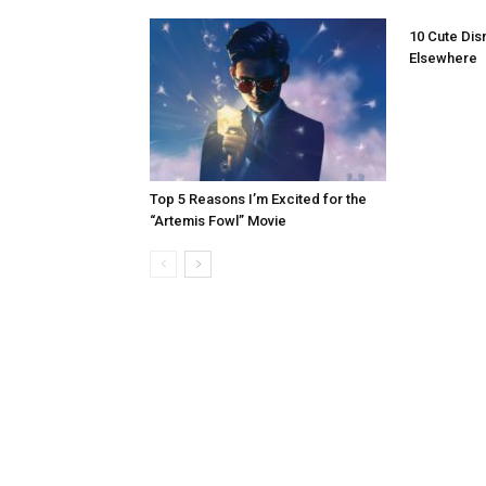
10 Cute Dis
Elsewhere
Top 5 Reasons I’m Excited for the
“Artemis Fowl” Movie