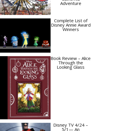
Adventure
Complete List of
Disney Annie Award
Winners
Book Review – Alice
Through the
Looking Glass
Disney TV 4/24 –
5/1— An