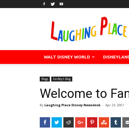
WALT DISNEY WORLD
DISNEYLAN
Blogs
FanBoy's Blog
Welcome to Fan
By
Laughing Place Disney Newsdesk
-
Apr 23, 2007
Facebook
Twitter
Reddit
Google+
Pinterest
StumbleU
Tum