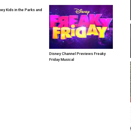
ney Kids in the Parks and
Disney Channel Previews Freaky
Friday Musical