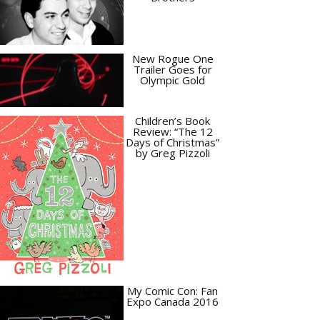
New Rogue One
Trailer Goes for
Olympic Gold
Children’s Book
Review: “The 12
Days of Christmas”
by Greg Pizzoli
My Comic Con: Fan
Expo Canada 2016