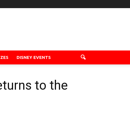
ZZES
DISNEY EVENTS
turns to the