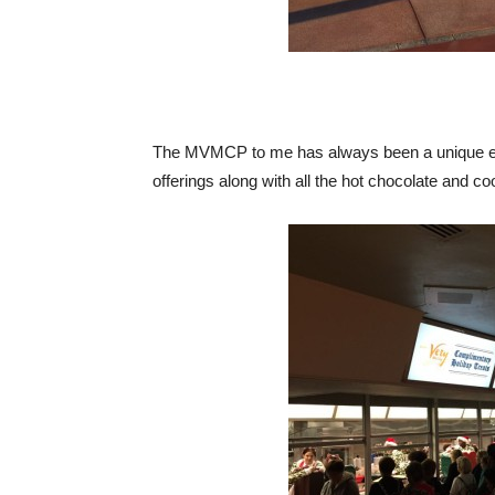
The MVMCP to me has always been a unique exp
offerings along with all the hot chocolate and c