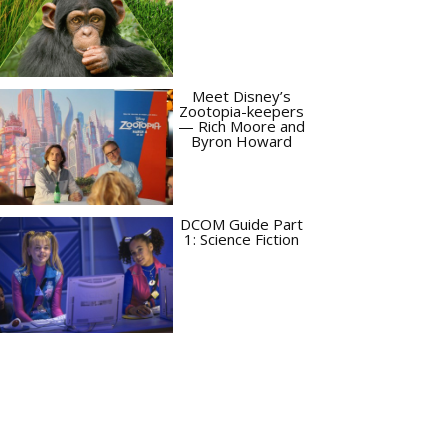
Meet Disney’s
Zootopia-keepers
— Rich Moore and
Byron Howard
DCOM Guide Part
1: Science Fiction