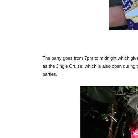
The party goes from 7pm to midnight which gives
as the Jingle Cruise, which is also open during
parties.