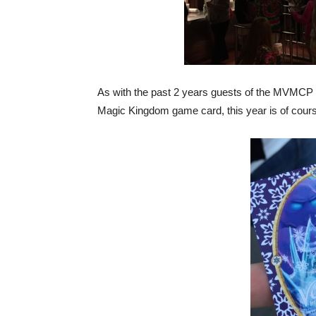
As with the past 2 years guests of the MVMCP a
Magic Kingdom game card, this year is of cour