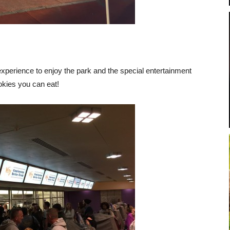
erience to enjoy the park and the special entertainment
ookies you can eat!