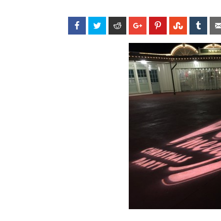
Facebook
Twitter
Reddit
Google+
Pinterest
StumbleU
Tum