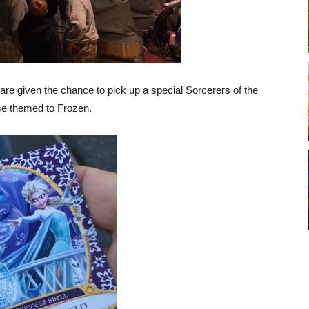
re given the chance to pick up a special Sorcerers of the
se themed to Frozen.