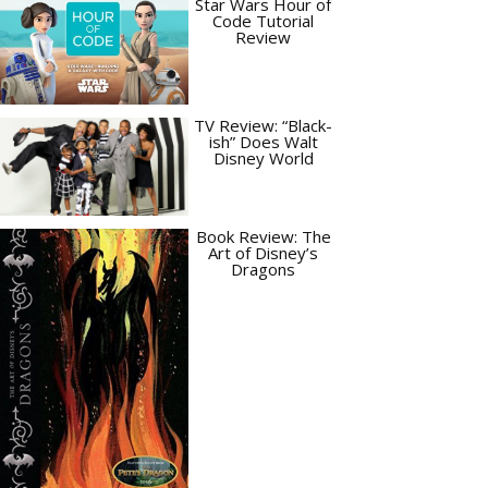
Star Wars Hour of
Code Tutorial
Review
TV Review: “Black-
ish” Does Walt
Disney World
Book Review: The
Art of Disney’s
Dragons