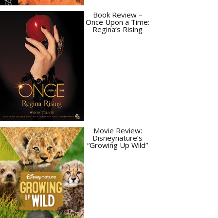
Book Review –
Once Upon a Time:
Regina’s Rising
Movie Review:
Disneynature’s
“Growing Up Wild”