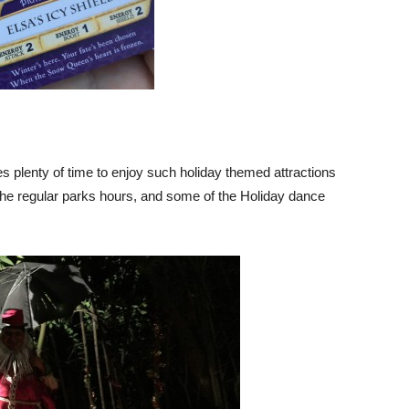
 plenty of time to enjoy such holiday themed attractions
 the regular parks hours, and some of the Holiday dance