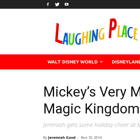
WALT DISNEY WORLD
DISNEYLAN
Mickey’s Very M
Magic Kingdom
Jeremiah gets some holiday cheer at M
By
Jeremiah Good
-
Nov 10, 2014