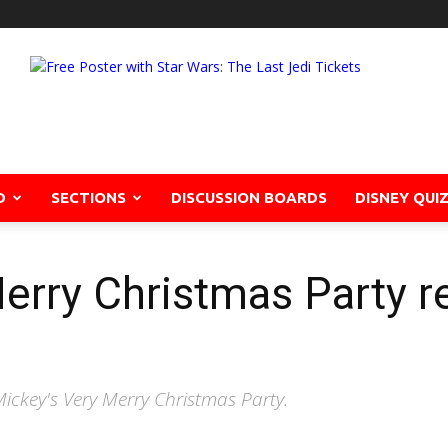
D
SECTIONS
DISCUSSION BOARDS
DISNEY QUI
erry Christmas Party re
ickey's Very Merry Christmas Party.