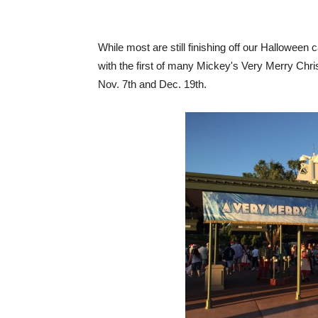
While most are still finishing off our Halloween
with the first of many Mickey's Very Merry Chr
Nov. 7th and Dec. 19th.