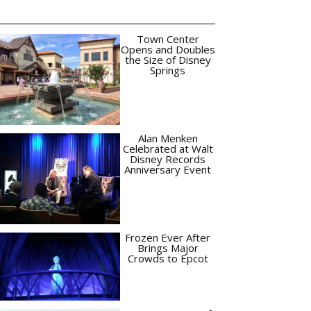
Town Center
Opens and Doubles
the Size of Disney
Springs
Alan Menken
Celebrated at Walt
Disney Records
Anniversary Event
Frozen Ever After
Brings Major
Crowds to Epcot