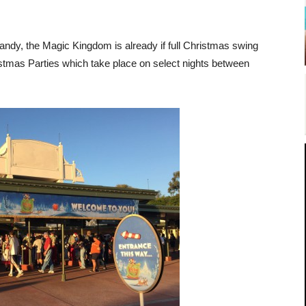
 candy, the Magic Kingdom is already if full Christmas swing
istmas Parties which take place on select nights between