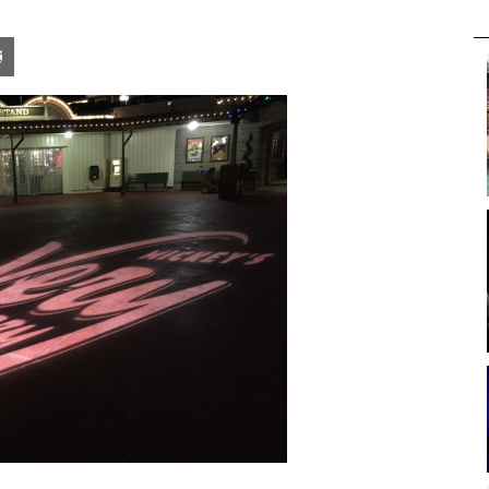
pon
blr
Email