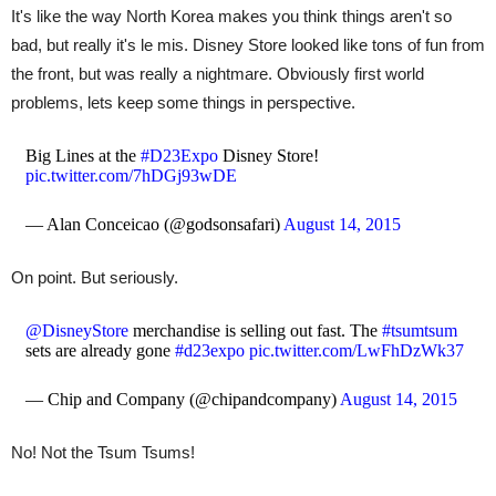
It's like the way North Korea makes you think things aren't so
bad, but really it's le mis. Disney Store looked like tons of fun from
the front, but was really a nightmare. Obviously first world
problems, lets keep some things in perspective.
Big Lines at the
#D23Expo
Disney Store!
pic.twitter.com/7hDGj93wDE
— Alan Conceicao (@godsonsafari)
August 14, 2015
On point. But seriously.
@DisneyStore
merchandise is selling out fast. The
#tsumtsum
sets are already gone
#d23expo
pic.twitter.com/LwFhDzWk37
— Chip and Company (@chipandcompany)
August 14, 2015
No! Not the Tsum Tsums!