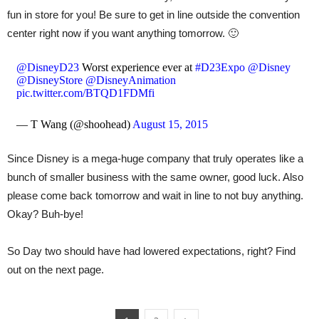
fun in store for you! Be sure to get in line outside the convention
center right now if you want anything tomorrow. 🙂
@DisneyD23
Worst experience ever at
#D23Expo
@Disney
@DisneyStore
@DisneyAnimation
pic.twitter.com/BTQD1FDMfi
— T Wang (@shoohead)
August 15, 2015
Since Disney is a mega-huge company that truly operates like a
bunch of smaller business with the same owner, good luck. Also
please come back tomorrow and wait in line to not buy anything.
Okay? Buh-bye!
So Day two should have had lowered expectations, right? Find
out on the next page.