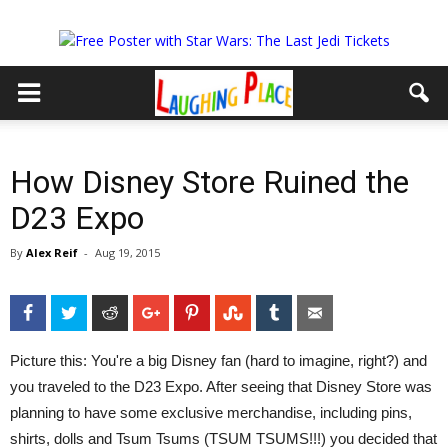
How Disney Store Ruined the
D23 Expo
By
Alex Reif
-
Aug 19, 2015
Facebook
Twitter
Reddit
Google+
Pinterest
StumbleUpon
Tumblr
Email
Picture this: You're a big Disney fan (hard to imagine, right?) and
you traveled to the D23 Expo. After seeing that Disney Store was
planning to have some exclusive merchandise, including pins,
shirts, dolls and Tsum Tsums (TSUM TSUMS!!!) you decided that