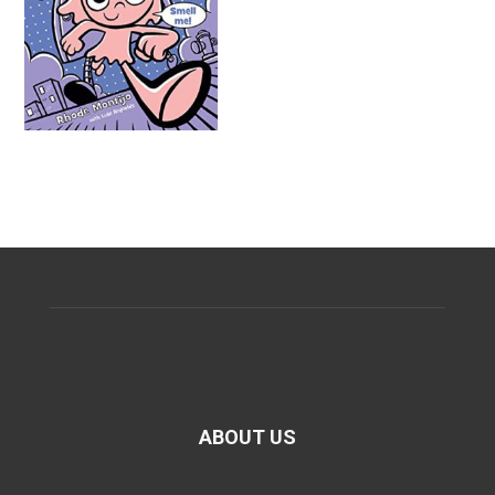
ABOUT US