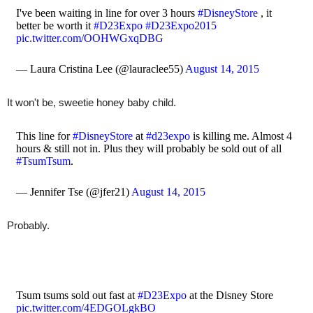
I've been waiting in line for over 3 hours
#DisneyStore
, it
better be worth it
#D23Expo
#D23Expo2015
pic.twitter.com/OOHWGxqDBG
— Laura Cristina Lee (@lauraclee55)
August 14, 2015
It won't be, sweetie honey baby child.
This line for
#DisneyStore
at
#d23expo
is killing me. Almost 4
hours & still not in. Plus they will probably be sold out of all
#TsumTsum
.
— Jennifer Tse (@jfer21)
August 14, 2015
Probably.
Tsum tsums sold out fast at
#D23Expo
at the Disney Store
pic.twitter.com/4EDGOLgkBO