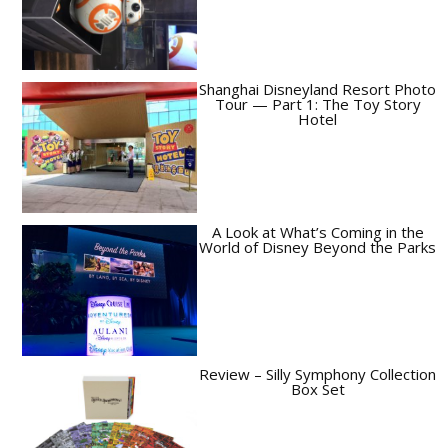
Shanghai Disneyland Resort Photo
Tour — Part 1: The Toy Story
Hotel
A Look at What’s Coming in the
World of Disney Beyond the Parks
Review – Silly Symphony Collection
Box Set