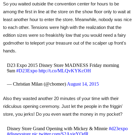
So you waited outside the convention center for hours to be
among the first in line at the store on the show floor only to wait at
least another hour to enter the store. Meanwhile, nobody was nice
to each other. Tensions were high with the realization that the
edition sizes were so freakishly low that you would need a fairy
godmother to teleport your treasure out of the scalper up front's
hands.
D23 Expo 2015 Disney Store MADNESS Friday morning
9am
#D23Expo
http://t.co/MLQvKYKcOH
— Christian Milan (@cbomee)
August 14, 2015
Also they wasted another 20 minutes of your time with their
ridiculous opening ceremony. Just let the people in the friggin'
store, you jerks! Do you even want the money in my pocket?
Disney Store Grand Opening with Mickey & Minnie
#d23expo
#disneystore
pic.twitter.com/S2AxieYOdR