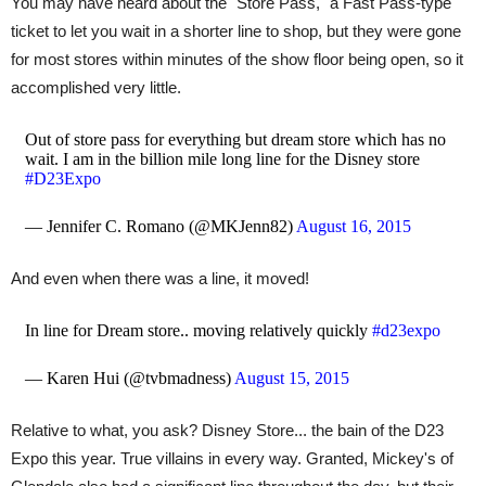
You may have heard about the "Store Pass," a Fast Pass-type
ticket to let you wait in a shorter line to shop, but they were gone
for most stores within minutes of the show floor being open, so it
accomplished very little.
Out of store pass for everything but dream store which has no
wait. I am in the billion mile long line for the Disney store
#D23Expo
— Jennifer C. Romano (@MKJenn82)
August 16, 2015
And even when there was a line, it moved!
In line for Dream store.. moving relatively quickly
#d23expo
— Karen Hui (@tvbmadness)
August 15, 2015
Relative to what, you ask? Disney Store... the bain of the D23
Expo this year. True villains in every way. Granted, Mickey's of