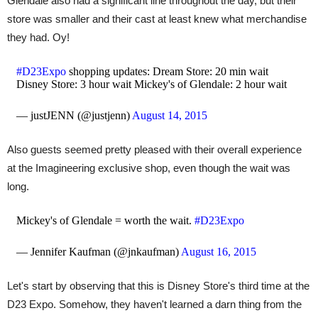
Glendale also had a significant line throughout the day, but their
store was smaller and their cast at least knew what merchandise
they had. Oy!
#D23Expo
shopping updates: Dream Store: 20 min wait
Disney Store: 3 hour wait Mickey's of Glendale: 2 hour wait
— justJENN (@justjenn)
August 14, 2015
Also guests seemed pretty pleased with their overall experience
at the Imagineering exclusive shop, even though the wait was
long.
Mickey's of Glendale = worth the wait.
#D23Expo
— Jennifer Kaufman (@jnkaufman)
August 16, 2015
Let's start by observing that this is Disney Store's third time at the
D23 Expo. Somehow, they haven't learned a darn thing from the