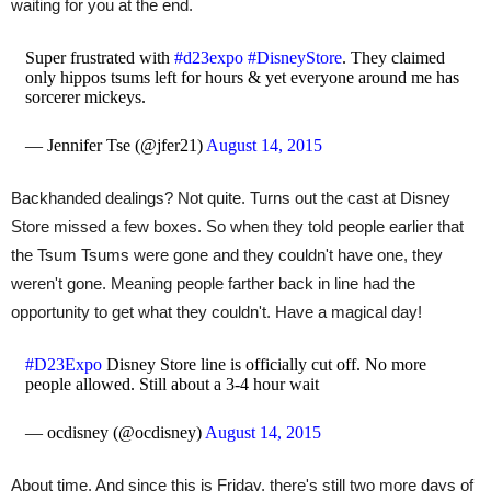
waiting for you at the end.
Super frustrated with
#d23expo
#DisneyStore
. They claimed
only hippos tsums left for hours & yet everyone around me has
sorcerer mickeys.
— Jennifer Tse (@jfer21)
August 14, 2015
Backhanded dealings? Not quite. Turns out the cast at Disney
Store missed a few boxes. So when they told people earlier that
the Tsum Tsums were gone and they couldn't have one, they
weren't gone. Meaning people farther back in line had the
opportunity to get what they couldn't. Have a magical day!
#D23Expo
Disney Store line is officially cut off. No more
people allowed. Still about a 3-4 hour wait
— ocdisney (@ocdisney)
August 14, 2015
About time. And since this is Friday, there's still two more days of