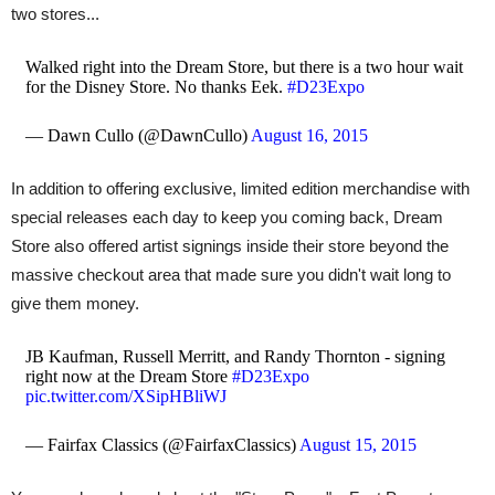
two stores...
Walked right into the Dream Store, but there is a two hour wait
for the Disney Store. No thanks Eek.
#D23Expo
— Dawn Cullo (@DawnCullo)
August 16, 2015
In addition to offering exclusive, limited edition merchandise with
special releases each day to keep you coming back, Dream
Store also offered artist signings inside their store beyond the
massive checkout area that made sure you didn't wait long to
give them money.
JB Kaufman, Russell Merritt, and Randy Thornton - signing
right now at the Dream Store
#D23Expo
pic.twitter.com/XSipHBliWJ
— Fairfax Classics (@FairfaxClassics)
August 15, 2015