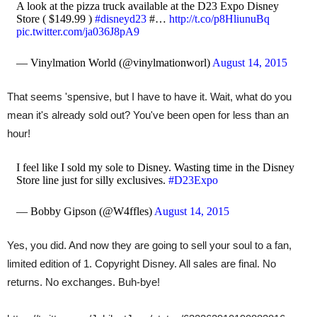
A look at the pizza truck available at the D23 Expo Disney
Store ( $149.99 )
#disneyd23
#…
http://t.co/p8HliunuBq
pic.twitter.com/ja036J8pA9
— Vinylmation World (@vinylmationworl)
August 14, 2015
That seems 'spensive, but I have to have it. Wait, what do you
mean it's already sold out? You've been open for less than an
hour!
I feel like I sold my sole to Disney. Wasting time in the Disney
Store line just for silly exclusives.
#D23Expo
— Bobby Gipson (@W4ffles)
August 14, 2015
Yes, you did. And now they are going to sell your soul to a fan,
limited edition of 1. Copyright Disney. All sales are final. No
returns. No exchanges. Buh-bye!