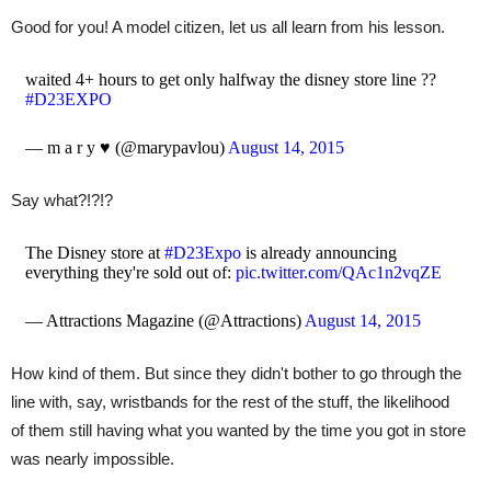
Good for you! A model citizen, let us all learn from his lesson.
waited 4+ hours to get only halfway the disney store line ??
#D23EXPO
— m a r y ♥︎ (@marypavlou)
August 14, 2015
Say what?!?!?
The Disney store at
#D23Expo
is already announcing
everything they're sold out of:
pic.twitter.com/QAc1n2vqZE
— Attractions Magazine (@Attractions)
August 14, 2015
How kind of them. But since they didn't bother to go through the
line with, say, wristbands for the rest of the stuff, the likelihood
of them still having what you wanted by the time you got in store
was nearly impossible.