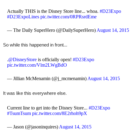
Actually THIS is the Disney Store line... whoa.
#D23Expo
#D23ExpoLines
pic.twitter.com/0RPRsrdEme
— The Daily SuperHero (@DailySuperHero)
August 14, 2015
So while this happened in front...
.
@DisneyStore
is officially open!
#D23Expo
pic.twitter.com/Vlm2LWgBdO
— Jillian McMenamin (@j_mcmenamin)
August 14, 2015
It was like this everywhere else.
Current line to get into the Disney Store...
#D23Expo
#TsumTsum
pic.twitter.com/8E2rhoh9pX
— Jason (@jasoninquires)
August 14, 2015