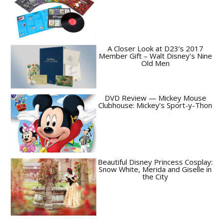
A Closer Look at D23’s 2017
Member Gift – Walt Disney’s Nine
Old Men
DVD Review — Mickey Mouse
Clubhouse: Mickey’s Sport-y-Thon
Beautiful Disney Princess Cosplay:
Snow White, Merida and Giselle in
the City