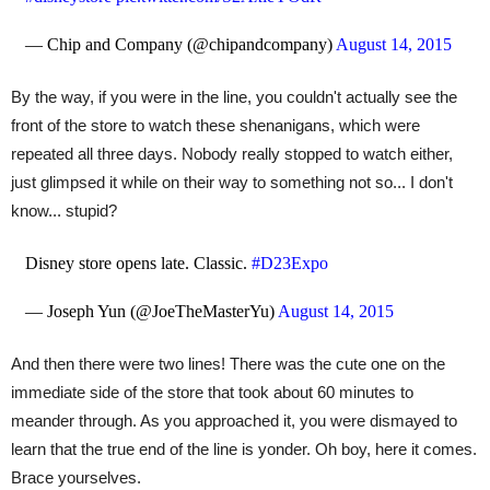
— Chip and Company (@chipandcompany)
August 14, 2015
By the way, if you were in the line, you couldn't actually see the
front of the store to watch these shenanigans, which were
repeated all three days. Nobody really stopped to watch either,
just glimpsed it while on their way to something not so... I don't
know... stupid?
Disney store opens late. Classic.
#D23Expo
— Joseph Yun (@JoeTheMasterYu)
August 14, 2015
And then there were two lines! There was the cute one on the
immediate side of the store that took about 60 minutes to
meander through. As you approached it, you were dismayed to
learn that the true end of the line is yonder. Oh boy, here it comes.
Brace yourselves.