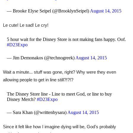
— Brooke Elyse Seipel (@BrooklynSeipel)
August 14, 2015
Le cute! Le sad! Le cry!
5 hour wait for the Disney Store is not making fans happy. Oof.
#D23Expo
— Jim Demonakos (@technogreek)
August 14, 2015
Wait a minute... stuff was gone, right? Why were they even
allowing people to get in line still?!?!?
The Disney Store line - Line to meet God, or line to buy
Disney Merch?
#D23Expo
— Sara Khan (@writtenbysara)
August 14, 2015
Since it felt like how I imagine dying will be, God's probably