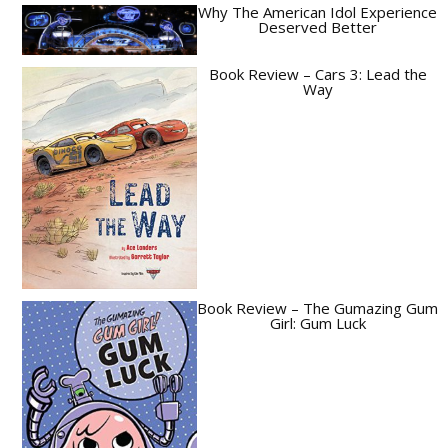
Why The American Idol Experience
Deserved Better
Book Review – Cars 3: Lead the
Way
Book Review – The Gumazing Gum
Girl: Gum Luck