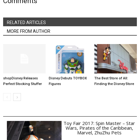
Comments
RELATED ARTICLES
MORE FROM AUTHOR
shopDisney Releases
Disney Debuts TOYBOX
The Best Store of All:
Perfect Stocking Stuffer
Figures
Finding the Disney Store
Toy Fair 2017: Spin Master – Star
Wars, Pirates of the Caribbean,
Marvel, ZhuZhu Pets