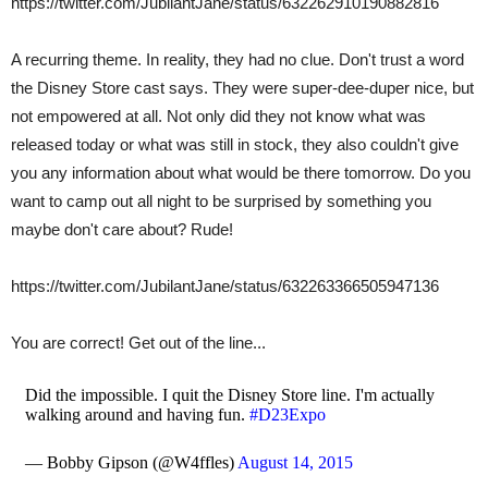
https://twitter.com/JubilantJane/status/632262910190882816
A recurring theme. In reality, they had no clue. Don't trust a word
the Disney Store cast says. They were super-dee-duper nice, but
not empowered at all. Not only did they not know what was
released today or what was still in stock, they also couldn't give
you any information about what would be there tomorrow. Do you
want to camp out all night to be surprised by something you
maybe don't care about? Rude!
https://twitter.com/JubilantJane/status/632263366505947136
You are correct! Get out of the line...
Did the impossible. I quit the Disney Store line. I'm actually
walking around and having fun.
#D23Expo
— Bobby Gipson (@W4ffles)
August 14, 2015