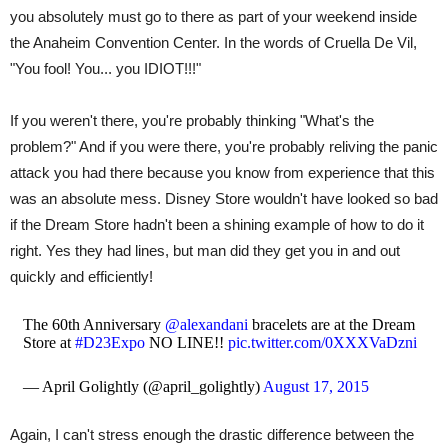
you absolutely must go to there as part of your weekend inside
the Anaheim Convention Center. In the words of Cruella De Vil,
"You fool! You... you IDIOT!!!"
If you weren't there, you're probably thinking "What's the
problem?" And if you were there, you're probably reliving the panic
attack you had there because you know from experience that this
was an absolute mess. Disney Store wouldn't have looked so bad
if the Dream Store hadn't been a shining example of how to do it
right. Yes they had lines, but man did they get you in and out
quickly and efficiently!
The 60th Anniversary
@alexandani
bracelets are at the Dream
Store at
#D23Expo
NO LINE!!
pic.twitter.com/0XXXVaDzni
— April Golightly (@april_golightly)
August 17, 2015
Again, I can't stress enough the drastic difference between the