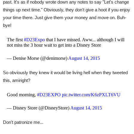
past. It's as if nobody wrote down any notes to say "Let's change
things up next time." Obviously, they don't give a hoot if you enjoy
your time there. Just give them your money and move on. Buh-
bye!
The first
#D23Expo
that I have missed. Aww... although I will
not miss the 3 hour wait to get into a Disney Store
— Denise Morse (@denimorse)
August 14, 2015
So obviously they knew it would be living hell when they tweeted
this, amiright?
Good morning,
#D23EXPO
pic.twitter.com/K6zPXLT6VU
— Disney Store (@DisneyStore)
August 14, 2015
Don't patronize me...