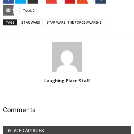
Email
0
Total:
0
TAGS
STAR WARS
STAR WARS: THE FORCE AWAKENS
Laughing Place Staff
Comments
RELATED ARTICLES