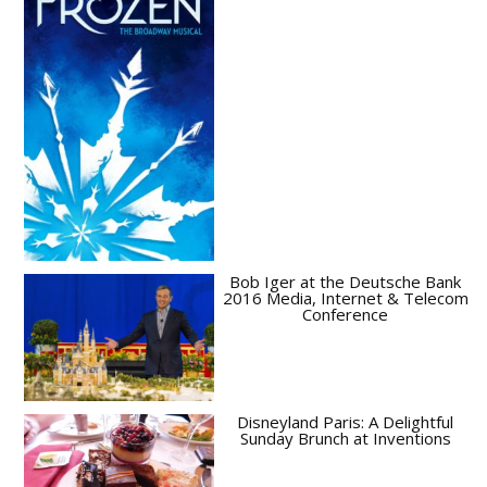
Bob Iger at the Deutsche Bank
2016 Media, Internet & Telecom
Conference
Disneyland Paris: A Delightful
Sunday Brunch at Inventions