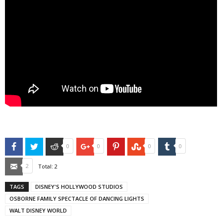
Facebook
Twitter
Reddit
Google+
Pinterest
StumbleUpon
Tumblr
0
0
0
0
Email
2
Total:
2
TAGS
DISNEY'S HOLLYWOOD STUDIOS
OSBORNE FAMILY SPECTACLE OF DANCING LIGHTS
WALT DISNEY WORLD