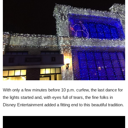
With only a few minutes before 10 p.m. curfew, the last dance for
the lights started and, with eyes full of tears, the fine folks in
Disney Entertainment added a fitting end to this beautiful tradition.