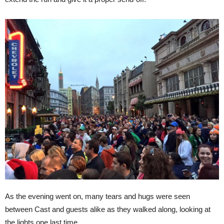
As the evening went on, many tears and hugs were seen
between Cast and guests alike as they walked along, looking at
the lights one last time.