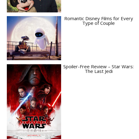
Romantic Disney Films for Every
Type of Couple
Spoiler-Free Review – Star Wars:
The Last Jedi