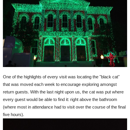
One of the highlights of every visit was locating the "black cat"
that was moved each week to encourage exploring amongst
return guests. With the last night upon us, the cat was put where
every guest would be able to find it: right above the bathroom
(where most in attendance had to visit over the course of the final
five hours).