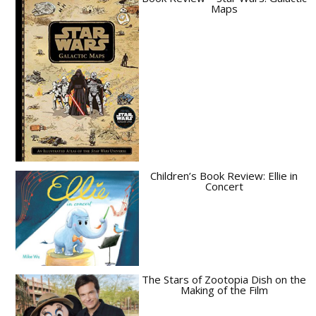
Maps
Children’s Book Review: Ellie in
Concert
The Stars of Zootopia Dish on the
Making of the Film