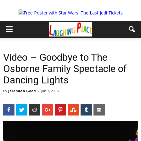
Video – Goodbye to The
Osborne Family Spectacle of
Dancing Lights
By
Jeremiah Good
-
Jan 7, 2016
Facebook
Twitter
Reddit
Google+
Pinterest
StumbleUpon
Tumblr
Email