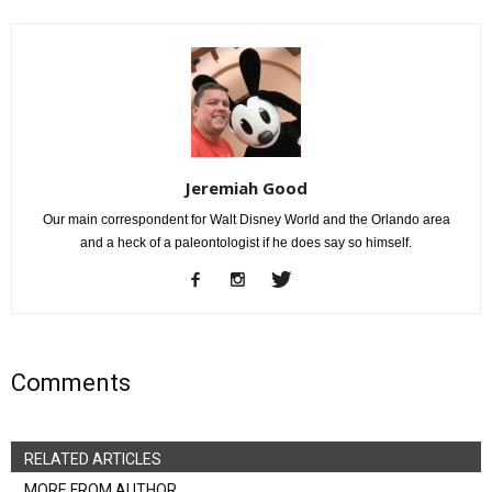
Jeremiah Good
Our main correspondent for Walt Disney World and the Orlando area
and a heck of a paleontologist if he does say so himself.
Comments
RELATED ARTICLES
MORE FROM AUTHOR