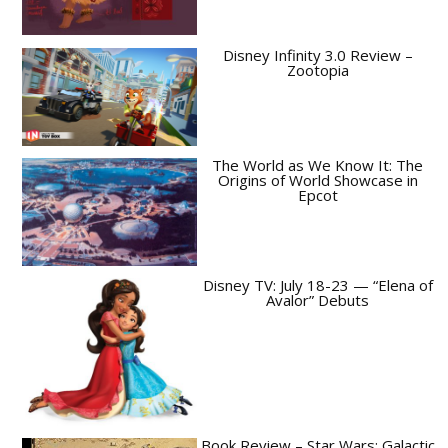
Disney Infinity 3.0 Review –
Zootopia
The World as We Know It: The
Origins of World Showcase in
Epcot
Disney TV: July 18-23 — “Elena of
Avalor” Debuts
Book Review – Star Wars: Galactic