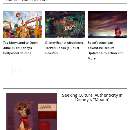
Toy Story Land to Open
Disney Extinct Attractions:
Epcot’s American
June 30 at Disney’s
Tarzan Rocks (a Roller
Adventure Debuts
Hollywood Studios
Coaster)
Updated Projection and
More
Seeking Cultural Authenticity in
Disney’s “Moana”