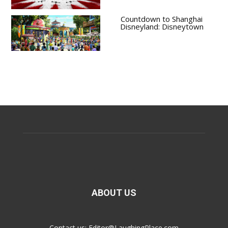
Countdown to Shanghai
Disneyland: Disneytown
ABOUT US
Contact us:
Editor@LaughingPlace.com