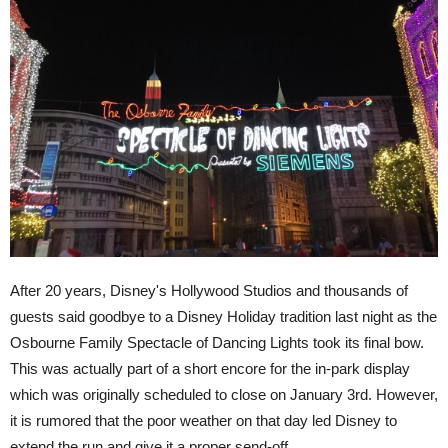
After 20 years, Disney's Hollywood Studios and thousands of
guests said goodbye to a Disney Holiday tradition last night as the
Osbourne Family Spectacle of Dancing Lights took its final bow.
This was actually part of a short encore for the in-park display
which was originally scheduled to close on January 3rd. However,
it is rumored that the poor weather on that day led Disney to
extend the run and give it a proper send-off.