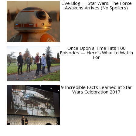
Live Blog — Star Wars: The Force
Awakens Arrives (No Spoilers)
Once Upon a Time Hits 100
Episodes — Here’s What to Watch
For
9 Incredible Facts Learned at Star
Wars Celebration 2017