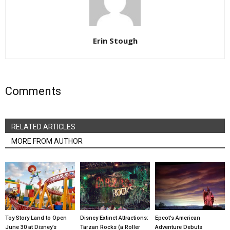
Erin Stough
Comments
RELATED ARTICLES
MORE FROM AUTHOR
Toy Story Land to Open
Disney Extinct Attractions:
Epcot’s American
June 30 at Disney’s
Tarzan Rocks (a Roller
Adventure Debuts