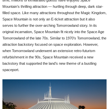
time, millions of exhilarated guests have enjoyed Space
Mountain’s thrilling attraction — hurtling through deep, dark star-
filled space. Like many attractions throughout the Magic Kingdom,
Space Mountain is not only an E-ticket attraction but it also
serves to further the over-arching Tomorrowland story. In its
original incarnation, Space Mountain fit nicely into the Space Age
Tomorrowland of the late 70s. Similar to 1970’s Tomorrowland, the
attraction backstory focused on space exploration. However,
when Tomorrowland underwent an extensive retro-futurism
refurbishment in the 90s, Space Mountain received a new
backstory that supported the land’s new theme of a bustling
spaceport.