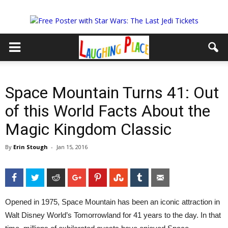
Space Mountain Turns 41: Out
of this World Facts About the
Magic Kingdom Classic
By
Erin Stough
-
Jan 15, 2016
Facebook
Twitter
Reddit
Google+
Pinterest
StumbleUpon
Tumblr
Email
Opened in 1975, Space Mountain has been an iconic attraction in
Walt Disney World’s Tomorrowland for 41 years to the day. In that