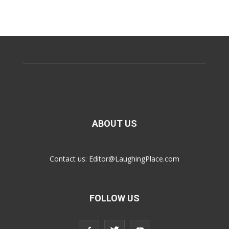
ABOUT US
Contact us:
Editor@LaughingPlace.com
FOLLOW US