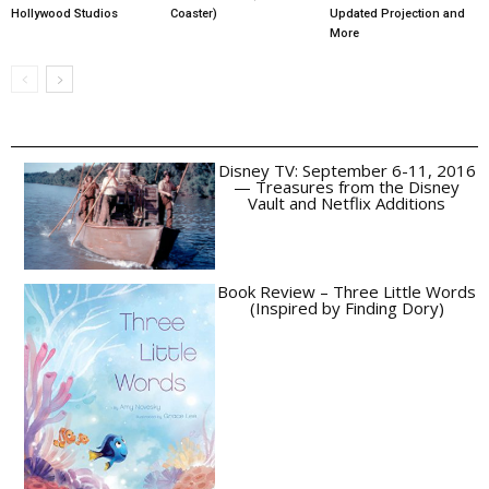
Hollywood Studios
Coaster)
Updated Projection and
More
Disney TV: September 6-11, 2016
— Treasures from the Disney
Vault and Netflix Additions
Book Review – Three Little Words
(Inspired by Finding Dory)