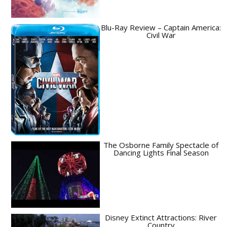
Blu-Ray Review – Captain America:
Civil War
The Osborne Family Spectacle of
Dancing Lights Final Season
Disney Extinct Attractions: River
Country