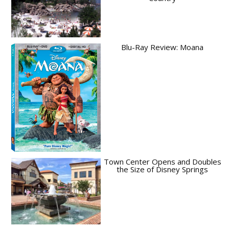
Blu-Ray Review: Moana
Town Center Opens and Doubles
the Size of Disney Springs