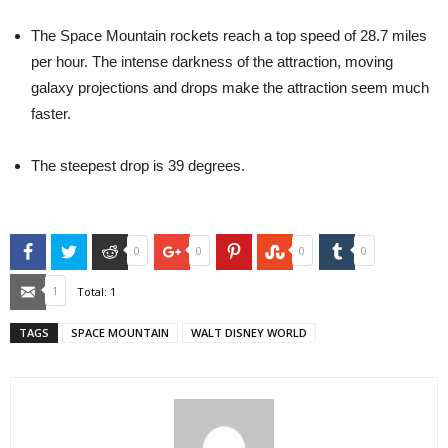
The Space Mountain rockets reach a top speed of 28.7 miles
per hour. The intense darkness of the attraction, moving
galaxy projections and drops make the attraction seem much
faster.
The steepest drop is 39 degrees.
Facebook
Twitter
Reddit
Google+
Pinterest
StumbleUpon
Tumblr
0
0
0
0
Email
1
Total:
1
TAGS
SPACE MOUNTAIN
WALT DISNEY WORLD