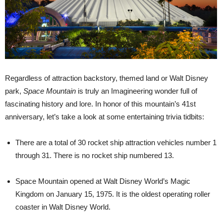
Regardless of attraction backstory, themed land or Walt Disney
park,
Space Mountain
is truly an Imagineering wonder full of
fascinating history and lore. In honor of this mountain’s 41st
anniversary, let’s take a look at some entertaining trivia tidbits:
There are a total of 30 rocket ship attraction vehicles number 1
through 31. There is no rocket ship numbered 13.
Space Mountain opened at Walt Disney World’s Magic
Kingdom on January 15, 1975. It is the oldest operating roller
coaster in Walt Disney World.