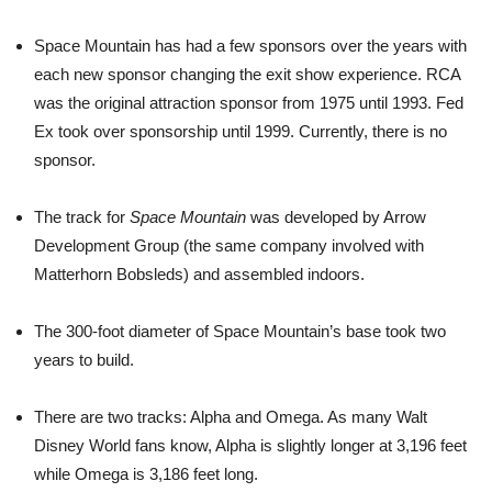
Space Mountain has had a few sponsors over the years with
each new sponsor changing the exit show experience. RCA
was the original attraction sponsor from 1975 until 1993. Fed
Ex took over sponsorship until 1999. Currently, there is no
sponsor.
The track for
Space Mountain
was developed by Arrow
Development Group (the same company involved with
Matterhorn Bobsleds) and assembled indoors.
The 300-foot diameter of Space Mountain’s base took two
years to build.
There are two tracks: Alpha and Omega. As many Walt
Disney World fans know, Alpha is slightly longer at 3,196 feet
while Omega is 3,186 feet long.