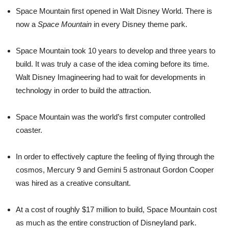
Space Mountain first opened in Walt Disney World. There is
now a
Space Mountain
in every Disney theme park.
Space Mountain took 10 years to develop and three years to
build. It was truly a case of the idea coming before its time.
Walt Disney Imagineering had to wait for developments in
technology in order to build the attraction.
Space Mountain was the world’s first computer controlled
coaster.
In order to effectively capture the feeling of flying through the
cosmos, Mercury 9 and Gemini 5 astronaut Gordon Cooper
was hired as a creative consultant.
At a cost of roughly $17 million to build, Space Mountain cost
as much as the entire construction of Disneyland park.