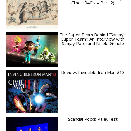
(The 1940’s – Part 2)
The Super Team Behind “Sanjay’s
Super Team”: An Interview with
Sanjay Patel and Nicole Grindle
Review: Invincible Iron Man #13
Scandal Rocks PaleyFest