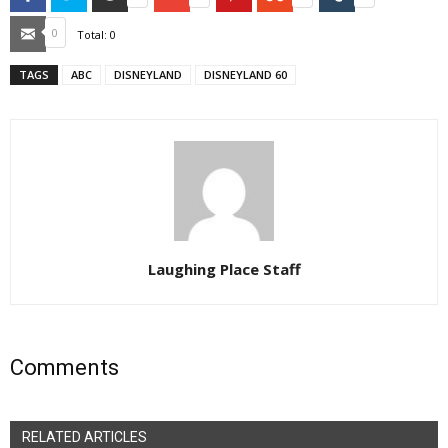
Email
0
Total:
0
TAGS
ABC
DISNEYLAND
DISNEYLAND 60
Laughing Place Staff
Comments
RELATED ARTICLES