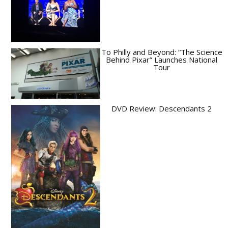
To Philly and Beyond: “The Science
Behind Pixar” Launches National
Tour
DVD Review: Descendants 2