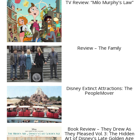
TV Review: “Milo Murphy’s Law”
Review – The Family
Disney Extinct Attractions: The
PeopleMover
Book Review – They Drew As
They Pleased Vol. 3: The Hidden
Art of Disney’s Late Golden Age