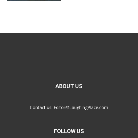
ABOUT US
Contact us:
Editor@LaughingPlace.com
FOLLOW US