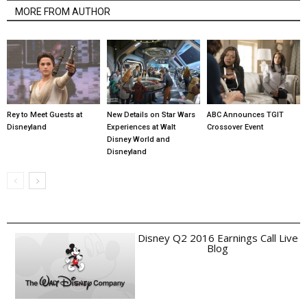
MORE FROM AUTHOR
Rey to Meet Guests at
New Details on Star Wars
ABC Announces TGIT
Disneyland
Experiences at Walt
Crossover Event
Disney World and
Disneyland
Disney Q2 2016 Earnings Call Live
Blog