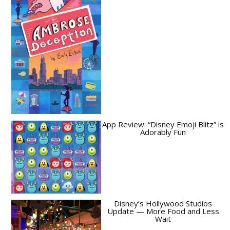
App Review: “Disney Emoji Blitz” is
Adorably Fun
Disney’s Hollywood Studios
Update — More Food and Less
Wait