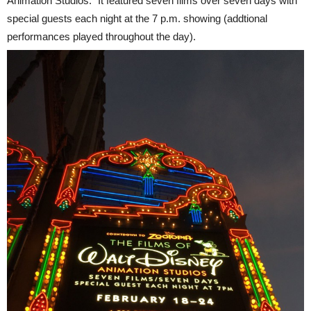
Animation Studios." It featured seven films over seven days with
special guests each night at the
7 p.m.
showing (addtional
performances played throughout the day).