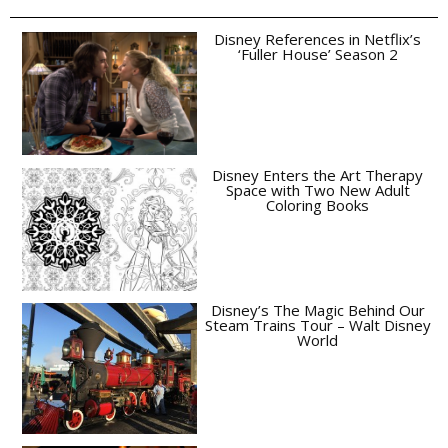
Disney References in Netflix’s
‘Fuller House’ Season 2
Disney Enters the Art Therapy
Space with Two New Adult
Coloring Books
Disney’s The Magic Behind Our
Steam Trains Tour – Walt Disney
World