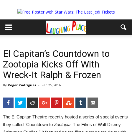
El Capitan’s Countdown to
Zootopia Kicks Off With
Wreck-It Ralph & Frozen
By
Roger Rodriguez
-
Feb 25, 2016
Facebook
Twitter
Reddit
Google+
Pinterest
StumbleUpon
Tumblr
Email
The El Capitan Theatre recently hosted a series of special events
they called "Countdown to
Zootopia
: The Films of Walt Disney