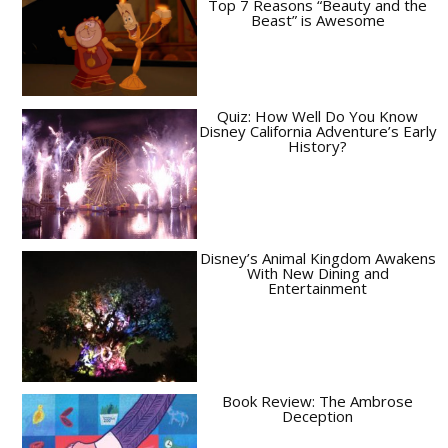
Top 7 Reasons “Beauty and the
Beast” is Awesome
Quiz: How Well Do You Know
Disney California Adventure’s Early
History?
Disney’s Animal Kingdom Awakens
With New Dining and
Entertainment
Book Review: The Ambrose
Deception