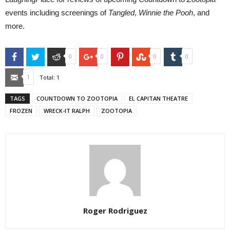
events including screenings of
Tangled
,
Winnie the Pooh
, and
more.
Facebook
Twitter
Reddit
Google+
Pinterest
StumbleUpon
Tumblr
0
0
0
0
Email
1
Total:
1
TAGS
COUNTDOWN TO ZOOTOPIA
EL CAPITAN THEATRE
FROZEN
WRECK-IT RALPH
ZOOTOPIA
Roger Rodriguez