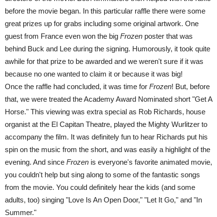
before the movie began. In this particular raffle there were some
great prizes up for grabs including some original artwork. One
guest from France even won the big
Frozen
poster that was
behind Buck and Lee during the signing. Humorously, it took quite
awhile for that prize to be awarded and we weren't sure if it was
because no one wanted to claim it or because it was big!
Once the raffle had concluded, it was time for
Frozen
! But, before
that, we were treated the Academy Award Nominated short "Get A
Horse." This viewing was extra special as Rob Richards, house
organist at the El Capitan Theatre, played the Mighty Wurlitzer to
accompany the film. It was definitely fun to hear Richards put his
spin on the music from the short, and was easily a highlight of the
evening. And since
Frozen
is everyone's favorite animated movie,
you couldn't help but sing along to some of the fantastic songs
from the movie. You could definitely hear the kids (and some
adults, too) singing "Love Is An Open Door," "Let It Go," and "In
Summer."