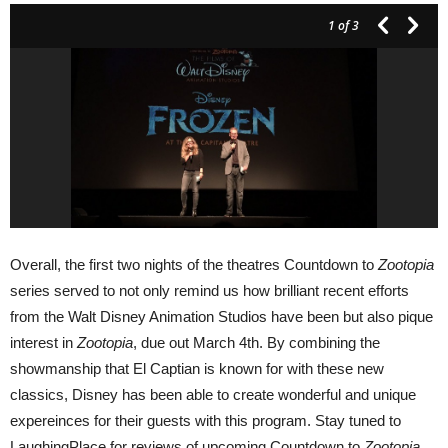
1
of 3
Overall, the first two nights of the theatres Countdown to
Zootopia
series served to not only remind us how brilliant recent efforts
from the Walt Disney Animation Studios have been but also pique
interest in
Zootopia
, due out March 4th. By combining the
showmanship that El Captian is known for with these new
classics, Disney has been able to create wonderful and unique
expereinces for their guests with this program. Stay tuned to
LaughingPlace for reviews of upcoming Countdown to
Zootopia