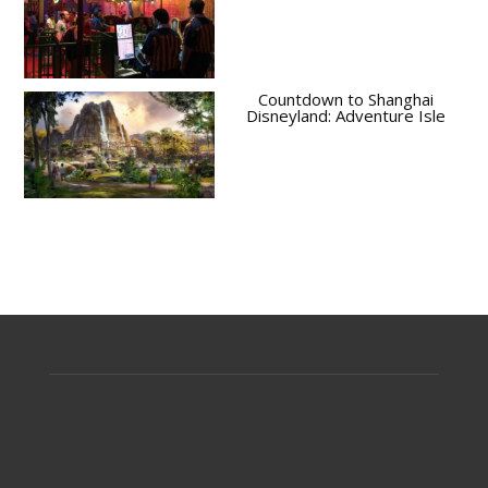
Countdown to Shanghai
Disneyland: Adventure Isle