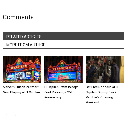
Comments
RELATED ARTICLES
MORE FROM AUTHOR
Marvel’s “Black Panther”
El Capitan Event Recap:
Get Free Popcorn at El
Now Playing at El Capitan
Cool Runnings 25th
Capitan During Black
Anniversary
Panther’s Opening
Weekend