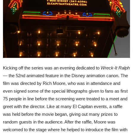
Kicking off the series was an evening dedicated to
Wreck-It Ralph
—
the 52nd animated feature in the Disney animation canon. The
film was directed by Rich Moore, who was in attendance and
even signed some of the special lithographs given to fans as first
75 people in line before the screening were treated to a meet and
greet with the director. Like at many El Capitan events, a raffle
was held before the movie began, giving out many prizes to
random guests in the audience. After the raffle, Moore was
welcomed to the stage where he helped to introduce the film with