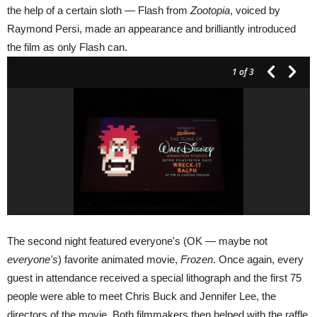
the help of a certain sloth — Flash from
Zootopia
, voiced by
Raymond Persi, made an appearance and brilliantly introduced
the film as only Flash can.
1
of 3
The second night featured everyone's (OK — maybe not
everyone's
) favorite animated movie,
Frozen
. Once again, every
guest in attendance received a special lithograph and the first 75
people were able to meet Chris Buck and Jennifer Lee, the
directors of the movie. Both filmmakers then helped with the raffle