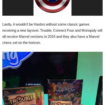
Lastly, it wouldn't be Hasbro without some classic games
receiving a new layover. Trouble, Connect Four and Monopoly will
all receive Marvel versions in 2016 and they also have a Marvel
chess set on the horizon.