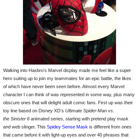
Walking into Hasbro's Marvel display made me feel like a super
hero suiting up to join my teammates for an epic battle, the likes
of which have never been seen before. Almost every Marvel
character I can think of was represented in some way, plus many
obscure ones that will delight adult comic fans. First up was their
toy line based on Disney XD's
Ultimate Spider-Man vs.
the
Sinister 6
animated series, starting with pretend play mask
and web slinger. This
Spidey Sense Mask
is different from ones
that came before it with light-up eyes and over 40 phrases that