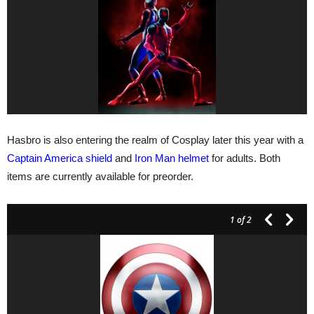
Hasbro is also entering the realm of Cosplay later this year with a
Captain America shield
and
Iron Man helmet
for adults. Both
items are currently available for preorder.
1
of 2