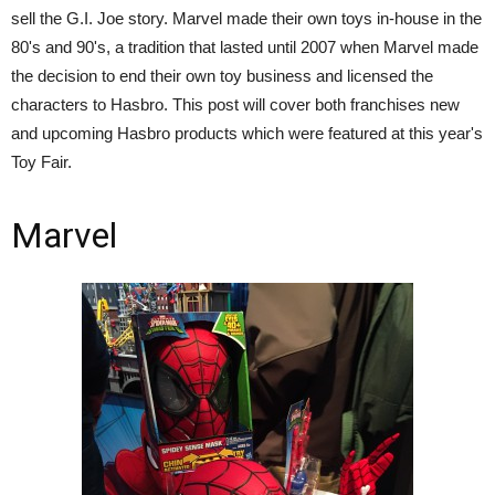
sell the G.I. Joe story. Marvel made their own toys in-house in the
80's and 90's, a tradition that lasted until 2007 when Marvel made
the decision to end their own toy business and licensed the
characters to Hasbro. This post will cover both franchises new
and upcoming Hasbro products which were featured at this year's
Toy Fair.
Marvel