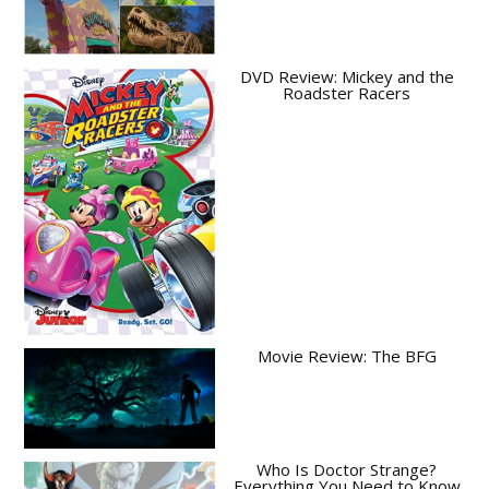
DVD Review: Mickey and the
Roadster Racers
Movie Review: The BFG
Who Is Doctor Strange?
Everything You Need to Know