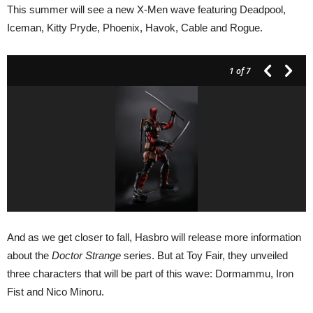
This summer will see a new X-Men wave featuring Deadpool,
Iceman, Kitty Pryde, Phoenix, Havok, Cable and Rogue.
1
of 7
And as we get closer to fall, Hasbro will release more information
about the
Doctor Strange
series. But at Toy Fair, they unveiled
three characters that will be part of this wave: Dormammu, Iron
Fist and Nico Minoru.