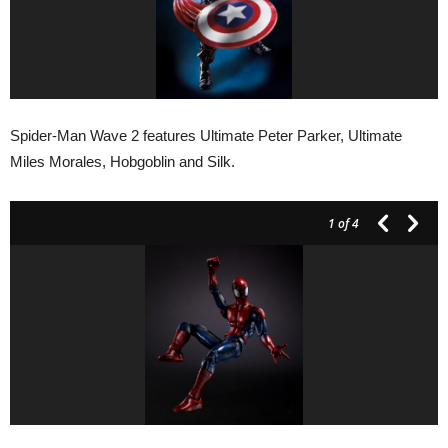
Spider-Man Wave 2 features Ultimate Peter Parker, Ultimate
Miles Morales, Hobgoblin and Silk.
1
of 4