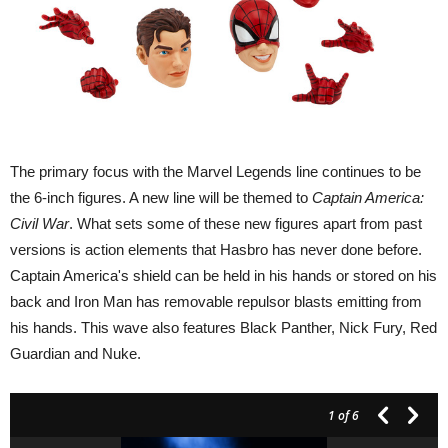
The primary focus with the Marvel Legends line continues to be
the 6-inch figures. A new line will be themed to
Captain America:
Civil War
. What sets some of these new figures apart from past
versions is action elements that Hasbro has never done before.
Captain America's shield can be held in his hands or stored on his
back and Iron Man has removable repulsor blasts emitting from
his hands. This wave also features Black Panther, Nick Fury, Red
Guardian and Nuke.
1
of 6