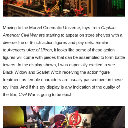
Moving to the Marvel Cinematic Universe, toys from
Captain
America: Civil War
are starting to appear on store shelves with a
diverse line of 6-inch action figures and play sets. Similar
to
Avengers: Age of Ultron
, it looks like some of these action
figures will come with pieces that can be assembled to form battle
towers. In the display shown, I was especially excited to see
Black Widow and Scarlet Witch receiving the action figure
treatment as female characters are usually passed over in these
toy lines. And if this toy display is any indication of the quality of
the film,
Civil War
is going to be epic!