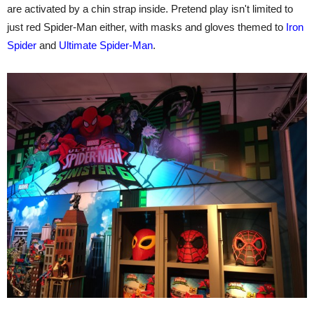
are activated by a chin strap inside. Pretend play isn't limited to
just red Spider-Man either, with masks and gloves themed to
Iron
Spider
and
Ultimate Spider-Man
.