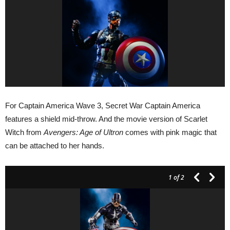
For Captain America Wave 3, Secret War Captain America
features a shield mid-throw. And the movie version of Scarlet
Witch from
Avengers: Age of Ultron
comes with pink magic that
can be attached to her hands.
1
of 2