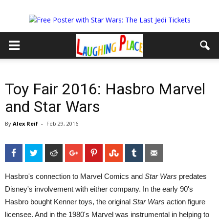
Toy Fair 2016: Hasbro Marvel
and Star Wars
By
Alex Reif
-
Feb 29, 2016
Facebook
Twitter
Reddit
Google+
Pinterest
StumbleUpon
Tumblr
Email
Hasbro's connection to Marvel Comics and
Star Wars
predates
Disney's involvement with either company. In the early 90's
Hasbro bought Kenner toys, the original
Star Wars
action figure
licensee. And in the 1980's Marvel was instrumental in helping to