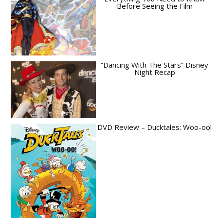
Before Seeing the Film
“Dancing With The Stars” Disney
Night Recap
DVD Review – Ducktales: Woo-oo!