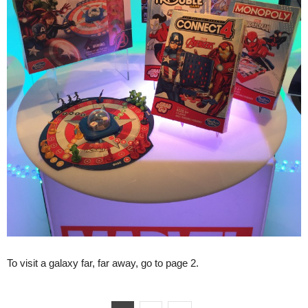
To visit a galaxy far, far away, go to page 2.