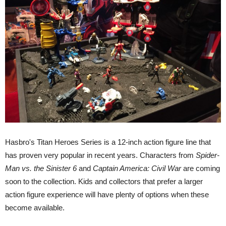
Hasbro's Titan Heroes Series is a 12-inch action figure line that
has proven very popular in recent years. Characters from
Spider-
Man vs. the Sinister 6
and
Captain America: Civil War
are coming
soon to the collection. Kids and collectors that prefer a larger
action figure experience will have plenty of options when these
become available.