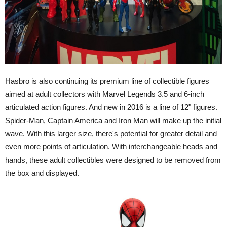
Hasbro is also continuing its premium line of collectible figures
aimed at adult collectors with Marvel Legends 3.5 and 6-inch
articulated action figures. And new in 2016 is a line of 12" figures.
Spider-Man, Captain America and Iron Man will make up the initial
wave. With this larger size, there's potential for greater detail and
even more points of articulation. With interchangeable heads and
hands, these adult collectibles were designed to be removed from
the box and displayed.