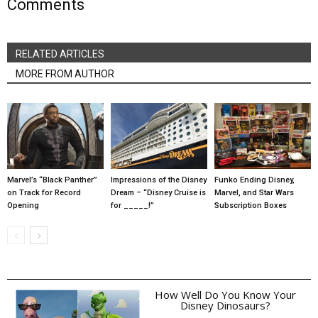
Comments
RELATED ARTICLES
MORE FROM AUTHOR
Marvel’s “Black Panther”
Impressions of the Disney
Funko Ending Disney,
on Track for Record
Dream – “Disney Cruise is
Marvel, and Star Wars
Opening
for _____!”
Subscription Boxes
How Well Do You Know Your
Disney Dinosaurs?