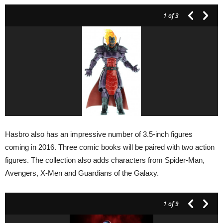
1
of 3
Hasbro also has an impressive number of 3.5-inch figures
coming in 2016. Three comic books will be paired with two action
figures. The collection also adds characters from Spider-Man,
Avengers, X-Men and Guardians of the Galaxy.
1
of 9