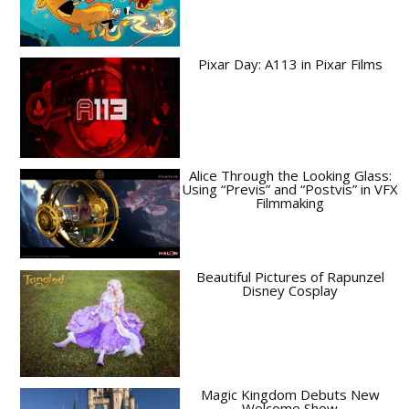
Pixar Day: A113 in Pixar Films
Alice Through the Looking Glass:
Using “Previs” and “Postvis” in VFX
Filmmaking
Beautiful Pictures of Rapunzel
Disney Cosplay
Magic Kingdom Debuts New
Welcome Show