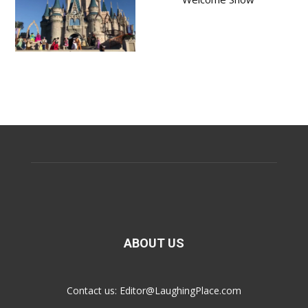
ABOUT US
Contact us:
Editor@LaughingPlace.com