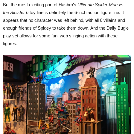
But the most exciting part of Hasbro's
Ultimate Spider-Man vs.
the Sinister 6
toy line is definitely the 6-inch action figure line. It
appears that no character was left behind, with all 6 villains and
enough friends of Spidey to take them down. And the Daily Bugle
play set allows for some fun, web slinging action with these
figures.