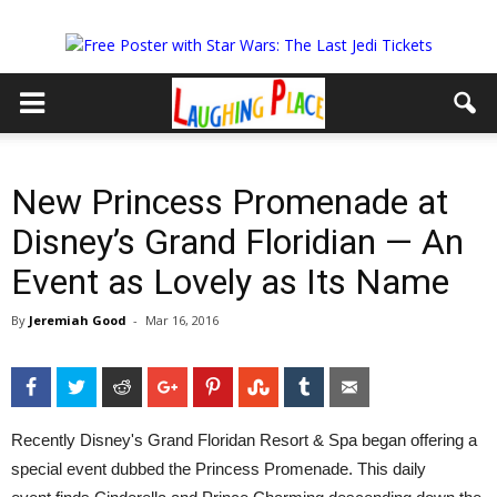
New Princess Promenade at
Disney’s Grand Floridian — An
Event as Lovely as Its Name
By
Jeremiah Good
-
Mar 16, 2016
Facebook
Twitter
Reddit
Google+
Pinterest
StumbleUpon
Tumblr
Email
Recently Disney's Grand Floridan Resort & Spa began offering a
special event dubbed the Princess Promenade. This daily