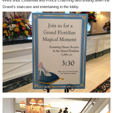
event finds Cinderella and Prince Charming descending down the
Grand's staircase and entertaining in the lobby.