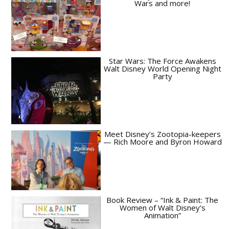
Wars and more!
Star Wars: The Force Awakens
Walt Disney World Opening Night
Party
Meet Disney’s Zootopia-keepers
— Rich Moore and Byron Howard
Book Review – “Ink & Paint: The
Women of Walt Disney’s
Animation”