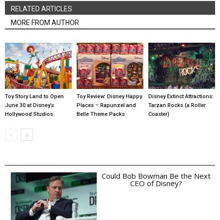
RELATED ARTICLES
MORE FROM AUTHOR
Toy Story Land to Open
Toy Review: Disney Happy
Disney Extinct Attractions:
June 30 at Disney’s
Places – Rapunzel and
Tarzan Rocks (a Roller
Hollywood Studios
Belle Theme Packs
Coaster)
Could Bob Bowman Be the Next
CEO of Disney?