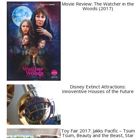
Movie Review: The Watcher in the
Woods (2017)
Disney Extinct Attractions:
Innoventive Houses of the Future
Toy Fair 2017: Jakks Pacific – Tsum
Tsum, Beauty and the Beast, Star