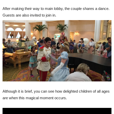
After making their way to main lobby, the couple shares a dance.
Guests are also invited to join in.
Although it is brief, you can see how delighted children of all ages
are when this magical moment occurs.