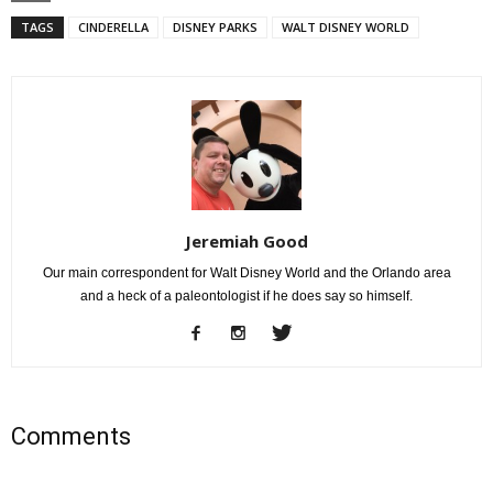
TAGS
CINDERELLA
DISNEY PARKS
WALT DISNEY WORLD
Jeremiah Good
Our main correspondent for Walt Disney World and the Orlando area
and a heck of a paleontologist if he does say so himself.
Comments