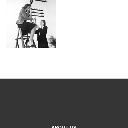
ABOUT US