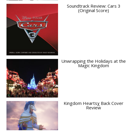
Soundtrack Review: Cars 3
(Original Score)
Unwrapping the Holidays at the
Magic Kingdom
Kingdom Heartsχ Back Cover
Review