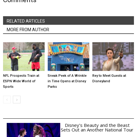
RELATED ARTICLES
MORE FROM AUTHOR
NFL Prospects Train at
Sneak Peek of A Wrinkle
Rey to Meet Guests at
ESPN Wide World of
in Time Opens at Disney
Disneyland
Sports
Parks
Disney’s Beauty and the Beast
Sets Out an Another National Tour