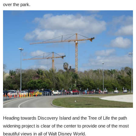
over the park.
Heading towards Discovery Island and the Tree of Life the path
widening project is clear of the center to provide one of the most
beautiful views in all of Walt Disney World.