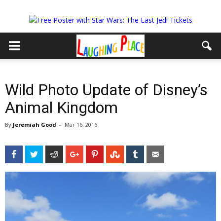
Wild Photo Update of Disney’s
Animal Kingdom
By
Jeremiah Good
-
Mar 16, 2016
Facebook
Twitter
Reddit
Google+
Pinterest
StumbleUpon
Tumblr
Email