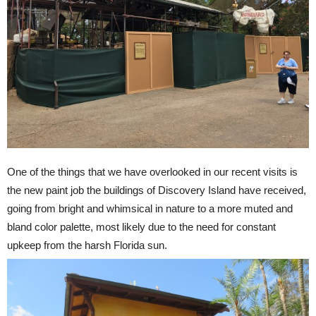
One of the things that we have overlooked in our recent visits is
the new paint job the buildings of Discovery Island have received,
going from bright and whimsical in nature to a more muted and
bland color palette, most likely due to the need for constant
upkeep from the harsh Florida sun.