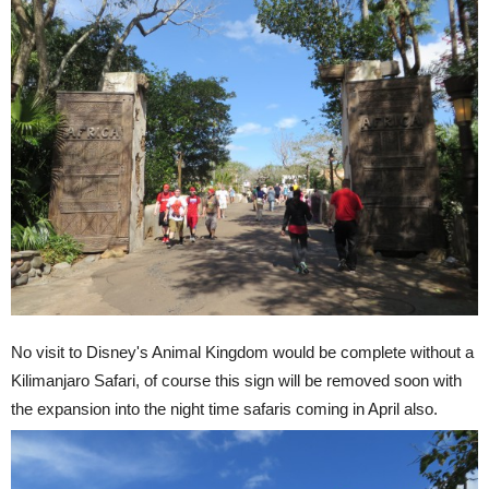
No visit to Disney's Animal Kingdom would be complete without a
Kilimanjaro Safari, of course this sign will be removed soon with
the expansion into the night time safaris coming in April also.