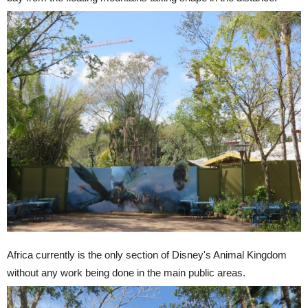
Africa currently is the only section of Disney's Animal Kingdom
without any work being done in the main public areas.