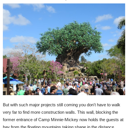
But with such major projects still coming you don't have to walk
very far to find more construction walls. This wall, blocking the
former entrance of Camp Minnie-Mickey now holds the guests at
bay from the floating mountains taking shape in the distance.