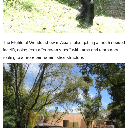
The Flights of Wonder show in Asia is also getting a much needed
facelift, going from a "caravan stage" with tarps and temporary
roofing to a more permanent steal structure.