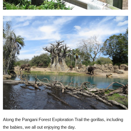
Along the Pangani Forest Exploration Trail the gorillas, including
the babies, we all out enjoying the day.