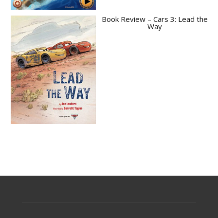
Book Review – Cars 3: Lead the
Way