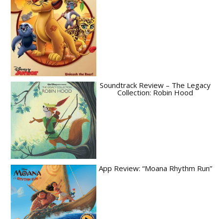
Soundtrack Review – The Legacy
Collection: Robin Hood
App Review: “Moana Rhythm Run”