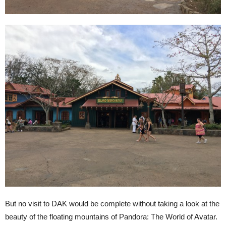
But no visit to DAK would be complete without taking a look at the
beauty of the floating mountains of Pandora: The World of Avatar.