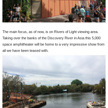
The main focus, as of now, is on Rivers of Light viewing area.
Taking over the banks of the Discovery River in Asia this 5,000
space amphitheater will be home to a very impressive show from
all we have been teased with.