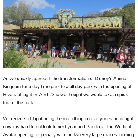
As we quickly approach the transformation of Disney's Animal
Kingdom for a day time park to a all day park with the opening of
Rivers of Light on April 22nd we thought we would take a quick
tour of the park.
With Rivers of Light being the main thing on everyones mind right
now it is hard to not look to next year and Pandora: The World of
Avatar opening, especially with the two very large cranes looming