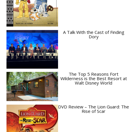
A Talk With the Cast of Finding
Dory
The Top 5 Reasons Fort
Wilderness is the Best Resort at
Walt Disney World
DVD Review – The Lion Guard: The
Rise of Scar