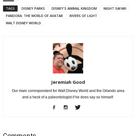
TAGS
DISNEY PARKS
DISNEY'S ANIMAL KINGDOM
NIGHT SAFARI
PANDORA: THE WORLD OF AVATAR
RIVERS OF LIGHT
WALT DISNEY WORLD
Jeremiah Good
Our main correspondent for Walt Disney World and the Orlando area
and a heck of a paleontologist if he does say so himself.
Comments