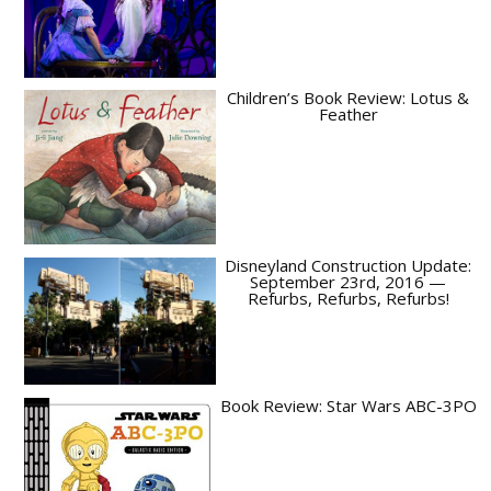
Children’s Book Review: Lotus &
Feather
Disneyland Construction Update:
September 23rd, 2016 —
Refurbs, Refurbs, Refurbs!
Book Review: Star Wars ABC-3PO