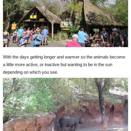
With the days getting longer and warmer so the animals become
a little more active, or inactive but wanting to be in the sun
depending on which you see.