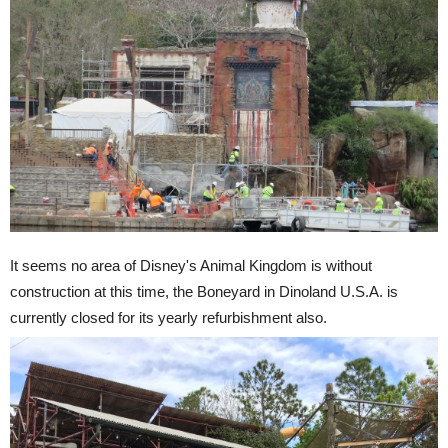
It seems no area of Disney's Animal Kingdom is without
construction at this time, the Boneyard in Dinoland U.S.A. is
currently closed for its yearly refurbishment also.