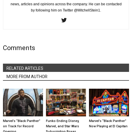
news, articles and opinions across the company. He can be contacted
by following him on Twitter @MitchellStein1.
Comments
RELATED ARTICLES
MORE FROM AUTHOR
Marvel’s “Black Panther”
Funko Ending Disney,
Marvel’s “Black Panther”
on Track for Record
Marvel, and Star Wars
Now Playing at El Capitan
Opening
Subscription Boxes