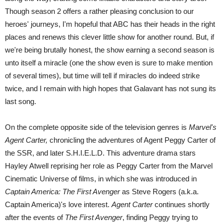
Though season 2 offers a rather pleasing conclusion to our
heroes' journeys, I'm hopeful that ABC has their heads in the right
places and renews this clever little show for another round. But, if
we're being brutally honest, the show earning a second season is
unto itself a miracle (one the show even is sure to make mention
of several times), but time will tell if miracles do indeed strike
twice, and I remain with high hopes that Galavant has not sung its
last song.
On the complete opposite side of the television genres is
Marvel's
Agent Carter,
chronicling the adventures of Agent Peggy Carter of
the SSR, and later S.H.I.E.L.D. This adventure drama stars
Hayley Atwell reprising her role as Peggy Carter from the Marvel
Cinematic Universe of films, in which she was introduced in
Captain America: The First Avenger
as Steve Rogers (a.k.a.
Captain America)'s love interest.
Agent Carter
continues shortly
after the events of
The First Avenger
, finding Peggy trying to