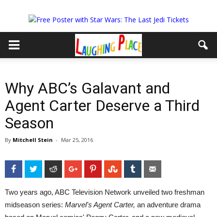
Why ABC’s Galavant and
Agent Carter Deserve a Third
Season
By
Mitchell Stein
-
Mar 25, 2016
Facebook
Twitter
Reddit
Google+
Pinterest
StumbleUpon
Tumblr
Email
Two years ago, ABC Television Network unveiled two freshman
midseason series:
Marvel's Agent Carter,
an adventure drama