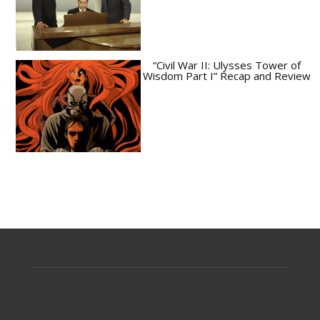
“Civil War II: Ulysses Tower of
Wisdom Part I” Recap and Review