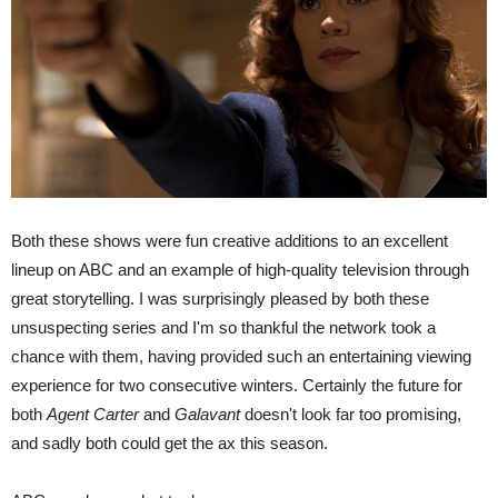
Both these shows were fun creative additions to an excellent
lineup on ABC and an example of high-quality television through
great storytelling. I was surprisingly pleased by both these
unsuspecting series and I'm so thankful the network took a
chance with them, having provided such an entertaining viewing
experience for two consecutive winters. Certainly the future for
both
Agent Carter
and
Galavant
doesn't look far too promising,
and sadly both could get the ax this season.