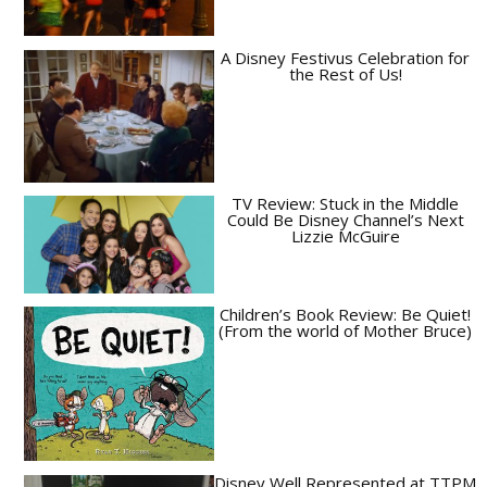
A Disney Festivus Celebration for
the Rest of Us!
TV Review: Stuck in the Middle
Could Be Disney Channel’s Next
Lizzie McGuire
Children’s Book Review: Be Quiet!
(From the world of Mother Bruce)
Disney Well Represented at TTPM