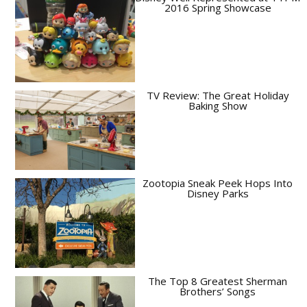
2016 Spring Showcase
TV Review: The Great Holiday
Baking Show
Zootopia Sneak Peek Hops Into
Disney Parks
The Top 8 Greatest Sherman
Brothers’ Songs