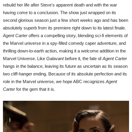
rebuild her life after Steve's apparent death and with the war
having come to a conclusion. The show just wrapped on its
second glorious season just a few short weeks ago and has been
absolutely superb from its premiere right down to its latest finale.
Agent Carter
offers a compelling story, blending sci-fi elements of
the Marvel universe in a spy-filled comedy caper adventure, and
thrilling down-to-earth action, making it a welcome addition in the
Marvel Universe. Like
Galavant
before it, the fate of
Agent Carter
hangs in the balance, leaving its future as uncertain as its season
two cliff-hanger ending. Because of its absolute perfection and its
role in the Marvel universe, we hope ABC recognizes
Agent
Carter
for the gem that it is.