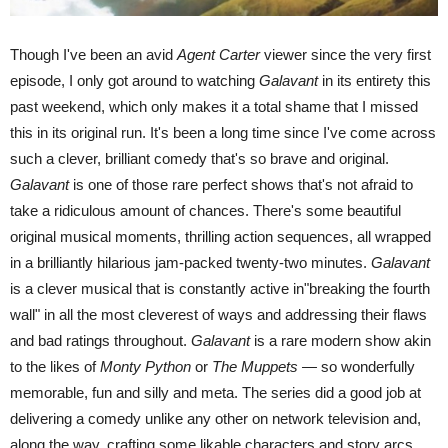
Though I've been an avid
Agent Carter
viewer since the very first
episode, I only got around to watching
Galavant
in its entirety this
past weekend, which only makes it a total shame that I missed
this in its original run. It's been a long time since I've come across
such a clever, brilliant comedy that's so brave and original.
Galavant
is one of those rare perfect shows that's not afraid to
take a ridiculous amount of chances. There's some beautiful
original musical moments, thrilling action sequences, all wrapped
in a brilliantly hilarious jam-packed twenty-two minutes.
Galavant
is a clever musical that is constantly active in"breaking the fourth
wall" in all the most cleverest of ways and addressing their flaws
and bad ratings throughout.
Galavant
is a rare modern show akin
to the likes of
Monty Python
or
The Muppets —
so wonderfully
memorable, fun and silly and meta. The series did a good job at
delivering a comedy unlike any other on network television and,
along the way, crafting some likable characters and story arcs.