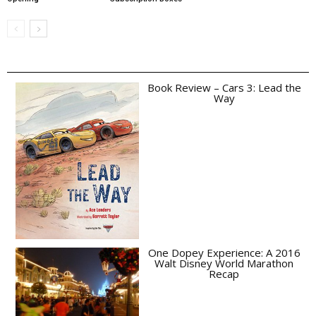
Book Review – Cars 3: Lead the
Way
One Dopey Experience: A 2016
Walt Disney World Marathon
Recap