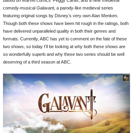
based on Marvel comics' Peggy Carter, and a new medieval
comedy-musical
Galavant
,
a parody-like medieval series
featuring original songs by Disney's very own Alan Menken.
Though both these shows have been hit rough in the ratings, both
have delivered unparalleled quality in both their genres and
formats. Currently, ABC has yet to comment on the fate of these
two shows, so today I'll be looking at why both these shows are
so wonderfully superb and why these two series should be well
deserving of a third season at ABC.