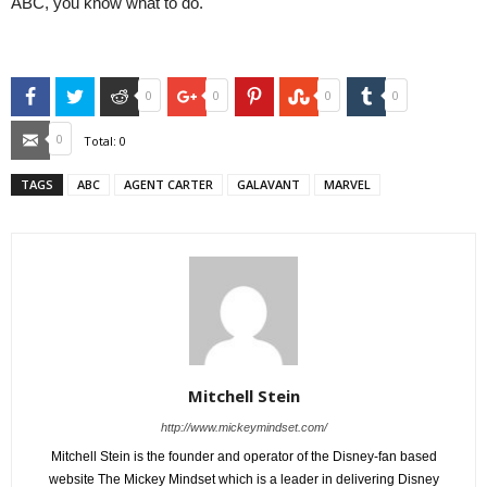
ABC, you know what to do.
Facebook
Twitter
Reddit
Google+
Pinterest
StumbleUpon
Tumblr
0
0
0
0
Email
0
Total:
0
TAGS
ABC
AGENT CARTER
GALAVANT
MARVEL
Mitchell Stein
http://www.mickeymindset.com/
Mitchell Stein is the founder and operator of the Disney-fan based
website The Mickey Mindset which is a leader in delivering Disney