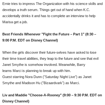
Ernie tries to impress The Organization with his science skills and
develops a truth serum. Things get out of hand when K.C.
accidentally drinks it and has to complete an interview to help
Marisa get a job.
Best Friends Whenever "Fight the Future – Part 1"
(8:30 –
9:00 P.M. EDT on Disney Channel)
When the girls discover their future-selves have asked to lose
their time travel abilities, they leap to the future and see that evil
Janet Smythe is somehow involved. Meanwhile, Barry
learns Marci is planning to break up with him.
Guest starring Nora Dunn ("Saturday Night Live") as Janet
Smythe and Madison Hu ("Bizaardvark") as Marci.
Liv and Maddie "Choose-A-Rooney" (9:00 – 9:30 P.M. EDT on
Disney Channel)