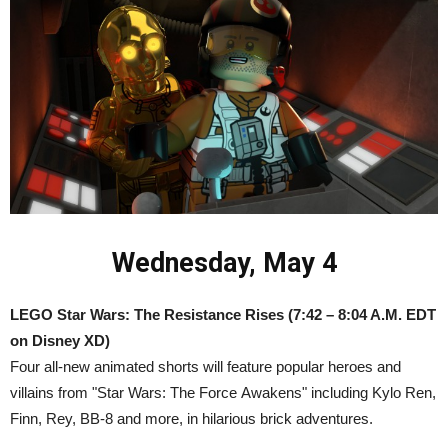
Wednesday, May 4
LEGO Star Wars: The Resistance Rises
(7:42 – 8:04 A.M. EDT
on Disney XD)
Four all-new animated shorts will feature popular heroes and
villains from "Star Wars: The Force Awakens" including Kylo Ren,
Finn, Rey, BB-8 and more, in hilarious brick adventures.