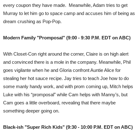
every coupon they have made. Meanwhile, Adam tries to get
Murray to let him go to space camp and accuses him of being as
dream crushing as Pop-Pop.
Modern Family "Promposal" (9:00 - 9:30 P.M. EDT on ABC)
With Closet-Con right around the corner, Claire is on high alert
and convinced there is a mole in the company. Meanwhile, Phil
goes vigilante when he and Gloria confront Auntie Alice for
stealing her hot sauce recipe. Jay tries to teach Joe how to do
some manly handy work, and with prom coming up, Mitch helps
Luke with his “promposal” while Cam helps with Manny’s, but
Cam goes a little overboard, revealing that there maybe
something deeper going on.
Black-ish "Super Rich Kids" (9:30 - 10:00 P.M. EDT on ABC)