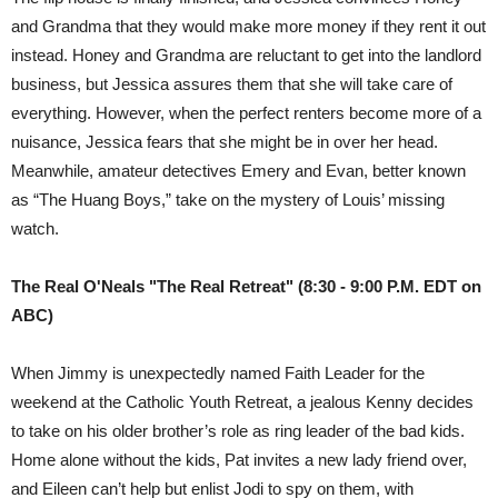
and Grandma that they would make more money if they rent it out
instead. Honey and Grandma are reluctant to get into the landlord
business, but Jessica assures them that she will take care of
everything. However, when the perfect renters become more of a
nuisance, Jessica fears that she might be in over her head.
Meanwhile, amateur detectives Emery and Evan, better known
as “The Huang Boys,” take on the mystery of Louis’ missing
watch.
The Real O'Neals "The Real Retreat" (8:30 - 9:00 P.M. EDT on
ABC)
When Jimmy is unexpectedly named Faith Leader for the
weekend at the Catholic Youth Retreat, a jealous Kenny decides
to take on his older brother’s role as ring leader of the bad kids.
Home alone without the kids, Pat invites a new lady friend over,
and Eileen can’t help but enlist Jodi to spy on them, with