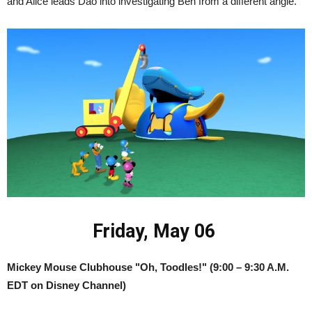
and Alice leads Dao into investigating Ben from a different angle.
Friday, May 06
Mickey Mouse Clubhouse "Oh, Toodles!" (9:00 – 9:30 A.M.
EDT on Disney Channel)