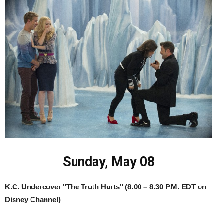
Sunday, May 08
K.C. Undercover "The Truth Hurts"
(8:00 – 8:30 P.M. EDT on
Disney Channel)