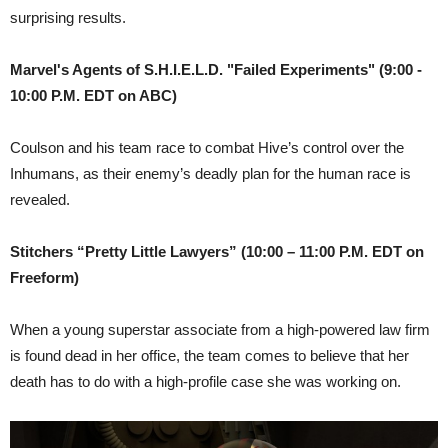
surprising results.
Marvel's Agents of S.H.I.E.L.D. "Failed Experiments" (9:00 -
10:00 P.M. EDT on ABC)
Coulson and his team race to combat Hive’s control over the
Inhumans, as their enemy’s deadly plan for the human race is
revealed.
Stitchers “Pretty Little Lawyers”
(10:00 – 11:00 P.M. EDT on
Freeform)
When a young superstar associate from a high-powered law firm
is found dead in her office, the team comes to believe that her
death has to do with a high-profile case she was working on.