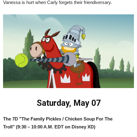
Vanessa is hurt when Carly forgets their friendiversary.
Saturday, May 07
The 7D "The Family Pickles / Chicken Soup For The
Troll"
(9:30 – 10:00 A.M. EDT on Disney XD)