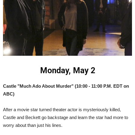
Monday, May 2
Castle "Much Ado About Murder" (10:00 - 11:00 P.M. EDT on
ABC)
After a movie star turned theater actor is mysteriously killed,
Castle and Beckett go backstage and learn the star had more to
worry about than just his lines.