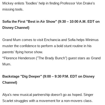
Mickey enlists Toodles' help in finding Professor Von Drake's
missing tools.
Sofia the First "Best in Air Show"
(9:30 – 10:00 A.M. EDT on
Disney Channel
)
Grand Mum comes to visit Enchancia and Sofia helps Minimus
muster the confidence to perform a bold stunt routine in his
parents' flying horse show.
*Florence Henderson ("The Brady Bunch") guest stars as Grand
Mum.
Backstage "Dig Deeper" (9:00 – 9:30 P.M. EDT on Disney
Channel)
Alya’s new musical partnership doesn’t go as hoped. Singer
Scarlet struggles with a movement for a non-movers class.