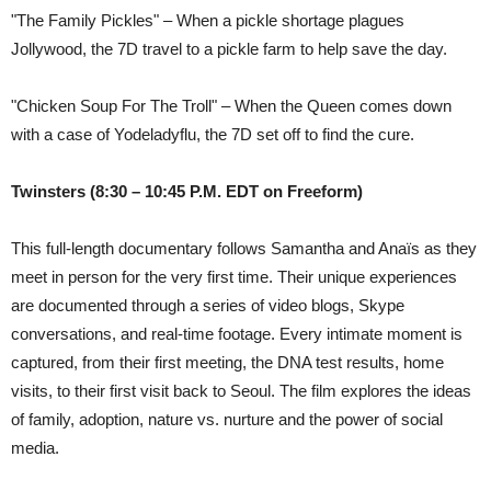
"The Family Pickles" – When a pickle shortage plagues
Jollywood, the 7D travel to a pickle farm to help save the day.
"Chicken Soup For The Troll" – When the Queen comes down
with a case of Yodeladyflu, the 7D set off to find the cure.
Twinsters
(8:30 – 10:45 P.M. EDT on Freeform)
This full-length documentary follows Samantha and Anaïs as they
meet in person for the very first time. Their unique experiences
are documented through a series of video blogs, Skype
conversations, and real-time footage. Every intimate moment is
captured, from their first meeting, the DNA test results, home
visits, to their first visit back to Seoul. The film explores the ideas
of family, adoption, nature vs. nurture and the power of social
media.