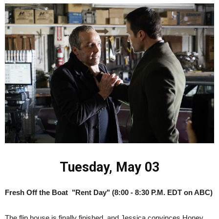
Tuesday, May 03
Fresh Off the Boat "Rent Day" (8:00 - 8:30 P.M. EDT on ABC)
The flip house is finally finished, and Jessica convinces Honey