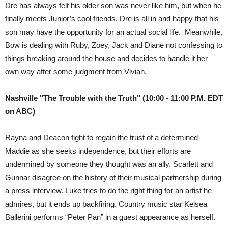
Dre has always felt his older son was never like him, but when he
finally meets Junior’s cool friends, Dre is all in and happy that his
son may have the opportunity for an actual social life. Meanwhile,
Bow is dealing with Ruby, Zoey, Jack and Diane not confessing to
things breaking around the house and decides to handle it her
own way after some judgment from Vivian.
Nashville "The Trouble with the Truth" (10:00 - 11:00 P.M. EDT
on ABC)
Rayna and Deacon fight to regain the trust of a determined
Maddie as she seeks independence, but their efforts are
undermined by someone they thought was an ally. Scarlett and
Gunnar disagree on the history of their musical partnership during
a press interview. Luke tries to do the right thing for an artist he
admires, but it ends up backfiring. Country music star Kelsea
Ballerini performs “Peter Pan” in a guest appearance as herself.