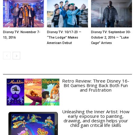
Disney TV: November 7-
Disney TV: 10/17-23 —
Disney TV: September 30-
13, 2016
“The Lodge” Makes
October 2, 2016 — “Luke
American Debut
Cage” Arrives
Retro Review: Three Disney 16-
Bit Games Bring Back Both Fun
and Frustration
Unleashing the Inner Artist: How
early exposure to painting,
drawing, and design helps your
child gain critical life skills