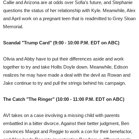
Callie and Arizona are at odds over Sofia’s future, and Stephanie
questions the status of her relationship with Kyle. Meanwhile, Alex
and April work on a pregnant teen that is readmitted to Grey Sloan
Memorial.
Scandal "Trump Card" (9:00 - 10:00 P.M. EDT on ABC)
Olivia and Abby have to put their differences aside and work
together to try and take Hollis Doyle down. Meanwhile, Edison
realizes he may have made a deal with the devil as Rowan and
Jake continue to try and pull the strings behind his campaign.
The Catch "The Ringer" (10:00 - 11:00 P.M. EDT on ABC)
AVI takes on a case involving a missing child with parents
embattled in a bitter divorce. Against their better judgment, Ben
convinces Margot and Reggie to work a con for their benefactor,