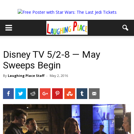
Disney TV 5/2-8 — May
Sweeps Begin
By
Laughing Place Staff
-
May 2, 2016
Facebook
Twitter
Reddit
Google+
Pinterest
StumbleUpon
Tumblr
Email