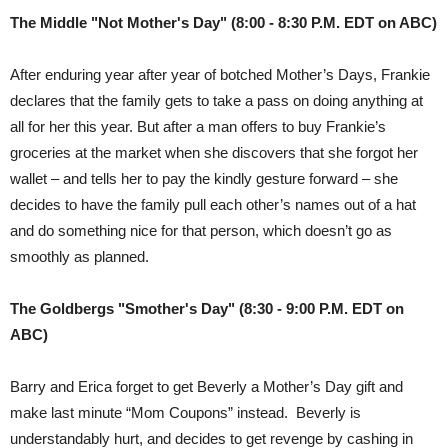
The Middle "Not Mother's Day" (8:00 - 8:30 P.M. EDT on ABC)
After enduring year after year of botched Mother’s Days, Frankie
declares that the family gets to take a pass on doing anything at
all for her this year. But after a man offers to buy Frankie’s
groceries at the market when she discovers that she forgot her
wallet – and tells her to pay the kindly gesture forward – she
decides to have the family pull each other’s names out of a hat
and do something nice for that person, which doesn’t go as
smoothly as planned.
The Goldbergs "Smother's Day" (8:30 - 9:00 P.M. EDT on
ABC)
Barry and Erica forget to get Beverly a Mother’s Day gift and
make last minute “Mom Coupons” instead. Beverly is
understandably hurt, and decides to get revenge by cashing in