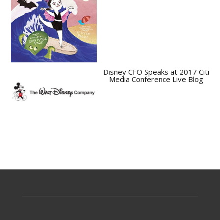
Disney CFO Speaks at 2017 Citi
Media Conference Live Blog