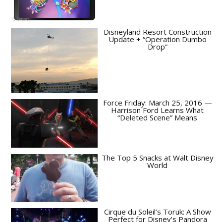
Disneyland Resort Construction
Update + “Operation Dumbo
Drop”
Force Friday: March 25, 2016 —
Harrison Ford Learns What
“Deleted Scene” Means
The Top 5 Snacks at Walt Disney
World
Cirque du Soleil’s Toruk: A Show
Perfect for Disney’s Pandora