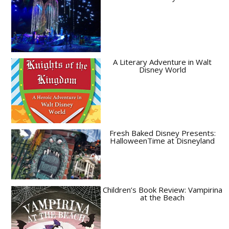
A Literary Adventure in Walt
Disney World
Fresh Baked Disney Presents:
HalloweenTime at Disneyland
Children’s Book Review: Vampirina
at the Beach