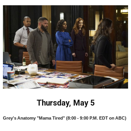
Thursday, May 5
Grey's Anatomy "Mama Tired" (8:00 - 9:00 P.M. EDT on ABC)