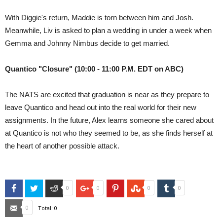
With Diggie's return, Maddie is torn between him and Josh.
Meanwhile, Liv is asked to plan a wedding in under a week when
Gemma and Johnny Nimbus decide to get married.
Quantico "Closure" (10:00 - 11:00 P.M. EDT on ABC)
The NATS are excited that graduation is near as they prepare to
leave Quantico and head out into the real world for their new
assignments. In the future, Alex learns someone she cared about
at Quantico is not who they seemed to be, as she finds herself at
the heart of another possible attack.
Facebook
Twitter
Reddit
Google+
Pinterest
StumbleUpon
Tumblr
0
0
0
0
Email
0
Total:
0