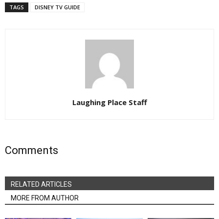
TAGS
DISNEY TV GUIDE
Laughing Place Staff
Comments
RELATED ARTICLES
MORE FROM AUTHOR