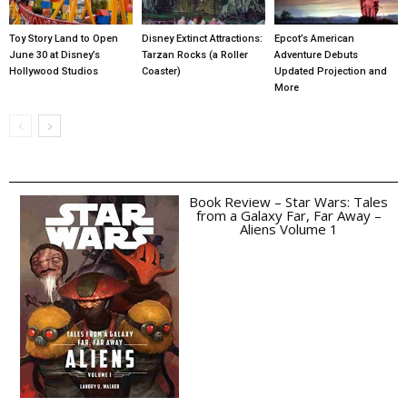
Toy Story Land to Open
Disney Extinct Attractions:
Epcot’s American
June 30 at Disney’s
Tarzan Rocks (a Roller
Adventure Debuts
Hollywood Studios
Coaster)
Updated Projection and
More
Book Review – Star Wars: Tales
from a Galaxy Far, Far Away –
Aliens Volume 1