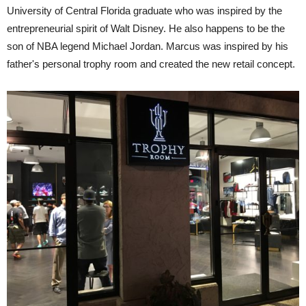
University of Central Florida graduate who was inspired by the
entrepreneurial spirit of Walt Disney. He also happens to be the
son of NBA legend Michael Jordan. Marcus was inspired by his
father's personal trophy room and created the new retail concept.