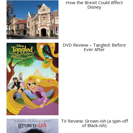
How the Brexit Could Affect
Disney
DVD Review – Tangled: Before
Ever After
TV Review: Grown-ish (a spin-off
of Black-ish)