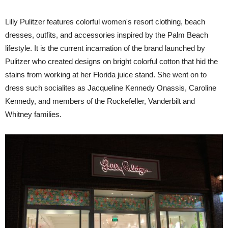
Lilly Pulitzer features colorful women's resort clothing, beach
dresses, outfits, and accessories inspired by the Palm Beach
lifestyle. It is the current incarnation of the brand launched by
Pulitzer who created designs on bright colorful cotton that hid the
stains from working at her Florida juice stand. She went on to
dress such socialites as Jacqueline Kennedy Onassis, Caroline
Kennedy, and members of the Rockefeller, Vanderbilt and
Whitney families.