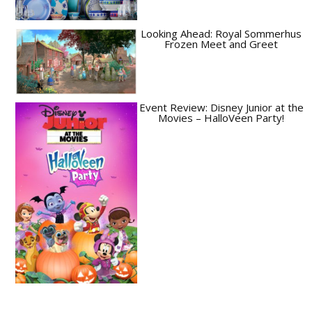
Looking Ahead: Royal Sommerhus
Frozen Meet and Greet
Event Review: Disney Junior at the
Movies – HalloVeen Party!