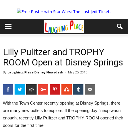
Lilly Pulitzer and TROPHY
ROOM Open at Disney Springs
By
Laughing Place Disney Newsdesk
-
May 25, 2016
Facebook
Twitter
Reddit
Google+
Pinterest
StumbleUpon
Tumblr
Email
With the Town Center recently opening at Disney Springs, there
are many new outlets to explore. If the opening day lineup wasn't
enough, recently Lilly Pulitzer and TROPHY ROOM opened their
doors for the first time.