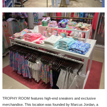
TROPHY ROOM features high-end sneakers and exclusive
merchandise. This location was founded by Marcus Jordan, a