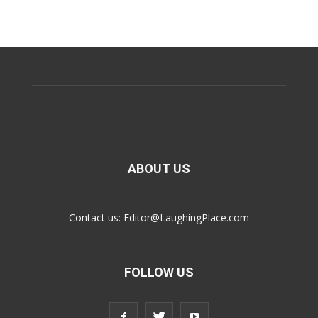
ABOUT US
Contact us:
Editor@LaughingPlace.com
FOLLOW US