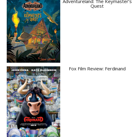
Adventureland: The Keymaster’s
Quest
Fox Film Review: Ferdinand