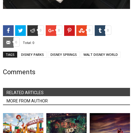
Facebook
Twitter
Reddit
Google+
Pinterest
StumbleUpon
Tumblr
0
0
0
0
Email
0
Total:
0
TAGS
DISNEY PARKS
DISNEY SPRINGS
WALT DISNEY WORLD
Comments
RELATED ARTICLES
MORE FROM AUTHOR