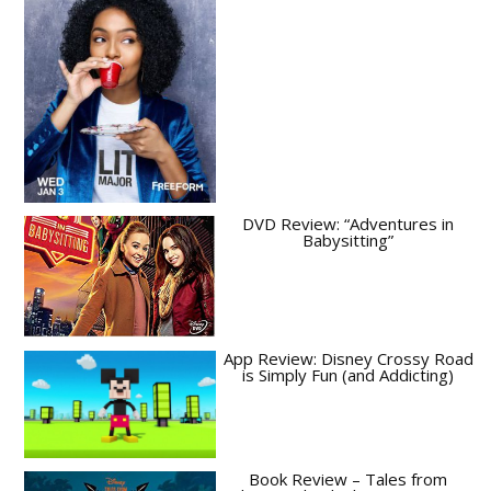
DVD Review: “Adventures in
Babysitting”
App Review: Disney Crossy Road
is Simply Fun (and Addicting)
Book Review – Tales from