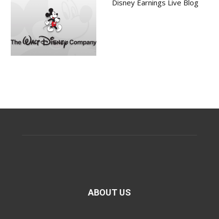
Disney Earnings Live Blog
ABOUT US