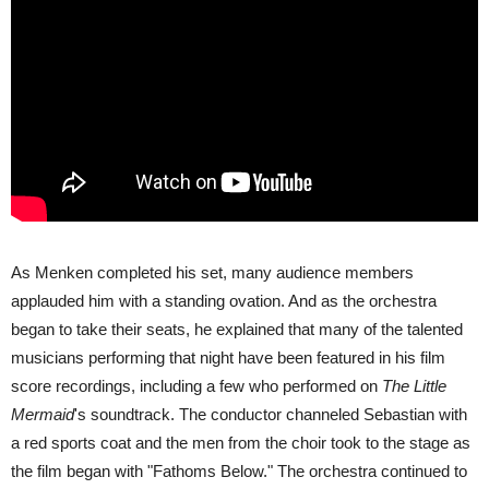
As Menken completed his set, many audience members
applauded him with a standing ovation. And as the orchestra
began to take their seats, he explained that many of the talented
musicians performing that night have been featured in his film
score recordings, including a few who performed on
The Little
Mermaid
's soundtrack. The conductor channeled Sebastian with
a red sports coat and the men from the choir took to the stage as
the film began with "Fathoms Below." The orchestra continued to