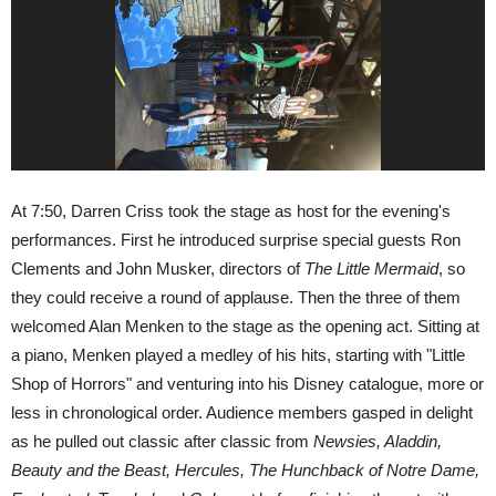
At 7:50, Darren Criss took the stage as host for the evening's
performances. First he introduced surprise special guests Ron
Clements and John Musker, directors of
The Little Mermaid
, so
they could receive a round of applause. Then the three of them
welcomed Alan Menken to the stage as the opening act. Sitting at
a piano, Menken played a medley of his hits, starting with "Little
Shop of Horrors" and venturing into his Disney catalogue, more or
less in chronological order. Audience members gasped in delight
as he pulled out classic after classic from
Newsies, Aladdin,
Beauty and the Beast, Hercules, The Hunchback of Notre Dame,