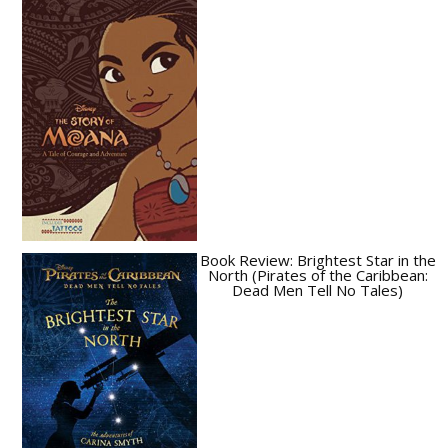
Book Review: Brightest Star in the
North (Pirates of the Caribbean:
Dead Men Tell No Tales)