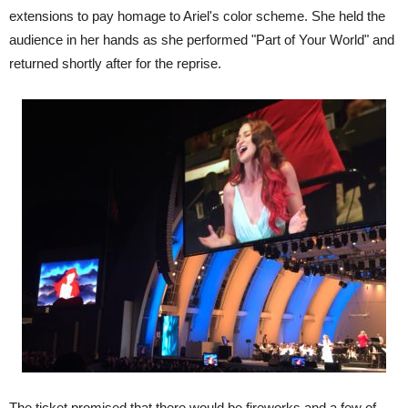
extensions to pay homage to Ariel's color scheme. She held the
audience in her hands as she performed "Part of Your World" and
returned shortly after for the reprise.
The ticket promised that there would be fireworks and a few of