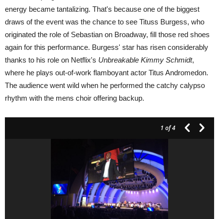
energy became tantalizing. That's because one of the biggest
draws of the event was the chance to see Tituss Burgess, who
originated the role of Sebastian on Broadway, fill those red shoes
again for this performance. Burgess' star has risen considerably
thanks to his role on Netflix's
Unbreakable Kimmy Schmidt
,
where he plays out-of-work flamboyant actor Titus Andromedon.
The audience went wild when he performed the catchy calypso
rhythm with the mens choir offering backup.
1
of 4