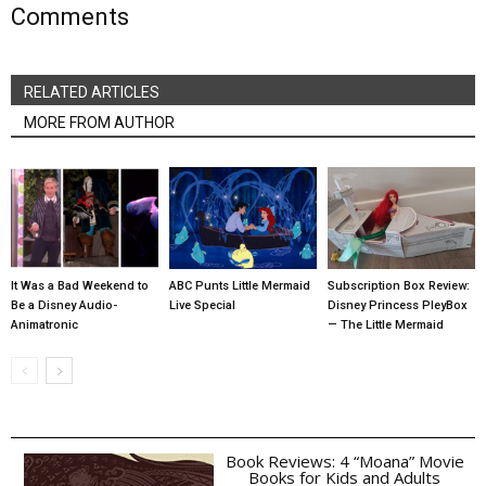
Comments
RELATED ARTICLES
MORE FROM AUTHOR
It Was a Bad Weekend to
ABC Punts Little Mermaid
Subscription Box Review:
Be a Disney Audio-
Live Special
Disney Princess PleyBox
Animatronic
— The Little Mermaid
Book Reviews: 4 “Moana” Movie
Books for Kids and Adults