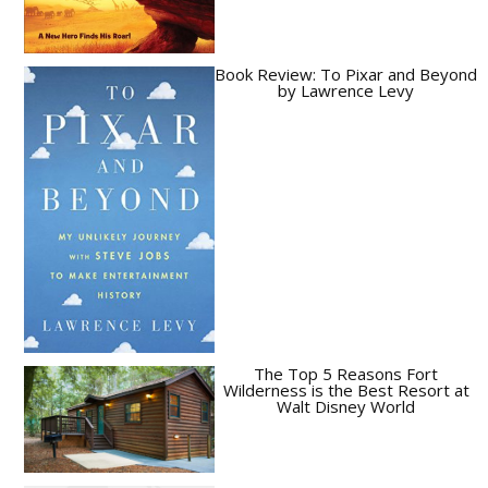
Book Review: To Pixar and Beyond
by Lawrence Levy
The Top 5 Reasons Fort
Wilderness is the Best Resort at
Walt Disney World