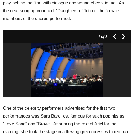
play behind the film, with dialogue and sound effects in tact. As
the next song approached, "Daughters of Triton," the female
members of the chorus performed.
1
of 2
One of the celebrity performers advertised for the first two
performances was Sara Bareilles, famous for such pop hits as
"Love Song" and "Brave." Assuming the role of Ariel for the
evening, she took the stage in a flowing green dress with red hair