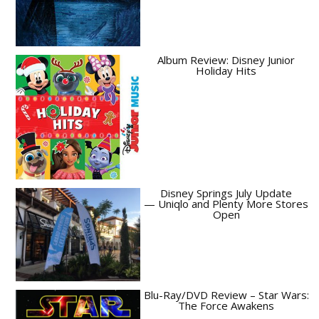
Album Review: Disney Junior
Holiday Hits
Disney Springs July Update
— Uniqlo and Plenty More Stores
Open
Blu-Ray/DVD Review – Star Wars:
The Force Awakens