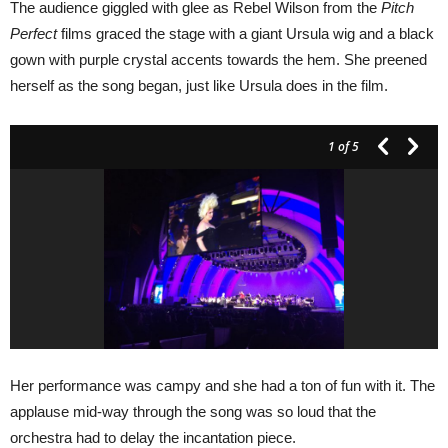
The audience giggled with glee as Rebel Wilson from the
Pitch
Perfect
films graced the stage with a giant Ursula wig and a black
gown with purple crystal accents towards the hem. She preened
herself as the song began, just like Ursula does in the film.
1
of 5
Her performance was campy and she had a ton of fun with it. The
applause mid-way through the song was so loud that the
orchestra had to delay the incantation piece.