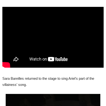
Sara Bareilles returned to the stage to sing Ariel's part of the
villainess' song.