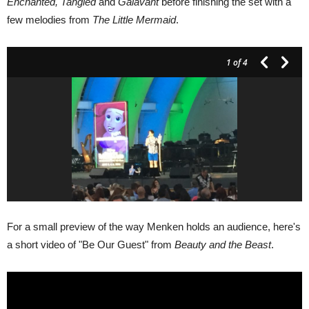
Enchanted, Tangled
and
Galavant
before finishing the set with a
few melodies from
The Little Mermaid
.
1
of 4
For a small preview of the way Menken holds an audience, here's
a short video of "Be Our Guest" from
Beauty and the Beast
.