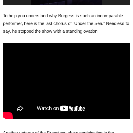
To help you understand why Burgess is such an incomparable
performer, here is the last chorus of "Under the Sea." Needless to
say, he stopped the show with a standing ovation.
Another veteran of the Broadway show participating in the