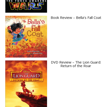
Book Review – Bella’s Fall Coat
DVD Review – The Lion Guard:
Return of the Roar