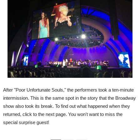
After "Poor Unfortunate Souls," the performers took a ten-minute
intermission. This is the same spot in the story that the Broadway
show also took its break. To find out what happened when they
returned, click to the next page. You won't want to miss the
special surprise guest!