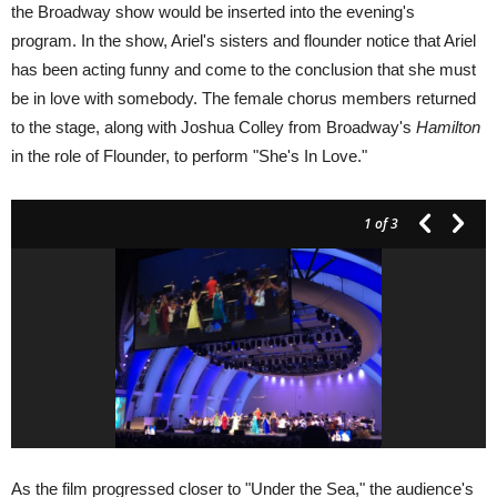
the Broadway show would be inserted into the evening's
program. In the show, Ariel's sisters and flounder notice that Ariel
has been acting funny and come to the conclusion that she must
be in love with somebody. The female chorus members returned
to the stage, along with Joshua Colley from Broadway's
Hamilton
in the role of Flounder, to perform "She's In Love."
1
of 3
As the film progressed closer to "Under the Sea," the audience's