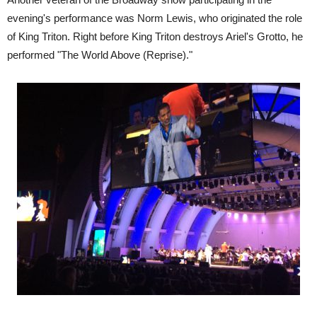
evening's performance was Norm Lewis, who originated the role
of King Triton. Right before King Triton destroys Ariel's Grotto, he
performed "The World Above (Reprise)."