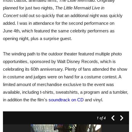
most classic animated films,
The Little Mermaid
. Originally
planned for just two nights,
The Little Mermaid Live in
Concert
sold out so quickly that an additional night was quickly
added. I was in attendance for the second performance on
June 4th, which featured the same celebrity performers as
opening night, plus a surprise guest.
The winding path to the outdoor theater featured multiple photo
opportunities, sponsored by Walt Disney Records, which is
celebrating its 60th anniversary. Plenty of fans attended the show
in costume and judges were on hand for a costume contest. A
limited amount of merchandise exclusive to the event was
available, including t-shirts, sweatshirts, a program and a tumbler,
in addition the the film's
soundtrack on CD
and vinyl.
1
of 4