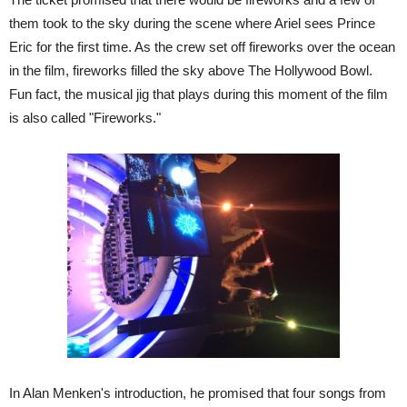
them took to the sky during the scene where Ariel sees Prince
Eric for the first time. As the crew set off fireworks over the ocean
in the film, fireworks filled the sky above The Hollywood Bowl.
Fun fact, the musical jig that plays during this moment of the film
is also called "Fireworks."
In Alan Menken's introduction, he promised that four songs from