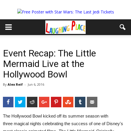
Event Recap: The Little
Mermaid Live at the
Hollywood Bowl
By
Alex Reif
-
Jun 6, 2016
Facebook
Twitter
Reddit
Google+
Pinterest
StumbleUpon
Tumblr
Email
The Hollywood Bowl kicked off its summer season with
three magical nights celebrating the success of one of Disney's