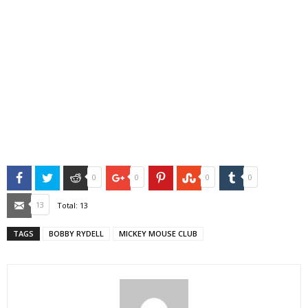
Facebook
Twitter
Reddit
Google+
Pinterest
StumbleUpon
Tumblr
0
0
0
0
Email
13
Total:
13
TAGS
BOBBY RYDELL
MICKEY MOUSE CLUB