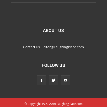
ABOUT US
Contact us:
Editor@LaughingPlace.com
FOLLOW US
© Copyright 1999-2016 LaughingPlace.com