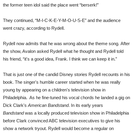
the former teen idol said the place went “berserk!”
They continued, “M-I-C-K-E-Y-M-O-U-S-E” and the audience
went crazy, according to Rydell.
Rydell now admits that he was wrong about the theme song.
After
the show, Avalon asked Rydell what he thought and Rydell told
his friend, “it's a good idea, Frank. I think we can keep it in.”
That is just one of the candid Disney stories Rydell recounts in his
book. The singer's humble career started when he was really
young by appearing on a children's television show in
Philadelphia.
As he fine-tuned his vocal chords he landed a gig on
Dick Clark's
American Bandstand
.
In its early years
Bandstand
was a locally produced television show in Philadelphia
before Clark convinced ABC television executives to give his
show a network tryout.
R
ydell would become a regular on