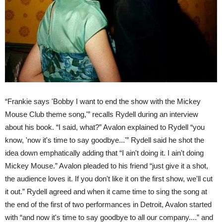
“Frankie says 'Bobby I want to end the show with the Mickey
Mouse Club theme song,'” recalls Rydell during an interview
about his book.
“I said, what?” Avalon explained to Rydell “you
know, 'now it's time to say goodbye...'” Rydell said he shot the
idea down emphatically adding that “I ain't doing it. I ain't doing
Mickey Mouse.” Avalon pleaded to his friend “just give it a shot,
the audience loves it. If you don't like it on the first show, we'll cut
it out.”
Rydell agreed and when it came time to sing the song at
the end of the first of two performances in Detroit, Avalon started
with “and now it's time to say goodbye to all our company....” and