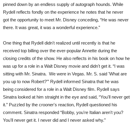
pinned down by an endless supply of autograph hounds.
While
Rydell reflects fondly on the experience he notes that he never
got the opportunity to meet Mr. Disney conceding, “He was never
there.
It was great, it was a wonderful experience.”
One thing that Rydell didn't realized until recently is that he
received top billing over the ever-popular Annette during the
closing credits of the show. He also reflects in his book on how he
was up for a role in a Walt Disney movie and didn't get it.
“I was
sitting with Mr. Sinatra.
We were in Vegas. Mr. S. said 'What are
you up to now Robert?'” Rydell informed Sinatra that he was
being considered for a role in a Walt Disney film.
Rydell says
Sinatra looked at him straight in the eye and said, “You'll never get
it.” Puzzled by the crooner's reaction, Rydell questioned his
comment.
Sinatra responded “Bobby, you're Italian aren't you?
You'll never get it.
I never did and I never asked why.”