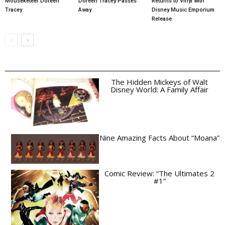
Mouseketeer Doreen
Doreen Tracey Passes
Returns to Vinyl with
Tracey
Away
Disney Music Emporium
Release
The Hidden Mickeys of Walt
Disney World: A Family Affair
Nine Amazing Facts About “Moana”
Comic Review: “The Ultimates 2
#1”