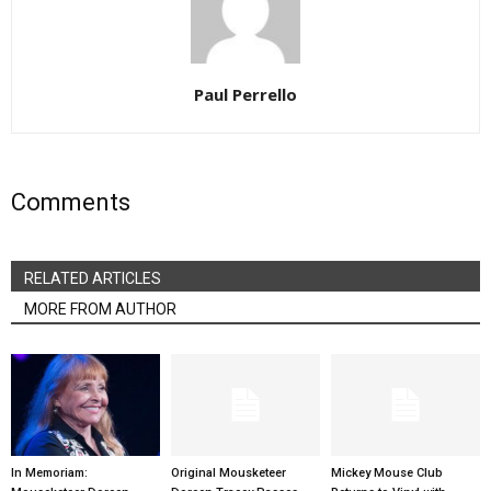
Paul Perrello
Comments
RELATED ARTICLES
MORE FROM AUTHOR
In Memoriam:
Original Mousketeer
Mickey Mouse Club