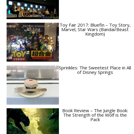
Toy Fair 2017: Bluefin – Toy Story,
Marvel, Star Wars (Bandai/Beast
Kingdom)
Sprinkles: The Sweetest Place in All
of Disney Springs
Book Review – The Jungle Book:
The Strength of the Wolf is the
Pack