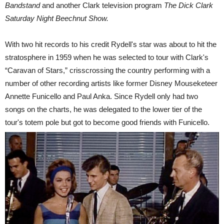
Bandstand
and another Clark television program
The Dick Clark
Saturday Night Beechnut Show.
With two hit records to his credit Rydell's star was about to hit the
stratosphere in 1959 when he was selected to tour with Clark's
“Caravan of Stars,” crisscrossing the country performing with a
number of other recording artists like former Disney Mouseketeer
Annette Funicello and Paul Anka.
Since Rydell only had two
songs on the charts, he was delegated to the lower tier of the
tour's totem pole but got to become good friends with Funicello.