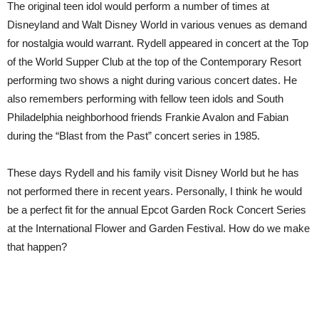
The original teen idol would perform a number of times at
Disneyland and Walt Disney World in various venues as demand
for nostalgia would warrant.
Rydell appeared in concert at the Top
of the World Supper Club at the top of the Contemporary Resort
performing two shows a night during various concert dates.
He
also remembers performing with fellow teen idols and South
Philadelphia neighborhood friends Frankie Avalon and Fabian
during the “Blast from the Past” concert series in 1985.
These days Rydell and his family visit Disney World but he has
not performed there in recent years.
Personally, I think h
e would
be a perfect fit for the annual Epcot Garden Rock Concert Series
at the International Flower and Garden Festival. How do we make
that happen?