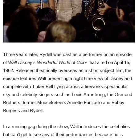
Three years later, Rydell was cast as a performer on an episode
of
Walt Disney's Wonderful World of Color
that aired on April 15,
1962.
Released theatrically overseas as a short subject film, the
episode features Walt presenting a night time view of Disneyland
complete with Tinker Bell flying across a fireworks spectacular
sky and celebrity singers such as Louis Armstrong, the Osmond
Brothers, former Mouseketeers Annette Funicello and Bobby
Burgess and Rydell.
In a running gag during the show, Walt introduces the celebrities
but can't get to see any of their performances because he is