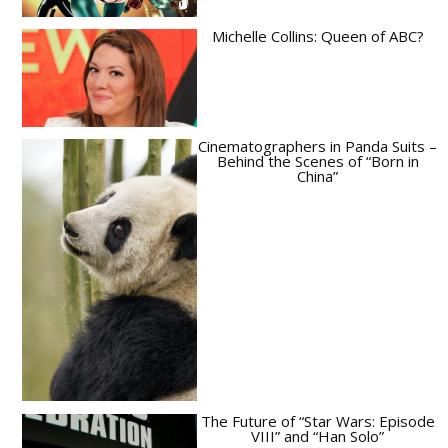
Michelle Collins: Queen of ABC?
Cinematographers in Panda Suits –
Behind the Scenes of “Born in
China”
The Future of “Star Wars: Episode
VIII” and “Han Solo”