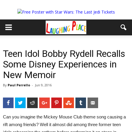
Teen Idol Bobby Rydell Recalls
Some Disney Experiences in
New Memoir
By
Paul Perrello
-
Jun 9, 2016
Facebook
Twitter
Reddit
Google+
Pinterest
StumbleUpon
Tumblr
Email
Can you imagine the Mickey Mouse Club theme song causing a
rift among friends?
Well it almost did among three former teen