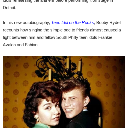
idols rehearsing the anthem before performing it on stage in
Detroit.
In his new autobiography,
Teen Idol on the Rocks
, Bobby Rydell
recounts how singing the simple ode to friends almost caused a
fight between him and fellow South Philly teen idols Frankie
Avalon and Fabian.