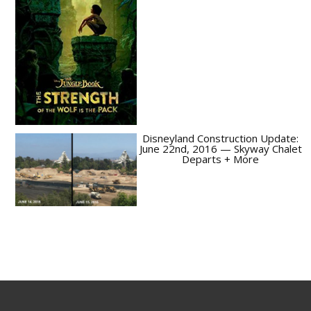
Disneyland Construction Update:
June 22nd, 2016 — Skyway Chalet
Departs + More