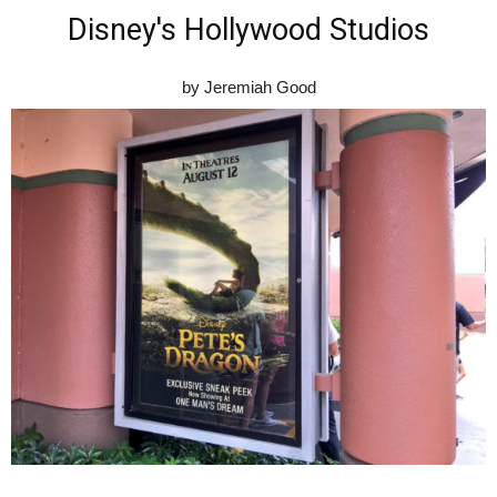
Disney's Hollywood Studios
by Jeremiah Good