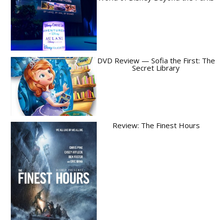
DVD Review — Sofia the First: The
Secret Library
Review: The Finest Hours