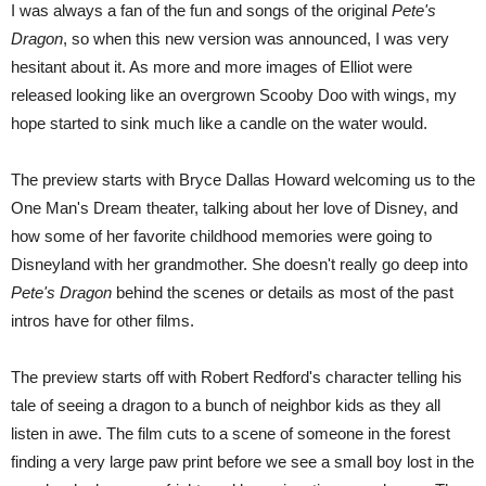
I was always a fan of the fun and songs of the original
Pete's
Dragon
, so when this new version was announced, I was very
hesitant about it. As more and more images of Elliot were
released looking like an overgrown Scooby Doo with wings, my
hope started to sink much like a candle on the water would.
The preview starts with Bryce Dallas Howard welcoming us to the
One Man's Dream theater, talking about her love of Disney, and
how some of her favorite childhood memories were going to
Disneyland with her grandmother. She doesn't really go deep into
Pete's Dragon
behind the scenes or details as most of the past
intros have for other films.
The preview starts off with Robert Redford's character telling his
tale of seeing a dragon to a bunch of neighbor kids as they all
listen in awe. The film cuts to a scene of someone in the forest
finding a very large paw print before we see a small boy lost in the