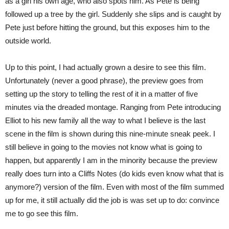
as a girl his own age, who also spots him. As Pete is being
followed up a tree by the girl. Suddenly she slips and is caught by
Pete just before hitting the ground, but this exposes him to the
outside world.
Up to this point, I had actually grown a desire to see this film.
Unfortunately (never a good phrase), the preview goes from
setting up the story to telling the rest of it in a matter of five
minutes via the dreaded montage. Ranging from Pete introducing
Elliot to his new family all the way to what I believe is the last
scene in the film is shown during this nine-minute sneak peek. I
still believe in going to the movies not know what is going to
happen, but apparently I am in the minority because the preview
really does turn into a Cliffs Notes (do kids even know what that is
anymore?) version of the film. Even with most of the film summed
up for me, it still actually did the job is was set up to do: convince
me to go see this film.