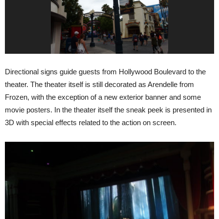
Directional signs guide guests from Hollywood Boulevard to the
theater. The theater itself is still decorated as Arendelle from
Frozen, with the exception of a new exterior banner and some
movie posters. In the theater itself the sneak peek is presented in
3D with special effects related to the action on screen.