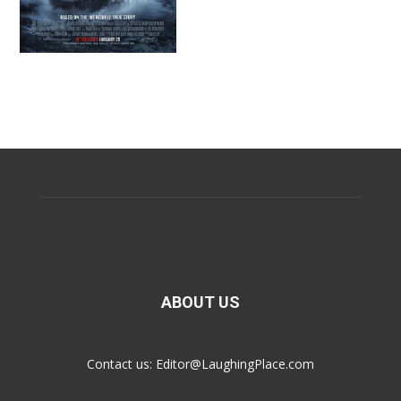
ABOUT US
Contact us:
Editor@LaughingPlace.com