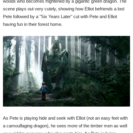
woods who becomes frightened by a gigantic green dragon. The
scene plays out very cutely, showing how Elliot befriends a lost
Pete followed by a "Six Years Later" cut with Pete and Elliot
having fun in their forest home.
As Pete is playing hide and seek with Elliot (not an easy feet with
a camouflaging dragon), he sees more of the timber men as well