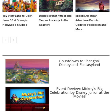
Toy Story Land to Open
Disney Extinct Attractions:
Epcot’s American
June 30 at Disney’s
Tarzan Rocks (a Roller
Adventure Debuts
Hollywood Studios
Coaster)
Updated Projection and
More
Countdown to Shanghai
Disneyland: Fantasyland
Event Review: Mickey’s Big
Celebration by Disney Junior at the
Movies