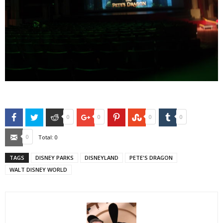
Facebook
Twitter
Reddit
Google+
Pinterest
StumbleUpon
Tumblr
0
0
0
0
Email
0
Total:
0
TAGS
DISNEY PARKS
DISNEYLAND
PETE'S DRAGON
WALT DISNEY WORLD