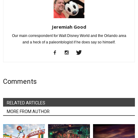
Jeremiah Good
Our main correspondent for Walt Disney World and the Orlando area
and a heck of a paleontologist if he does say so himself.
Comments
RELATED ARTICLES
MORE FROM AUTHOR