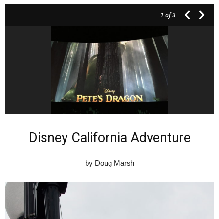
1
of 3
Disney California Adventure
by Doug Marsh