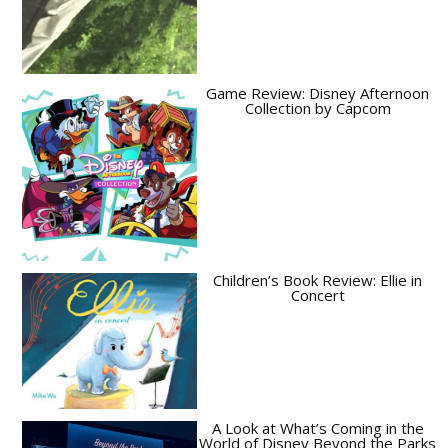
Game Review: Disney Afternoon
Collection by Capcom
Children’s Book Review: Ellie in
Concert
A Look at What’s Coming in the
World of Disney Beyond the Parks