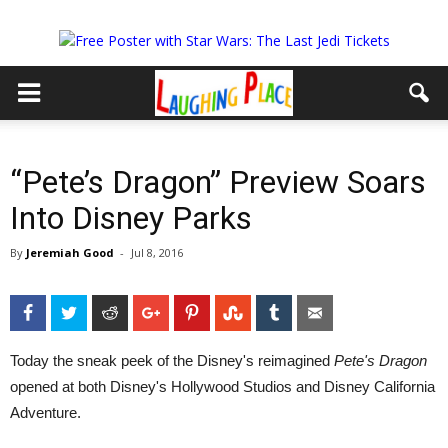
“Pete’s Dragon” Preview Soars
Into Disney Parks
By
Jeremiah Good
-
Jul 8, 2016
Facebook
Twitter
Reddit
Google+
Pinterest
StumbleUpon
Tumblr
Email
Today the sneak peek of the Disney's reimagined
Pete's Dragon
opened at both Disney's Hollywood Studios and Disney California
Adventure.