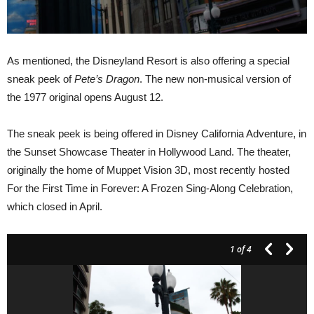
As mentioned, the Disneyland Resort is also offering a special
sneak peek of
Pete’s Dragon
. The new non-musical version of
the 1977 original opens August 12.
The sneak peek is being offered in Disney California Adventure, in
the Sunset Showcase Theater in Hollywood Land. The theater,
originally the home of Muppet Vision 3D, most recently hosted
For the First Time in Forever: A Frozen Sing-Along Celebration,
which closed in April.
1
of 4