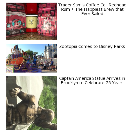
Trader Sam’s Coffee Co.: Redhead
Rum + The Happiest Brew that
Ever Sailed
Zootopia Comes to Disney Parks
Captain America Statue Arrives in
Brooklyn to Celebrate 75 Years