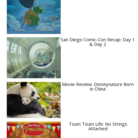
San Diego Comic-Con Recap: Day 1
& Day 2
Movie Review: Disneynature Born
in China
Tsum Tsum Life: No Strings
Attached