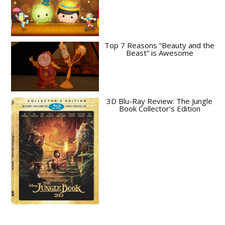
Top 7 Reasons “Beauty and the
Beast” is Awesome
3D Blu-Ray Review: The Jungle
Book Collector’s Edition