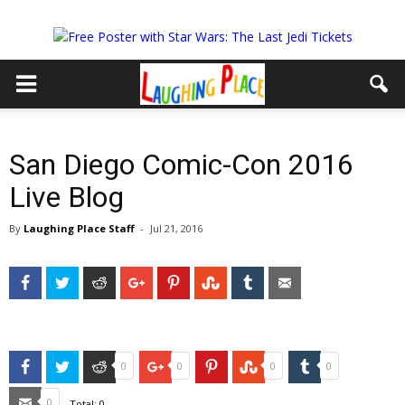
San Diego Comic-Con 2016
Live Blog
By
Laughing Place Staff
-
Jul 21, 2016
Facebook
Twitter
Reddit
Google+
Pinterest
StumbleUpon
Tumblr
Email
Facebook
Twitter
Reddit
Google+
Pinterest
StumbleUpon
Tumblr
0
0
0
0
Email
0
Total:
0