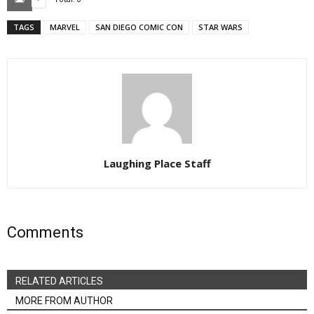
TAGS
MARVEL
SAN DIEGO COMIC CON
STAR WARS
Laughing Place Staff
Comments
RELATED ARTICLES
MORE FROM AUTHOR