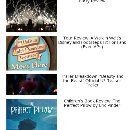
Party Review
Tour Review: A Walk in Walt’s
Disneyland Footsteps Fit For Fans
(Even APs)
Trailer Breakdown: “Beauty and
the Beast” Official US Teaser
Trailer
Children’s Book Review: The
Perfect Pillow by Eric Pinder