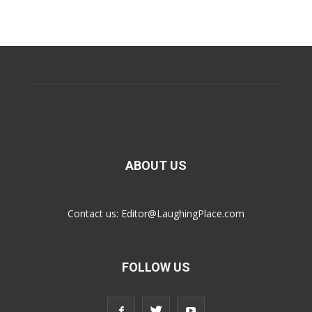
ABOUT US
Contact us:
Editor@LaughingPlace.com
FOLLOW US