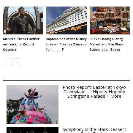
Marvel’s “Black Panther”
Impressions of the Disney
Funko Ending Disney,
on Track for Record
Dream – “Disney Cruise is
Marvel, and Star Wars
Opening
for _____!”
Subscription Boxes
Photo Report: Easter at Tokyo
Disneyland — Hippity Hoppity
Springtime Parade + More
Symphony in the Stars Dessert