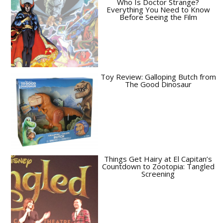
Who Is Doctor Strange?
Everything You Need to Know
Before Seeing the Film
Toy Review: Galloping Butch from
The Good Dinosaur
Things Get Hairy at El Capitan’s
Countdown to Zootopia: Tangled
Screening