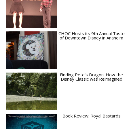
CHOC Hosts its 9th Annual Taste
of Downtown Disney in Anaheim
Finding Pete’s Dragon: How the
Disney Classic was Reimagined
Book Review: Royal Bastards