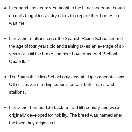
In general, the exercises taught to the Lipizzaners are based
on drills taught to cavalry riders to prepare their horses for
wartime.
Lipizzaner stallions enter the Spanish Riding School around
the age of four years old and training takes an average of six
years or until the horse and rider have mastered “School
Quadrille.”
The Spanish Riding School only accepts Lipizzaner stallions.
Other Lipizzaner riding schools accept both mares and
stallions.
Lipizzaner horses date back to the 16th century and were
originally developed for nobility. The breed was named after
the town they originated.