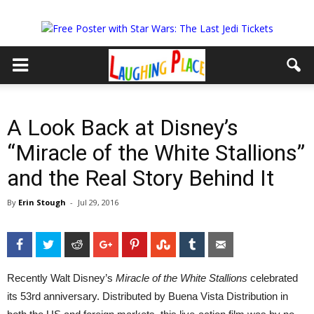
A Look Back at Disney’s
“Miracle of the White Stallions”
and the Real Story Behind It
By
Erin Stough
-
Jul 29, 2016
Facebook
Twitter
Reddit
Google+
Pinterest
StumbleUpon
Tumblr
Email
Recently Walt Disney’s
Miracle of the White Stallions
celebrated
its 53rd anniversary. Distributed by Buena Vista Distribution in