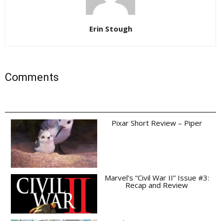
Erin Stough
Comments
Pixar Short Review – Piper
Marvel’s “Civil War II” Issue #3:
Recap and Review