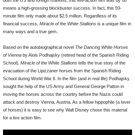
both the US and foreign markets, this live-action film was by no
means a high-grossing blockbuster success. In fact, this 93-
minute film only made about $2.5 million. Regardless of its
financial success,
Miracle of the White Stallions
is a unique film in
many ways and a true gem.
Based on the autobiographical novel
The Dancing White Horses
of Vienna
by Alois Podhajsky (retired head of the Spanish Riding
School),
Miracle of the White Stallions
tells the true story of the
evacuation of the Lipizzaner horses from the Spanish Riding
School during World War II. In the film (and in real life) Podhajsky
sought the help of the US Army and General George Patton in
moving the horses across the country before the Nazis could
attack and destroy Vienna, Austria. As a fellow hippophile (a lover
of horses) it is easy to see why Walt Disney chose this material
for a live action film.