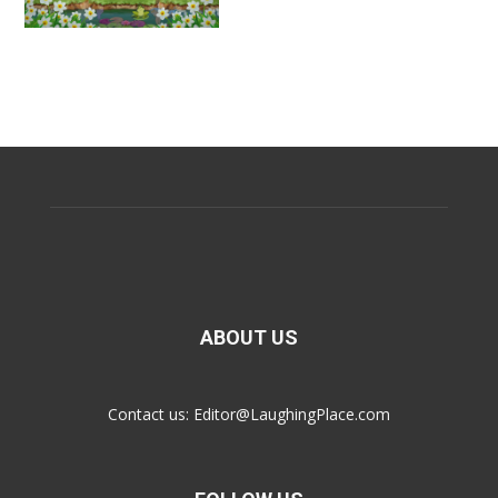
ABOUT US
Contact us:
Editor@LaughingPlace.com