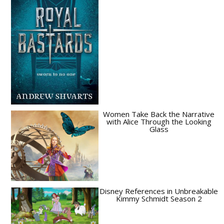
Women Take Back the Narrative
with Alice Through the Looking
Glass
Disney References in Unbreakable
Kimmy Schmidt Season 2