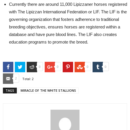
Currently there are around 11,000 Lipizzaner horses registered
with The Lipizzan International Federation or LIF. The LIF is the
governing organization that fosters adherence to traditional
breeding objectives, ensures horses are registered within a
database and have pure blood lines. The LIF also creates
education programs to promote the breed.
Facebook
Twitter
Reddit
Google+
Pinterest
StumbleUpon
Tumblr
0
0
0
0
Email
2
Total:
2
TAGS
MIRACLE OF THE WHITE STALLIONS