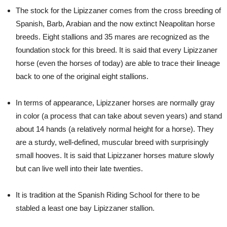
The stock for the Lipizzaner comes from the cross breeding of
Spanish, Barb, Arabian and the now extinct Neapolitan horse
breeds. Eight stallions and 35 mares are recognized as the
foundation stock for this breed. It is said that every Lipizzaner
horse (even the horses of today) are able to trace their lineage
back to one of the original eight stallions.
In terms of appearance, Lipizzaner horses are normally gray
in color (a process that can take about seven years) and stand
about 14 hands (a relatively normal height for a horse). They
are a sturdy, well-defined, muscular breed with surprisingly
small hooves. It is said that Lipizzaner horses mature slowly
but can live well into their late twenties.
It is tradition at the Spanish Riding School for there to be
stabled a least one bay Lipizzaner stallion.