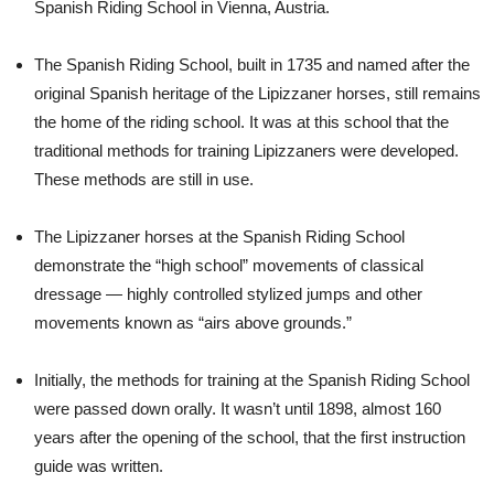
Spanish Riding School in Vienna, Austria.
The Spanish Riding School, built in 1735 and named after the
original Spanish heritage of the Lipizzaner horses, still remains
the home of the riding school. It was at this school that the
traditional methods for training Lipizzaners were developed.
These methods are still in use.
The Lipizzaner horses at the Spanish Riding School
demonstrate the “high school” movements of classical
dressage — highly controlled stylized jumps and other
movements known as “airs above grounds.”
Initially, the methods for training at the Spanish Riding School
were passed down orally. It wasn’t until 1898, almost 160
years after the opening of the school, that the first instruction
guide was written.