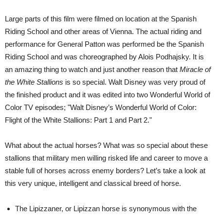
Large parts of this film were filmed on location at the Spanish
Riding School and other areas of Vienna. The actual riding and
performance for General Patton was performed be the Spanish
Riding School and was choreographed by Alois Podhajsky. It is
an amazing thing to watch and just another reason that
Miracle of
the White Stallions
is so special. Walt Disney was very proud of
the finished product and it was edited into two Wonderful World of
Color TV episodes; "Walt Disney’s Wonderful World of Color:
Flight of the White Stallions: Part 1 and Part 2."
What about the actual horses? What was so special about these
stallions that military men willing risked life and career to move a
stable full of horses across enemy borders? Let’s take a look at
this very unique, intelligent and classical breed of horse.
The Lipizzaner, or Lipizzan horse is synonymous with the