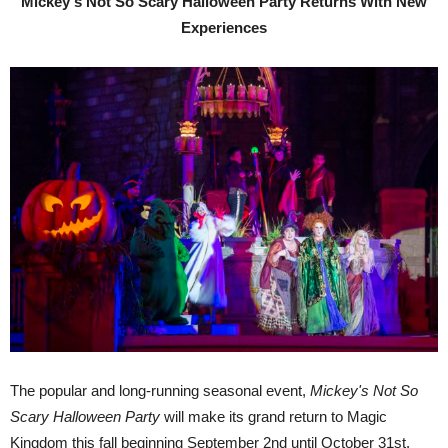
Mickey's Not So Scary Halloween Party Returns With New
Experiences
The popular and long-running seasonal event,
Mickey's Not So
Scary Halloween Party
will make its grand return to Magic
Kingdom this fall beginning September 2nd until October 31st.