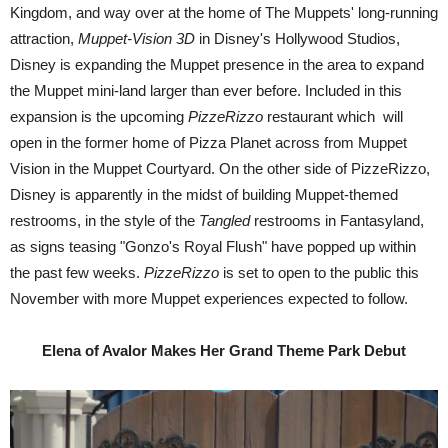
Kingdom, and way over at the home of The Muppets' long-running
attraction,
Muppet-Vision 3D
in Disney's Hollywood Studios,
Disney is expanding the Muppet presence in the area to expand
the Muppet mini-land larger than ever before. Included in this
expansion is the upcoming
PizzeRizzo
restaurant which will
open in the former home of Pizza Planet across from Muppet
Vision in the Muppet Courtyard. On the other side of PizzeRizzo,
Disney is apparently in the midst of building Muppet-themed
restrooms, in the style of the
Tangled
restrooms in Fantasyland,
as signs teasing "Gonzo's Royal Flush" have popped up within
the past few weeks.
PizzeRizzo
is set to open to the public this
November with more Muppet experiences expected to follow.
Elena of Avalor Makes Her Grand Theme Park Debut