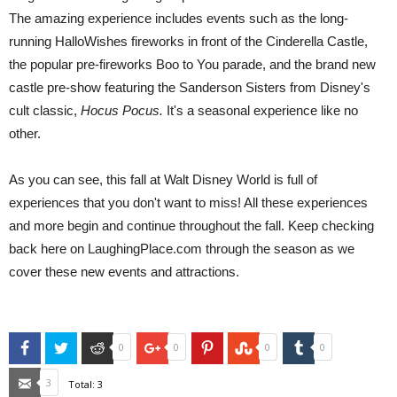
The amazing experience includes events such as the long-
running HalloWishes fireworks in front of the Cinderella Castle,
the popular pre-fireworks Boo to You parade, and the brand new
castle pre-show featuring the Sanderson Sisters from Disney's
cult classic,
Hocus Pocus.
It's a seasonal experience like no
other.
As you can see, this fall at Walt Disney World is full of
experiences that you don't want to miss! All these experiences
and more begin and continue throughout the fall. Keep checking
back here on LaughingPlace.com through the season as we
cover these new events and attractions.
Facebook
Twitter
Reddit
Google+
Pinterest
StumbleUpon
Tumblr
0
0
0
0
Email
3
Total:
3