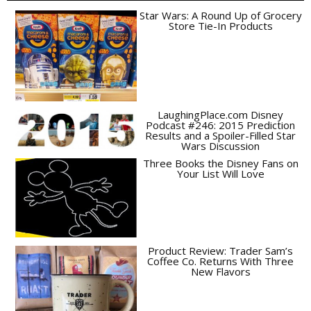
Star Wars: A Round Up of Grocery
Store Tie-In Products
LaughingPlace.com Disney
Podcast #246: 2015 Prediction
Results and a Spoiler-Filled Star
Wars Discussion
Three Books the Disney Fans on
Your List Will Love
Product Review: Trader Sam’s
Coffee Co. Returns With Three
New Flavors