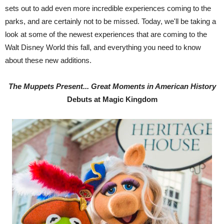
sets out to add even more incredible experiences coming to the
parks, and are certainly not to be missed. Today, we'll be taking a
look at some of the newest experiences that are coming to the
Walt Disney World this fall, and everything you need to know
about these new additions.
The Muppets Present... Great Moments in American History
Debuts at Magic Kingdom