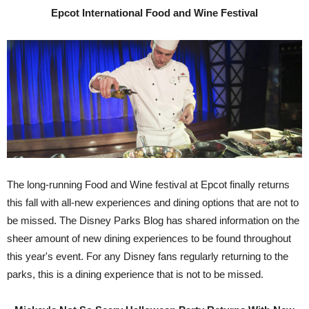
Epcot International Food and Wine Festival
The long-running Food and Wine festival at Epcot finally returns
this fall with all-new experiences and dining options that are not to
be missed. The Disney Parks Blog has shared information on the
sheer amount of new dining experiences to be found throughout
this year's event. For any Disney fans regularly returning to the
parks, this is a dining experience that is not to be missed.