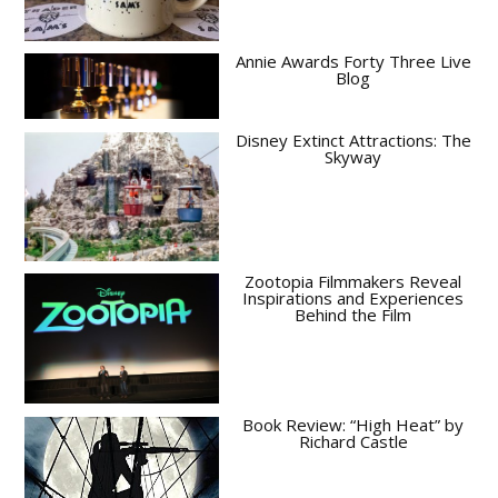
Annie Awards Forty Three Live
Blog
Disney Extinct Attractions: The
Skyway
Zootopia Filmmakers Reveal
Inspirations and Experiences
Behind the Film
Book Review: “High Heat” by
Richard Castle