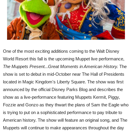
One of the most exciting additions coming to the Walt Disney
World Resort this fall is the upcoming Muppet live performance,
The Muppets Present...Great Moments in American History.
The
show is set to debut in mid-October near The Hall of Presidents
located in Magic Kingdom's Liberty Square. The show was first
announced by the official Disney Parks Blog and describes the
show as a live-performance featuring Muppets Kermit, Piggy,
Fozzie and Gonzo as they thwart the plans of Sam the Eagle who
is trying to put on a sophisticated performance to pay tribute to
American history. The show will feature an original song, and The
Muppets will continue to make appearances throughout the day