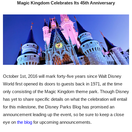
Magic Kingdom Celebrates Its 45th Anniversary
October 1st, 2016 will mark forty-five years since Walt Disney
World first opened its doors to guests back in 1971, at the time
only consisting of the Magic Kingdom theme park. Though Disney
has yet to share specific details on what the celebration will entail
for this milestone, the Disney Parks Blog has promised an
announcement leading up the event, so be sure to keep a close
eye on
the blog
for upcoming announcements.