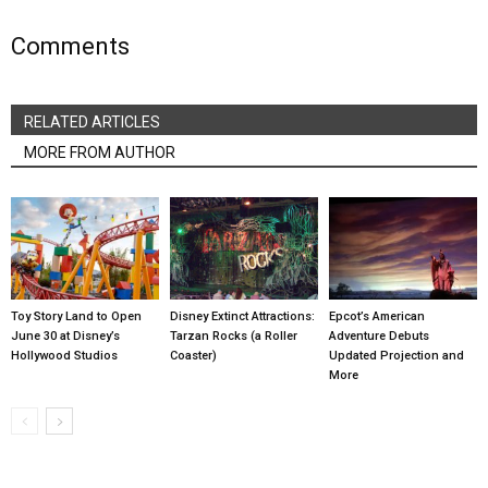
Comments
RELATED ARTICLES
MORE FROM AUTHOR
Toy Story Land to Open
Disney Extinct Attractions:
Epcot’s American
June 30 at Disney’s
Tarzan Rocks (a Roller
Adventure Debuts
Hollywood Studios
Coaster)
Updated Projection and
More