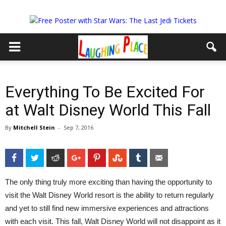
Everything To Be Excited For
at Walt Disney World This Fall
By
Mitchell Stein
-
Sep 7, 2016
Facebook
Twitter
Reddit
Google+
Pinterest
StumbleUpon
Tumblr
Email
The only thing truly more exciting than having the opportunity to
visit the Walt Disney World resort is the ability to return regularly
and yet to still find new immersive experiences and attractions
with each visit. This fall, Walt Disney World will not disappoint as it