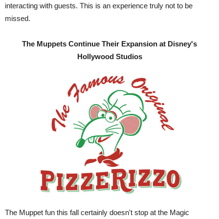
interacting with guests. This is an experience truly not to be
missed.
The Muppets Continue Their Expansion at Disney's
Hollywood Studios
The Muppet fun this fall certainly doesn't stop at the Magic