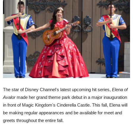
The star of Disney Channel's latest upcoming hit series,
Elena of
Avalor
made her grand theme park debut in a major inauguration
in front of Magic Kingdom's Cinderella Castle. This fall, Elena will
be making regular appearances and be available for meet and
greets throughout the entire fall.