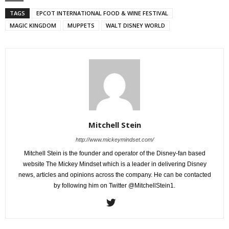
TAGS
EPCOT INTERNATIONAL FOOD & WINE FESTIVAL
MAGIC KINGDOM
MUPPETS
WALT DISNEY WORLD
Mitchell Stein
http://www.mickeymindset.com/
Mitchell Stein is the founder and operator of the Disney-fan based
website The Mickey Mindset which is a leader in delivering Disney
news, articles and opinions across the company. He can be contacted
by following him on Twitter @MitchellStein1.