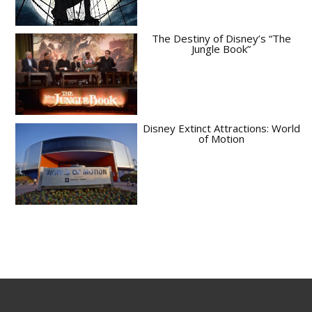
The Destiny of Disney’s “The
Jungle Book”
Disney Extinct Attractions: World
of Motion