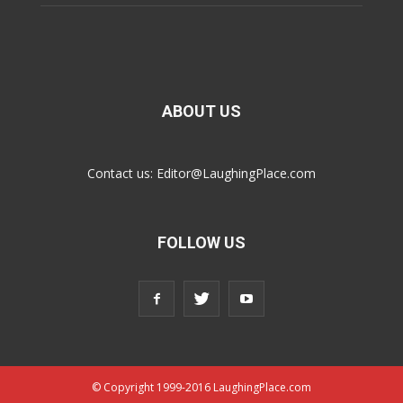
ABOUT US
Contact us:
Editor@LaughingPlace.com
FOLLOW US
© Copyright 1999-2016 LaughingPlace.com