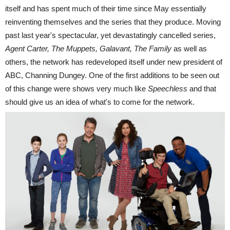
itself and has spent much of their time since May essentially
reinventing themselves and the series that they produce. Moving
past last year's spectacular, yet devastatingly cancelled series,
Agent Carter, The Muppets, Galavant, The Family
as well as
others, the network has redeveloped itself under new president of
ABC, Channing Dungey. One of the first additions to be seen out
of this change were shows very much like
Speechless
and that
should give us an idea of what's to come for the network.