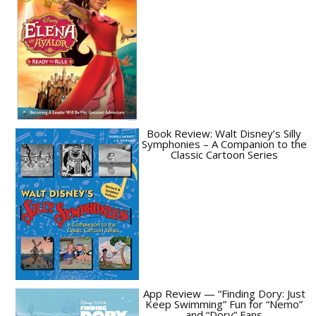
Book Review: Walt Disney’s Silly
Symphonies – A Companion to the
Classic Cartoon Series
App Review — “Finding Dory: Just
Keep Swimming” Fun for “Nemo”
and “Dory” Fans