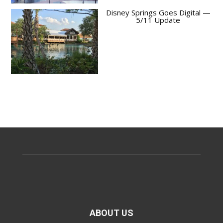
Disney Springs Goes Digital —
5/11 Update
ABOUT US