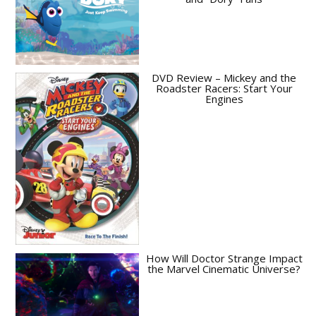
DVD Review – Mickey and the
Roadster Racers: Start Your
Engines
How Will Doctor Strange Impact
the Marvel Cinematic Universe?