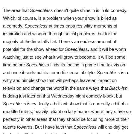
The area that
Speechless
doesn't quite shine in is in its comedy.
Which, of course, is a problem when your show is billed as
a comedy.
Speechless
at times captures witty moments of
inspiration and wisdom through social problems, but for the
majority of the time falls flat. There's an endless amount of
potential for the show ahead for
Speechless,
and it will be worth
watching just to see what it will grow to become. It will be some
time before
Speechless
finds its footing in prime time television
and once it sorts out its comedic sense of style.
Speechless
is a
witty and nimble show that will perhaps leave an impact on
television and change the world in the same ways that
Black-ish
is doing just later on that Wednesday night comedy block, but
Speechless
is evidently a brilliant show that is currently a bit of a
muddled mess, heavily reliant on lazy humor where they strive so
perfectly in other areas that they should be focusing more of their
talents towards. But I have faith that
Speechless
will one day get