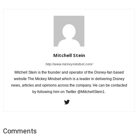
Mitchell Stein
http://www.mickeymindset.com/
Mitchell Stein is the founder and operator of the Disney-fan based
website The Mickey Mindset which is a leader in delivering Disney
news, articles and opinions across the company. He can be contacted
by following him on Twitter @MitchellStein1.
Comments