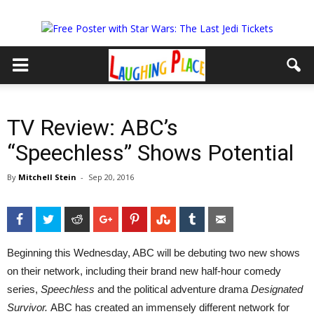
TV Review: ABC’s
“Speechless” Shows Potential
By
Mitchell Stein
-
Sep 20, 2016
Facebook
Twitter
Reddit
Google+
Pinterest
StumbleUpon
Tumblr
Email
Beginning this Wednesday, ABC will be debuting two new shows
on their network, including their brand new half-hour comedy
series,
Speechless
and the political adventure drama
Designated
Survivor.
ABC has created an immensely different network for