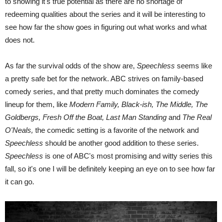
to showing it's true potential as there are no shortage of
redeeming qualities about the series and it will be interesting to
see how far the show goes in figuring out what works and what
does not.
As far the survival odds of the show are,
Speechless
seems like
a pretty safe bet for the network. ABC strives on family-based
comedy series, and that pretty much dominates the comedy
lineup for them, like
Modern Family, Black-ish, The Middle, The
Goldbergs, Fresh Off the Boat, Last Man Standing
and
The Real
O'Neals,
the comedic setting is a favorite of the network and
Speechless
should be another good addition to these series.
Speechless
is one of ABC's most promising and witty series this
fall, so it's one I will be definitely keeping an eye on to see how far
it can go.