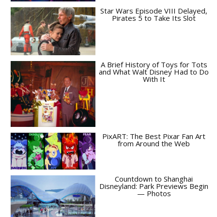
Star Wars Episode VIII Delayed,
Pirates 5 to Take Its Slot
A Brief History of Toys for Tots
and What Walt Disney Had to Do
With It
PixART: The Best Pixar Fan Art
from Around the Web
Countdown to Shanghai
Disneyland: Park Previews Begin
— Photos