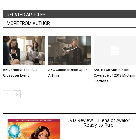
RELATED ARTICLES
MORE FROM AUTHOR
ABC Announces TGIT
ABC Cancels Once Upon
ABC News Announces
Crossover Event
A Time
Coverage of 2018 Midterm
Elections
DVD Review – Elena of Avalor:
Ready to Rule