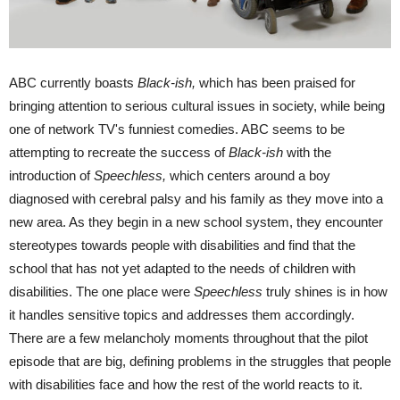
ABC currently boasts
Black-ish,
which has been praised for
bringing attention to serious cultural issues in society, while being
one of network TV's funniest comedies. ABC seems to be
attempting to recreate the success of
Black-ish
with the
introduction of
Speechless,
which centers around a boy
diagnosed with cerebral palsy and his family as they move into a
new area. As they begin in a new school system, they encounter
stereotypes towards people with disabilities and find that the
school that has not yet adapted to the needs of children with
disabilities. The one place were
Speechless
truly shines is in how
it handles sensitive topics and addresses them accordingly.
There are a few melancholy moments throughout that the pilot
episode that are big, defining problems in the struggles that people
with disabilities face and how the rest of the world reacts to it.