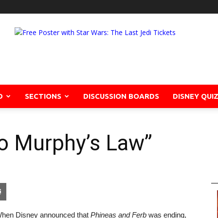
D
SECTIONS
DISCUSSION BOARDS
DISNEY QUI
lo Murphy’s Law”
pon
blr
Email
hen Disney announced that
Phineas and Ferb
was ending,