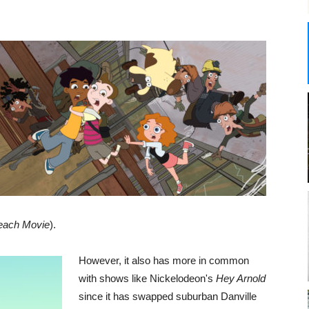
each Movie
).
However, it also has more in common
with shows like Nickelodeon's
Hey Arnold
since it has swapped suburban Danville