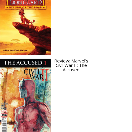
Review: Marvel’s
Civil War II: The
Accused