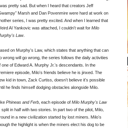
 was pretty sad. But when I heard that creators Jeff
Swampy" Marsh and Dan Povenmire were hard at work on
nother series, I was pretty excited. And when I learned that
eird Al Yankovic was attached, I couldn't wait for
Milo
urphy's Law
.
ased on Murphy's Law, which states that anything that can
o wrong will go wrong, the series follows the daily activities
f one of Edward A. Murphy Jr.'s descendants. In the
remiere episode, Milo's friends believe he is jinxed. The
ew kid in town, Zack Curtiss, doesn't believe it's possible
ntil he finds himself dodging obstacles alongside Milo.
ike
Phineas and Ferb
, each episode of
Milo Murphy's Law
s split in half with two stories. In part two of the pilot, Milo,
nd in a new civilization started by lost miners. Milo's
hough the highlight is when the miners elect his dog to be