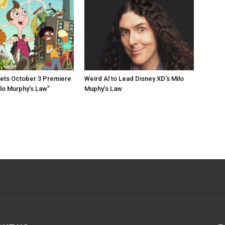
ets October 3 Premiere
Weird Al to Lead Disney XD’s Milo
ilo Murphy’s Law”
Muphy’s Law