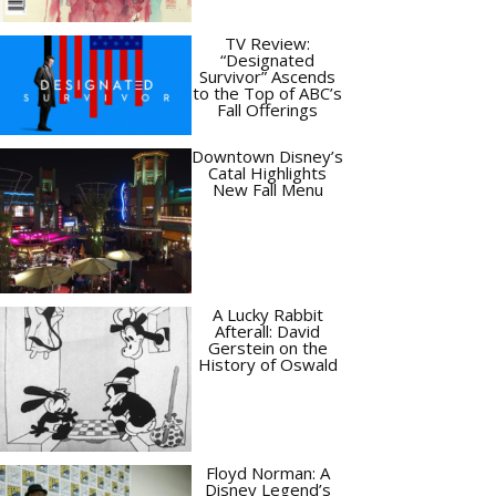
TV Review:
“Designated
Survivor” Ascends
to the Top of ABC’s
Fall Offerings
Downtown Disney’s
Catal Highlights
New Fall Menu
A Lucky Rabbit
Afterall: David
Gerstein on the
History of Oswald
Floyd Norman: A
Disney Legend’s