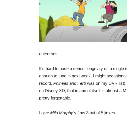
outcomes.
It's hard to base a series' longevity off a single 
enough to tune in next week. I might occasionally
record,
Phineas and Ferb
was on my DVR list). W
on Disney XD, that in and of itself is almost a M
pretty forgettable.
I give
Milo Murphy's Law
3 out of 5 jinxes.