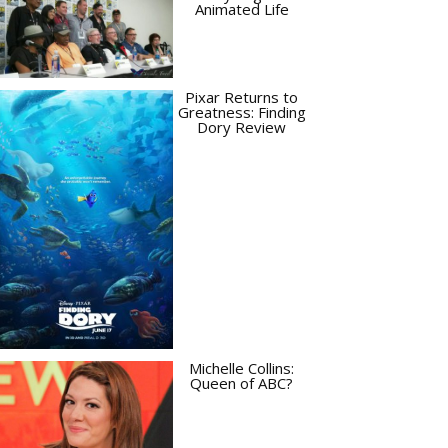
Animated Life
Pixar Returns to
Greatness: Finding
Dory Review
Michelle Collins:
Queen of ABC?