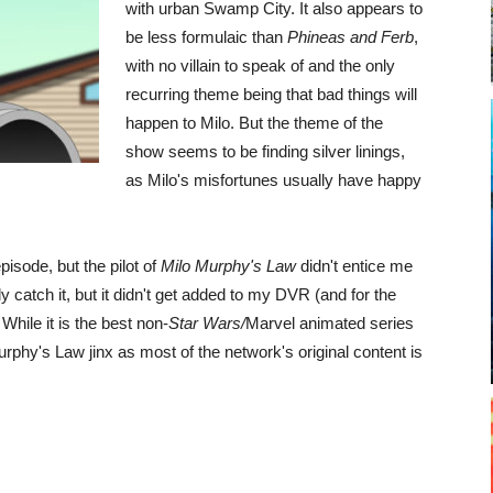
with urban Swamp City. It also appears to
be less formulaic than
Phineas and Ferb
,
with no villain to speak of and the only
recurring theme being that bad things will
happen to Milo. But the theme of the
show seems to be finding silver linings,
as Milo's misfortunes usually have happy
episode, but the pilot of
Milo Murphy's Law
didn't entice me
 catch it, but it didn't get added to my DVR (and for the
hile it is the best non-
Star Wars/
Marvel animated series
urphy's Law jinx as most of the network's original content is