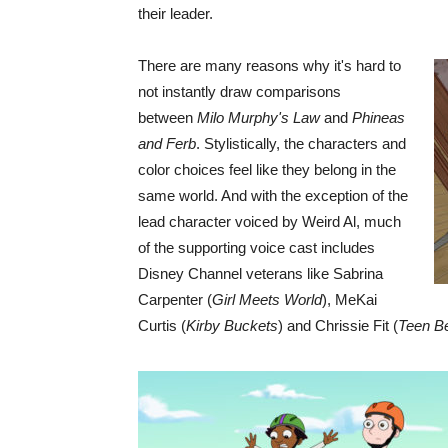
their leader.
There are many reasons why it's hard to
not instantly draw comparisons
between
Milo Murphy's Law
and
Phineas
and Ferb
. Stylistically, the characters and
color choices feel like they belong in the
same world. And with the exception of the
lead character voiced by Weird Al, much
of the supporting voice cast includes
Disney Channel veterans like Sabrina
Carpenter (
Girl Meets World
), MeKai
Curtis (
Kirby Buckets
) and Chrissie Fit (
Teen B