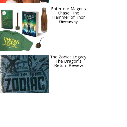
Enter our Magnus
Chase: The
Hammer of Thor
Giveaway
The Zodiac Legacy:
The Dragon’s
Return Review