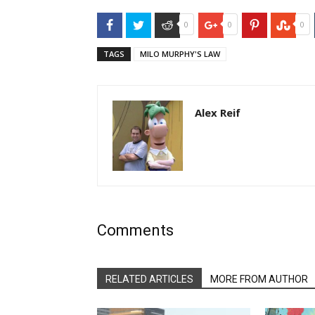
Facebook
Twitter
Reddit
Google+
Pinterest
Stu
0
0
0
TAGS
MILO MURPHY'S LAW
Alex Reif
Comments
RELATED ARTICLES
MORE FROM AUTHOR