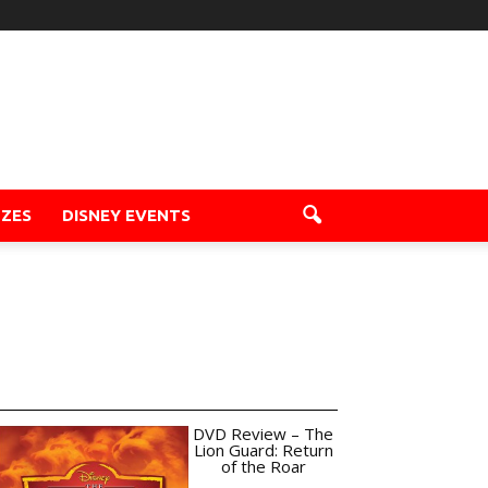
ZZES
DISNEY EVENTS
DVD Review – The
Lion Guard: Return
of the Roar