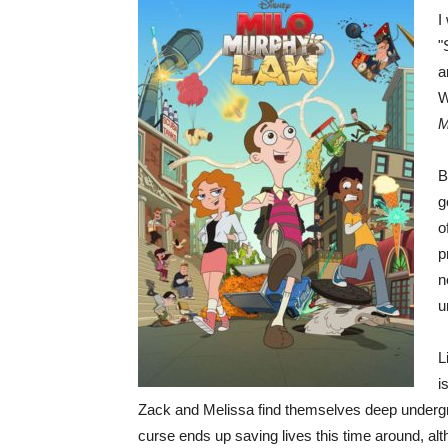
I
"
a
W
M
B
g
o
p
n
u
L
i
Zack and Melissa find themselves deep undergrou
curse ends up saving lives this time around, alt