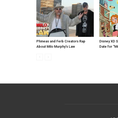
Phineas and Ferb Creators Rap
Disney XD S
About Milo Murphy’s Law
Date for “M