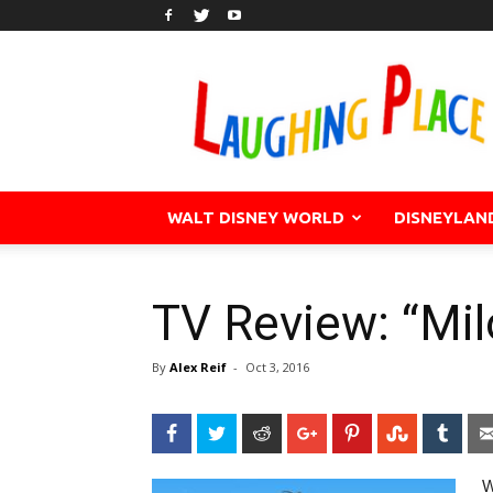
WALT DISNEY WORLD
DISNEYLAN
TV Review: “Mi
By
Alex Reif
-
Oct 3, 2016
Facebook
Twitter
Reddit
Google+
Pinterest
StumbleU
Tum
W