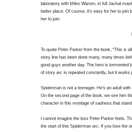
laboratory with Miles Warren, in full Jackal mas
better place. Of course, it’s easy for her to joi
her to join.
To quote Peter Parker from the book, “This is all
story line has been done many, many times befor
good guys another day. The hero is tormented by
of story arc is repeated constantly, but it works 
Spiderman is not a teenager. He’s an adult with
On the second page of the book, we see him thin
character in this montage of sadness that stand
I cannot imagine the loss Peter Parker feels. Tha
the start of this Spiderman arc. If you lose the