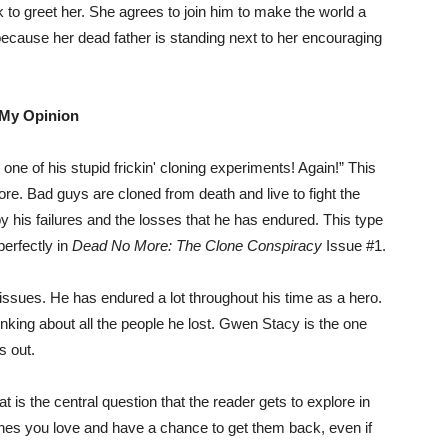
k to greet her. She agrees to join him to make the world a
n because her dead father is standing next to her encouraging
My Opinion
 one of his stupid frickin' cloning experiments! Again!” This
e. Bad guys are cloned from death and live to fight the
 his failures and the losses that he has endured. This type
perfectly in
Dead No More: The Clone Conspiracy
Issue #1.
 issues. He has endured a lot throughout his time as a hero.
king about all the people he lost. Gwen Stacy is the one
s out.
t is the central question that the reader gets to explore in
 ones you love and have a chance to get them back, even if