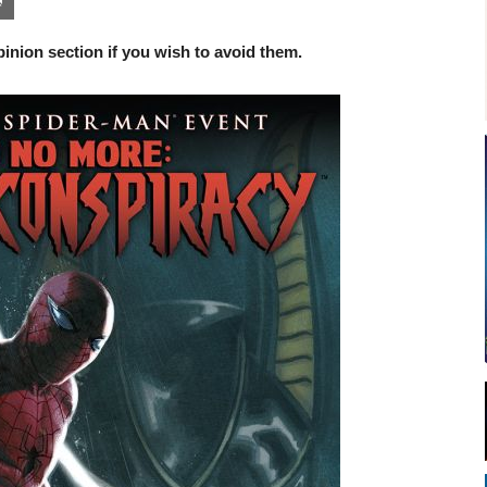
inion section if you wish to avoid them.