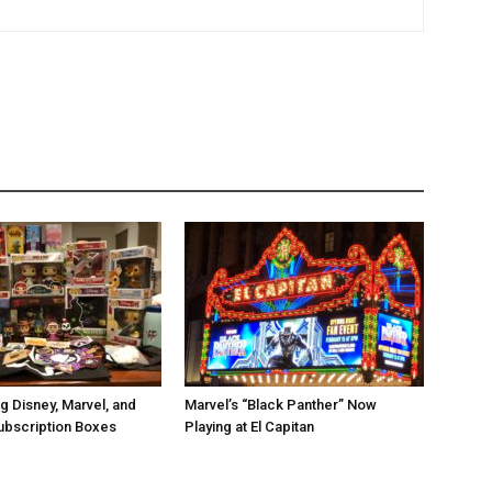
g Disney, Marvel, and
Marvel’s “Black Panther” Now
ubscription Boxes
Playing at El Capitan