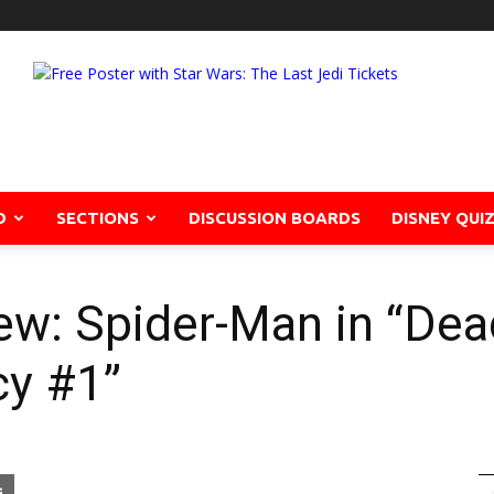
D
SECTIONS
DISCUSSION BOARDS
DISNEY QUI
ew: Spider-Man in “De
cy #1”
pon
blr
Email