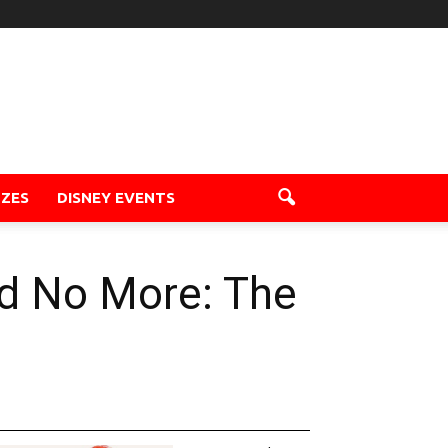
ZZES
DISNEY EVENTS
ad No More: The