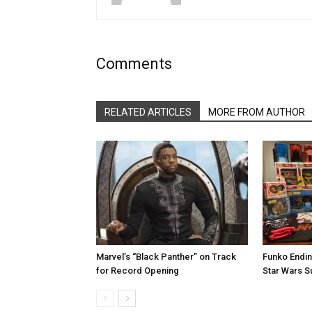
Comments
RELATED ARTICLES
MORE FROM AUTHOR
Marvel’s “Black Panther” on Track
Funko Endin
for Record Opening
Star Wars S