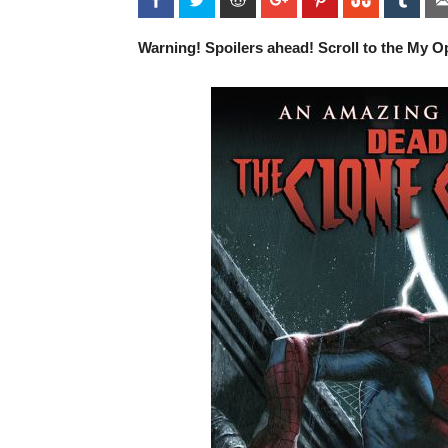
Warning! Spoilers ahead! Scroll to the My Op