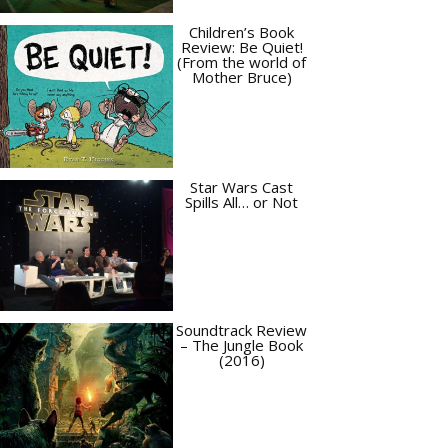
Children’s Book
Review: Be Quiet!
(From the world of
Mother Bruce)
Star Wars Cast
Spills All… or Not
Soundtrack Review
– The Jungle Book
(2016)