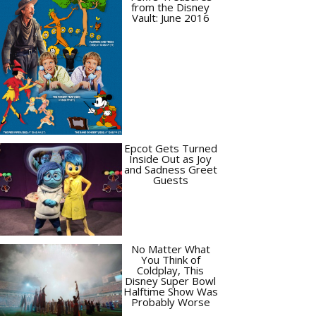
from the Disney
Vault: June 2016
Epcot Gets Turned
Inside Out as Joy
and Sadness Greet
Guests
No Matter What
You Think of
Coldplay, This
Disney Super Bowl
Halftime Show Was
Probably Worse