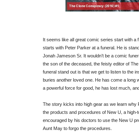
It seems like all great comic series start with a 
starts with Peter Parker at a funeral. He is st
Jonah Jameson Sr. It wouldn’t be a comic funera
the son of the deceased, the feisty editor of T
funeral stand out is that we get to listen to the 
buries another loved one. He has come a long w
a powerful force for good, he has lost much, and
The story kicks into high gear as we learn why P
the products and procedures of New U, a high-
encouraged by his doctors to use the New U pr
Aunt May to forgo the procedures.