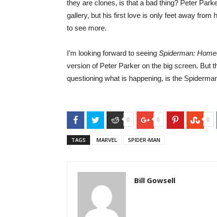
they are clones, is that a bad thing? Peter Parke
gallery, but his first love is only feet away from
to see more.
I’m looking forward to seeing
Spiderman: Hom
version of Peter Parker on the big screen. But t
questioning what is happening, is the Spiderman
Facebook
Twitter
Reddit
Google+
Pinterest
Stu
0
0
0
TAGS
MARVEL
SPIDER-MAN
Bill Gowsell