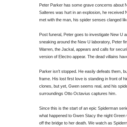
Peter Parker has some grave concerns about Ne
Salteres was hurt in an explosion, he receive
met with the man, his spider senses clanged like
Post funeral, Peter goes to investigate New U a
sneaking around the New U laboratory, Peter find
Warren, the Jackal, appears and calls for secur
version of Electro appear. The dead villains ha
Parker isn’t stopped. He easily defeats them, b
frame. His lost first love is standing in front 
clones, but yet, Gwen seems real, and his spider
surroundings Otto Octavius captures him.
Since this is the start of an epic Spiderman ser
what happened to Gwen Stacy the night Green G
off the bridge to her death. We watch as Spiderm