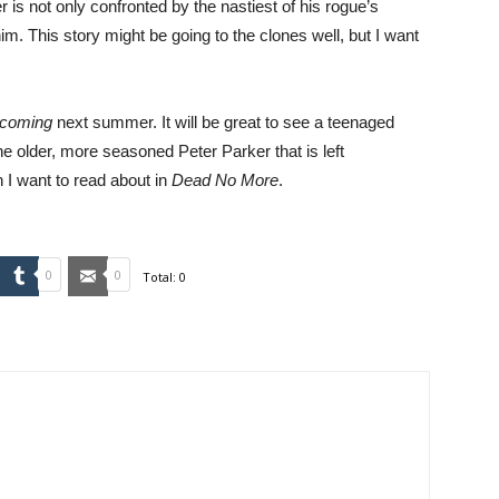
r is not only confronted by the nastiest of his rogue’s
 him. This story might be going to the clones well, but I want
ecoming
next summer. It will be great to see a teenaged
he older, more seasoned Peter Parker that is left
 I want to read about in
Dead No More
.
mbleUpon
Tumblr
Email
0
0
Total:
0