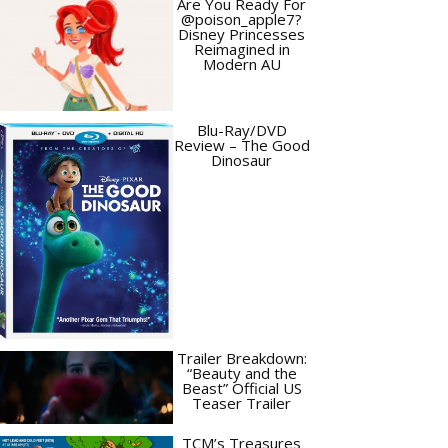
Are You Ready For
@poison_apple7?
Disney Princesses
Reimagined in
Modern AU
Blu-Ray/DVD
Review – The Good
Dinosaur
Trailer Breakdown:
“Beauty and the
Beast” Official US
Teaser Trailer
TCM’s Treasures