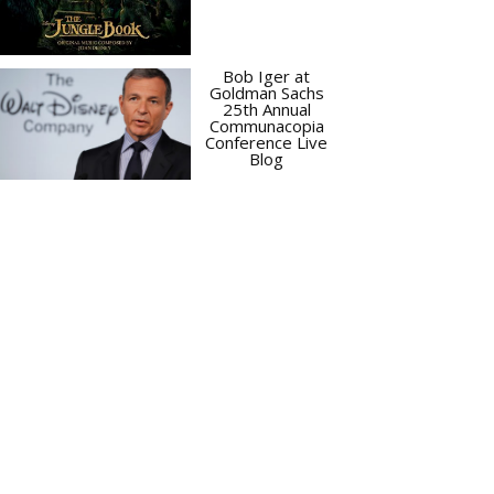
Bob Iger at
Goldman Sachs
25th Annual
Communacopia
Conference Live
Blog