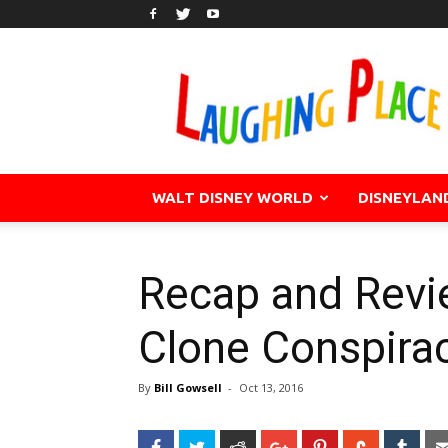
WALT DISNEY WORLD
DISNEYLAN
Recap and Revi
Clone Conspira
By
Bill Gowsell
-
Oct 13, 2016
Facebook
Twitter
Reddit
Google+
Pinterest
StumbleU
Tum