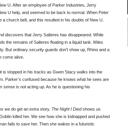
w U. After an employee of Parker Industries, Jerry
d New U help, and seemed to be back to normal. When Peter
 a church bell, and this resulted in his doubts of New U.
nd discovers that Jerry Salteres has disappeared. While
s the remains of Salteres floating in a liquid tank. Miles
ity. But ordinary security guards don’t show up, Rhino and a
ve come alive.
ut is stopped in his tracks as Gwen Stacy walks into the
of him. Parker’s confused because he knows what he sees are
 sense is not acting up. As he is questioning his
ies we do get an extra story.
The Night I Died
shows us
oblin killed her. We see how she is kidnapped and pushed
an fails to save her. Then she wakes in a futuristic