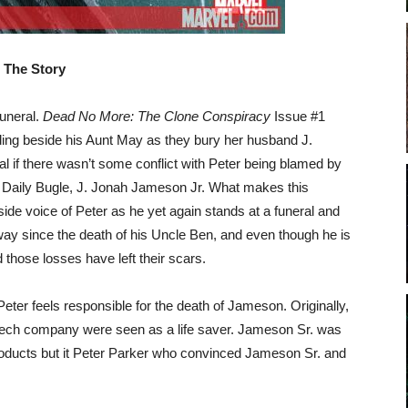
The Story
funeral.
Dead No More: The Clone Conspiracy
Issue #1
anding beside his Aunt May as they bury her husband J.
l if there wasn’t some conflict with Peter being blamed by
he Daily Bugle, J. Jonah Jameson Jr. What makes this
inside voice of Peter as he yet again stands at a funeral and
ay since the death of his Uncle Ben, and even though he is
 those losses have left their scars.
eter feels responsible for the death of Jameson. Originally,
tech company were seen as a life saver. Jameson Sr. was
oducts but it Peter Parker who convinced Jameson Sr. and