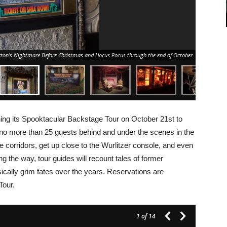
rton’s Nightmare Before Christmas and Hocus Pocus through the end of October
rning its Spooktacular Backstage Tour on October 21st to
 no more than 25 guests behind and under the scenes in the
corridors, get up close to the Wurlitzer console, and even
ng the way, tour guides will recount tales of former
cally grim fates over the years. Reservations are
Tour.
1
of 14