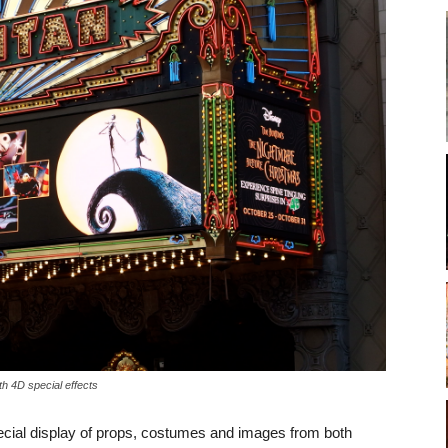
h 4D special effects
pecial display of props, costumes and images from both