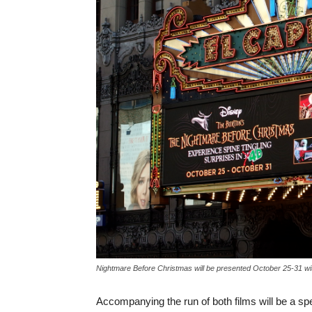
Nightmare Before Christmas will be presented October 25-31 wit
Accompanying the run of both films will be a s