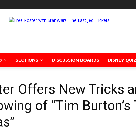
D
SECTIONS
DISCUSSION BOARDS
DISNEY QUI
ter Offers New Tricks a
owing of “Tim Burton’s
as”