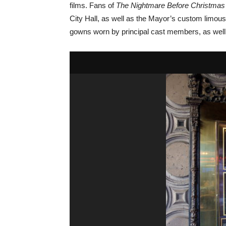
films. Fans of
The
Nightmare Before Christmas
City Hall, as well as the Mayor’s custom limo
gowns worn by principal cast members, as well a