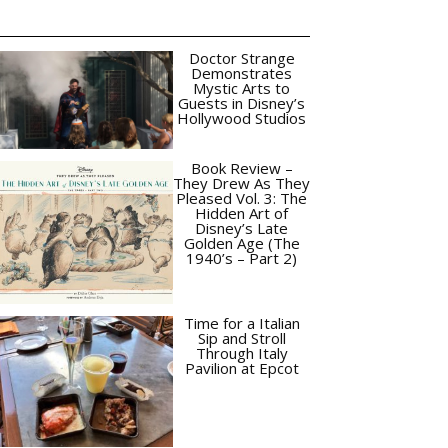
Doctor Strange
Demonstrates
Mystic Arts to
Guests in Disney’s
Hollywood Studios
Book Review –
They Drew As They
Pleased Vol. 3: The
Hidden Art of
Disney’s Late
Golden Age (The
1940’s – Part 2)
Time for a Italian
Sip and Stroll
Through Italy
Pavilion at Epcot