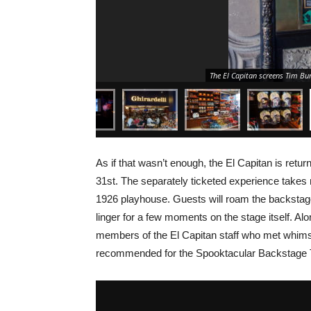
The El Capitan screens Tim Bu
As if that wasn’t enough, the El Capitan is retu
31st. The separately ticketed experience takes
1926 playhouse. Guests will roam the backstage 
linger for a few moments on the stage itself. Alo
members of the El Capitan staff who met whimsi
recommended for the Spooktacular Backstage 