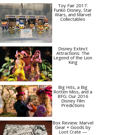
Toy Fair 2017:
Funko Disney, Star
Wars, and Marvel
Collectables
Disney Extinct
Attractions: The
Legend of the Lion
King
Big Hits, a Big
Rotten Miss, and a
BFG: Our 2016
Disney Film
Predictions
Box Review: Marvel
Gear + Goods by
Loot Crate —