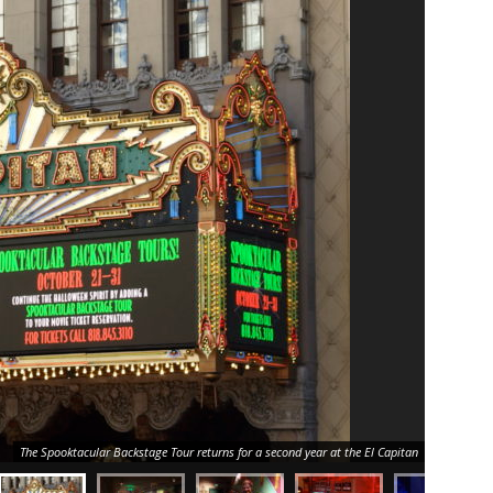
The Spooktacular Backstage Tour returns for a second year at the El Capitan