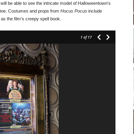
will be able to see the intricate model of Halloweentown’s
usine. Costumes and props from
Hocus Pocus
include
s the film’s creepy spell book.
1
of 17