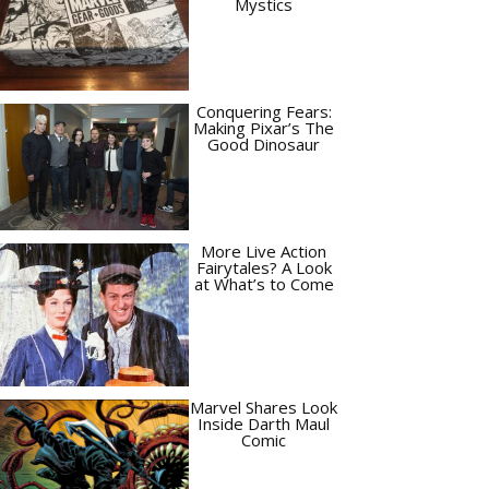
Mystics
Conquering Fears:
Making Pixar’s The
Good Dinosaur
More Live Action
Fairytales? A Look
at What’s to Come
Marvel Shares Look
Inside Darth Maul
Comic