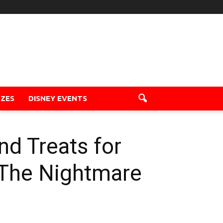
ZZES
DISNEY EVENTS
nd Treats for
 The Nightmare