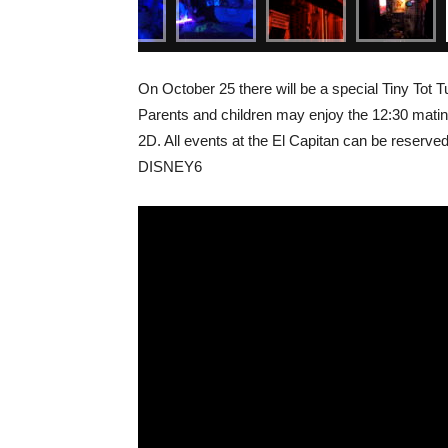
On October 25 there will be a special Tiny Tot
Parents and children may enjoy the 12:30 matine
2D. All events at the El Capitan can be reserved
DISNEY6