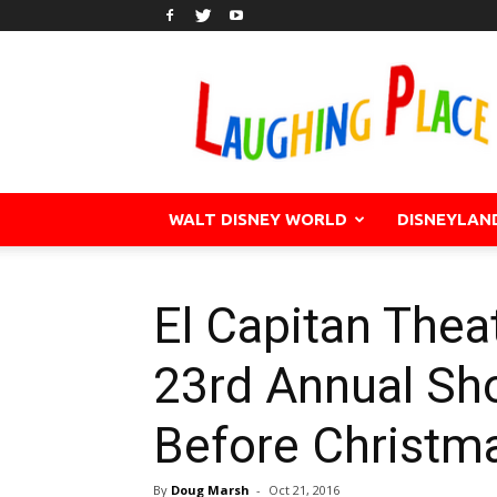
WALT DISNEY WORLD
DISNEYLAN
El Capitan Thea
23rd Annual Sh
Before Christm
By
Doug Marsh
-
Oct 21, 2016