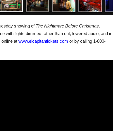
 Tuesday showing of
The Nightmare Before Christmas
.
e with lights dimmed rather than out, lowered audio, and in
 online at
www.elcapitantickets.com
or by calling 1-800-