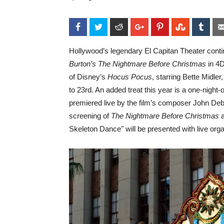
Facebook
Twitter
Reddit
Google+
Pinterest
StumbleU
Tum
Hollywood’s legendary El Capitan Theater conti
Burton’s The Nightmare Before Christmas
in 4D
of Disney’s
Hocus Pocus
, starring Bette Midl
to 23rd. An added treat this year is a one-nig
premiered live by the film’s composer John Debn
screening of
The Nightmare Before Christmas
Skeleton Dance" will be presented with live or