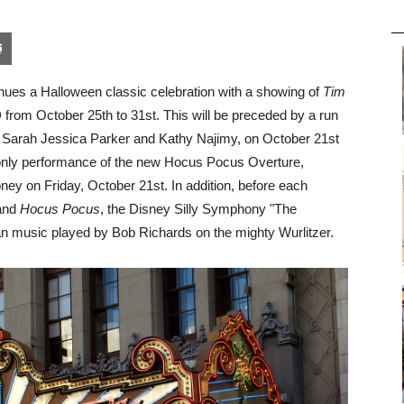
pon
blr
Email
nues a Halloween classic celebration with a showing of
Tim
 from October 25th to 31st. This will be preceded by a run
er, Sarah Jessica Parker and Kathy Najimy, on October 21st
ht-only performance of the new Hocus Pocus Overture,
ey on Friday, October 21st. In addition, before each
and
Hocus Pocus
, the Disney Silly Symphony "The
gan music played by Bob Richards on the mighty Wurlitzer.