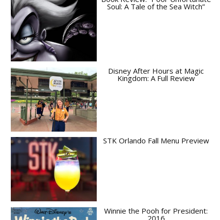
Soul: A Tale of the Sea Witch”
Disney After Hours at Magic
Kingdom: A Full Review
STK Orlando Fall Menu Preview
Winnie the Pooh for President:
2016