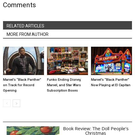
Comments
RELATED ARTICLES
MORE FROM AUTHOR
Marvel’s “Black Panther”
Funko Ending Disney,
Marvel’s “Black Panther”
on Track for Record
Marvel, and Star Wars
Now Playing at El Capitan
Opening
Subscription Boxes
Book Review: The Doll People’s
Christmas