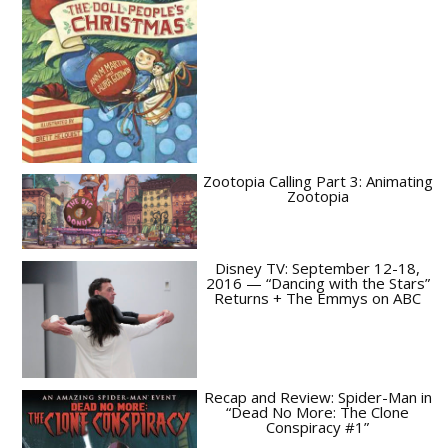
Zootopia Calling Part 3: Animating
Zootopia
Disney TV: September 12-18,
2016 — “Dancing with the Stars”
Returns + The Emmys on ABC
Recap and Review: Spider-Man in
“Dead No More: The Clone
Conspiracy #1”