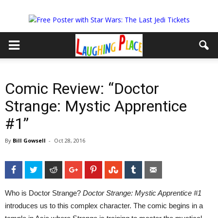
Comic Review: “Doctor
Strange: Mystic Apprentice
#1”
By
Bill Gowsell
-
Oct 28, 2016
Facebook
Twitter
Reddit
Google+
Pinterest
StumbleUpon
Tumblr
Email
Who is Doctor Strange?
Doctor Strange: Mystic Apprentice #1
introduces us to this complex character. The comic begins in a