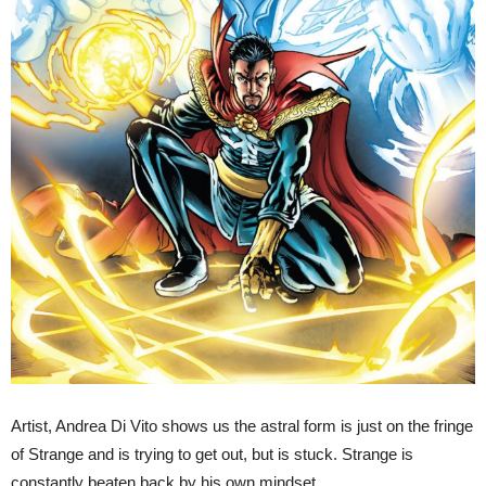
Artist, Andrea Di Vito shows us the astral form is just on the fringe
of Strange and is trying to get out, but is stuck. Strange is
constantly beaten back by his own mindset.