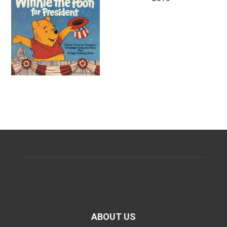
ABOUT US