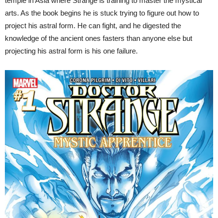
temple in Asia where Strange is training to master the mystical
arts. As the book begins he is stuck trying to figure out how to
project his astral form. He can fight, and he digested the
knowledge of the ancient ones fasters than anyone else but
projecting his astral form is his one failure.