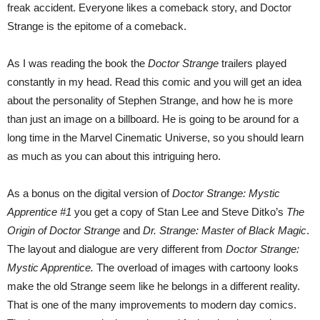
freak accident. Everyone likes a comeback story, and Doctor
Strange is the epitome of a comeback.
As I was reading the book the
Doctor Strange
trailers played
constantly in my head. Read this comic and you will get an idea
about the personality of Stephen Strange, and how he is more
than just an image on a billboard. He is going to be around for a
long time in the Marvel Cinematic Universe, so you should learn
as much as you can about this intriguing hero.
As a bonus on the digital version of
Doctor Strange: Mystic
Apprentice #1
you get a copy of Stan Lee and Steve Ditko’s
The
Origin of Doctor Strange
and
Dr. Strange: Master of Black Magic
.
The layout and dialogue are very different from
Doctor Strange:
Mystic Apprentice.
The overload of images with cartoony looks
make the old Strange seem like he belongs in a different reality.
That is one of the many improvements to modern day comics.