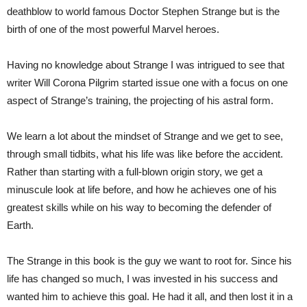
deathblow to world famous Doctor Stephen Strange but is the
birth of one of the most powerful Marvel heroes.
Having no knowledge about Strange I was intrigued to see that
writer Will Corona Pilgrim started issue one with a focus on one
aspect of Strange’s training, the projecting of his astral form.
We learn a lot about the mindset of Strange and we get to see,
through small tidbits, what his life was like before the accident.
Rather than starting with a full-blown origin story, we get a
minuscule look at life before, and how he achieves one of his
greatest skills while on his way to becoming the defender of
Earth.
The Strange in this book is the guy we want to root for. Since his
life has changed so much, I was invested in his success and
wanted him to achieve this goal. He had it all, and then lost it in a