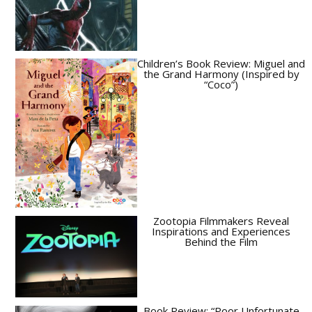
Children’s Book Review: Miguel and
the Grand Harmony (Inspired by
“Coco”)
Zootopia Filmmakers Reveal
Inspirations and Experiences
Behind the Film
Book Review: “Poor Unfortunate