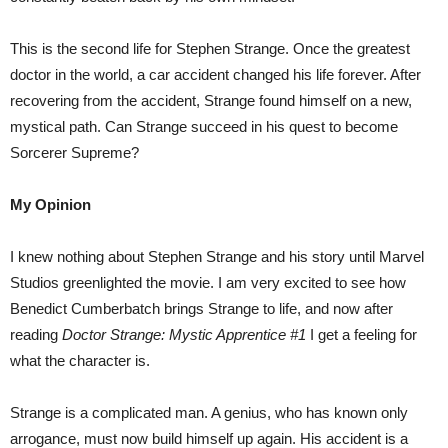
This is the second life for Stephen Strange. Once the greatest
doctor in the world, a car accident changed his life forever. After
recovering from the accident, Strange found himself on a new,
mystical path. Can Strange succeed in his quest to become
Sorcerer Supreme?
My Opinion
I knew nothing about Stephen Strange and his story until Marvel
Studios greenlighted the movie. I am very excited to see how
Benedict Cumberbatch brings Strange to life, and now after
reading
Doctor Strange: Mystic Apprentice #1
I get a feeling for
what the character is.
Strange is a complicated man. A genius, who has known only
arrogance, must now build himself up again. His accident is a