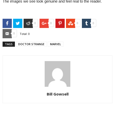
The images we see look genuine and feel real to the reader.
Facebook
Twitter
Reddit
Google+
Pinterest
StumbleUpon
Tumblr
0
0
0
0
Email
0
Total:
0
TAGS
DOCTOR STRANGE
MARVEL
Bill Gowsell