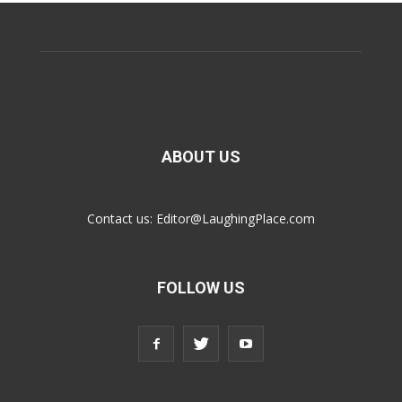
ABOUT US
Contact us:
Editor@LaughingPlace.com
FOLLOW US