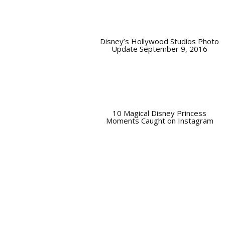
Disney’s Hollywood Studios Photo
Update September 9, 2016
10 Magical Disney Princess
Moments Caught on Instagram