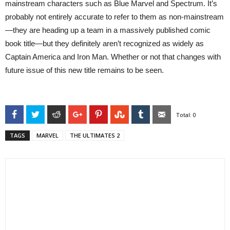
mainstream characters such as Blue Marvel and Spectrum. It’s
probably not entirely accurate to refer to them as non-mainstream
—they are heading up a team in a massively published comic
book title—but they definitely aren’t recognized as widely as
Captain America and Iron Man. Whether or not that changes with
future issue of this new title remains to be seen.
Facebook
Twitter
Reddit
Google+
Pinterest
StumbleUpon
Tumblr
Email
Total:
0
TAGS
MARVEL
THE ULTIMATES 2