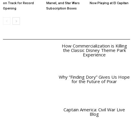
on Track for Record
Marvel, and Star Wars
Now Playing at El Capitan
Opening
Subscription Boxes
How Commercialization is Killing
the Classic Disney Theme Park
Experience
Why “Finding Dory” Gives Us Hope
for the Future of Pixar
Captain America: Civil War Live
Blog