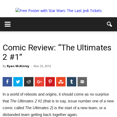
Comic Review: “The Ultimates
2 #1”
By
Ryan McKinley
-
Nov 23, 2016
Facebook
Twitter
Reddit
Google+
Pinterest
StumbleUpon
Tumblr
Email
In a world of reboots and origins, it should come as no surprise
that
The Ultimates 2 #1
(that is to say, issue number one of a new
comic called
The Ultimates 2
) is the start of a new team, or a
disbanded team getting back together again.