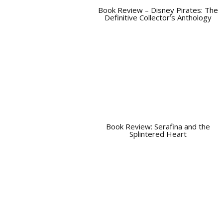
Book Review – Disney Pirates: The
Definitive Collector’s Anthology
Book Review: Serafina and the
Splintered Heart