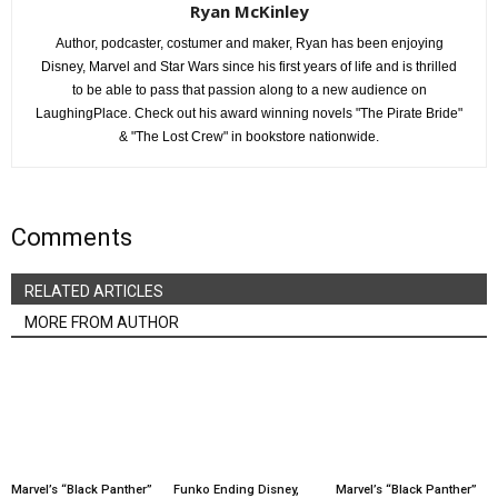
Ryan McKinley
Author, podcaster, costumer and maker, Ryan has been enjoying
Disney, Marvel and Star Wars since his first years of life and is thrilled
to be able to pass that passion along to a new audience on
LaughingPlace. Check out his award winning novels "The Pirate Bride"
& "The Lost Crew" in bookstore nationwide.
Comments
RELATED ARTICLES
MORE FROM AUTHOR
Marvel’s “Black Panther”
Funko Ending Disney,
Marvel’s “Black Panther”