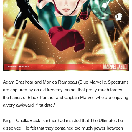
Adam Brashear and Monica Rambeau (Blue Marvel & Spectrum)
are captured by an old frenemy, an act that pretty much forces
the hands of Black Panther and Captain Marvel, who are enjoying
a very awkward “first date.”
King T’Challa/Black Panther had insisted that The Ultimates be
dissolved. He felt that they contained too much power between