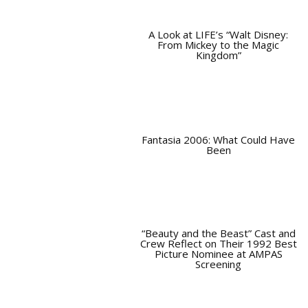
A Look at LIFE’s “Walt Disney:
From Mickey to the Magic
Kingdom”
Fantasia 2006: What Could Have
Been
“Beauty and the Beast” Cast and
Crew Reflect on Their 1992 Best
Picture Nominee at AMPAS
Screening