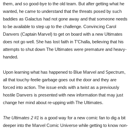
them, and so good-bye to the old team. But after getting what he
wanted, he came to understand that the threats posed by such
baddies as Galactus had not gone away and that someone needs
to be available to step up to the challenge. Convincing Carol
Danvers (Captain Marvel) to get on board with a new Ultimates
does not go well. She has lost faith in T’Challa, believing that his
attempts to shut down The Ultimates were premature and heavy-
handed.
Upon learning what has happened to Blue Marvel and Spectrum,
all that touchy-feelie garbage goes out the door and they are
forced into action. The issue ends with a twist as a previously
hostile Danvers is presented with new information that may just
change her mind about re-upping with The Ultimates.
The Ultimates 2 #1
is a good way for a new comic fan to dig a bit
deeper into the Marvel Comic Universe while getting to know non-