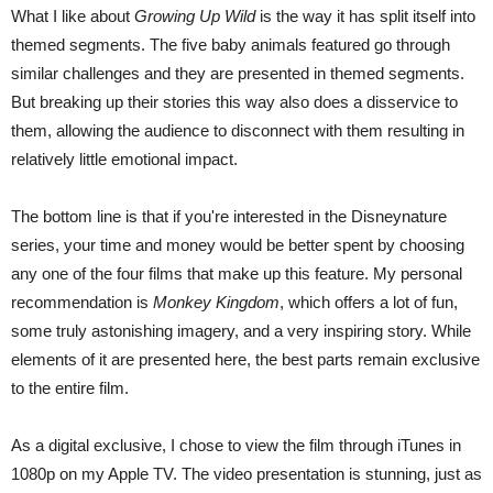
What I like about
Growing Up Wild
is the way it has split itself into
themed segments. The five baby animals featured go through
similar challenges and they are presented in themed segments.
But breaking up their stories this way also does a disservice to
them, allowing the audience to disconnect with them resulting in
relatively little emotional impact.
The bottom line is that if you're interested in the Disneynature
series, your time and money would be better spent by choosing
any one of the four films that make up this feature. My personal
recommendation is
Monkey Kingdom
, which offers a lot of fun,
some truly astonishing imagery, and a very inspiring story. While
elements of it are presented here, the best parts remain exclusive
to the entire film.
As a digital exclusive, I chose to view the film through iTunes in
1080p on my Apple TV. The video presentation is stunning, just as