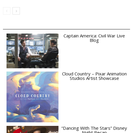
Captain America: Civil War Live
Blog
Cloud Country – Pixar Animation
Studios Artist Showcase
“Dancing With The Stars” Disney
Night Recap