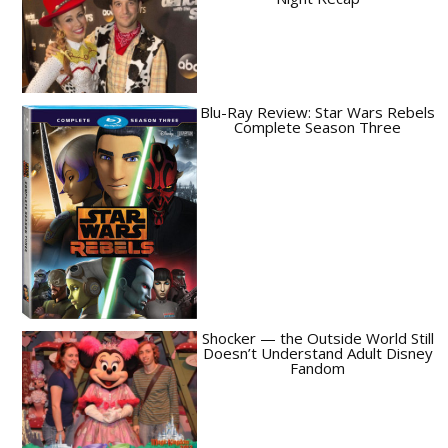
Blu-Ray Review: Star Wars Rebels
Complete Season Three
Shocker — the Outside World Still
Doesn’t Understand Adult Disney
Fandom