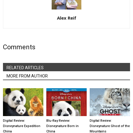
Alex Reif
Comments
RELATED ARTICLES
MORE FROM AUTHOR
Digital Review:
Blu-Ray Review:
Digital Review:
Disneynature Expedition
Disneynature Born in
Disneynature Ghost of the
China
China
Mountains