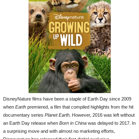
DisneyNature films have been a staple of Earth Day since 2009
when
Earth
premiered, a film that compiled highlights from the hit
documentary series
Planet Earth
. However, 2016 was left without
an Earth Day release when
Born in China
was delayed to 2017. In
a surprising move and with almost no marketing efforts,