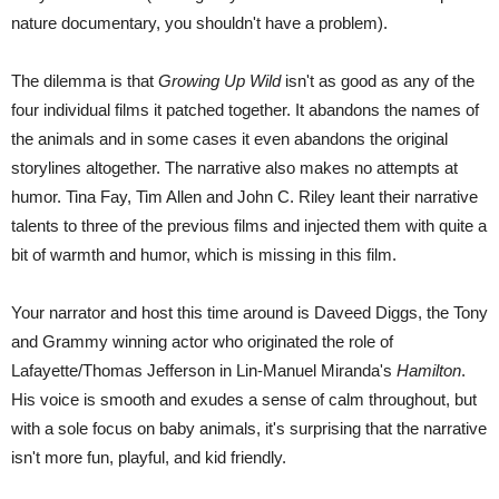
nature documentary, you shouldn't have a problem).
The dilemma is that
Growing Up Wild
isn't as good as any of the
four individual films it patched together. It abandons the names of
the animals and in some cases it even abandons the original
storylines altogether. The narrative also makes no attempts at
humor. Tina Fay, Tim Allen and John C. Riley leant their narrative
talents to three of the previous films and injected them with quite a
bit of warmth and humor, which is missing in this film.
Your narrator and host this time around is Daveed Diggs, the Tony
and Grammy winning actor who originated the role of
Lafayette/Thomas Jefferson in Lin-Manuel Miranda's
Hamilton
.
His voice is smooth and exudes a sense of calm throughout, but
with a sole focus on baby animals, it's surprising that the narrative
isn't more fun, playful, and kid friendly.