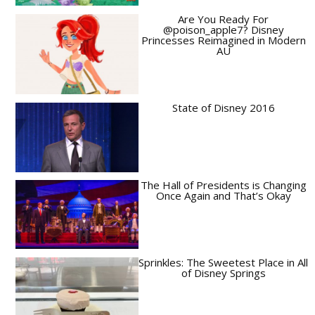
Are You Ready For
@poison_apple7? Disney
Princesses Reimagined in Modern
AU
State of Disney 2016
The Hall of Presidents is Changing
Once Again and That’s Okay
Sprinkles: The Sweetest Place in All
of Disney Springs