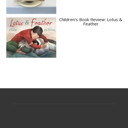
Children’s Book Review: Lotus &
Feather