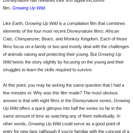
Disneynature has released their first digital exclusive
film,
Growing Up Wild
.
Like
Earth
,
Growing Up Wild
is a compilation film that combines
elements of the four most recent Disneynature films:
African
Cats, Chimpanzee, Bears,
and
Monkey Kingdom
. Each of those
films focus on a family or two and mostly deal with the challenges
of animals raising and protecting their young. But
Growing Up
Wild
twists the story slightly by focusing on the young and their
struggles to learn the skills required to survive.
At this point, you may be asking the same question that I had a
few minutes in: Why was this film made? The most obvious
answer is that with eight films in the Disneynature series,
Growing
Up Wild
offers a quick glimpse into half the series so far in the
same amount of time as watching any of them individually. In
other words,
Growing Up Wild
could serve as a good point of
entry for new fans (although if you're familiar with the concept of a