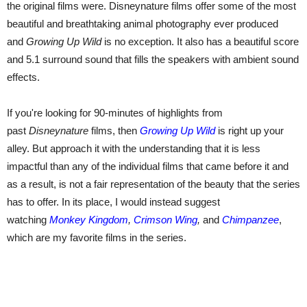
the original films were. Disneynature films offer some of the most
beautiful and breathtaking animal photography ever produced
and
Growing Up Wild
is no exception. It also has a beautiful score
and 5.1 surround sound that fills the speakers with ambient sound
effects.
If you're looking for 90-minutes of highlights from
past
Disneynature
films, then
Growing Up Wild
is right up your
alley. But approach it with the understanding that it is less
impactful than any of the individual films that came before it and
as a result, is not a fair representation of the beauty that the series
has to offer. In its place, I would instead suggest
watching
Monkey Kingdom
,
Crimson Wing
,
and
Chimpanzee
,
which are my favorite films in the series.