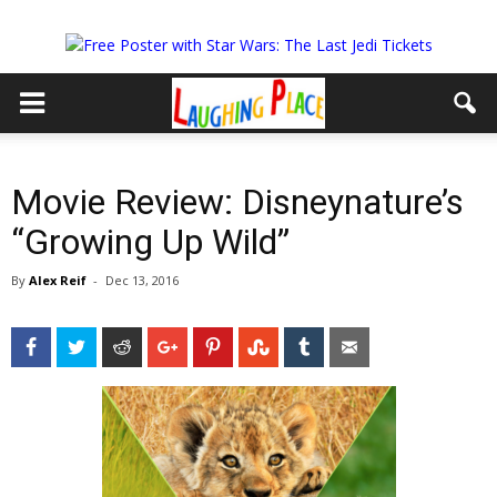
Movie Review: Disneynature’s
“Growing Up Wild”
By
Alex Reif
-
Dec 13, 2016
Facebook
Twitter
Reddit
Google+
Pinterest
StumbleUpon
Tumblr
Email