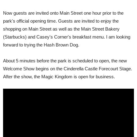
Now guests are invited onto Main Street one hour prior to the
park's official opening time. Guests are invited to enjoy the
shopping on Main Street as well as the Main Street Bakery
(Starbucks) and Casey's Corner's breakfast menu. I am looking
forward to trying the Hash Brown Dog.
About 5 minutes before the park is scheduled to open, the new
Welcome Show begins on the Cinderella Castle Forecourt Stage.
After the show, the Magic Kingdom is open for business.