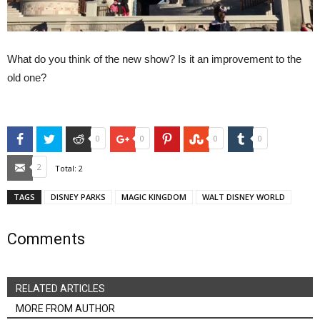
What do you think of the new show? Is it an improvement to the
old one?
Facebook
Twitter
Reddit
Google+
Pinterest
StumbleUpon
Tumblr
0
0
0
0
Email
2
Total:
2
TAGS
DISNEY PARKS
MAGIC KINGDOM
WALT DISNEY WORLD
Comments
RELATED ARTICLES
MORE FROM AUTHOR