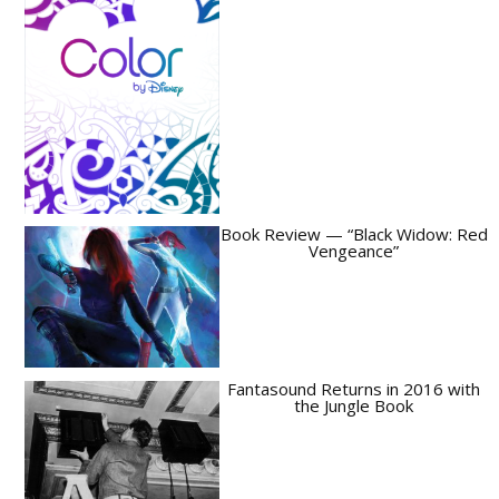
Book Review — “Black Widow: Red
Vengeance”
Fantasound Returns in 2016 with
the Jungle Book