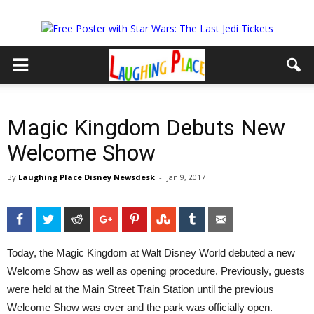
Magic Kingdom Debuts New
Welcome Show
By
Laughing Place Disney Newsdesk
-
Jan 9, 2017
Facebook
Twitter
Reddit
Google+
Pinterest
StumbleUpon
Tumblr
Email
Today, the Magic Kingdom at Walt Disney World debuted a new
Welcome Show as well as opening procedure. Previously, guests
were held at the Main Street Train Station until the previous
Welcome Show was over and the park was officially open.