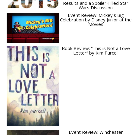
Results and a Spoiler-Filled Star
Wars Discussion
Event Review: Mickey’s Big
Celebration by Disney Junior at the
Movies
Book Review: “This is Not a Love
Letter” by Kim Purcell
Event Review: Winchester