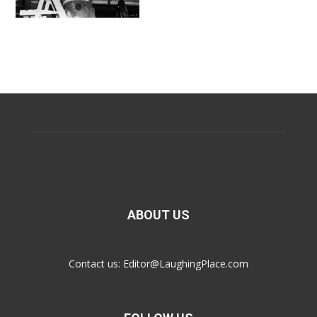
ABOUT US
Contact us:
Editor@LaughingPlace.com