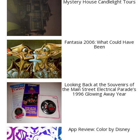
Mystery House Candlelight Tours
Fantasia 2006: What Could Have
Been
Looking Back at the Souvenirs of
the Main Street Electrical Parade’s
1996 Glowing Away Year
App Review: Color by Disney