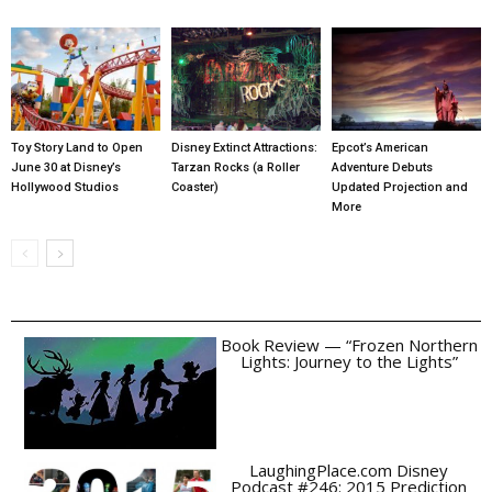
Toy Story Land to Open
Disney Extinct Attractions:
Epcot’s American
June 30 at Disney’s
Tarzan Rocks (a Roller
Adventure Debuts
Hollywood Studios
Coaster)
Updated Projection and
More
Book Review — “Frozen Northern
Lights: Journey to the Lights”
LaughingPlace.com Disney
Podcast #246: 2015 Prediction