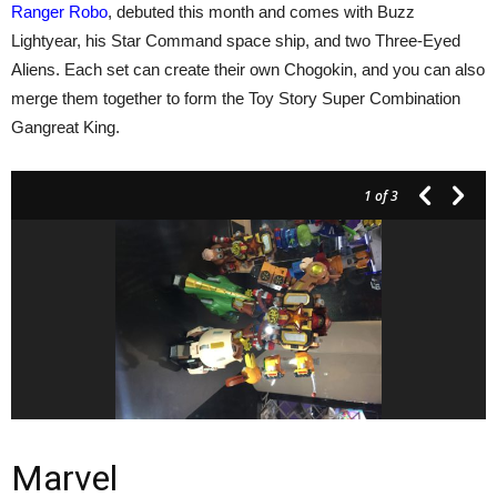
Ranger Robo
, debuted this month and comes with Buzz
Lightyear, his Star Command space ship, and two Three-Eyed
Aliens. Each set can create their own Chogokin, and you can also
merge them together to form the Toy Story Super Combination
Gangreat King.
1
of 3
Marvel