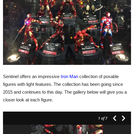
Sentinel offers an impressive
Iron Man
collection of posable
figures with light features. The collection has been going since
2015 and continues to this day. The gallery below will give you a
closer look at each figure.
1
of 7