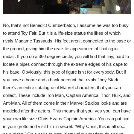
No, that's not Benedict Cumberbatch, I assume he was too busy
to attend Toy Fair. But it is a life-size statue the likes of which
rivals Madame Tussauds. His feet aren't connected to the base or
the ground, giving him the realistic appearance of floating in
midair. If you do a 360 degree circle, you will find that tiny, hard to
locate a pipes connect through the extreme edges of his cape to
his base. Obviously, this type of figure isn't for everybody. But if
you have a home and a bank account that rivals Tony Stark,
there's an entire catalogue of Marvel characters that you can
collect. These include Iron Man, Captain America, Thor, Hulk, and
Ant-Man. All of them come in their Marvel Studios looks and are
modeled after the actors. This means that you, yes you, can have
your own life size Chris Evans Captain America. You can put him
in your grotto and visit him in secret. "Why Chris, this is all so...