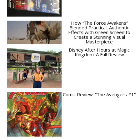
How “The Force Awakens”
Blended Practical, Authentic
Effects with Green Screen to
Create a Stunning Visual
Masterpiece
Disney After Hours at Magic
Kingdom: A Full Review
Comic Review: “The Avengers #1”