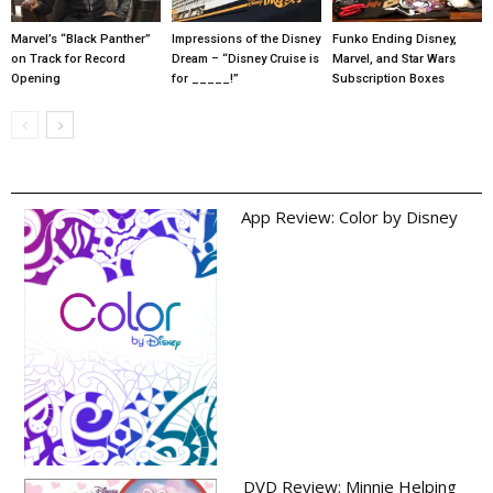
Marvel’s “Black Panther”
Impressions of the Disney
Funko Ending Disney,
on Track for Record
Dream – “Disney Cruise is
Marvel, and Star Wars
Opening
for _____!”
Subscription Boxes
App Review: Color by Disney
DVD Review: Minnie Helping