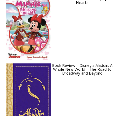
Hearts
Book Review – Disney’s Aladdin: A
Whole New World – The Road to
Broadway and Beyond