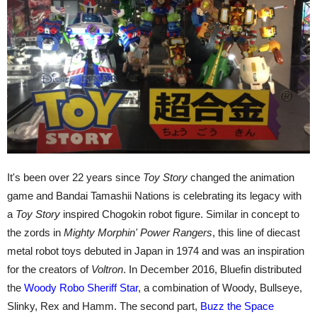
It's been over 22 years since
Toy Story
changed the animation
game and Bandai Tamashii Nations is celebrating its legacy with
a
Toy Story
inspired Chogokin robot figure. Similar in concept to
the zords in
Mighty Morphin' Power Rangers
, this line of diecast
metal robot toys debuted in Japan in 1974 and was an inspiration
for the creators of
Voltron
. In December 2016, Bluefin distributed
the
Woody Robo Sheriff Star
, a combination of Woody, Bullseye,
Slinky, Rex and Hamm. The second part,
Buzz the Space