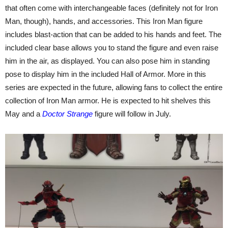
that often come with interchangeable faces (definitely not for Iron
Man, though), hands, and accessories. This Iron Man figure
includes blast-action that can be added to his hands and feet. The
included clear base allows you to stand the figure and even raise
him in the air, as displayed. You can also pose him in standing
pose to display him in the included Hall of Armor. More in this
series are expected in the future, allowing fans to collect the entire
collection of Iron Man armor. He is expected to hit shelves this
May and a
Doctor Strange
figure will follow in July.