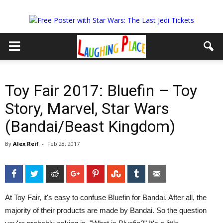
Toy Fair 2017: Bluefin – Toy
Story, Marvel, Star Wars
(Bandai/Beast Kingdom)
By
Alex Reif
-
Feb 28, 2017
Facebook
Twitter
Reddit
Google+
Pinterest
StumbleUpon
Tumblr
Email
At Toy Fair, it's easy to confuse Bluefin for Bandai. After all, the
majority of their products are made by Bandai. So the question