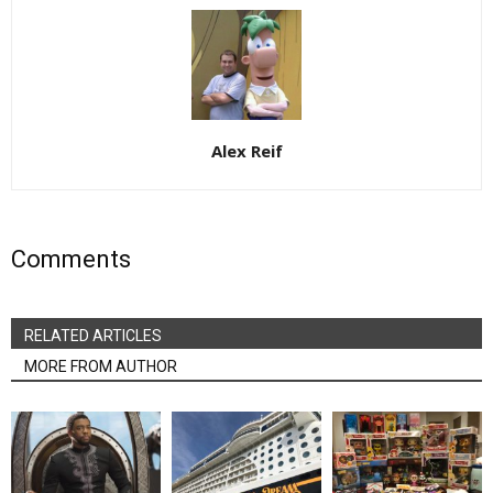
Alex Reif
Comments
RELATED ARTICLES
MORE FROM AUTHOR