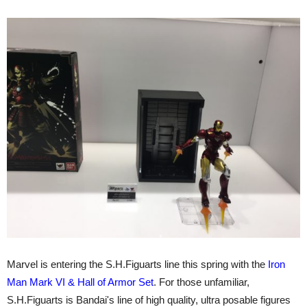
Marvel is entering the S.H.Figuarts line this spring with the
Iron
Man Mark VI & Hall of Armor Set
. For those unfamiliar,
S.H.Figuarts is Bandai's line of high quality, ultra posable figures