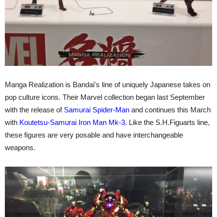
Manga Realization is Bandai's line of uniquely Japanese takes on
pop culture icons. Their Marvel collection began last September
with the release of
Samurai Spider-Man
and continues this March
with
Koutetsu-Samurai Iron Man Mk-3
. Like the S.H.Figuarts line,
these figures are very posable and have interchangeable
weapons.