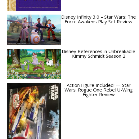
Disney Infinity 3.0 – Star Wars: The
Force Awakens Play Set Review
Disney References in Unbreakable
Kimmy Schmidt Season 2
Action Figure Included! — Star
Wars: Rogue One Rebel U-Wing
Fighter Review