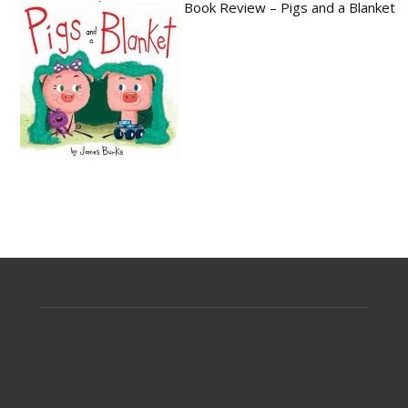
Book Review – Pigs and a Blanket