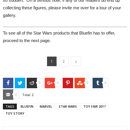
so sudden." On a serious note, if any of our readers do end up
collecting these figures, please invite me over for a tour of your
gallery.
To see all of the Star Wars products that Bluefin has to offer,
proceed to the next page.
1
2
Facebook
Twitter
Reddit
Google+
Pinterest
StumbleUpon
Tumblr
0
0
0
0
Email
2
Total:
2
TAGS
BLUEFIN
MARVEL
STAR WARS
TOY FAIR 2017
TOY STORY