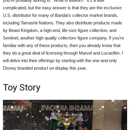
you're probably asking is, "What is Bluefin?" It's a little
complicated, but the easy answer is that they are the exclusive
U.S. distributor for many of Bandai's collector market brands,
including Tamashii Nations. They also distribute products made
by Beast Kingdom, a high-end, life-size figure collection, and
Sentinel, another high quality collectors figure company. If you're
familiar with any of these products, then you already know that
they do a great deal of licensing through Marvel and Lucasfilm. I
will delve into their offerings by starting with the one-and-only
Disney branded product on display this year.
Toy Story