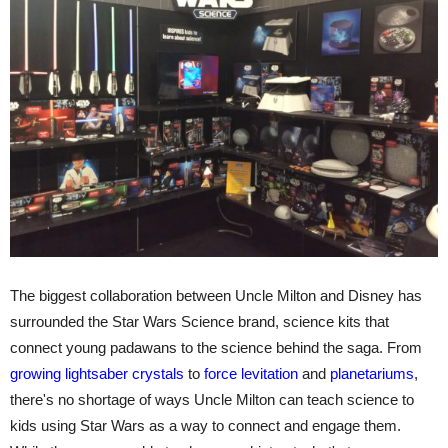
The biggest collaboration between Uncle Milton and Disney has
surrounded the Star Wars Science brand, science kits that
connect young padawans to the science behind the saga. From
growing lightsaber crystals
to
force levitation
and
planetariums
,
there's no shortage of ways Uncle Milton can teach science to
kids using Star Wars as a way to connect and engage them.