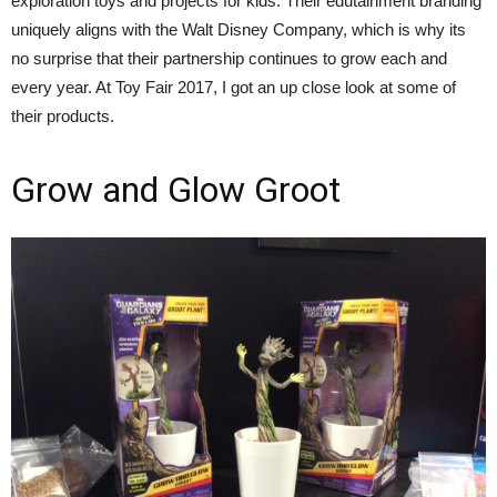
exploration toys and projects for kids. Their edutainment branding
uniquely aligns with the Walt Disney Company, which is why its
no surprise that their partnership continues to grow each and
every year. At Toy Fair 2017, I got an up close look at some of
their products.
Grow and Glow Groot