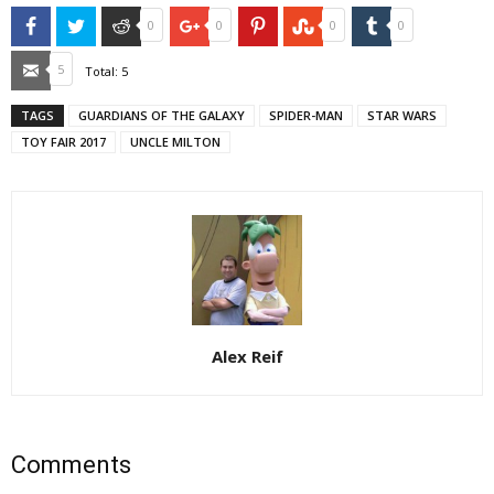
Facebook
Twitter
Reddit
Google+
Pinterest
StumbleUpon
Tumblr
0
0
0
0
Email
5
Total:
5
TAGS
GUARDIANS OF THE GALAXY
SPIDER-MAN
STAR WARS
TOY FAIR 2017
UNCLE MILTON
Alex Reif
Comments