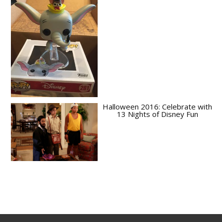
Halloween 2016: Celebrate with
13 Nights of Disney Fun