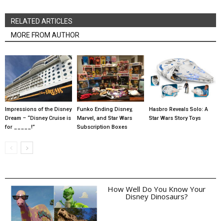
RELATED ARTICLES
MORE FROM AUTHOR
Impressions of the Disney
Funko Ending Disney,
Hasbro Reveals Solo: A
Dream – “Disney Cruise is
Marvel, and Star Wars
Star Wars Story Toys
for _____!”
Subscription Boxes
How Well Do You Know Your
Disney Dinosaurs?