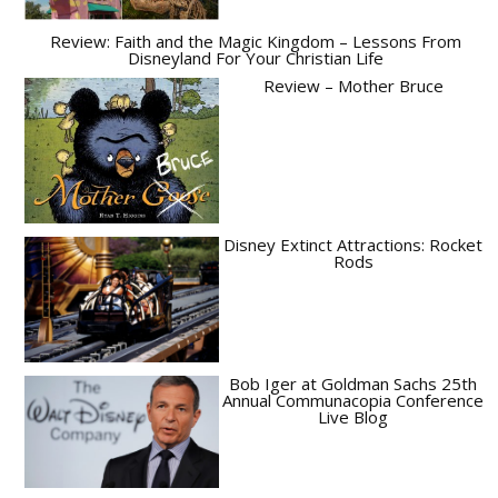
Review: Faith and the Magic Kingdom – Lessons From
Disneyland For Your Christian Life
Review – Mother Bruce
Disney Extinct Attractions: Rocket
Rods
Bob Iger at Goldman Sachs 25th
Annual Communacopia Conference
Live Blog