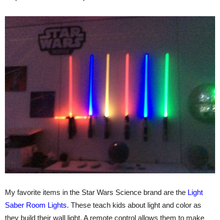
My favorite items in the Star Wars Science brand are the
Light
Saber Room Lights
. These teach kids about light and color as
they build their wall light. A remote control allows them to make