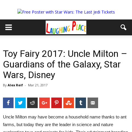
Toy Fairy 2017: Uncle Milton –
Guardians of the Galaxy, Star
Wars, Disney
By
Alex Reif
-
Mar 21, 2017
Facebook
Twitter
Reddit
Google+
Pinterest
StumbleUpon
Tumblr
Email
Uncle Milton may have become a household name thanks to ant
farms, but today they are the leader in science and nature