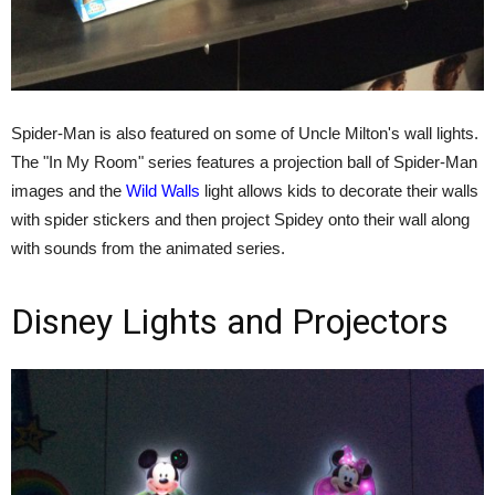
Spider-Man is also featured on some of Uncle Milton's wall lights.
The "In My Room" series features a projection ball of Spider-Man
images and the
Wild Walls
light allows kids to decorate their walls
with spider stickers and then project Spidey onto their wall along
with sounds from the animated series.
Disney Lights and Projectors