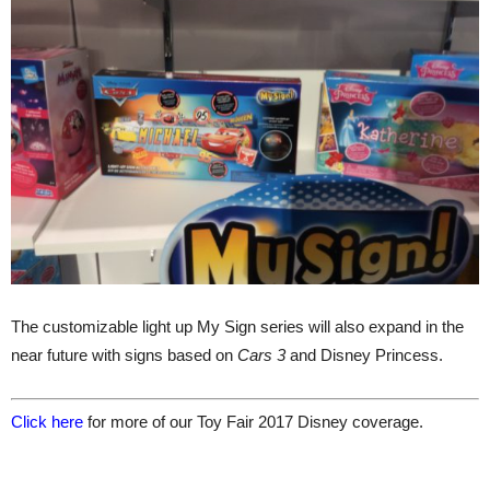
The customizable light up My Sign series will also expand in the
near future with signs based on
Cars 3
and Disney Princess.
Click here
for more of our Toy Fair 2017 Disney coverage.