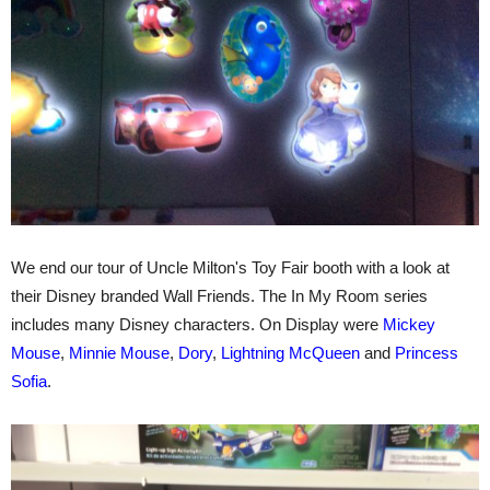
We end our tour of Uncle Milton's Toy Fair booth with a look at
their Disney branded Wall Friends. The In My Room series
includes many Disney characters. On Display were
Mickey
Mouse
,
Minnie Mouse
,
Dory
,
Lightning McQueen
and
Princess
Sofia
.