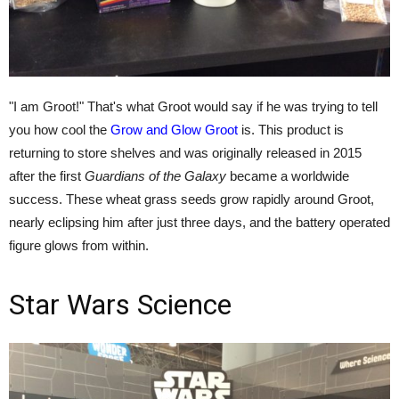
"I am Groot!" That's what Groot would say if he was trying to tell
you how cool the
Grow and Glow Groot
is. This product is
returning to store shelves and was originally released in 2015
after the first
Guardians of the Galaxy
became a worldwide
success. These wheat grass seeds grow rapidly around Groot,
nearly eclipsing him after just three days, and the battery operated
figure glows from within.
Star Wars Science