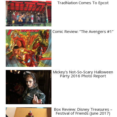
TradNation Comes To Epcot
Comic Review: “The Avengers #1”
Mickey’s Not-So-Scary Halloween
Party 2016 Photo Report
Box Review: Disney Treasures –
Festival of Friends (June 2017)