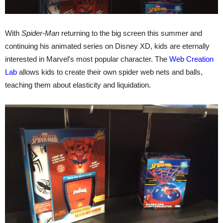
With
Spider-Man
returning to the big screen this summer and
continuing his animated series on Disney XD, kids are eternally
interested in Marvel's most popular character. The
Web Creation
Lab
allows kids to create their own spider web nets and balls,
teaching them about elasticity and liquidation.