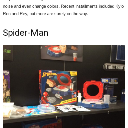
noise and even change colors. Recent installments included Kylo
Ren and Rey, but more are surely on the way.
Spider-Man