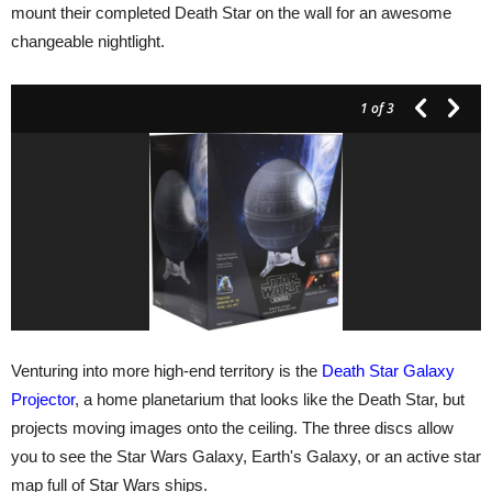
mount their completed Death Star on the wall for an awesome
changeable nightlight.
1
of 3
Venturing into more high-end territory is the
Death Star Galaxy
Projector
, a home planetarium that looks like the Death Star, but
projects moving images onto the ceiling. The three discs allow
you to see the Star Wars Galaxy, Earth's Galaxy, or an active star
map full of Star Wars ships.