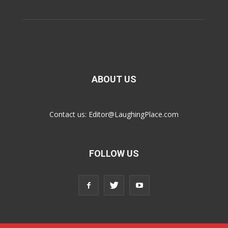
ABOUT US
Contact us:
Editor@LaughingPlace.com
FOLLOW US