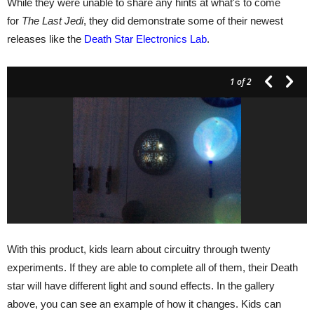
While they were unable to share any hints at what's to come
for
The Last Jedi
, they did demonstrate some of their newest
releases like the
Death Star Electronics Lab
.
1
of 2
With this product, kids learn about circuitry through twenty
experiments. If they are able to complete all of them, their Death
star will have different light and sound effects. In the gallery
above, you can see an example of how it changes. Kids can