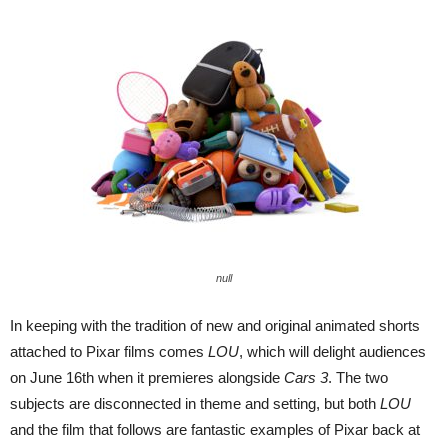
null
In keeping with the tradition of new and original animated shorts
attached to Pixar films comes
LOU
, which will delight audiences
on June 16th when it premieres alongside
Cars 3
. The two
subjects are disconnected in theme and setting, but both
LOU
and the film that follows are fantastic examples of Pixar back at