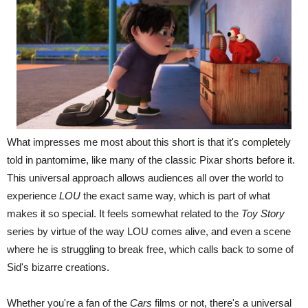
What impresses me most about this short is that it's completely
told in pantomime, like many of the classic Pixar shorts before it.
This universal approach allows audiences all over the world to
experience
LOU
the exact same way, which is part of what
makes it so special. It feels somewhat related to the
Toy Story
series by virtue of the way LOU comes alive, and even a scene
where he is struggling to break free, which calls back to some of
Sid's bizarre creations.
Whether you're a fan of the
Cars
films or not, there's a universal