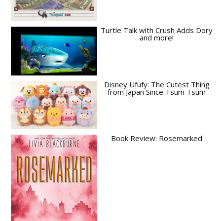
Turtle Talk with Crush Adds Dory
and more!
Disney Ufufy: The Cutest Thing
from Japan Since Tsum Tsum
Book Review: Rosemarked