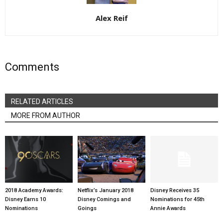
Alex Reif
Comments
RELATED ARTICLES
MORE FROM AUTHOR
2018 Academy Awards:
Netflix’s January 2018
Disney Receives 35
Disney Earns 10
Disney Comings and
Nominations for 45th
Nominations
Goings
Annie Awards