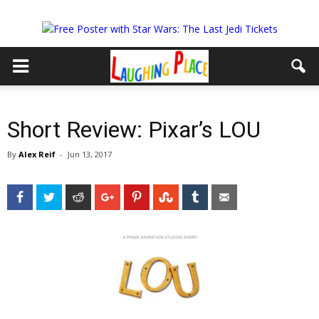
Short Review: Pixar’s LOU
By
Alex Reif
-
Jun 13, 2017
Facebook
Twitter
Reddit
Google+
Pinterest
StumbleUpon
Tumblr
Email