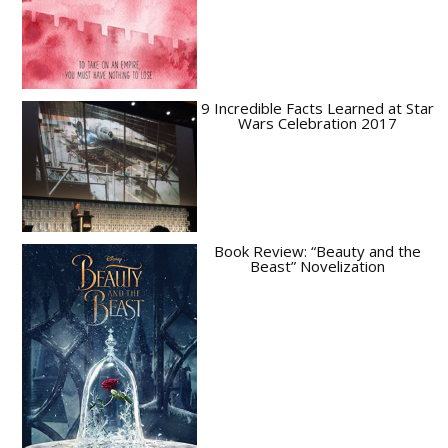
9 Incredible Facts Learned at Star
Wars Celebration 2017
Book Review: “Beauty and the
Beast” Novelization