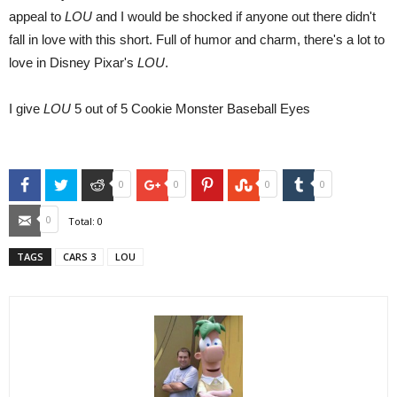
appeal to
LOU
and I would be shocked if anyone out there didn't
fall in love with this short. Full of humor and charm, there's a lot to
love in Disney Pixar's
LOU
.
I give
LOU
5 out of 5 Cookie Monster Baseball Eyes
Facebook
Twitter
Reddit
Google+
Pinterest
StumbleUpon
Tumblr
0
0
0
0
Email
0
Total:
0
TAGS
CARS 3
LOU