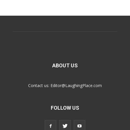
ABOUT US
Contact us:
Editor@LaughingPlace.com
FOLLOW US