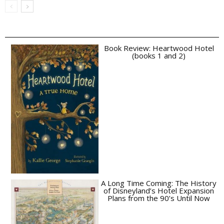
Book Review: Heartwood Hotel
(books 1 and 2)
A Long Time Coming: The History
of Disneyland’s Hotel Expansion
Plans from the 90’s Until Now