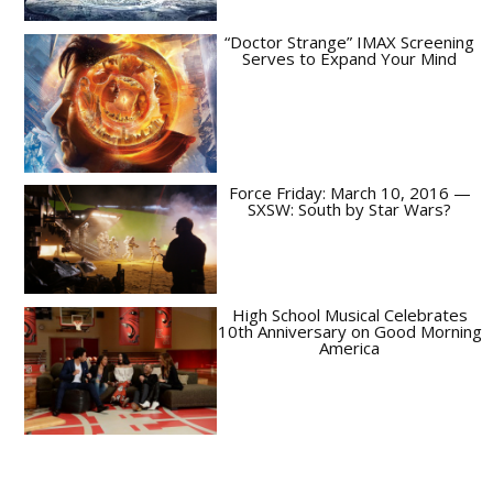
“Doctor Strange” IMAX Screening
Serves to Expand Your Mind
Force Friday: March 10, 2016 —
SXSW: South by Star Wars?
High School Musical Celebrates
10th Anniversary on Good Morning
America