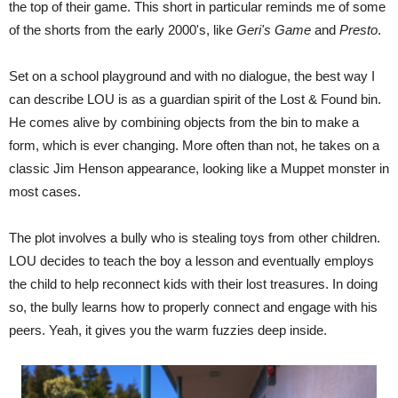
the top of their game. This short in particular reminds me of some
of the shorts from the early 2000's, like
Geri's Game
and
Presto
.
Set on a school playground and with no dialogue, the best way I
can describe LOU is as a guardian spirit of the Lost & Found bin.
He comes alive by combining objects from the bin to make a
form, which is ever changing. More often than not, he takes on a
classic Jim Henson appearance, looking like a Muppet monster in
most cases.
The plot involves a bully who is stealing toys from other children.
LOU decides to teach the boy a lesson and eventually employs
the child to help reconnect kids with their lost treasures. In doing
so, the bully learns how to properly connect and engage with his
peers. Yeah, it gives you the warm fuzzies deep inside.