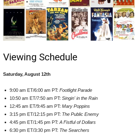
Viewing Schedule
Saturday, August 12th
9:00 am ET/6:00 am PT:
Footlight Parade
10:50 am ET/7:50 am PT:
Singin' in the Rain
12:45 am ET/9:45 am PT:
Mary Poppins
3:15 pm ET/12:15 pm PT:
The Public Enemy
4:45 pm ET/1:45 pm PT:
A Fistful of Dollars
6:30 pm ET/3:30 pm PT:
The Searchers