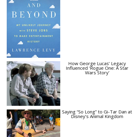
How George Lucas’ Legacy
Influenced ‘Rogue One: A Star
Wars Story’
Saying “So Long” to Gi-Tar Dan at
Disney’s Animal Kingdom