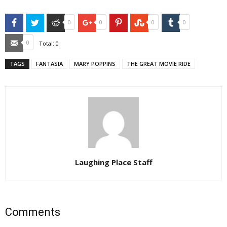
Facebook
Twitter
Reddit
Google+
Pinterest
StumbleUpon
Tumblr
0
0
0
0
Email
0
Total:
0
TAGS
FANTASIA
MARY POPPINS
THE GREAT MOVIE RIDE
Laughing Place Staff
Comments