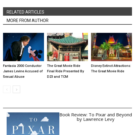
RELATED ARTICLES
MORE FROM AUTHOR
Fantasia 2000 Conductor
The Great Movie Ride
Disney Extinct Attractions:
James Levine Accused of
Final Ride Presented By
The Great Movie Ride
Sexual Abuse
D23 and TCM
Book Review: To Pixar and Beyond
by Lawrence Levy