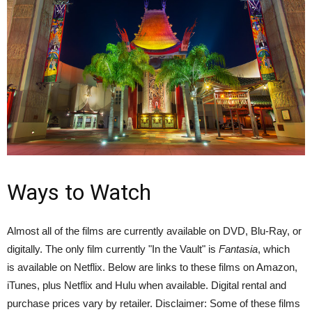
Ways to Watch
Almost all of the films are currently available on DVD, Blu-Ray, or
digitally. The only film currently "In the Vault" is
Fantasia
, which
is available on Netflix. Below are links to these films on Amazon,
iTunes, plus Netflix and Hulu when available. Digital rental and
purchase prices vary by retailer. Disclaimer: Some of these films