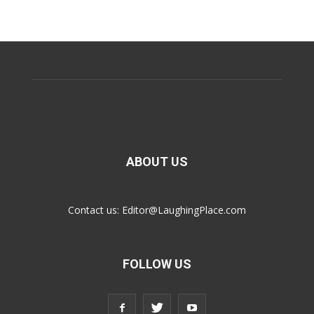
ABOUT US
Contact us:
Editor@LaughingPlace.com
FOLLOW US