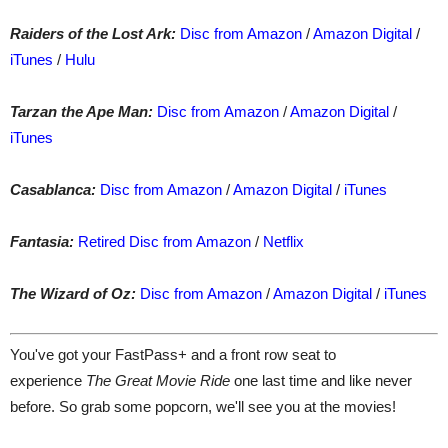
Raiders of the Lost Ark:
Disc from Amazon
/
Amazon Digital
/
iTunes
/
Hulu
Tarzan the Ape Man:
Disc from Amazon
/
Amazon Digital
/
iTunes
Casablanca:
Disc from Amazon
/
Amazon Digital
/
iTunes
Fantasia
:
Retired Disc from Amazon
/
Netflix
The Wizard of Oz:
Disc from Amazon
/
Amazon Digital
/
iTunes
You've got your FastPass+ and a front row seat to
experience
The Great Movie Ride
one last time and like never
before. So grab some popcorn, we'll see you at the movies!