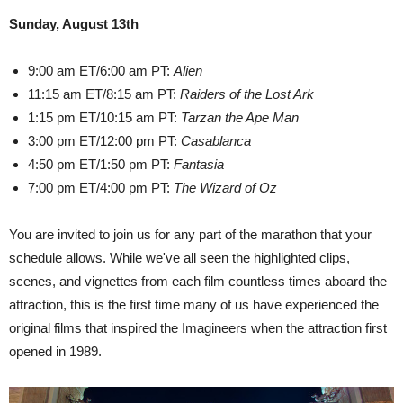
Sunday, August 13th
9:00 am ET/6:00 am PT:
Alien
11:15 am ET/8:15 am PT:
Raiders of the Lost Ark
1:15 pm ET/10:15 am PT:
Tarzan the Ape Man
3:00 pm ET/12:00 pm PT:
Casablanca
4:50 pm ET/1:50 pm PT:
Fantasia
7:00 pm ET/4:00 pm PT:
The Wizard of Oz
You are invited to join us for any part of the marathon that your
schedule allows. While we've all seen the highlighted clips,
scenes, and vignettes from each film countless times aboard the
attraction, this is the first time many of us have experienced the
original films that inspired the Imagineers when the attraction first
opened in 1989.