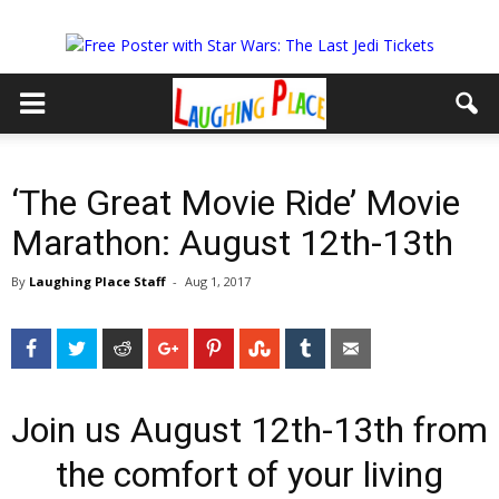
‘The Great Movie Ride’ Movie
Marathon: August 12th-13th
By
Laughing Place Staff
-
Aug 1, 2017
Facebook
Twitter
Reddit
Google+
Pinterest
StumbleUpon
Tumblr
Email
Join us August 12th-13th from
the comfort of your living