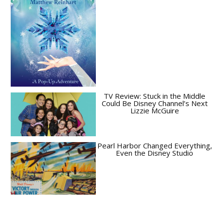
TV Review: Stuck in the Middle
Could Be Disney Channel’s Next
Lizzie McGuire
Pearl Harbor Changed Everything,
Even the Disney Studio