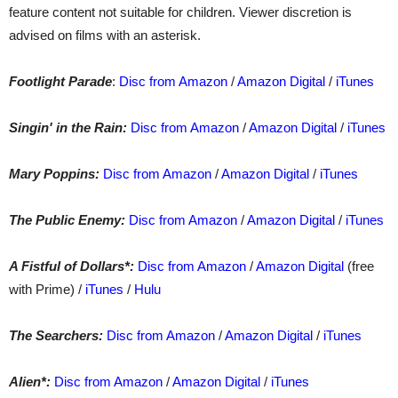
feature content not suitable for children. Viewer discretion is
advised on films with an asterisk.
Footlight Parade
:
Disc from Amazon
/
Amazon Digital
/
iTunes
Singin' in the Rain:
Disc from Amazon
/
Amazon Digital
/
iTunes
Mary Poppins:
Disc from Amazon
/
Amazon Digital
/
iTunes
The Public Enemy:
Disc from Amazon
/
Amazon Digital
/
iTunes
A Fistful of Dollars*:
Disc from Amazon
/
Amazon Digital
(free
with Prime) /
iTunes
/
Hulu
The Searchers:
Disc from Amazon
/
Amazon Digital
/
iTunes
Alien*:
Disc from Amazon
/
Amazon Digital
/
iTunes