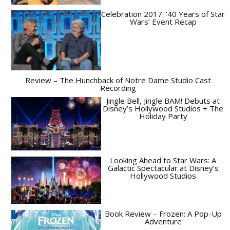
Celebration 2017: ’40 Years of Star
Wars’ Event Recap
Review – The Hunchback of Notre Dame Studio Cast
Recording
Jingle Bell, Jingle BAM! Debuts at
Disney’s Hollywood Studios + The
Holiday Party
Looking Ahead to Star Wars: A
Galactic Spectacular at Disney’s
Hollywood Studios
Book Review – Frozen: A Pop-Up
Adventure