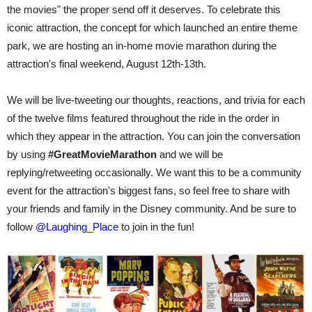
the movies" the proper send off it deserves. To celebrate this
iconic attraction, the concept for which launched an entire theme
park, we are hosting an in-home movie marathon during the
attraction's final weekend, August 12th-13th.
We will be live-tweeting our thoughts, reactions, and trivia for each
of the twelve films featured throughout the ride in the order in
which they appear in the attraction. You can join the conversation
by using
#GreatMovieMarathon
and we will be
replying/retweeting occasionally. We want this to be a community
event for the attraction's biggest fans, so feel free to share with
your friends and family in the Disney community. And be sure to
follow
@Laughing_Place
to join in the fun!