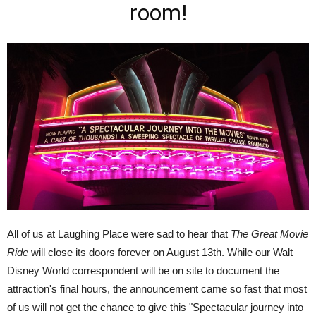
room!
All of us at Laughing Place were sad to hear that
The Great Movie
Ride
will close its doors forever on August 13th. While our Walt
Disney World correspondent will be on site to document the
attraction's final hours, the announcement came so fast that most
of us will not get the chance to give this "Spectacular journey into