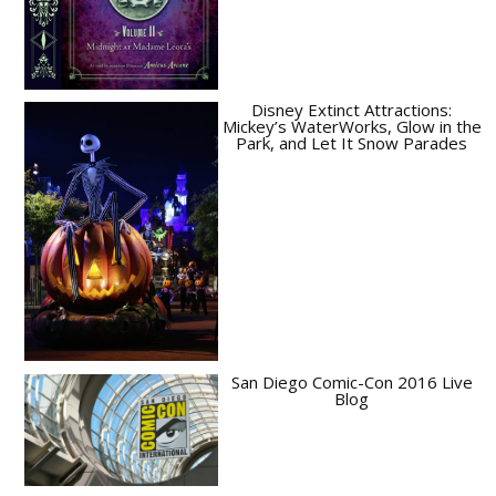
Disney Extinct Attractions:
Mickey’s WaterWorks, Glow in the
Park, and Let It Snow Parades
San Diego Comic-Con 2016 Live
Blog