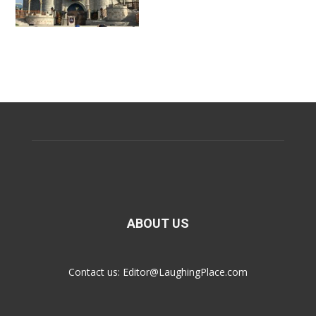
ABOUT US
Contact us:
Editor@LaughingPlace.com