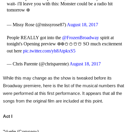
wait- i'll leave you with this: Monster could be a radio hit
tomorrow ❄️
— Missy Rose (@missyrose87)
August 18, 2017
People REALLY got into the
@FrozenBroadway
spirit at
tonight's Opening preview ❄️❄️⛄️⛄️☃️☃️ SO much excitement
out here
pic.twitter.com/yh8AtpkxS5
— Chris Parente (@chrisparente)
August 18, 2017
While this may change as the show is tweaked before its
Broadway premiere, here is the list of the musical numbers that
were performed at this first performance. It appears that all the
songs from the original film are included at this point.
Act I
"Vuelie (Company)