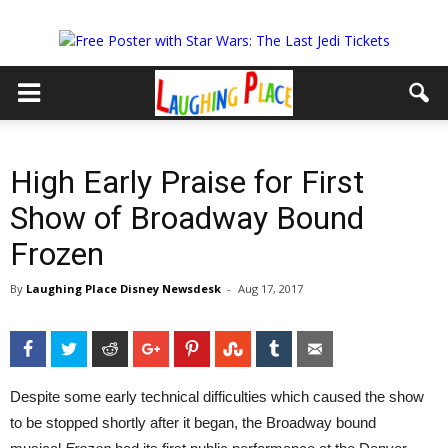
High Early Praise for First
Show of Broadway Bound
Frozen
By
Laughing Place Disney Newsdesk
-
Aug 17, 2017
Facebook
Twitter
Reddit
Google+
Pinterest
StumbleUpon
Tumblr
Email
Despite some early technical difficulties which caused the show
to be stopped shortly after it began, the Broadway bound