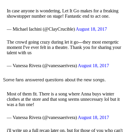
In case anyone is wondering, Let It Go makes for a freaking
showstopper number on stage! Fantastic end to act one.
— Michael Iachini (@ClayCrucible)
August 18, 2017
The crowd going crazy during let it go---they most energetic
moment I've ever felt in a theatre. Thank you for sharing your
talent with us
— Vanessa Rivera (@vanessaerivera)
August 18, 2017
Some fans answered questions about the new songs.
Most of them fit. There is a song where Anna buys winter
clothes at the store and that song seems unnecessary lol but it
was a fun one!
— Vanessa Rivera (@vanessaerivera)
August 18, 2017
i'll write up a full recap later on, but for those of you who can't