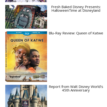
Fresh Baked Disney Presents:
HalloweenTime at Disneyland
Blu-Ray Review: Queen of Katwe
Report from Walt Disney World’s
45th Anniversary