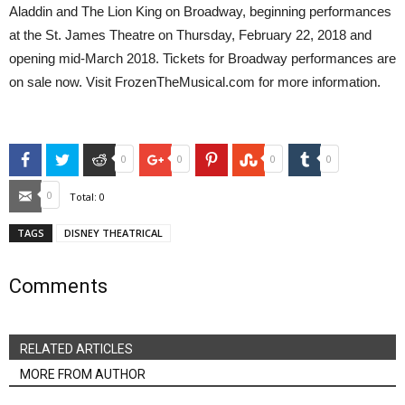
Aladdin and The Lion King on Broadway, beginning performances
at the St. James Theatre on Thursday, February 22, 2018 and
opening mid-March 2018. Tickets for Broadway performances are
on sale now. Visit FrozenTheMusical.com for more information.
Facebook
Twitter
Reddit
Google+
Pinterest
StumbleUpon
Tumblr
0
0
0
0
Email
0
Total:
0
TAGS
DISNEY THEATRICAL
Comments
RELATED ARTICLES
MORE FROM AUTHOR