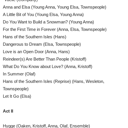
Anna and Elsa (Young Anna, Young Elsa, Townspeople)
A Little Bit of You (Young Elsa, Young Anna)
Do You Want to Build a Snowman? (Young Anna)
For the First Time in Forever (Anna, Elsa, Townspeople)
Hans of the Southern Isles (Hans)
Dangerous to Dream (Elsa, Townspeople)
Love is an Open Door (Anna, Hans)
Reindeer(s) Are Better Than People (Kristoff)
What Do You Know about Love? (Anna, Kristoff)
In Summer (Olaf)
Hans of the Southern Isles (Reprise) (Hans, Wesleton,
Townspeople)
Let It Go (Elsa)
Act II
Hygge (Oaken, Kristoff, Anna, Olaf, Ensemble)