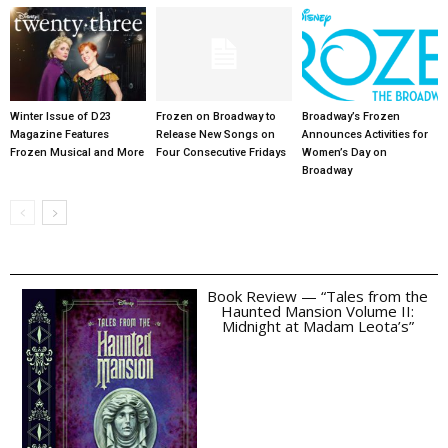
Winter Issue of D23
Frozen on Broadway to
Broadway’s Frozen
Magazine Features
Release New Songs on
Announces Activities for
Frozen Musical and More
Four Consecutive Fridays
Women’s Day on
Broadway
Book Review — “Tales from the
Haunted Mansion Volume II:
Midnight at Madam Leota’s”