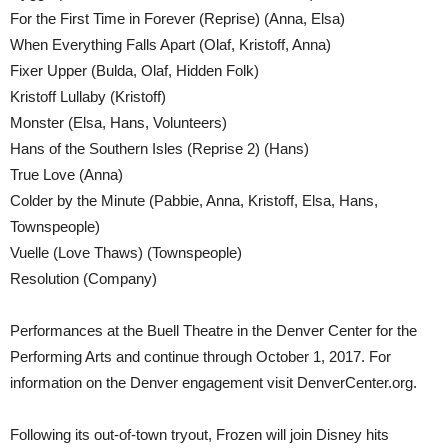
For the First Time in Forever (Reprise) (Anna, Elsa)
When Everything Falls Apart (Olaf, Kristoff, Anna)
Fixer Upper (Bulda, Olaf, Hidden Folk)
Kristoff Lullaby (Kristoff)
Monster (Elsa, Hans, Volunteers)
Hans of the Southern Isles (Reprise 2) (Hans)
True Love (Anna)
Colder by the Minute (Pabbie, Anna, Kristoff, Elsa, Hans,
Townspeople)
Vuelle (Love Thaws) (Townspeople)
Resolution (Company)
Performances at the Buell Theatre in the Denver Center for the
Performing Arts and continue through October 1, 2017. For
information on the Denver engagement visit DenverCenter.org.
Following its out-of-town tryout, Frozen will join Disney hits