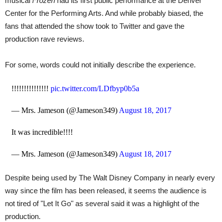
musical
Frozen
had its first public performance at the Denver
Center for the Performing Arts. And while probably biased, the
fans that attended the show took to Twitter and gave the
production rave reviews.
For some, words could not initially describe the experience.
!!!!!!!!!!!!!!!
pic.twitter.com/LDfbyp0b5a
— Mrs. Jameson (@Jameson349)
August 18, 2017
It was incredible!!!!
— Mrs. Jameson (@Jameson349)
August 18, 2017
Despite being used by The Walt Disney Company in nearly every
way since the film has been released, it seems the audience is
not tired of "Let It Go" as several said it was a highlight of the
production.