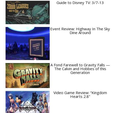
Guide to Disney TV: 3/7-13
Event Review: Highway In The Sky
Dine Around
A Fond Farewell to Gravity Falls —
The Calvin and Hobbes of this
Generation
Video Game Review: “Kingdom
Hearts 2.8”