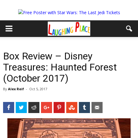
Box Review – Disney
Treasures: Haunted Forest
(October 2017)
By
Alex Reif
-
Oct 5, 2017
Facebook
Twitter
Reddit
Google+
Pinterest
StumbleUpon
Tumblr
Email