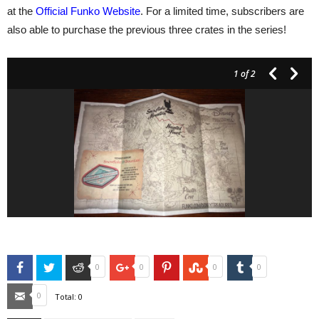
at the
Official Funko Website
. For a limited time, subscribers are
also able to purchase the previous three crates in the series!
1
of 2
Facebook
Twitter
Reddit
Google+
Pinterest
StumbleUpon
Tumblr
0
0
0
0
Email
0
Total:
0