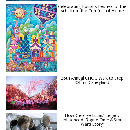
Celebrating Epcot’s Festival of the
Arts from the Comfort of Home
26th Annual CHOC Walk to Step
Off in Disneyland
How George Lucas’ Legacy
Influenced ‘Rogue One: A Star
Wars Story’