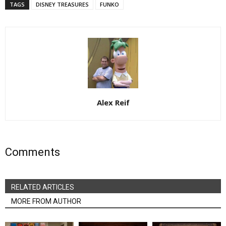
TAGS
DISNEY TREASURES
FUNKO
Alex Reif
Comments
RELATED ARTICLES
MORE FROM AUTHOR