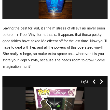
Saving the best for last, it's the mistress of all evil as never seen
before... in Pop! Vinyl form, that is. It appears that those pesky
good fairies have ticked Maleficent off for the last time. Now you'll
have to deal with her, and all the powers of this oversized vinyl!
She really is large, so make extra space on... wherever it is you
store your Pop! Vinyls, because she needs room to grow! Some
imagination, huh?
1
of 5