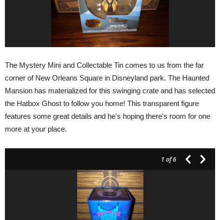
The Mystery Mini and Collectable Tin comes to us from the far
corner of New Orleans Square in Disneyland park. The Haunted
Mansion has materialized for this swinging crate and has selected
the Hatbox Ghost to follow you home! This transparent figure
features some great details and he's hoping there's room for one
more at your place.
1
of 6