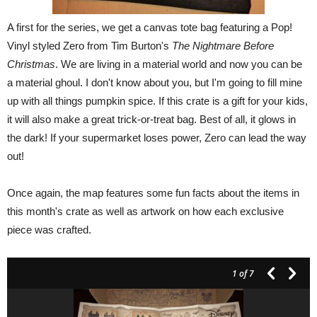
A first for the series, we get a canvas tote bag featuring a Pop!
Vinyl styled Zero from Tim Burton's
The Nightmare Before
Christmas
. We are living in a material world and now you can be
a material ghoul. I don't know about you, but I'm going to fill mine
up with all things pumpkin spice. If this crate is a gift for your kids,
it will also make a great trick-or-treat bag. Best of all, it glows in
the dark! If your supermarket loses power, Zero can lead the way
out!
Once again, the map features some fun facts about the items in
this month's crate as well as artwork on how each exclusive
piece was crafted.
1
of 7