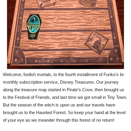
Welcome, foolish mortals, to the fourth installment of Funko's bi-
monthly subscription service, Disney Treasures. Our journey
along the treasure map started in Pirate's Cove, then brought us
to the Festival of Friends, and last time we got small in Tiny Town.
But the season of the witch is upon us and our travels have
brought us to the Haunted Forest. So keep your hand at the level
of your eye as we meander through this forest of no return!