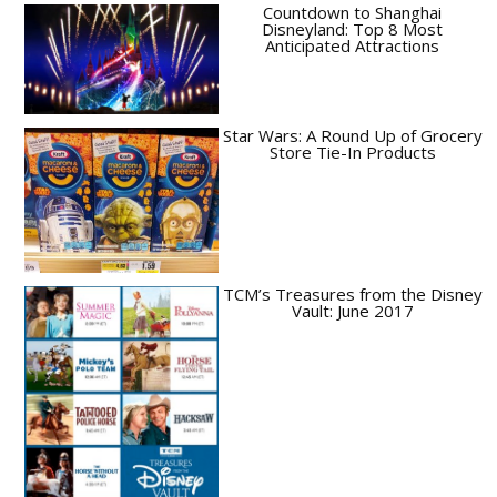
Countdown to Shanghai
Disneyland: Top 8 Most
Anticipated Attractions
Star Wars: A Round Up of Grocery
Store Tie-In Products
TCM’s Treasures from the Disney
Vault: June 2017