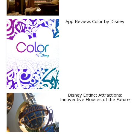
App Review: Color by Disney
Disney Extinct Attractions:
Innoventive Houses of the Future