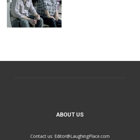
ABOUT US
Contact us:
Editor@LaughingPlace.com