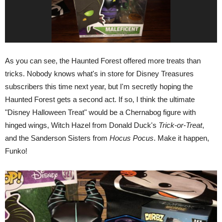
As you can see, the Haunted Forest offered more treats than
tricks. Nobody knows what's in store for Disney Treasures
subscribers this time next year, but I'm secretly hoping the
Haunted Forest gets a second act. If so, I think the ultimate
"Disney Halloween Treat" would be a Chernabog figure with
hinged wings, Witch Hazel from Donald Duck's
Trick-or-Treat
,
and the Sanderson Sisters from
Hocus Pocus
. Make it happen,
Funko!