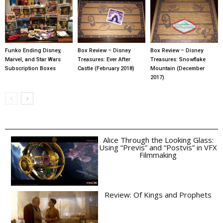
Funko Ending Disney,
Box Review – Disney
Box Review – Disney
Marvel, and Star Wars
Treasures: Ever After
Treasures: Snowflake
Subscription Boxes
Castle (February 2018)
Mountain (December
2017)
Alice Through the Looking Glass:
Using “Previs” and “Postvis” in VFX
Filmmaking
Review: Of Kings and Prophets