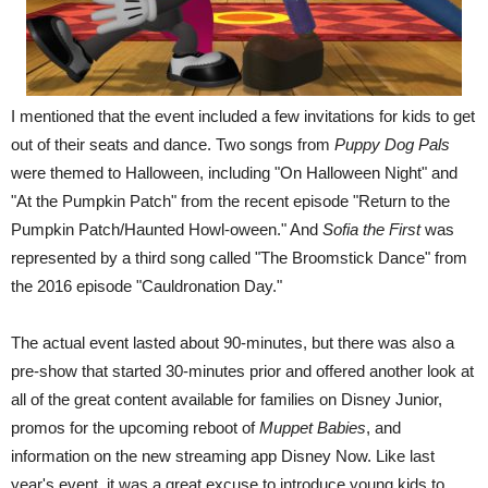
I mentioned that the event included a few invitations for kids to get
out of their seats and dance. Two songs from
Puppy Dog Pals
were themed to Halloween, including "On Halloween Night" and
"At the Pumpkin Patch" from the recent episode "Return to the
Pumpkin Patch/Haunted Howl-oween." And
Sofia the First
was
represented by a third song called "The Broomstick Dance" from
the 2016 episode "Cauldronation Day."
The actual event lasted about 90-minutes, but there was also a
pre-show that started 30-minutes prior and offered another look at
all of the great content available for families on Disney Junior,
promos for the upcoming reboot of
Muppet Babies
, and
information on the new streaming app Disney Now. Like last
year's event, it was a great excuse to introduce young kids to