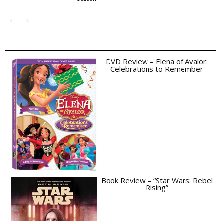
DVD Review – Elena of Avalor:
Celebrations to Remember
Book Review – “Star Wars: Rebel
Rising”