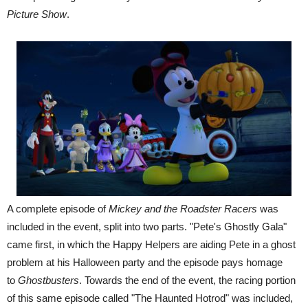
Picture Show
.
A complete episode of
Mickey and the Roadster Racers
was
included in the event, split into two parts. "Pete's Ghostly Gala"
came first, in which the Happy Helpers are aiding Pete in a ghost
problem at his Halloween party and the episode pays homage
to
Ghostbusters
. Towards the end of the event, the racing portion
of this same episode called "The Haunted Hotrod" was included,