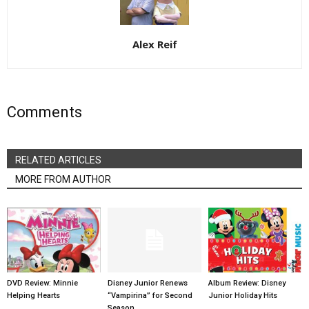
Alex Reif
Comments
RELATED ARTICLES
MORE FROM AUTHOR
DVD Review: Minnie
Disney Junior Renews
Album Review: Disney
Helping Hearts
“Vampirina” for Second
Junior Holiday Hits
Season