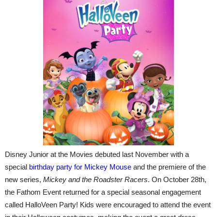
Disney Junior at the Movies debuted last November with a
special
birthday party for Mickey Mouse
and the premiere of the
new series,
Mickey and the Roadster Racers
. On October 28th,
the Fathom Event returned for a special seasonal engagement
called HalloVeen Party! Kids were encouraged to attend the event