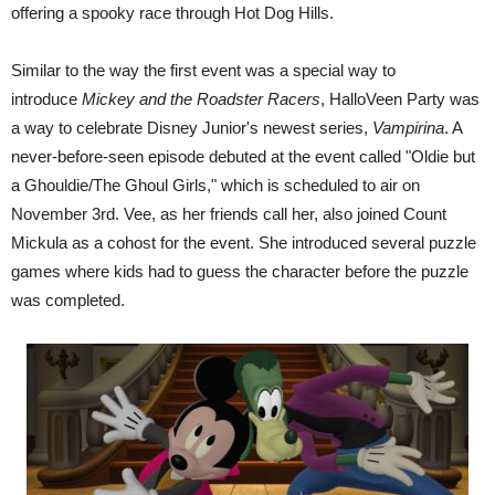
offering a spooky race through Hot Dog Hills.
Similar to the way the first event was a special way to
introduce
Mickey and the Roadster Racers
, HalloVeen Party was
a way to celebrate Disney Junior's newest series,
Vampirina
. A
never-before-seen episode debuted at the event called "Oldie but
a Ghouldie/The Ghoul Girls," which is scheduled to air on
November 3rd. Vee, as her friends call her, also joined Count
Mickula as a cohost for the event. She introduced several puzzle
games where kids had to guess the character before the puzzle
was completed.