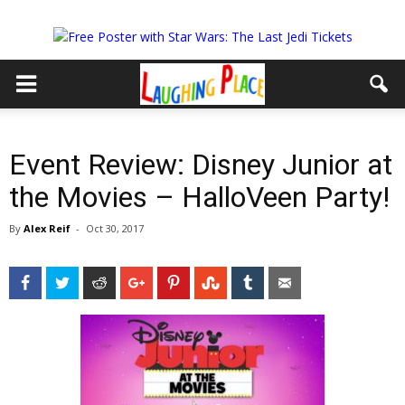
Event Review: Disney Junior at
the Movies – HalloVeen Party!
By
Alex Reif
-
Oct 30, 2017
Facebook
Twitter
Reddit
Google+
Pinterest
StumbleUpon
Tumblr
Email