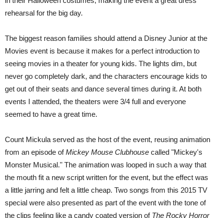
in their Halloween costumes, making the event a great dress
rehearsal for the big day.
The biggest reason families should attend a Disney Junior at the
Movies event is because it makes for a perfect introduction to
seeing movies in a theater for young kids. The lights dim, but
never go completely dark, and the characters encourage kids to
get out of their seats and dance several times during it. At both
events I attended, the theaters were 3/4 full and everyone
seemed to have a great time.
Count Mickula served as the host of the event, reusing animation
from an episode of
Mickey Mouse Clubhouse
called "Mickey's
Monster Musical." The animation was looped in such a way that
the mouth fit a new script written for the event, but the effect was
a little jarring and felt a little cheap. Two songs from this 2015 TV
special were also presented as part of the event with the tone of
the clips feeling like a candy coated version of
The Rocky Horror