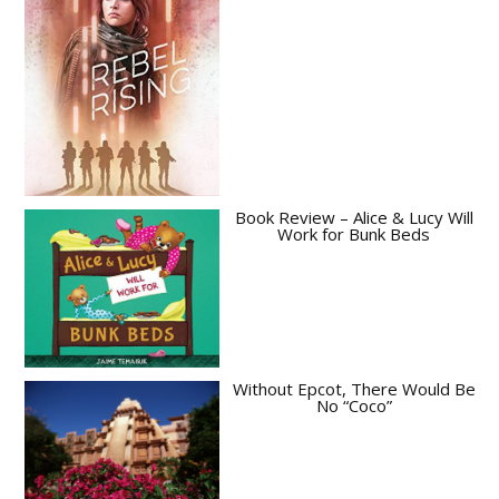
Book Review – Alice & Lucy Will
Work for Bunk Beds
Without Epcot, There Would Be
No “Coco”