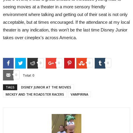
seeing movies at a theater in a more sensory friendly
environment where talking and getting out of their seat is not only
acceptable, but at times encouraged. If the attendance at my local
theater is any indication, this won't be the last time Disney Junior
takes over cineplex's across America.
Facebook
Twitter
Reddit
Google+
Pinterest
StumbleUpon
Tumblr
0
0
0
0
Email
0
Total:
0
TAGS
DISNEY JUNIOR AT THE MOVIES
MICKEY AND THE ROADSTER RACERS
VAMPIRINA