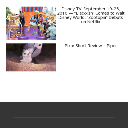
Disney TV: September 19-25,
2016 — “Black-ish” Comes to Walt
Disney World, “Zootopia” Debuts
on Netflix
Pixar Short Review – Piper