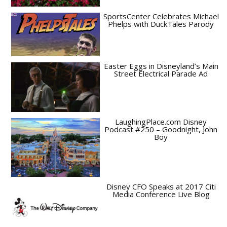
SportsCenter Celebrates Michael
Phelps with DuckTales Parody
Easter Eggs in Disneyland’s Main
Street Electrical Parade Ad
LaughingPlace.com Disney
Podcast #250 – Goodnight, John
Boy
Disney CFO Speaks at 2017 Citi
Media Conference Live Blog