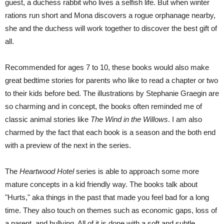
guest, a duchess rabbit who lives a selfish life. But when winter
rations run short and Mona discovers a rogue orphanage nearby,
she and the duchess will work together to discover the best gift of
all.
Recommended for ages 7 to 10, these books would also make
great bedtime stories for parents who like to read a chapter or two
to their kids before bed. The illustrations by Stephanie Graegin are
so charming and in concept, the books often reminded me of
classic animal stories like
The Wind in the Willows
. I am also
charmed by the fact that each book is a season and the both end
with a preview of the next in the series.
The
Heartwood Hotel
series is able to approach some more
mature concepts in a kid friendly way. The books talk about
"Hurts," aka things in the past that made you feel bad for a long
time. They also touch on themes such as economic gaps, loss of
a parent, and bullying. All of it is done with a soft and subtle