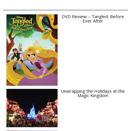
DVD Review – Tangled: Before
Ever After
Unwrapping the Holidays at the
Magic Kingdom