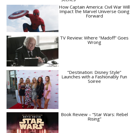
How Captain America: Civil War Will
Impact the Marvel Universe Going
Forward
TV Review: Where “Madoff” Goes
Wrong
“Destination: Disney Style”
Launches with a Fashionably Fun
Soiree
Book Review – “Star Wars: Rebel
Rising”