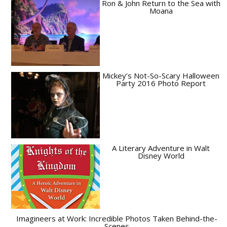
Ron & John Return to the Sea with
Moana
Mickey’s Not-So-Scary Halloween
Party 2016 Photo Report
A Literary Adventure in Walt
Disney World
Imagineers at Work: Incredible Photos Taken Behind-the-
Scenes