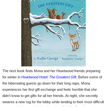
The next book finds Mona and her Heartwood friends preparing
for winter in
Heartwood Hotel: The Greatest Gift
. Before some of
the hibernating guests go down for their long naps, Mona
experiences her first gift exchange and feels horrible that she
didn't know to get gifts for all her friends. At night, she secretly
weaves a new rug for the lobby while tending to their most difficult