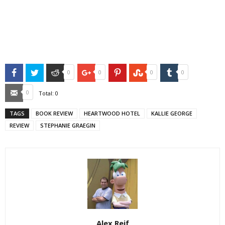
Facebook
Twitter
Reddit
Google+
Pinterest
StumbleUpon
Tumblr
0
0
0
0
Email
0
Total:
0
TAGS
BOOK REVIEW
HEARTWOOD HOTEL
KALLIE GEORGE
REVIEW
STEPHANIE GRAEGIN
Alex Reif