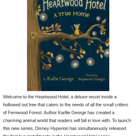
Welcome to the Heartwood Hotel, a deluxe resort inside a
hollowed out tree that caters to the needs of all the small critters
of Fernwood Forest. Author Karllie George has created a
charming animal world that readers will fall in love with. To launch
this new series, Disney Hyperion has simultaneously released