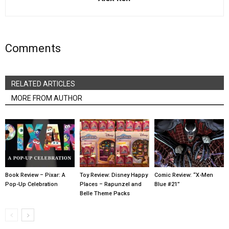
Comments
RELATED ARTICLES
MORE FROM AUTHOR
Book Review – Pixar: A
Toy Review: Disney Happy
Comic Review: “X-Men
Pop-Up Celebration
Places – Rapunzel and
Blue #21”
Belle Theme Packs