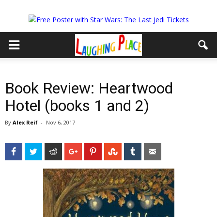
Book Review: Heartwood
Hotel (books 1 and 2)
By
Alex Reif
-
Nov 6, 2017
Facebook
Twitter
Reddit
Google+
Pinterest
StumbleUpon
Tumblr
Email