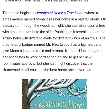
the first two installments in the
Heartwood Hotel
series.
The magic begins in
Heartwood Hotel: A True Home
where a
small mouse named Mona loses her home in a bad fall storm. On
a scary run through the woods at night, she stumbles upon a tree
with a heart carved into the side. Pushing on it reveals a door to a
luxury hotel with different levels for different kinds of animals. The
proprietor, a badger named Mr. Heartwood, has a big heart and
give Mona a job as a maid and a room. It's not all fun and games
and Mona has to work hard at her job and to get her new
roommates approval, but she just might discover that the
Heartwood Hotel could be the best home she's ever had.