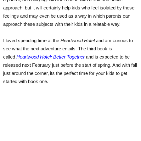
approach, but it will certainly help kids who feel isolated by these
feelings and may even be used as a way in which parents can
approach these subjects with their kids in a relatable way.
I loved spending time at the
Heartwood Hotel
and am curious to
see what the next adventure entails. The third book is
called
Heartwood Hotel: Better Together
and is expected to be
released next February just before the start of spring. And with fall
just around the corner, its the perfect time for your kids to get
started with book one.