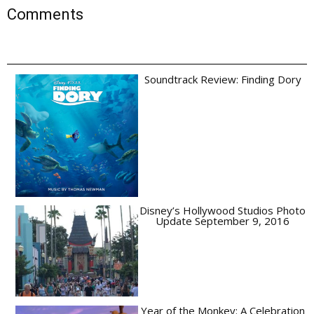
Comments
Soundtrack Review: Finding Dory
Disney’s Hollywood Studios Photo
Update September 9, 2016
Year of the Monkey: A Celebration