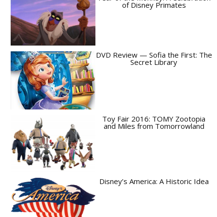
of Disney Primates
DVD Review — Sofia the First: The
Secret Library
Toy Fair 2016: TOMY Zootopia
and Miles from Tomorrowland
Disney’s America: A Historic Idea