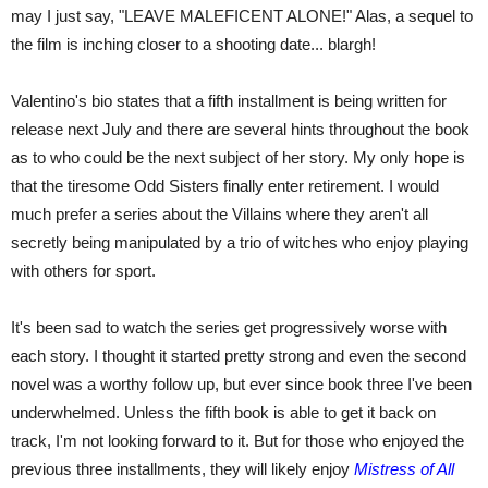
may I just say, "LEAVE MALEFICENT ALONE!" Alas, a sequel to
the film is inching closer to a shooting date... blargh!
Valentino's bio states that a fifth installment is being written for
release next July and there are several hints throughout the book
as to who could be the next subject of her story. My only hope is
that the tiresome Odd Sisters finally enter retirement. I would
much prefer a series about the Villains where they aren't all
secretly being manipulated by a trio of witches who enjoy playing
with others for sport.
It's been sad to watch the series get progressively worse with
each story. I thought it started pretty strong and even the second
novel was a worthy follow up, but ever since book three I've been
underwhelmed. Unless the fifth book is able to get it back on
track, I'm not looking forward to it. But for those who enjoyed the
previous three installments, they will likely enjoy
Mistress of All