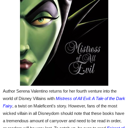
Author Serena Valentino returns for her fourth venture into the
world of Disney Villains with
Mistress of All Evil: A Tale of the Dark
Fairy
, a twist on Maleficent's story. However, fans of the most
wicked villain in all Disneydom should note that these books have
a tremendous amount of carryover and need to be read in order,