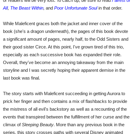
or readers will be very lost. To catch up, be sure to read
Fairest of
All
,
The Beast Within
,
and
Poor Unfortunate Soul
in that order.
While Maleficent graces both the jacket and inner cover of the
book (she's a dragon underneath), the pages of this book devote
a significant amount of pages, nearly half, to the Odd Sisters and
their good sister Circe. At this point, I've grown tired of this trio,
especially as each successive book has expanded their role.
Overall, they've become an annoying takeaway from the main
storyline and I was secretly hoping their apparent demise in the
last book was final.
The story starts with Maleficent succeeding in getting Aurora to
prick her finger and then contains a mix of flashbacks to provide
the mistress of all evil's backstory as well as a recounting of the
events that transpired between the fulfillment of her curse and the
climax of
Sleeping Beauty
. More than any previous book in the
series, this story crosses paths with several Disney animated