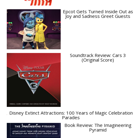
Epcot Gets Turned Inside Out as
Joy and Sadness Greet Guests
Soundtrack Review: Cars 3
(Original Score)
Disney Extinct Attractions: 100 Years of Magic Celebration
Parades
Book Review: The Imagineering
Pyramid