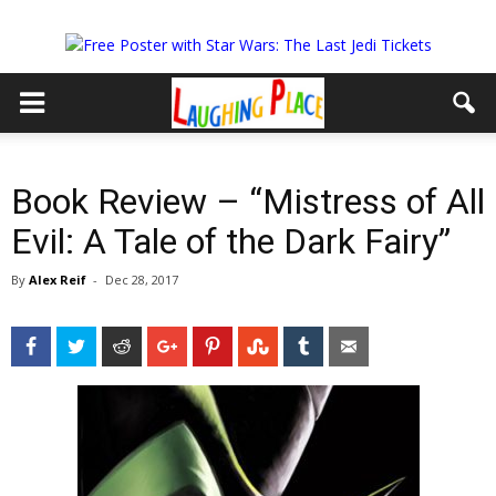
Book Review – “Mistress of All
Evil: A Tale of the Dark Fairy”
By
Alex Reif
-
Dec 28, 2017
Facebook
Twitter
Reddit
Google+
Pinterest
StumbleUpon
Tumblr
Email