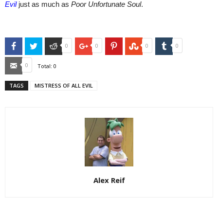
Evil
just as much as
Poor Unfortunate Sou
l
.
Facebook
Twitter
Reddit
Google+
Pinterest
StumbleUpon
Tumblr
0
0
0
0
Email
0
Total:
0
TAGS
MISTRESS OF ALL EVIL
Alex Reif