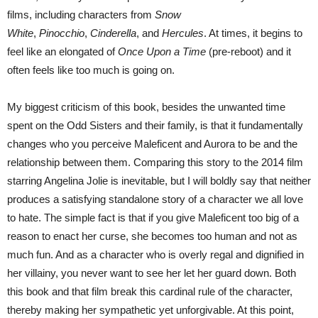
films, including characters from
Snow
White
,
Pinocchio
,
Cinderella
, and
Hercules
. At times, it begins to
feel like an elongated of
Once Upon a Time
(pre-reboot) and it
often feels like too much is going on.
My biggest criticism of this book, besides the unwanted time
spent on the Odd Sisters and their family, is that it fundamentally
changes who you perceive Maleficent and Aurora to be and the
relationship between them. Comparing this story to the 2014 film
starring Angelina Jolie is inevitable, but I will boldly say that neither
produces a satisfying standalone story of a character we all love
to hate. The simple fact is that if you give Maleficent too big of a
reason to enact her curse, she becomes too human and not as
much fun. And as a character who is overly regal and dignified in
her villainy, you never want to see her let her guard down. Both
this book and that film break this cardinal rule of the character,
thereby making her sympathetic yet unforgivable. At this point,