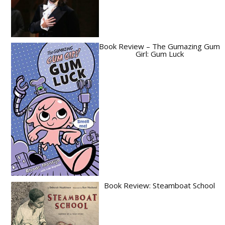
Book Review – The Gumazing Gum
Girl: Gum Luck
Book Review: Steamboat School