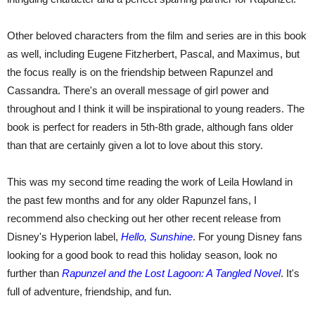
Other beloved characters from the film and series are in this book
as well, including Eugene Fitzherbert, Pascal, and Maximus, but
the focus really is on the friendship between Rapunzel and
Cassandra. There's an overall message of girl power and
throughout and I think it will be inspirational to young readers. The
book is perfect for readers in 5th-8th grade, although fans older
than that are certainly given a lot to love about this story.
This was my second time reading the work of Leila Howland in
the past few months and for any older Rapunzel fans, I
recommend also checking out her other recent release from
Disney's Hyperion label,
Hello, Sunshine
. For young Disney fans
looking for a good book to read this holiday season, look no
further than
Rapunzel and the Lost Lagoon: A Tangled Novel
. It's
full of adventure, friendship, and fun.