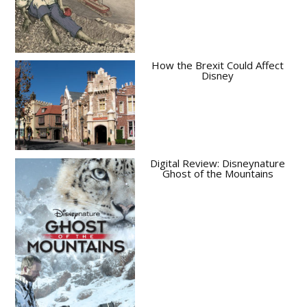
How the Brexit Could Affect
Disney
Digital Review: Disneynature
Ghost of the Mountains