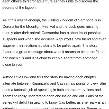
each other's thirst for adventure as they unite to discover the
secrets of the lagoon.
As if this wasn't enough, the visiting kingdom of Samporia is in
Corona for the Moonlight Festival and the book goes missing
shortly after their arrival! Cassandra has a short list of possible
suspects and when she accuses Rapunzel's new friend and even
Eugene, their relationship starts to be pulled apart. The story
features a great message about what it means to be a true friend
and when it is and isn't okay to keep a secret from someone
close to you.
Author Leila Howland tells the story by having each chapter
alternate between Rapunzel's and Cassanra's points of view. She
does a fantastic job of speaking in both character's voices and
seems to really understand each one inside and out. Fans of the
series will delight in getting to know Cas better, as she really is an
intriguing character and a perfect sparring partner for Rapunzel.