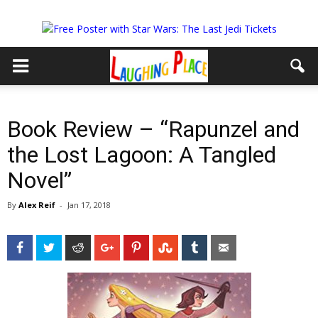
Book Review – “Rapunzel and
the Lost Lagoon: A Tangled
Novel”
By
Alex Reif
-
Jan 17, 2018
Facebook
Twitter
Reddit
Google+
Pinterest
StumbleUpon
Tumblr
Email