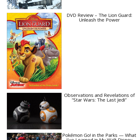
DVD Review – The Lion Guard:
Unleash the Power
Observations and Revelations of
“Star Wars: The Last Jedi”
Pokémon Go! in the Parks — What
I’ve Learned in My Walt Disney