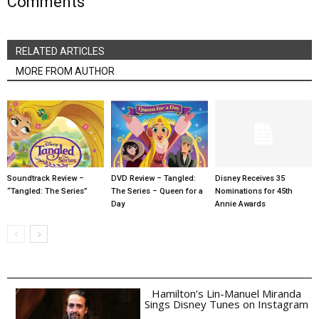
Comments
RELATED ARTICLES
MORE FROM AUTHOR
Soundtrack Review –
DVD Review – Tangled:
Disney Receives 35
“Tangled: The Series”
The Series – Queen for a
Nominations for 45th
Day
Annie Awards
Hamilton’s Lin-Manuel Miranda
Sings Disney Tunes on Instagram