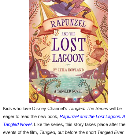
Kids who love Disney Channel's
Tangled: The Series
will be
eager to read the new book,
Rapunzel and the Lost Lagoon: A
Tangled Novel
. Like the series, this story takes place after the
events of the film,
Tangled
, but before the short
Tangled Ever