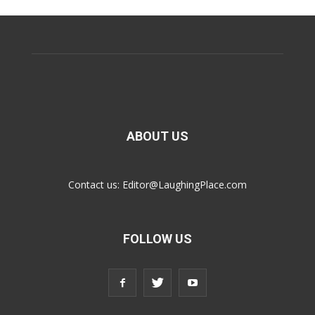
ABOUT US
Contact us:
Editor@LaughingPlace.com
FOLLOW US