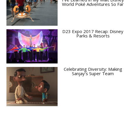
World Poké Adventures So Far
D23 Expo 2017 Recap: Disney
Parks & Resorts
Celebrating Diversity: Making
Sanjay’s Super Team