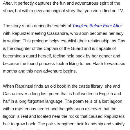
After
. It perfectly captures the fun and adventurous spirit of the
show, but with a new and original story that you won't find on TV.
The story starts during the events of
Tangled: Before Ever After
with Rapunzel meeting Cassandra, who soon becomes her lady
in waiting. This prologue helps establish their relationship, as Cas
is the daughter of the Captain of the Guard and is capable of
becoming a guard herself, feeling held back by her gender and
because the found princess took a liking to her. Flash forward six
months and this new adventure begins.
When Rapunzel finds an old book in the castle library, she and
Cas uncover a long lost poem that is half written in English and
half in a long forgotten language. The poem tells of a lost lagoon
with a mysterious secret and the girls soon discover that the
lagoon is real and located near the rocks that caused Rapunzel's
hair to grow back. The pair strengthen their friendship and satisfy