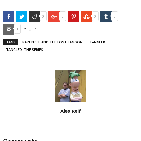
Facebook
Twitter
Reddit
Google+
Pinterest
StumbleUpon
Tumblr
0
0
0
0
Email
1
Total:
1
TAGS
RAPUNZEL AND THE LOST LAGOON
TANGLED
TANGLED: THE SERIES
Alex Reif