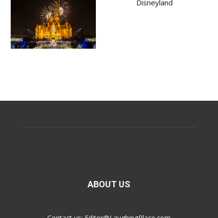
Disneyland
ABOUT US
Contact us:
Editor@LaughingPlace.com