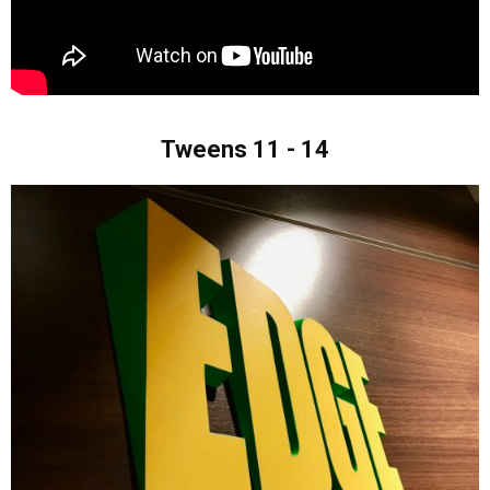
Tweens 11 - 14