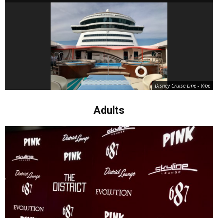
Disney Cruise Line - Vibe
Adults