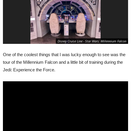
Disney Cruise Line - Star Wars: Millennium Falcon
One of the coolest things that I was lucky enough to see was the
tour of the Millennium Falcon and a little bit of training during the
Jedi: Experience the Force.