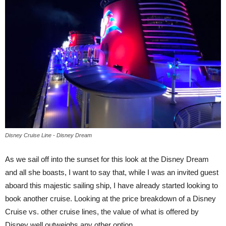
Disney Cruise Line - Disney Dream
As we sail off into the sunset for this look at the Disney Dream
and all she boasts, I want to say that, while I was an invited guest
aboard this majestic sailing ship, I have already started looking to
book another cruise. Looking at the price breakdown of a Disney
Cruise vs. other cruise lines, the value of what is offered by
Disney well outweighs any other option.