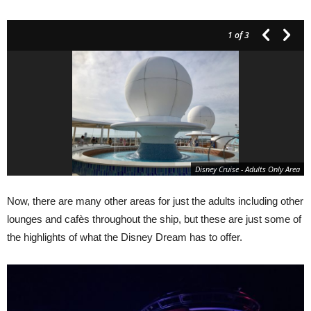
1
of 3
Disney Cruise - Adults Only Area
Now, there are many other areas for just the adults including other
lounges and cafès throughout the ship, but these are just some of
the highlights of what the Disney Dream has to offer.