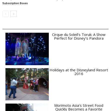
Subscription Boxes
Cirque du Soleil’s Toruk: A Show
Perfect for Disney’s Pandora
Holidays at the Disneyland Resort
2016
Morimoto Asia’s Street Food
Quickly Becomes a Favorite