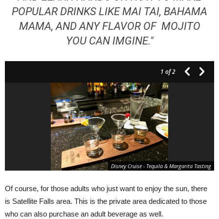
POPULAR DRINKS LIKE MAI TAI, BAHAMA
MAMA, AND ANY FLAVOR OF MOJITO
YOU CAN IMGINE."
1
of 2
Disney Cruise - Tequila & Margarita Tasting
Of course, for those adults who just want to enjoy the sun, there
is Satellite Falls area. This is the private area dedicated to those
who can also purchase an adult beverage as well.