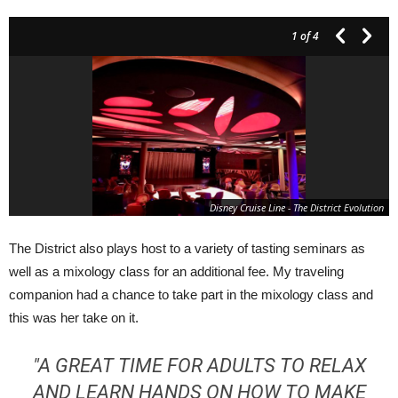
1
of 4
Disney Cruise Line - The District Evolution
The District also plays host to a variety of tasting seminars as
well as a mixology class for an additional fee. My traveling
companion had a chance to take part in the mixology class and
this was her take on it.
"A GREAT TIME FOR ADULTS TO RELAX
AND LEARN HANDS ON HOW TO MAKE