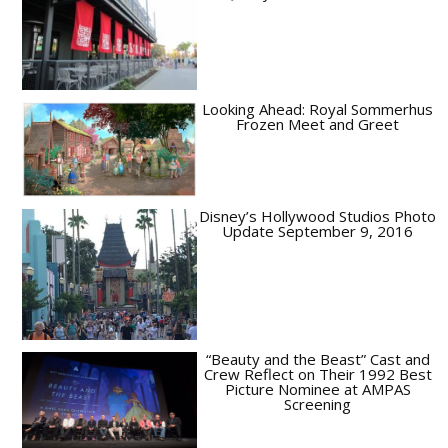
Looking Ahead: Royal Sommerhus
Frozen Meet and Greet
Disney’s Hollywood Studios Photo
Update September 9, 2016
“Beauty and the Beast” Cast and
Crew Reflect on Their 1992 Best
Picture Nominee at AMPAS
Screening