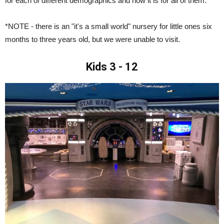
for each of different demographics and how it is for all of them.
*NOTE - there is an "it's a small world" nursery for little ones six
months to three years old, but we were unable to visit.
Kids 3 - 12