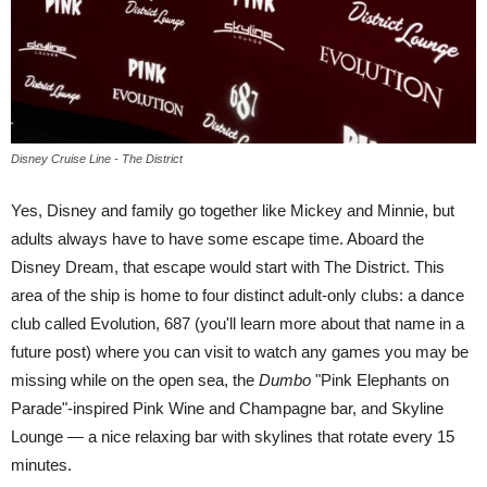
Disney Cruise Line - The District
Yes, Disney and family go together like Mickey and Minnie, but
adults always have to have some escape time. Aboard the
Disney Dream, that escape would start with The District. This
area of the ship is home to four distinct adult-only clubs: a dance
club called Evolution, 687 (you'll learn more about that name in a
future post) where you can visit to watch any games you may be
missing while on the open sea, the
Dumbo
"Pink Elephants on
Parade"-inspired Pink Wine and Champagne bar, and Skyline
Lounge — a nice relaxing bar with skylines that rotate every 15
minutes.