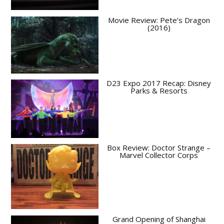
Movie Review: Pete’s Dragon
(2016)
D23 Expo 2017 Recap: Disney
Parks & Resorts
Box Review: Doctor Strange –
Marvel Collector Corps
Grand Opening of Shanghai