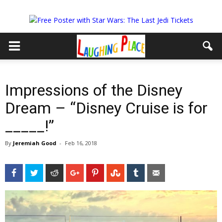
Impressions of the Disney
Dream – “Disney Cruise is for
_____!”
By
Jeremiah Good
-
Feb 16, 2018
Facebook
Twitter
Reddit
Google+
Pinterest
StumbleUpon
Tumblr
Email