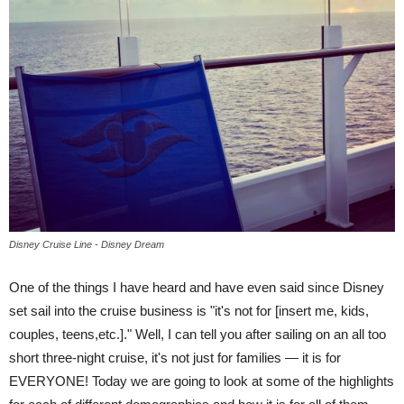
Disney Cruise Line - Disney Dream
One of the things I have heard and have even said since Disney
set sail into the cruise business is "it's not for [insert me, kids,
couples, teens,etc.]." Well, I can tell you after sailing on an all too
short three-night cruise, it's not just for families — it is for
EVERYONE! Today we are going to look at some of the highlights