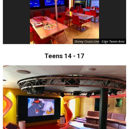
Disney Cruise Line - Edge Tween Area
Teens 14 - 17