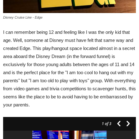
Disney Cruise Line - Edge
I can remember being 12 and feeling like I was the only kid that
age. Well, someone at Disney must have felt that same way and
created Edge. This play/hangout space located almost in a secret
area aboard the Disney Dream (in the forward funnel) is
exclusively for those young adults between the ages of 11 and 14
and is the perfect place for the "I am too cool to hang out with my
parents" but "I am too old to play with toys" group. With everything
from video games and trivia competitions to scavenger hunts, this
seems like the place to be to avoid having to be embarrassed by
your parents.
1
of 3