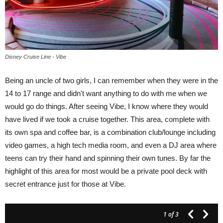
Disney Cruise Line - Vibe
Being an uncle of two girls, I can remember when they were in the
14 to 17 range and didn't want anything to do with me when we
would go do things. After seeing Vibe, I know where they would
have lived if we took a cruise together. This area, complete with
its own spa and coffee bar, is a combination club/lounge including
video games, a high tech media room, and even a DJ area where
teens can try their hand and spinning their own tunes. By far the
highlight of this area for most would be a private pool deck with
secret entrance just for those at Vibe.
1
of 3