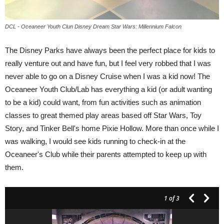
DCL - Oceaneer Youth Clun Disney Dream Star Wars: Millennium Falcon
The Disney Parks have always been the perfect place for kids to
really venture out and have fun, but I feel very robbed that I was
never able to go on a Disney Cruise when I was a kid now! The
Oceaneer Youth Club/Lab has everything a kid (or adult wanting
to be a kid) could want, from fun activities such as animation
classes to great themed play areas based off Star Wars, Toy
Story, and Tinker Bell's home Pixie Hollow. More than once while I
was walking, I would see kids running to check-in at the
Oceaneer's Club while their parents attempted to keep up with
them.
1
of 3