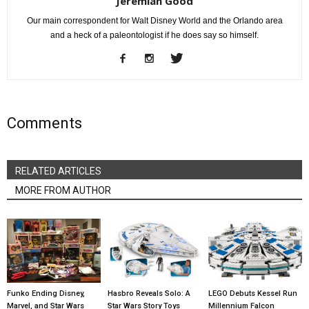
Jeremiah Good
Our main correspondent for Walt Disney World and the Orlando area
and a heck of a paleontologist if he does say so himself.
Comments
RELATED ARTICLES
MORE FROM AUTHOR
Funko Ending Disney,
Hasbro Reveals Solo: A
LEGO Debuts Kessel Run
Marvel, and Star Wars
Star Wars Story Toys
Millennium Falcon