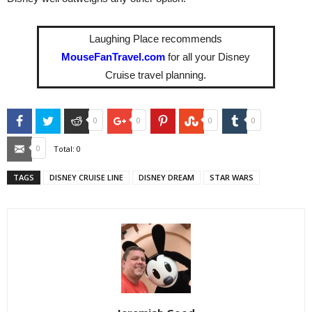
Laughing Place recommends
MouseFanTravel.com
for all your Disney
Cruise travel planning.
Facebook
Twitter
Reddit
Google+
Pinterest
StumbleUpon
Tumblr
0
0
0
0
Email
0
Total:
0
TAGS
DISNEY CRUISE LINE
DISNEY DREAM
STAR WARS