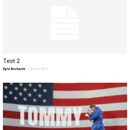
Test 2
Kyle Burbank
-
Oct 11, 2017