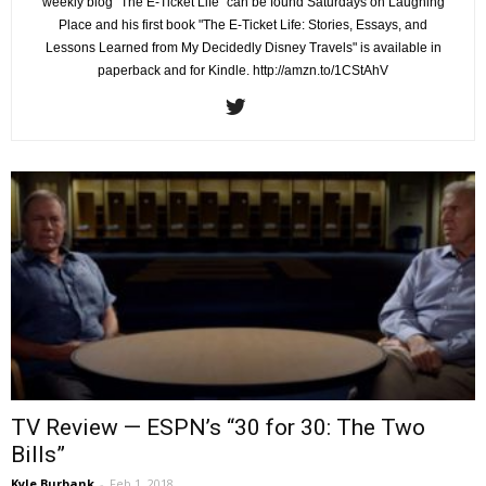
weekly blog "The E-Ticket Life" can be found Saturdays on Laughing
Place and his first book "The E-Ticket Life: Stories, Essays, and
Lessons Learned from My Decidedly Disney Travels" is available in
paperback and for Kindle. http://amzn.to/1CStAhV
TV Review — ESPN’s “30 for 30: The Two
Bills”
Kyle Burbank
-
Feb 1, 2018