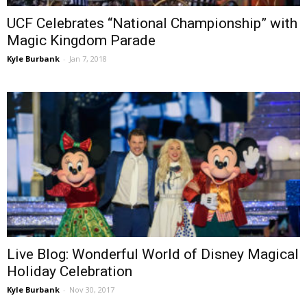
UCF Celebrates “National Championship” with
Magic Kingdom Parade
Kyle Burbank
-
Jan 7, 2018
Live Blog: Wonderful World of Disney Magical
Holiday Celebration
Kyle Burbank
-
Nov 30, 2017