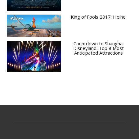
King of Fools 2017: Heihei
Countdown to Shanghai
Disneyland: Top 8 Most
Anticipated Attractions