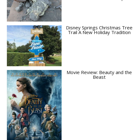
Disney Springs Christmas Tree
Trail A New Holiday Tradition
Movie Review: Beauty and the
Beast