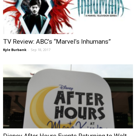
TV Review: ABC’s “Marvel’s Inhumans”
Kyle Burbank
-
Sep 18, 2017