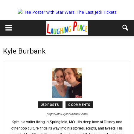
Kyle Burbank
250 POSTS
0 COMMENTS
http://www.kyleburbank.com
Kyle is a writer living in Springfield, MO. His deep love of Disney and
other pop culture finds its way into his stories, scripts, and tweets. His