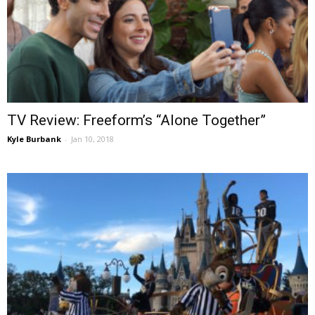
TV Review: Freeform’s “Alone Together”
Kyle Burbank
-
Jan 10, 2018