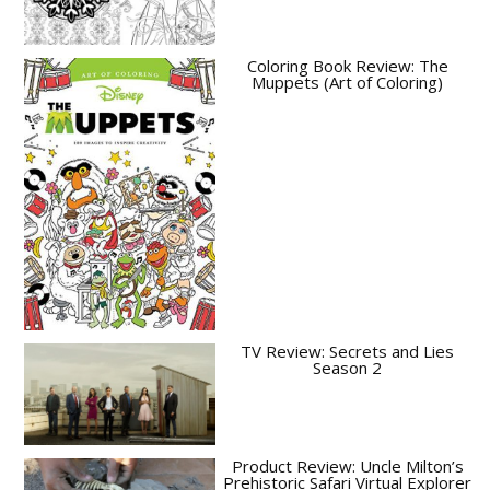
Coloring Book Review: The
Muppets (Art of Coloring)
TV Review: Secrets and Lies
Season 2
Product Review: Uncle Milton’s
Prehistoric Safari Virtual Explorer