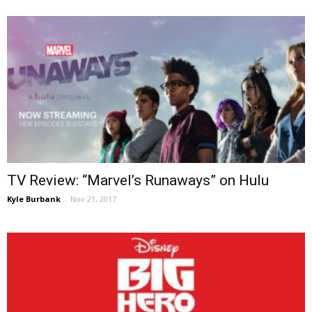
TV Review: “Marvel’s Runaways” on Hulu
Kyle Burbank
-
Nov 21, 2017