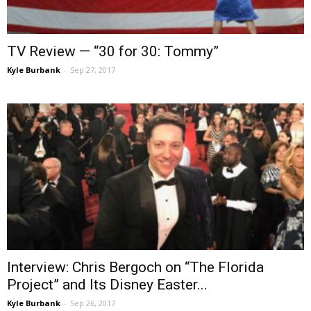
TV Review — “30 for 30: Tommy”
Kyle Burbank
-
Sep 27, 2017
Interview: Chris Bergoch on “The Florida
Project” and Its Disney Easter...
Kyle Burbank
-
Sep 26, 2017