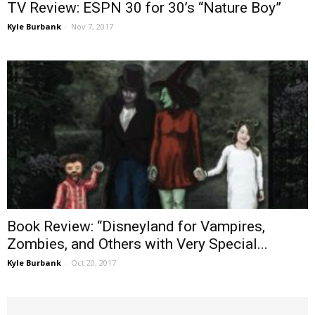
TV Review: ESPN 30 for 30’s “Nature Boy”
Kyle Burbank
-
Nov 7, 2017
Book Review: “Disneyland for Vampires,
Zombies, and Others with Very Special...
Kyle Burbank
-
Oct 20, 2017