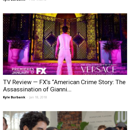
TV Review — FX’s “American Crime Story: The
Assassination of Gianni...
Kyle Burbank
-
Jan 18, 2018