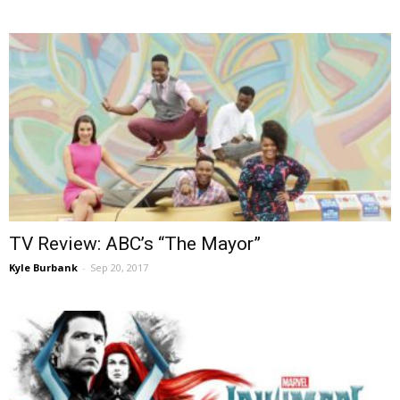
TV Review: ABC’s “The Mayor”
Kyle Burbank
-
Sep 20, 2017