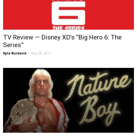
TV Review — Disney XD’s “Big Hero 6: The
Series”
Kyle Burbank
-
Nov 20, 2017