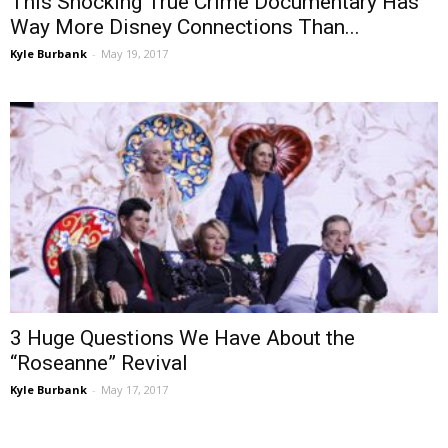
This Shocking True Crime Documentary Has
Way More Disney Connections Than...
Kyle Burbank
-
May 19, 2017
3 Huge Questions We Have About the
“Roseanne” Revival
Kyle Burbank
-
May 17, 2017