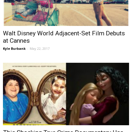
Walt Disney World Adjacent-Set Film Debuts
at Cannes
Kyle Burbank
-
May 22, 2017