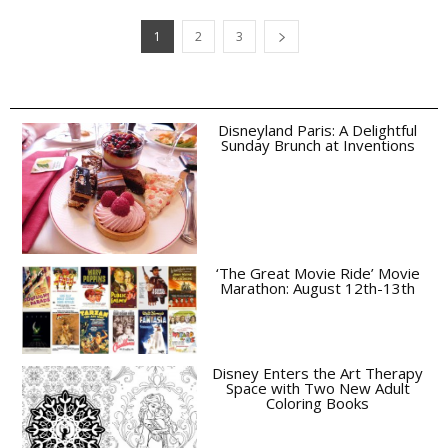
1
2
3
Disneyland Paris: A Delightful
Sunday Brunch at Inventions
‘The Great Movie Ride’ Movie
Marathon: August 12th-13th
Disney Enters the Art Therapy
Space with Two New Adult
Coloring Books