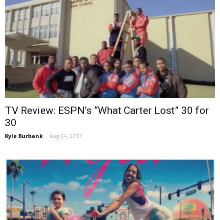
TV Review: ESPN’s “What Carter Lost” 30 for
30
Kyle Burbank
-
Aug 24, 2017