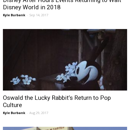
Disney After Hours Events Returning to Walt
Disney World in 2018
Kyle Burbank
-
Sep 14, 2017
Oswald the Lucky Rabbit’s Return to Pop
Culture
Kyle Burbank
-
Aug 29, 2017