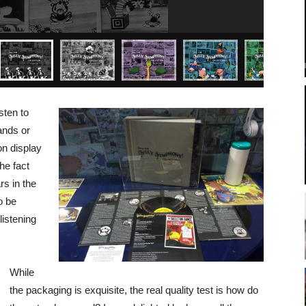
sten to
hands or
on display
he fact
rs in the
o be
listening
While
the packaging is exquisite, the real quality test is how do