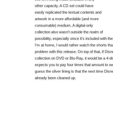
other capacity. A CD set could have
easily replicated the textual contents and
artwork in a more affordable (and more
consumable) medium. A digital-only
collection also wasn't outside the realm of
possibility, especially since it's included with th
I'm at home, I would rather watch the shorts than
problem with this release. On top of that, if Di
collection on DVD or Blu-Ray, it would be a 4-di
expects you to pay four times that amount to o
guess the silver lining is that the next time Dis
already been cleaned up.