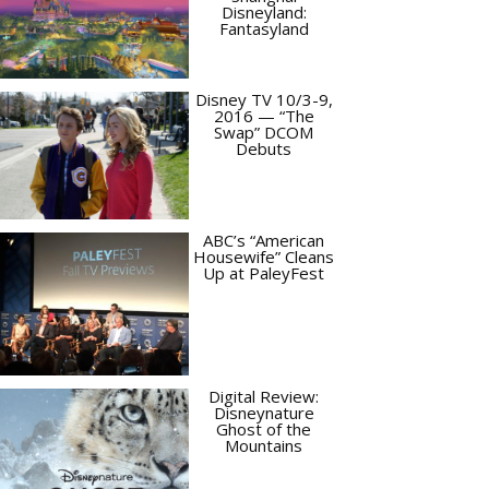
Disneyland:
Fantasyland
Disney TV 10/3-9,
2016 — “The
Swap” DCOM
Debuts
ABC’s “American
Housewife” Cleans
Up at PaleyFest
Digital Review:
Disneynature
Ghost of the
Mountains