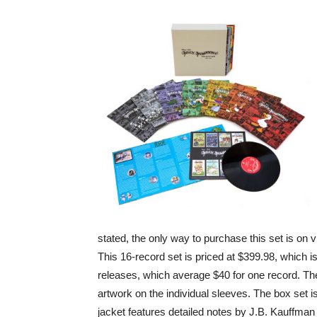
stated, the only way to purchase this set is on v
This 16-record set is priced at $399.98, which i
releases, which average $40 for one record. The
artwork on the individual sleeves. The box set i
jacket features detailed notes by J.B. Kauffman