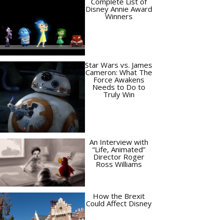
Complete List of
Disney Annie Award
Winners
Star Wars vs. James
Cameron: What The
Force Awakens
Needs to Do to
Truly Win
An Interview with
“Life, Animated”
Director Roger
Ross Williams
How the Brexit
Could Affect Disney