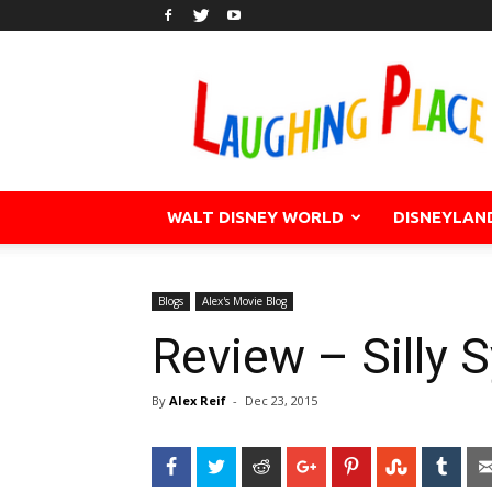
WALT DISNEY WORLD
DISNEYLAN
Blogs
Alex's Movie Blog
Review – Silly 
By
Alex Reif
-
Dec 23, 2015
Facebook
Twitter
Reddit
Google+
Pinterest
StumbleU
Tum