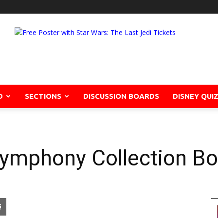
D
SECTIONS
DISCUSSION BOARDS
DISNEY QUI
Symphony Collection Bo
pon
blr
Email