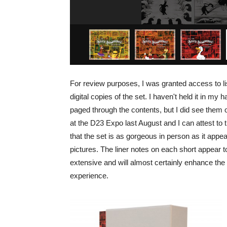
For review purposes, I was granted access to li
digital copies of the set. I haven't held it in my 
paged through the contents, but I did see them 
at the D23 Expo last August and I can attest to t
that the set is as gorgeous in person as it appea
pictures. The liner notes on each short appear t
extensive and will almost certainly enhance the 
experience.