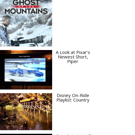
A Look at Pixar’s
Newest Short,
Piper
Disney On-Ride
Playlist: Country