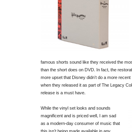
famous shorts sound like they received the most
than the short does on DVD. In fact, the restora
more upset that Disney didn't do a more recent 
when they released it as part of The Legacy Colle
release is a must have.
While the vinyl set looks and sounds
magnificent and is priced well, I am sad
as a modern-day consumer of music that
this isn't being made available in any