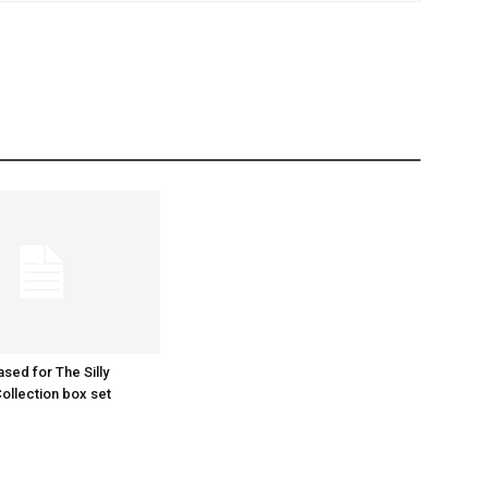
ased for The Silly
llection box set