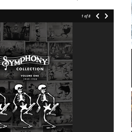
1
of 8