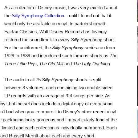
As a collector of Disney music, I was very excited about
the
Silly Symphony Collection
... until I found out that it
would only be available on vinyl. In partnership with
Fairfax Classics, Walt Disney Records has lovingly
restored the soundtrack to every
Silly Symphony
short.
For the uninformed, the
Silly Symphony
series ran from
1929 to 1939 and introduced such famous shorts as
The
Three Little Pigs
,
The Old Mill
and
The Ugly Duckling
.
The audio to all 75
Silly Symphony
shorts is split
between 8 volumes, each containing two double-sided
LP records with an average of 3-4 songs per side. As
inyl, but the set does include a digital copy of every song.
sn't bad when you compare it to Disney's other recent vinyl
 packaging looks gorgeous and I'm particularly fond of the
s limited and each collection is individually numbered. Each
 and Russell Merritt about each and every short.