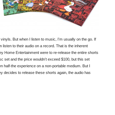
e vinyls. But when I listen to music, I'm usually on the go. If
 listen to their audio on a record. That is the inherent
sney Home Entertainment were to re-release the entire shorts
sc set and the price wouldn't exceed $100, but this set
wn half-the experience on a non-portable medium. But I
ney decides to release these shorts again, the audio has