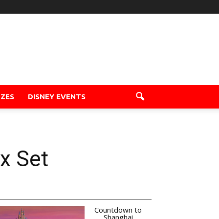
ZZES
DISNEY EVENTS
x Set
Countdown to
Shanghai