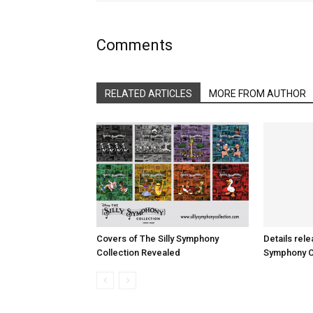
Comments
RELATED ARTICLES
MORE FROM AUTHOR
Covers of The Silly Symphony
Details rele
Collection Revealed
Symphony Co