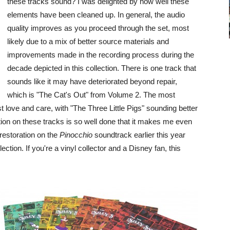
these tracks sound? I was delighted by how well these
elements have been cleaned up. In general, the audio
quality improves as you proceed through the set, most
likely due to a mix of better source materials and
improvements made in the recording process during the
decade depicted in this collection. There is one track that
sounds like it may have deteriorated beyond repair,
which is "The Cat's Out" from Volume 2. The most
 love and care, with "The Three Little Pigs" sounding better
tion on these tracks is so well done that it makes me even
restoration on the
Pinocchio
soundtrack earlier this year
ction. If you're a vinyl collector and a Disney fan, this