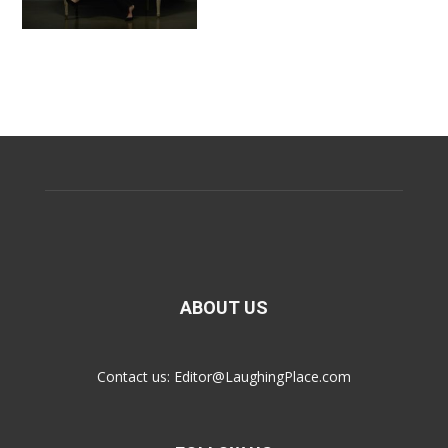
ABOUT US
Contact us:
Editor@LaughingPlace.com