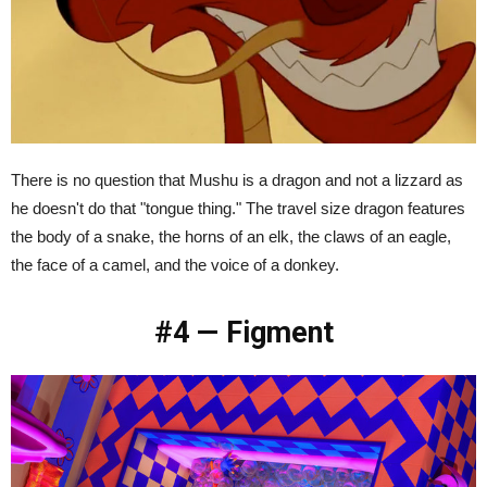
There is no question that Mushu is a dragon and not a lizzard as
he doesn't do that "tongue thing." The travel size dragon features
the body of a snake, the horns of an elk, the claws of an eagle,
the face of a camel, and the voice of a donkey.
#4 — Figment