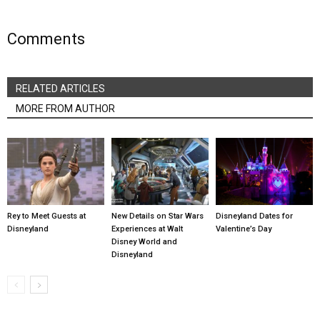
Comments
RELATED ARTICLES
MORE FROM AUTHOR
Rey to Meet Guests at
New Details on Star Wars
Disneyland Dates for
Disneyland
Experiences at Walt
Valentine’s Day
Disney World and
Disneyland