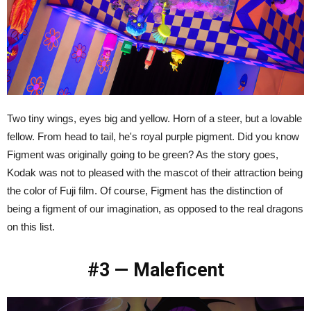
Two tiny wings, eyes big and yellow. Horn of a steer, but a lovable
fellow. From head to tail, he's royal purple pigment. Did you know
Figment was originally going to be green? As the story goes,
Kodak was not to pleased with the mascot of their attraction being
the color of Fuji film. Of course, Figment has the distinction of
being a figment of our imagination, as opposed to the real dragons
on this list.
#3 — Maleficent