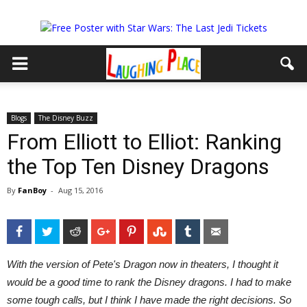
Blogs
The Disney Buzz
From Elliott to Elliot: Ranking
the Top Ten Disney Dragons
By
FanBoy
-
Aug 15, 2016
Facebook
Twitter
Reddit
Google+
Pinterest
StumbleUpon
Tumblr
Email
With the version of Pete's Dragon
now in theaters, I thought it
would be a good time to rank the Disney dragons. I had to make
some tough calls, but I think I have made the right decisions. So