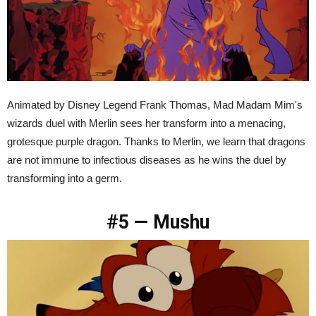
Animated by Disney Legend Frank Thomas, Mad Madam Mim's
wizards duel with Merlin sees her transform into a menacing,
grotesque purple dragon. Thanks to Merlin, we learn that dragons
are not immune to infectious diseases as he wins the duel by
transforming into a germ.
#5 — Mushu