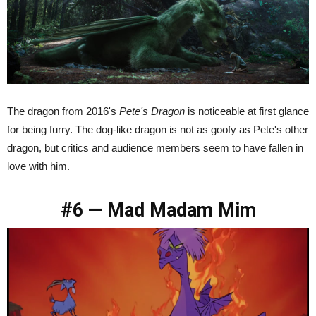
The dragon from 2016's
Pete's Dragon
is noticeable at first glance
for being furry. The dog-like dragon is not as goofy as Pete's other
dragon, but critics and audience members seem to have fallen in
love with him.
#6 — Mad Madam Mim