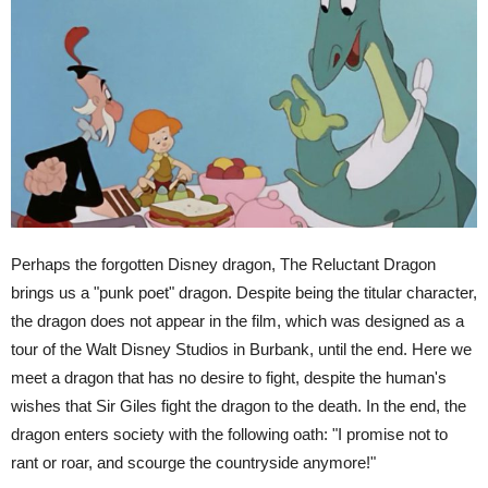
Perhaps the forgotten Disney dragon, The Reluctant Dragon
brings us a "punk poet" dragon. Despite being the titular character,
the dragon does not appear in the film, which was designed as a
tour of the Walt Disney Studios in Burbank, until the end. Here we
meet a dragon that has no desire to fight, despite the human's
wishes that Sir Giles fight the dragon to the death. In the end, the
dragon enters society with the following oath: "I promise not to
rant or roar, and scourge the countryside anymore!"