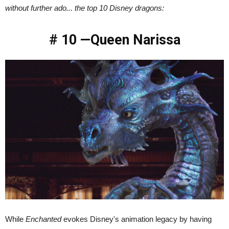
without further ado... the top 10 Disney dragons:
# 10 —Queen Narissa
While
Enchanted
evokes Disney's animation legacy by having