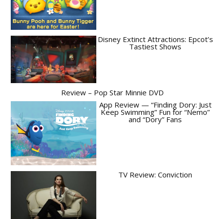
Disney Extinct Attractions: Epcot’s
Tastiest Shows
Review – Pop Star Minnie DVD
App Review — “Finding Dory: Just
Keep Swimming” Fun for “Nemo”
and “Dory” Fans
TV Review: Conviction