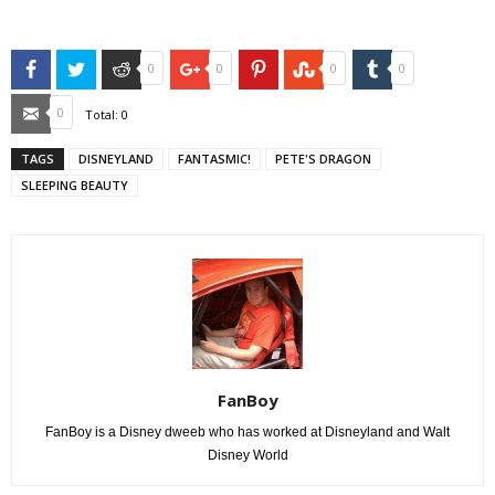
Facebook
Twitter
Reddit
Google+
Pinterest
StumbleUpon
Tumblr
0
0
0
0
Email
0
Total:
0
TAGS
DISNEYLAND
FANTASMIC!
PETE'S DRAGON
SLEEPING BEAUTY
FanBoy
FanBoy is a Disney dweeb who has worked at Disneyland and Walt
Disney World