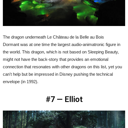
The dragon underneath Le Château de la Belle au Bois
Dormant was at one time the largest audio-animatronic figure in
the world. This dragon, which is not based on Sleeping Beauty,
might not have the back-story that provides an emotional
connection that resonates with other dragons on this list, yet you
can't help but be impressed in Disney pushing the technical
envelope (in 1992).
#7 — Elliot