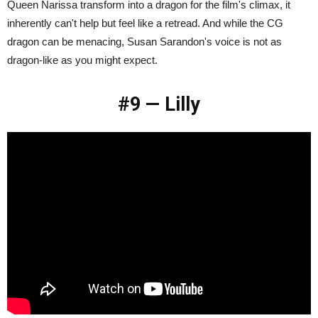
Queen Narissa transform into a dragon for the film's climax, it
inherently can't help but feel like a retread. And while the CG
dragon can be menacing, Susan Sarandon's voice is not as
dragon-like as you might expect.
#9 — Lilly