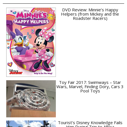
DVD Review: Minnie’s Happy
Helpers (from Mickey and the
Roadster Racers)
Toy Fair 2017: Swimways – Star
Wars, Marvel, Finding Dory, Cars 3
Pool Toys
Tourist’s Disney Knowledge Fails
Him During Trip to Africa