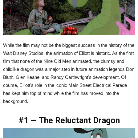
While the film may not be the biggest success in the history of the
Walt Disney Studios, the animation of Elliott is historic. As the first
film that none of the Nine Old Men animated, the clumsy and
childlike dragon was a major step in future animation legends Don
Bluth, Glen Keane, and Randy Carthwright's development. Of
course, Elliott's role in the iconic Main Street Electrical Parade
has kept him top of mind while the film has moved into the
background.
#1 — The Reluctant Dragon