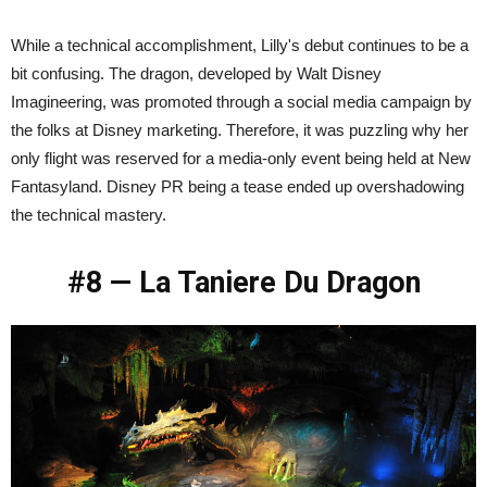
While a technical accomplishment, Lilly's debut continues to be a
bit confusing. The dragon, developed by Walt Disney
Imagineering, was promoted through a social media campaign by
the folks at Disney marketing. Therefore, it was puzzling why her
only flight was reserved for a media-only event being held at New
Fantasyland. Disney PR being a tease ended up overshadowing
the technical mastery.
#8 — La Taniere Du Dragon