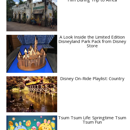
A Look Inside the Limited Edition
Disneyland Park Pack from Disney
Store
Disney On-Ride Playlist: Country
Tsum Tsum Life: Springtime Tsum
Tsum Fun