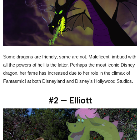
Some dragons are friendly, some are not. Maleficent, imbued with
all the powers of hell is the latter. Perhaps the most iconic Disney
dragon, her fame has increased due to her role in the climax of
Fantasmic! at both Disneyland and Disney's Hollywood Studios.
#2 — Elliott