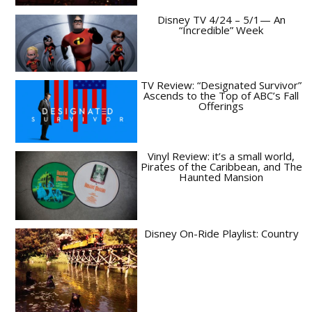
Disney TV 4/24 – 5/1— An
“Incredible” Week
TV Review: “Designated Survivor”
Ascends to the Top of ABC’s Fall
Offerings
Vinyl Review: it’s a small world,
Pirates of the Caribbean, and The
Haunted Mansion
Disney On-Ride Playlist: Country