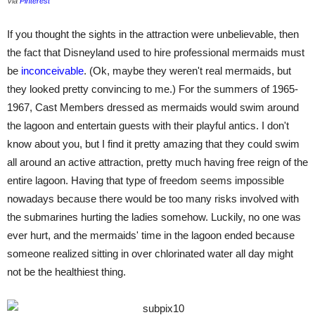
Via
Pinterest
If you thought the sights in the attraction were unbelievable, then
the fact that Disneyland used to hire professional mermaids must
be
inconceivable
. (Ok, maybe they weren't real mermaids, but
they looked pretty convincing to me.) For the summers of 1965-
1967, Cast Members dressed as mermaids would swim around
the lagoon and entertain guests with their playful antics. I don't
know about you, but I find it pretty amazing that they could swim
all around an active attraction, pretty much having free reign of the
entire lagoon. Having that type of freedom seems impossible
nowadays because there would be too many risks involved with
the submarines hurting the ladies somehow. Luckily, no one was
ever hurt, and the mermaids' time in the lagoon ended because
someone realized sitting in over chlorinated water all day might
not be the healthiest thing.