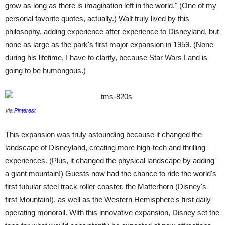
grow as long as there is imagination left in the world." (One of my
personal favorite quotes, actually.) Walt truly lived by this
philosophy, adding experience after experience to Disneyland, but
none as large as the park's first major expansion in 1959. (None
during his lifetime, I have to clarify, because Star Wars Land is
going to be humongous.)
Via
Pinterest
This expansion was truly astounding because it changed the
landscape of Disneyland, creating more high-tech and thrilling
experiences. (Plus, it changed the physical landscape by adding
a giant mountain!) Guests now had the chance to ride the world's
first tubular steel track roller coaster, the Matterhorn (Disney's
first Mountain!), as well as the Western Hemisphere's first daily
operating monorail. With this innovative expansion, Disney set the