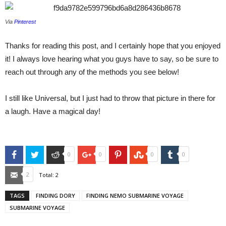
Via
Pinterest
Thanks for reading this post, and I certainly hope that you enjoyed
it! I always love hearing what you guys have to say, so be sure to
reach out through any of the methods you see below!
I still like Universal, but I just had to throw that picture in there for
a laugh. Have a magical day!
Facebook
Twitter
Reddit
Google+
Pinterest
StumbleUpon
Tumblr
0
0
0
0
Email
2
Total:
2
TAGS
FINDING DORY
FINDING NEMO SUBMARINE VOYAGE
SUBMARINE VOYAGE