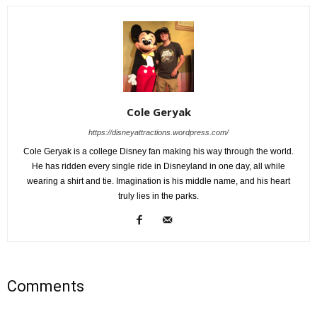
Cole Geryak
https://disneyattractions.wordpress.com/
Cole Geryak is a college Disney fan making his way through the world.
He has ridden every single ride in Disneyland in one day, all while
wearing a shirt and tie. Imagination is his middle name, and his heart
truly lies in the parks.
Comments