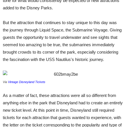
tone for what would consistently be expected of new attractions
added to the Disney Parks.
But the attraction that continues to stay unique to this day was
the journey through Liquid Space, the Submarine Voyage. Giving
guests the opportunity to travel underwater and see sights that
seemed too amazing to be true, the submarines immediately
brought crowds to its corner of the park, especially considering
the fascination with the USS Nautilus's historic journey.
Via
Vintage Disneyland Tickets
As a matter of fact, these attractions were all so different from
anything else in the park that Disneyland had to create an entirely
new ticket level. At this point in time, Disneyland still required
tickets for each attraction that guests wanted to experience, with
the letter on the ticket corresponding to the popularity and type of