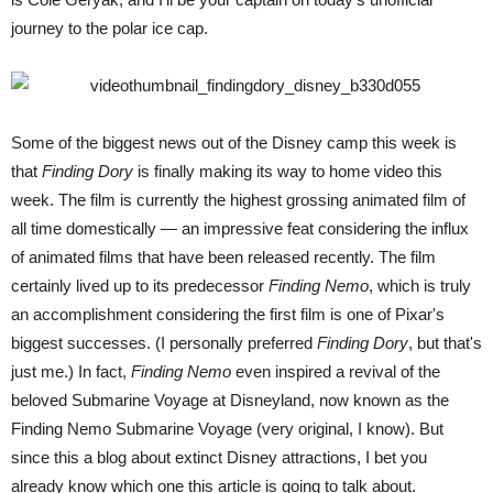
journey to the polar ice cap.
Some of the biggest news out of the Disney camp this week is
that
Finding Dory
is finally making its way to home video this
week. The film is currently the highest grossing animated film of
all time domestically — an impressive feat considering the influx
of animated films that have been released recently. The film
certainly lived up to its predecessor
Finding Nemo
, which is truly
an accomplishment considering the first film is one of Pixar's
biggest successes. (I personally preferred
Finding Dory
, but that's
just me.) In fact,
Finding Nemo
even inspired a revival of the
beloved Submarine Voyage at Disneyland, now known as the
Finding Nemo Submarine Voyage (very original, I know). But
since this a blog about extinct Disney attractions, I bet you
already know which one this article is going to talk about.