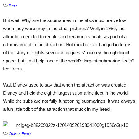
Via
Perry
But wait! Why are the submarines in the above picture yellow
when they were grey in the other pictures? Well, in 1986, the
attraction decided to recolor and rename its boats as part of a
refurbishment to the attraction. Not much else changed in terms
of the story or sights seen during guests' journey through liquid
space, but it did help "one of the world's largest submarine fleets"
feel fresh.
Walt Disney used to say that when the attraction was created,
Disneyland held the eighth largest submarine fleet in the world.
While the subs are not fully functioning submarines, it was always
a fun little tidbit of the attraction that stuck in my head.
Via
Coaster Force