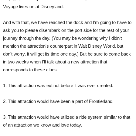
Voyage lives on at Disneyland.
And with that, we have reached the dock and I'm going to have to
ask you to please disembark on the port side for the rest of your
journey through the day. (You may be wondering why I didn't
mention the attraction's counterpart in Walt Disney World, but
don't worry, it will get its time one day.) But be sure to come back
in two weeks when I'll talk about a new attraction that
corresponds to these clues.
1. This attraction was extinct before it was ever created.
2. This attraction would have been a part of Frontierland.
3. This attraction would have utilized a ride system similar to that
of an attraction we know and love today.