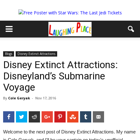
Blogs
Disney Extinct Attractions
Disney Extinct Attractions:
Disneyland’s Submarine
Voyage
By
Cole Geryak
-
Nov 17, 2016
Facebook
Twitter
Reddit
Google+
Pinterest
StumbleUpon
Tumblr
Email
Welcome to the next post of Disney Extinct Attractions. My name
is Cole Geryak, and I'll be your captain on today's unofficial