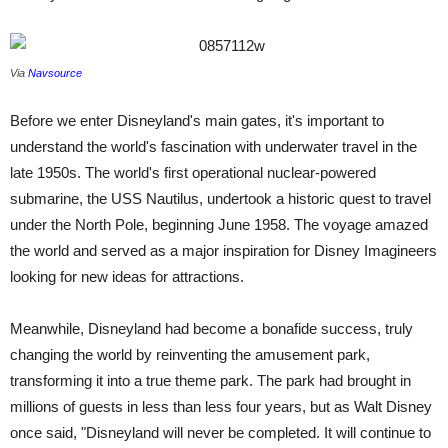
Via
Navsource
Before we enter Disneyland's main gates, it's important to
understand the world's fascination with underwater travel in the
late 1950s. The world's first operational nuclear-powered
submarine, the USS Nautilus, undertook a historic quest to travel
under the North Pole, beginning June 1958. The voyage amazed
the world and served as a major inspiration for Disney Imagineers
looking for new ideas for attractions.
Meanwhile, Disneyland had become a bonafide success, truly
changing the world by reinventing the amusement park,
transforming it into a true theme park. The park had brought in
millions of guests in less than less four years, but as Walt Disney
once said, "Disneyland will never be completed. It will continue to