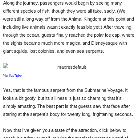
Along the journey, passengers would begin by seeing many
different species of fish, though they were all fake, sadly. (We
were still a long way off from the Animal Kingdom at this point and
including live animals wasn't exactly feasible yet.) After traveling
through the ocean, guests finally reached the polar ice cap, where
the sights became much more magical and Disneyesque with
giant squids, lost colonies, and even sea serpents.
Via
YouTube
Yes, that is the famous serpent from the Submarine Voyage. It
looks a bit goofy, but its silliness is just so charming that it's
simply amazing. The best part is that guests saw that face after
staring at the serpent's body for twenty long, frightening seconds.
Now that I've given you a taste of the attraction, click below to