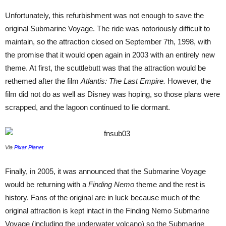
Unfortunately, this refurbishment was not enough to save the
original Submarine Voyage. The ride was notoriously difficult to
maintain, so the attraction closed on September 7th, 1998, with
the promise that it would open again in 2003 with an entirely new
theme. At first, the scuttlebutt was that the attraction would be
rethemed after the film
Atlantis: The Last Empire.
However,
the
film did not do as well as Disney was hoping, so those plans were
scrapped, and the lagoon continued to lie dormant.
Via
Pixar Planet
Finally, in 2005, it was announced that the Submarine Voyage
would be returning with a
Finding Nemo
theme and the rest is
history. Fans of the original are in luck because much of the
original attraction is kept intact in the Finding Nemo Submarine
Voyage (including the underwater volcano) so the Submarine