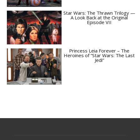
Star Wars: The Thrawn Trilogy —
A Look Back at the Original
Episode VII
Princess Leia Forever – The
Heroines of “Star Wars: The Last
Jedi”