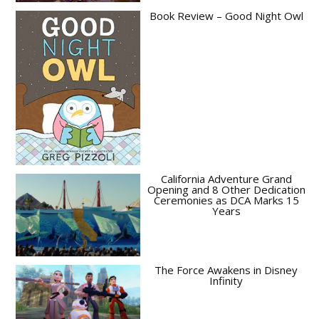
Book Review – Good Night Owl
California Adventure Grand
Opening and 8 Other Dedication
Ceremonies as DCA Marks 15
Years
The Force Awakens in Disney
Infinity