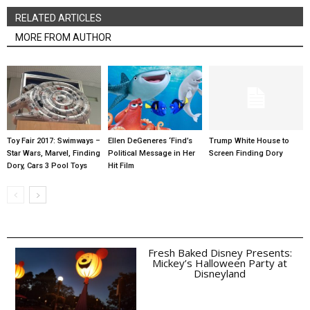
RELATED ARTICLES
MORE FROM AUTHOR
Toy Fair 2017: Swimways –
Ellen DeGeneres ‘Find’s
Trump White House to
Star Wars, Marvel, Finding
Political Message in Her
Screen Finding Dory
Dory, Cars 3 Pool Toys
Hit Film
Fresh Baked Disney Presents:
Mickey’s Halloween Party at
Disneyland