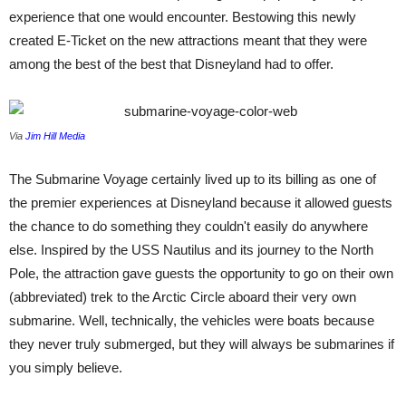
experience that one would encounter. Bestowing this newly
created E-Ticket on the new attractions meant that they were
among the best of the best that Disneyland had to offer.
Via
Jim Hill Media
The Submarine Voyage certainly lived up to its billing as one of
the premier experiences at Disneyland because it allowed guests
the chance to do something they couldn't easily do anywhere
else. Inspired by the USS Nautilus and its journey to the North
Pole, the attraction gave guests the opportunity to go on their own
(abbreviated) trek to the Arctic Circle aboard their very own
submarine. Well, technically, the vehicles were boats because
they never truly submerged, but they will always be submarines if
you simply believe.