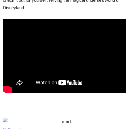
check it out for yourself, reliving the magical undersea world of
Disneyland.