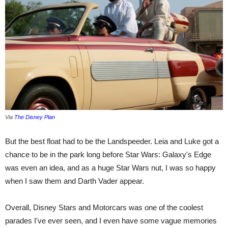
Via
The Disney Plan
But the best float had to be the Landspeeder. Leia and Luke got a
chance to be in the park long before Star Wars: Galaxy's Edge
was even an idea, and as a huge Star Wars nut, I was so happy
when I saw them and Darth Vader appear.
Overall, Disney Stars and Motorcars was one of the coolest
parades I've ever seen, and I even have some vague memories