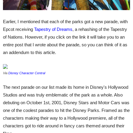
Earlier, I mentioned that each of the parks got a new parade, with
Epcot receiving
Tapestry of Dreams
, a rehashing of the Tapestry
of Nations. However, if you click on the link it will take you to an
entire post that I wrote about the parade, so you can think of it as
an addendum to this article.
Via
Disney Character Central
The next parade on our list made its home in Disney's Hollywood
Studios and was truly emblematic of the park as a whole. Also
debuting on October 1st, 2001, Disney Stars and Motor Cars was
one of the coolest parades to hit the Disney Parks. Framed as the
characters making their way to a Hollywood premiere, all of the
characters got to ride around in fancy cars themed around their