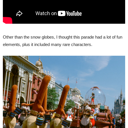
Other than the snow globes, I thought this parade had a lot of fun
elements, plus it included many rare characters.