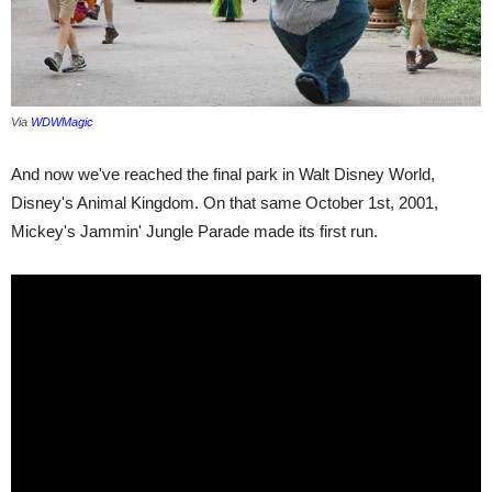
Via
WDWMagic
And now we've reached the final park in Walt Disney World,
Disney's Animal Kingdom. On that same October 1st, 2001,
Mickey's Jammin' Jungle Parade made its first run.