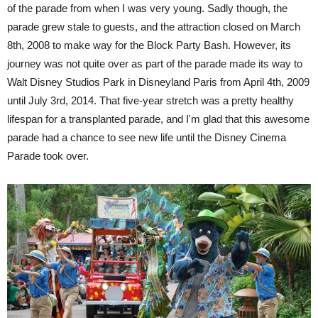
of the parade from when I was very young. Sadly though, the
parade grew stale to guests, and the attraction closed on March
8th, 2008 to make way for the Block Party Bash. However, its
journey was not quite over as part of the parade made its way to
Walt Disney Studios Park in Disneyland Paris from April 4th, 2009
until July 3rd, 2014. That five-year stretch was a pretty healthy
lifespan for a transplanted parade, and I'm glad that this awesome
parade had a chance to see new life until the Disney Cinema
Parade took over.