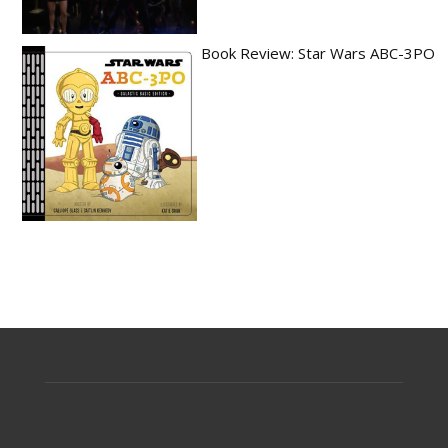
Book Review: Star Wars ABC-3PO