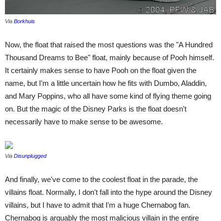
Via
Borkhuis
Now, the float that raised the most questions was the "A Hundred
Thousand Dreams to Bee" float, mainly because of Pooh himself.
It certainly makes sense to have Pooh on the float given the
name, but I'm a little uncertain how he fits with Dumbo, Aladdin,
and Mary Poppins, who all have some kind of flying theme going
on. But the magic of the Disney Parks is the float doesn't
necessarily have to make sense to be awesome.
Via
Disunplugged
And finally, we've come to the coolest float in the parade, the
villains float. Normally, I don't fall into the hype around the Disney
villains, but I have to admit that I'm a huge Chernabog fan.
Chernabog is arguably the most malicious villain in the entire