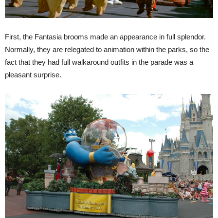
First, the Fantasia brooms made an appearance in full splendor.
Normally, they are relegated to animation within the parks, so the
fact that they had full walkaround outfits in the parade was a
pleasant surprise.