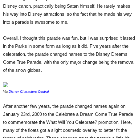
Disney canon, practically being Satan himself. He rarely makes
his way into Disney attractions, so the fact that he made his way
into a parade is awesome to me.
Overall, I thought this parade was fun, but I was surprised it lasted
in the Parks in some form as long as it did. Five years after the
celebration, the parade changed names to the Disney Dreams
Come True Parade, with the only major change being the removal
of the snow globes.
Via
Disney Characters Central
After another few years, the parade changed names again on
January 23rd, 2009 to the Celebrate a Dream Come True Parade
to commemorate the What Will You Celebrate? promotion. Here,
many of the floats got a slight cosmetic overlay to better fit the