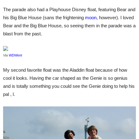
The parade also had a Playhouse Disney float, featuring Bear and
his Big Blue House (sans the frightening
moon
, however). I loved
Bear and the Big Blue House, so seeing them in the parade was a
blast from the past.
Via
WDWent
My second favorite float was the Aladdin float because of how
cool it looks. Having the car shaped as the Genie is so genius
and is totally something you could see the Genie doing to help his
pal , l.