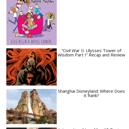
“Civil War II: Ulysses Tower of
Wisdom Part I” Recap and Review
Shanghai Disneyland: Where Does
it Rank?