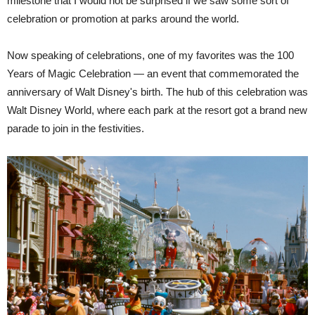
milestone that I would not be surprised if we saw some sort of
celebration or promotion at parks around the world.
Now speaking of celebrations, one of my favorites was the 100
Years of Magic Celebration — an event that commemorated the
anniversary of Walt Disney's birth. The hub of this celebration was
Walt Disney World, where each park at the resort got a brand new
parade to join in the festivities.