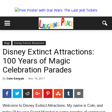
Blogs
Disney Extinct Attractions
Disney Extinct Attractions:
100 Years of Magic
Celebration Parades
By
Cole Geryak
-
Nov 16, 2017
Facebook
Twitter
Reddit
Google+
Pinterest
StumbleUpon
Tumblr
Email
Welcome to Disney Extinct Attractions. My name is Cole, and
today I'll be your Grand Marshal in some parades of yesteryear.