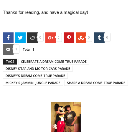
Thanks for reading, and have a magical day!
Facebook
Twitter
Reddit
Google+
Pinterest
StumbleUpon
Tumblr
0
0
0
0
Email
1
Total:
1
TAGS
CELEBRATE A DREAM COME TRUE PARADE
DISNEY STAR AND MOTOR CARS PARADE
DISNEY'S DREAM COME TRUE PARADE
MICKEY'S JAMMIN' JUNGLE PARADE
SHARE A DREAM COME TRUE PARADE