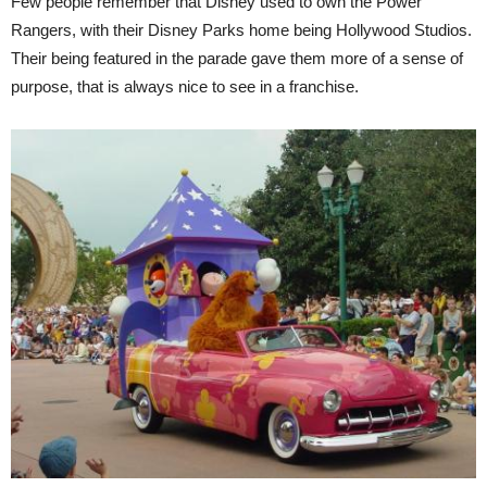
Few people remember that Disney used to own the Power
Rangers, with their Disney Parks home being Hollywood Studios.
Their being featured in the parade gave them more of a sense of
purpose, that is always nice to see in a franchise.