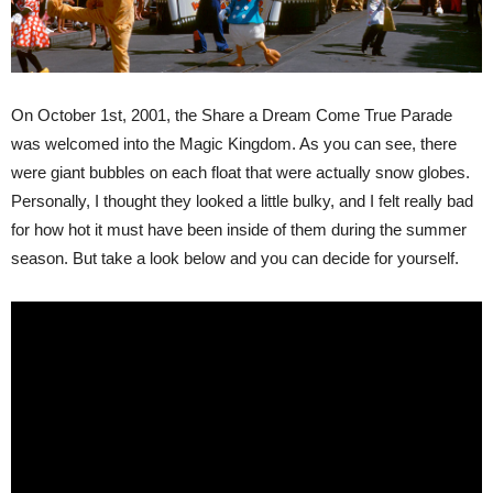
On October 1st, 2001, the Share a Dream Come True Parade
was welcomed into the Magic Kingdom. As you can see, there
were giant bubbles on each float that were actually snow globes.
Personally, I thought they looked a little bulky, and I felt really bad
for how hot it must have been inside of them during the summer
season. But take a look below and you can decide for yourself.