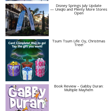
Disney Springs July Update
— Uniqlo and Plenty More Stores
Open
Tsum Tsum Life: Oy, Christmas
Tree!
Book Review – Gabby Duran:
Multiple Mayhem