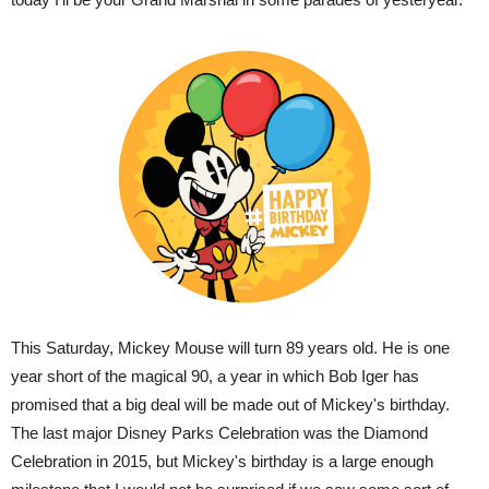
This Saturday, Mickey Mouse will turn 89 years old. He is one
year short of the magical 90, a year in which Bob Iger has
promised that a big deal will be made out of Mickey's birthday.
The last major Disney Parks Celebration was the Diamond
Celebration in 2015, but Mickey's birthday is a large enough