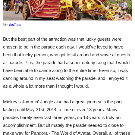
Via
YouTube
But the best part of the attraction was that lucky guests were
chosen to be in the parade each day. I would've loved to have
been that lucky person, who got to sit around and wave at guests
all parade. Plus, the parade had a super catchy song that I would
have been able to dance along to the entire time. Even so, I was
dancing around in my seat watching the parade, and I enjoyed it
as a whole a lot more than I thought I would.
Mickey's Jammin' Jungle also had a great journey in the park
lasting until May 31st, 2014, a time of over 13 years. Many
parades barely even last three years, so 13 years is truly an
accomplishment. But ultimately the parade needed to close to
make way for Pandora - The World of Avatar. Overall, all of these