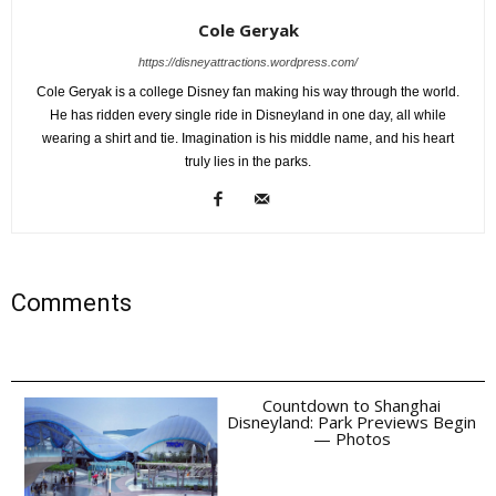
Cole Geryak
https://disneyattractions.wordpress.com/
Cole Geryak is a college Disney fan making his way through the world.
He has ridden every single ride in Disneyland in one day, all while
wearing a shirt and tie. Imagination is his middle name, and his heart
truly lies in the parks.
Comments
Countdown to Shanghai
Disneyland: Park Previews Begin
— Photos