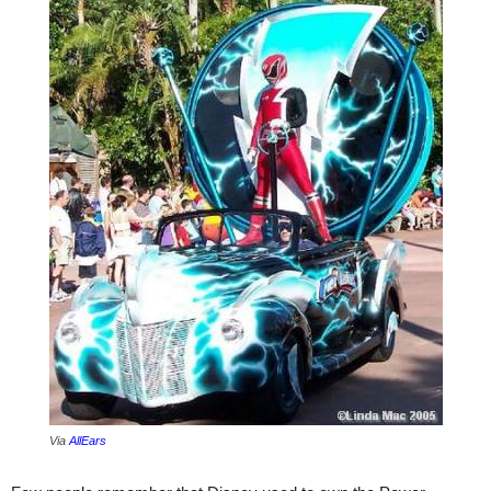
Via
AllEars