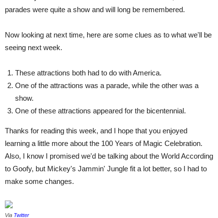
parades were quite a show and will long be remembered.
Now looking at next time, here are some clues as to what we'll be
seeing next week.
These attractions both had to do with America.
One of the attractions was a parade, while the other was a
show.
One of these attractions appeared for the bicentennial.
Thanks for reading this week, and I hope that you enjoyed
learning a little more about the 100 Years of Magic Celebration.
Also, I know I promised we'd be talking about the World According
to Goofy, but Mickey's Jammin' Jungle fit a lot better, so I had to
make some changes.
Via
Twitter