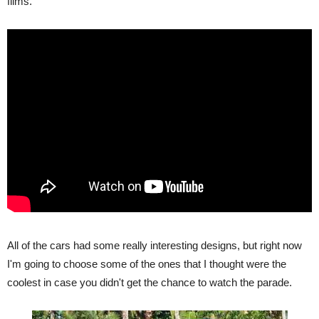
films.
All of the cars had some really interesting designs, but right now
I'm going to choose some of the ones that I thought were the
coolest in case you didn't get the chance to watch the parade.