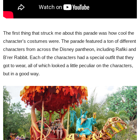
The first thing that struck me about this parade was how cool the
character's costumes were. The parade featured a ton of different
characters from across the Disney pantheon, including Rafiki and
B'rer Rabbit. Each of the characters had a special outfit that they
got to wear, all of which looked a little peculiar on the characters,
but in a good way.