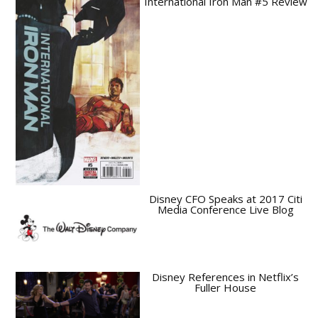
International Iron Man #5 Review
Disney CFO Speaks at 2017 Citi
Media Conference Live Blog
Disney References in Netflix’s
Fuller House