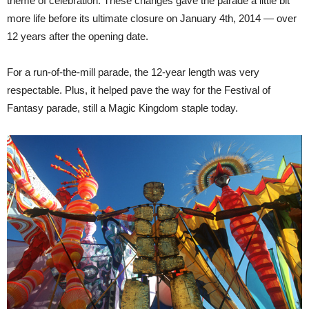
theme of celebration. These changes gave the parade a little bit
more life before its ultimate closure on January 4th, 2014 — over
12 years after the opening date.
For a run-of-the-mill parade, the 12-year length was very
respectable. Plus, it helped pave the way for the Festival of
Fantasy parade, still a Magic Kingdom staple today.