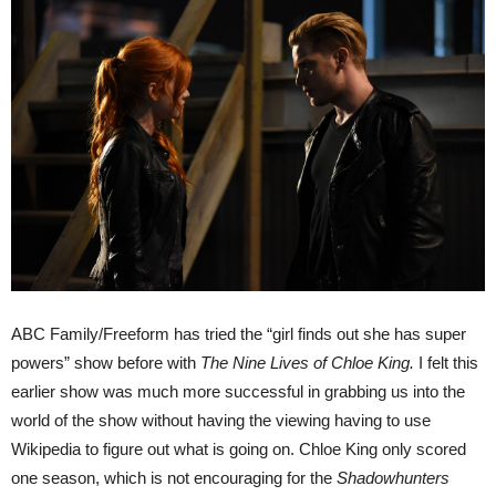
ABC Family/Freeform has tried the “girl finds out she has super
powers” show before with
The Nine Lives of Chloe King.
I felt this
earlier show was much more successful in grabbing us into the
world of the show without having the viewing having to use
Wikipedia to figure out what is going on. Chloe King only scored
one season, which is not encouraging for the
Shadowhunters