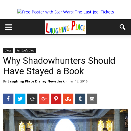
Blogs
FanBoy's Blog
Why Shadowhunters Should
Have Stayed a Book
By
Laughing Place Disney Newsdesk
-
Jan 12, 2016
Facebook
Twitter
Reddit
Google+
Pinterest
StumbleUpon
Tumblr
Email