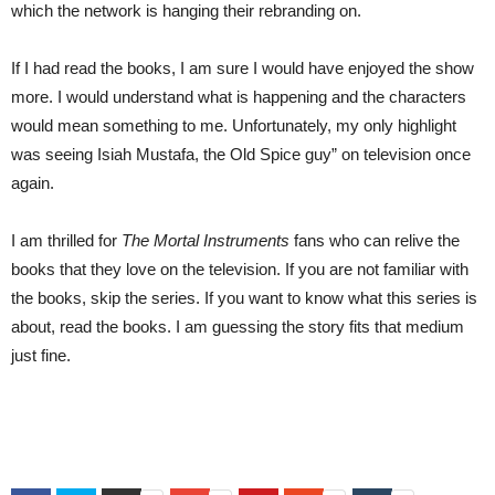
which the network is hanging their rebranding on.
If I had read the books, I am sure I would have enjoyed the show
more. I would understand what is happening and the characters
would mean something to me. Unfortunately, my only highlight
was seeing Isiah Mustafa, the Old Spice guy” on television once
again.
I am thrilled for
The Mortal Instruments
fans who can relive the
books that they love on the television. If you are not familiar with
the books, skip the series. If you want to know what this series is
about, read the books. I am guessing the story fits that medium
just fine.