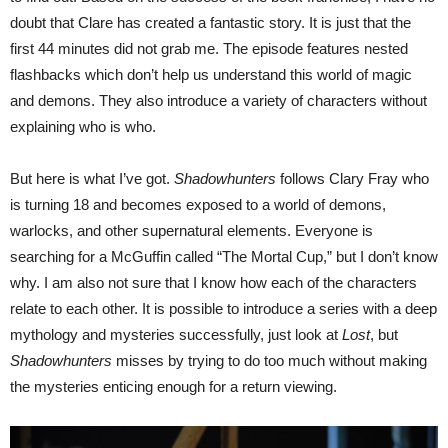
doubt that Clare has created a fantastic story. It is just that the
first 44 minutes did not grab me. The episode features nested
flashbacks which don’t help us understand this world of magic
and demons. They also introduce a variety of characters without
explaining who is who.
But here is what I’ve got.
Shadowhunters
follows Clary Fray who
is turning 18 and becomes exposed to a world of demons,
warlocks, and other supernatural elements. Everyone is
searching for a McGuffin called “The Mortal Cup,” but I don’t know
why. I am also not sure that I know how each of the characters
relate to each other. It is possible to introduce a series with a deep
mythology and mysteries successfully, just look at
Lost
, but
Shadowhunters
misses by trying to do too much without making
the mysteries enticing enough for a return viewing.