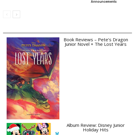
Announcements
Book Reviews – Pete’s Dragon
Junior Novel + The Lost Years
Album Review: Disney Junior
Holiday Hits