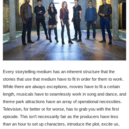
Every storytelling medium has an inherent structure that the
stories that use that medium have to fit in order for them to work.
While there are always exceptions, movies have to fit a certain
length, musicals have to seamlessly work in song and dance, and
theme park attractions have an array of operational necessities.
Television, for better or for worse, has to grab you with the first
episode. This isn’t necessarily fair as the producers have less
than an hour to set up characters, introduce the plot, excite us,