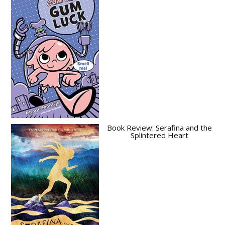
Book Review: Serafina and the
Splintered Heart