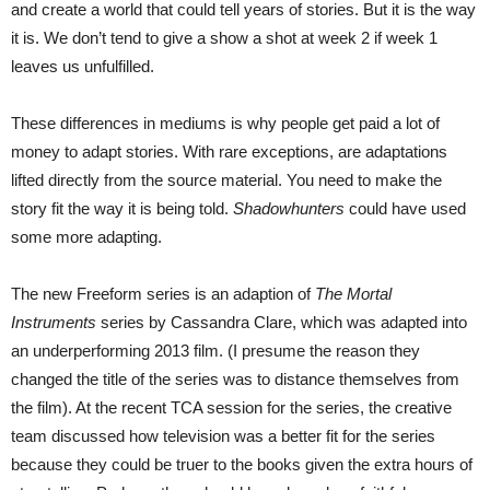
and create a world that could tell years of stories. But it is the way
it is. We don’t tend to give a show a shot at week 2 if week 1
leaves us unfulfilled.
These differences in mediums is why people get paid a lot of
money to adapt stories. With rare exceptions, are adaptations
lifted directly from the source material. You need to make the
story fit the way it is being told.
Shadowhunters
could have used
some more adapting.
The new Freeform series is an adaption of
The Mortal
Instruments
series by Cassandra Clare, which was adapted into
an underperforming 2013 film. (I presume the reason they
changed the title of the series was to distance themselves from
the film). At the recent TCA session for the series, the creative
team discussed how television was a better fit for the series
because they could be truer to the books given the extra hours of