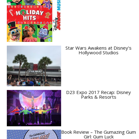
Star Wars Awakens at Disney’s
Hollywood Studios
D23 Expo 2017 Recap: Disney
Parks & Resorts
Book Review – The Gumazing Gum
Girl: Gum Luck