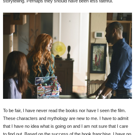
storytelling. Perhaps they should have been less faithful.
To be fair, I have never read the books nor have I seen the film.
These characters and mythology are new to me. I have to admit
that I have no idea what is going on and I am not sure that I care
to find out. Based on the success of the book franchise, I have no