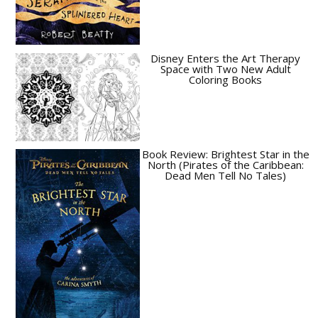
Disney Enters the Art Therapy
Space with Two New Adult
Coloring Books
Book Review: Brightest Star in the
North (Pirates of the Caribbean:
Dead Men Tell No Tales)