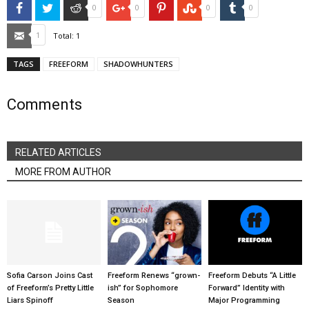
Facebook
Twitter
Reddit
Google+
Pinterest
StumbleUpon
Tumblr
0
0
0
0
Email
1
Total:
1
TAGS
FREEFORM
SHADOWHUNTERS
Comments
RELATED ARTICLES
MORE FROM AUTHOR
Sofia Carson Joins Cast
Freeform Renews “grown-
Freeform Debuts “A Little
of Freeform’s Pretty Little
ish” for Sophomore
Forward” Identity with
Liars Spinoff
Season
Major Programming