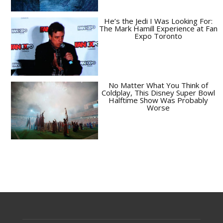
He’s the Jedi I Was Looking For:
The Mark Hamill Experience at Fan
Expo Toronto
No Matter What You Think of
Coldplay, This Disney Super Bowl
Halftime Show Was Probably
Worse