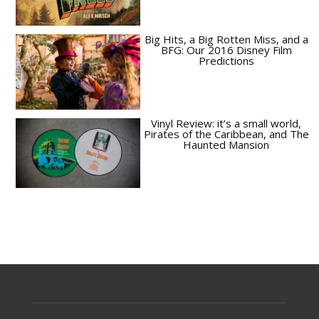
Big Hits, a Big Rotten Miss, and a
BFG: Our 2016 Disney Film
Predictions
Vinyl Review: it’s a small world,
Pirates of the Caribbean, and The
Haunted Mansion