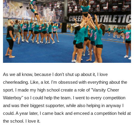
As we all know, because I don't shut up about it, I love
cheerleading. Like, a lot. I'm obsessed with everything about the
sport. I made my high school create a role of "Varsity Cheer
Waterboy" so I could help the team. I went to every competition
and was their biggest supporter, while also helping in anyway I
could. A year later, I came back and emceed a competition held at
the school. I love it.