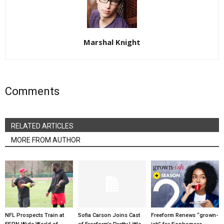
Marshal Knight
Comments
RELATED ARTICLES
MORE FROM AUTHOR
NFL Prospects Train at
Sofia Carson Joins Cast
Freeform Renews “grown-