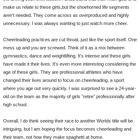
make us relate to these girls,but the shoehorned life segments
aren't needed. They come across as overproduced and highly
unnecessary. I was always wanting to just watch more cheer.
Cheerleading practices are cut throat, just like the sport itself. One
mess up and you are screwed. Think of it as a mix between
gymnastics, dance and weightlifting. It's intense and these girls
have made it their lives. It's even more interesting considering the
age of these girls. They are professional athletes who have
changed their lives around to focus on cheerleading, a sport
where you age out very quickly. I was surprised to see a 24-year-
old on the team as the majority of girls "retire" professionally after
high school.
Overall, I do think seeing their race to another Worlds title will be
intriguing, but I am hoping the focus becomes cheerleading and
their team, not how they make spaghetti at home.