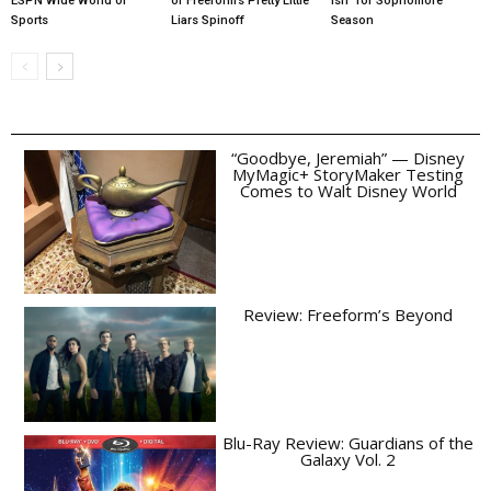
ESPN Wide World of
of Freeform’s Pretty Little
ish” for Sophomore
Sports
Liars Spinoff
Season
“Goodbye, Jeremiah” — Disney
MyMagic+ StoryMaker Testing
Comes to Walt Disney World
Review: Freeform’s Beyond
Blu-Ray Review: Guardians of the
Galaxy Vol. 2