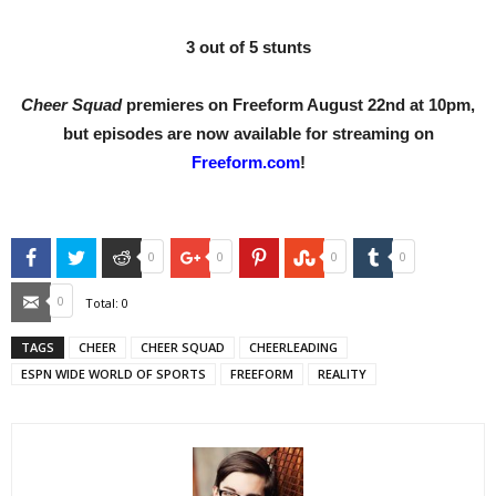
3 out of 5 stunts
Cheer Squad
premieres on Freeform August 22nd at 10pm,
but episodes are now available for streaming on
Freeform.com
!
Facebook
Twitter
Reddit
Google+
Pinterest
StumbleUpon
Tumblr
0
0
0
0
Email
0
Total:
0
TAGS
CHEER
CHEER SQUAD
CHEERLEADING
ESPN WIDE WORLD OF SPORTS
FREEFORM
REALITY