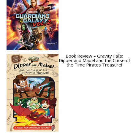
Book Review – Gravity Falls:
Dipper and Mabel and the Curse of
the Time Pirates Treasure!