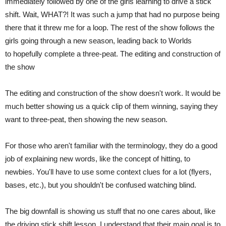
immediately followed by one of the girls learning to drive a stick
shift. Wait, WHAT?! It was such a jump that had no purpose being
there that it threw me for a loop. The rest of the show follows the
girls going through a new season, leading back to Worlds
to hopefully complete a three-peat. The editing and construction of
the show
The editing and construction of the show doesn't work. It would be
much better showing us a quick clip of them winning, saying they
want to three-peat, then showing the new season.
For those who aren't familiar with the terminology, they do a good
job of explaining new words, like the concept of hitting, to
newbies. You'll have to use some context clues for a lot (flyers,
bases, etc.), but you shouldn't be confused watching blind.
The big downfall is showing us stuff that no one cares about, like
the driving stick shift lesson. I understand that their main goal is to