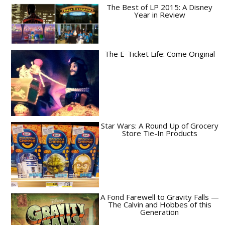
The Best of LP 2015: A Disney
Year in Review
The E-Ticket Life: Come Original
Star Wars: A Round Up of Grocery
Store Tie-In Products
A Fond Farewell to Gravity Falls —
The Calvin and Hobbes of this
Generation