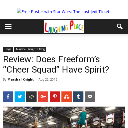
Blogs
Marshal Knight's Blog
Review: Does Freeform’s
“Cheer Squad” Have Spirit?
By
Marshal Knight
-
Aug 22, 2016
Facebook
Twitter
Reddit
Google+
Pinterest
StumbleUpon
Tumblr
Email