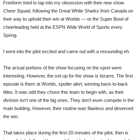
Freeform tried to tap into my obsession with their new show
Cheer Squad
, following the Great White Sharks from Canada on
their way to uphold their win at Worlds — or the Super Bowl of
cheerleading held at the ESPN Wide World of Sports every
Spring.
I went into the pilot excited and came out with a resounding eh.
The actual portions of the show focusing on the sport were
interesting. However, the set-up for the show is bizarre. The first
episode is them at Worlds, spoiler alert, winning back-to-back
titles. It was odd they chose this team to begin with, as their
division isn't one of the big ones. They don't even compete in the
main building. However, their routine was flawless and deserved
the win.
That takes place during the first 20 minutes of the pilot, then is