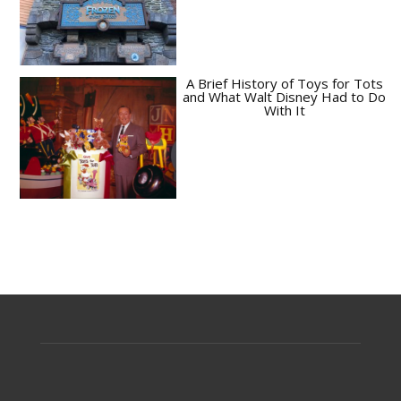
A Brief History of Toys for Tots
and What Walt Disney Had to Do
With It