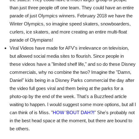
than just three people off one team. They could have an entire
parade of just Olympics winners. February 2018 we have the
Winter Olympics, so imagine speed skaters, snowboarders,
curlers, ice skaters, and more creating an entire multi-float
parade of Olympians!
Viral Videos have made for AFV's irrelevance on television,
but allowed social media sites to flourish. Since people in
these videos have a "limited shelf life," and so do these Disney
commercials, why no combine the two? Imagine the "Damn,
Daniel" kids being in a Disney Parks commercial the day after
the video full goes viral and them being at the parks for a
photo-op by the end of the week. That's a Buzzfeed article
waiting to happen. I would suggest some more options, but all I
can think of is Miss. "
HOW 'BOUT DAH?!
" She's probably not
in the best head space at the moment, but there are bound to
be others.