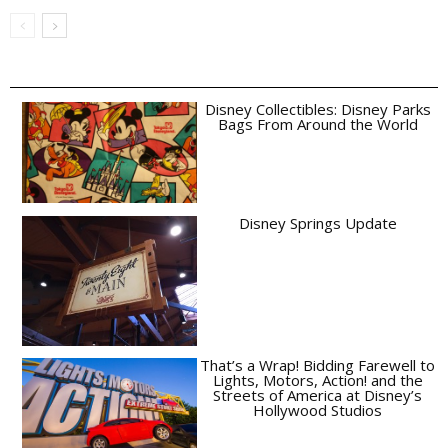
Disney Collectibles: Disney Parks
Bags From Around the World
Disney Springs Update
That’s a Wrap! Bidding Farewell to
Lights, Motors, Action! and the
Streets of America at Disney’s
Hollywood Studios