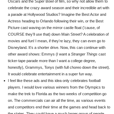
Oscars and the Super Bowl of film, so why not allow them to
celebrate the crazy award season and their incredible art with
a parade at Hollywood Studios? Imagine the Best Actor and
Actress heading to Orlando following their win, or the Best
Picture cast waving on the mirror castle float ('cause, of
COURSE they'll use that) down Main Street? A celebration of
movies and fun! I mean, if they're lazy, they can even go to
Disneyland. It's a shorter drive. Now, this can continue with
other award shows: Emmys (I want a
Stranger Things
cast
ticker-tape parade more than I want a college degree,
honestly), Grammys, Tonys (with full choreo down the street).
It would celebrate entertainment in a super fun way.
I feel like these ads and this idea only celebrates football
players. I would love various winners from the Olympics to
make the trek to Florida as the two weeks of competition go
on. The commercials can air all the time, as various events
and competitors end their time at the games and head back to
the states. They could have a much larger group of people