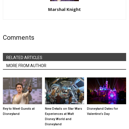
Marshal Knight
Comments
RELATED ARTICLES
MORE FROM AUTHOR
Rey to Meet Guests at
New Details on Star Wars
Disneyland Dates for
Disneyland
Experiences at Walt
Valentine’s Day
Disney World and
Disneyland