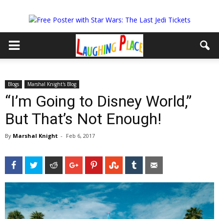
Blogs
Marshal Knight's Blog
“I’m Going to Disney World,”
But That’s Not Enough!
By
Marshal Knight
-
Feb 6, 2017
Facebook
Twitter
Reddit
Google+
Pinterest
StumbleUpon
Tumblr
Email