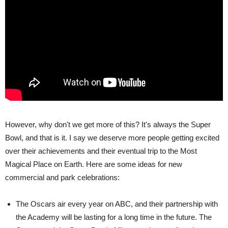
However, why don't we get more of this? It's always the Super
Bowl, and that is it. I say we deserve more people getting excited
over their achievements and their eventual trip to the Most
Magical Place on Earth. Here are some ideas for new
commercial and park celebrations:
The Oscars air every year on ABC, and their partnership with
the Academy will be lasting for a long time in the future. The