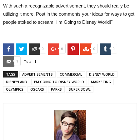
With such a recognizable advertisement, they should really be
utilizing it more. Post in the comments your ideas for ways to get
people stoked to scream "I'm Going to Disney World!"
Facebook
Twitter
Reddit
Google+
Pinterest
StumbleUpon
Tumblr
0
0
0
0
Email
1
Total:
1
TAGS
ADVERTISEMENTS
COMMERCIAL
DISNEY WORLD
DISNEYLAND
I'M GOING TO DISNEY WORLD
MARKETING
OLYMPICS
OSCARS
PARKS
SUPER BOWL