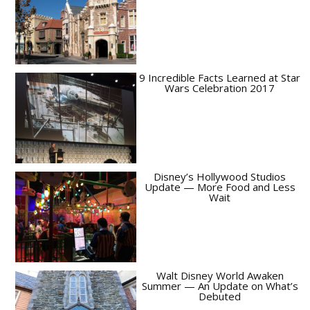
9 Incredible Facts Learned at Star
Wars Celebration 2017
Disney’s Hollywood Studios
Update — More Food and Less
Wait
Walt Disney World Awaken
Summer — An Update on What’s
Debuted