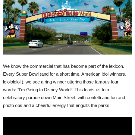
We know the commercial that has become part of the lexicon.
Every Super Bowl (and for a short time, American Idol winners.
lololololol.), we see a ring winner uttering those famous four
words: "I'm Going to Disney World!" This leads us to a
celebratory parade down Main Street, with confetti and fun and
photo ops and a cheerful energy that engulfs the parks.