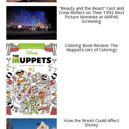
“Beauty and the Beast” Cast and
Crew Reflect on Their 1992 Best
Picture Nominee at AMPAS
Screening
Coloring Book Review: The
Muppets (Art of Coloring)
How the Brexit Could Affect
Disney