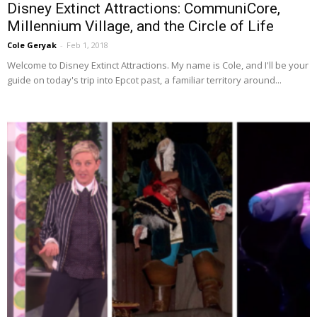
Disney Extinct Attractions: CommuniCore,
Millennium Village, and the Circle of Life
Cole Geryak
-
Feb 1, 2018
Welcome to Disney Extinct Attractions. My name is Cole, and I'll be your
guide on today's trip into Epcot past, a familiar territory around...