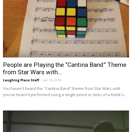
People are Playing the “Cantina Band” Theme
from Star Wars with...
Laughing Place Staff
-
Jan 16, 2018
You haven't heard the "Cantina Band" theme from Star Wars until
you've heard it performed using a single pencil or clicks of a Rubik's...