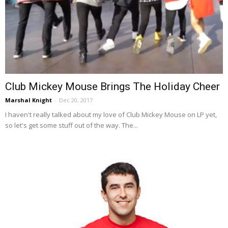
Club Mickey Mouse Brings The Holiday Cheer
Marshal Knight
-
Dec 20, 2017
I haven't really talked about my love of Club Mickey Mouse on LP yet,
so let's get some stuff out of the way. The...