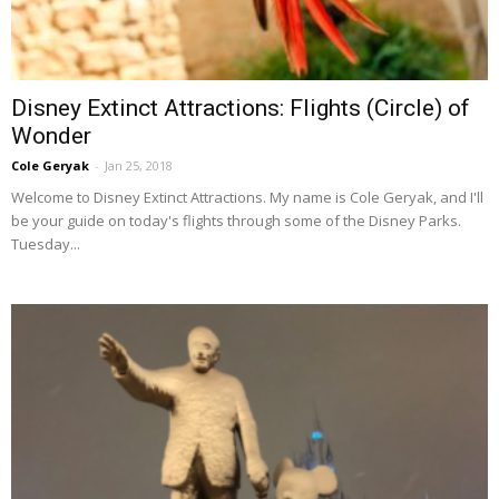
Disney Extinct Attractions: Flights (Circle) of
Wonder
Cole Geryak
-
Jan 25, 2018
Welcome to Disney Extinct Attractions. My name is Cole Geryak, and I'll
be your guide on today's flights through some of the Disney Parks.
Tuesday...