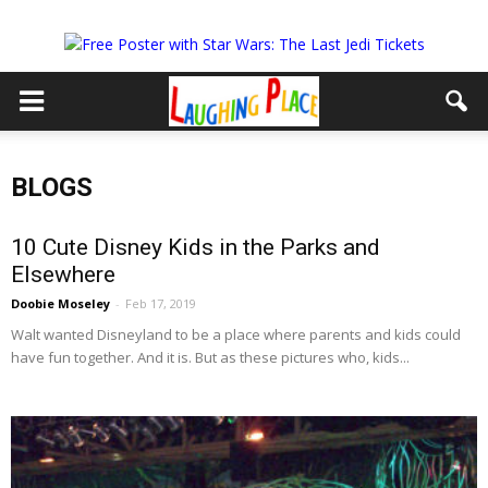
BLOGS
10 Cute Disney Kids in the Parks and
Elsewhere
Doobie Moseley
-
Feb 17, 2019
Walt wanted Disneyland to be a place where parents and kids could
have fun together. And it is. But as these pictures who, kids...