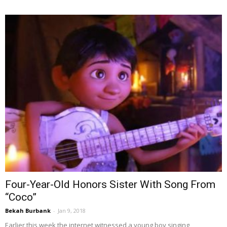
Four-Year-Old Honors Sister With Song From
“Coco”
Bekah Burbank
-
Jan 9, 2018
Earlier this week the internet witnessed a young boy singing