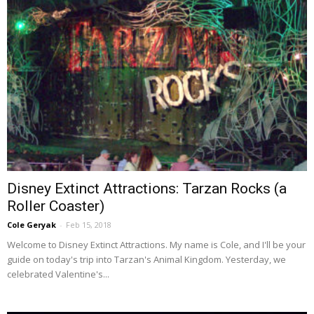
Disney Extinct Attractions: Tarzan Rocks (a
Roller Coaster)
Cole Geryak
-
Feb 15, 2018
Welcome to Disney Extinct Attractions. My name is Cole, and I'll be your
guide on today's trip into Tarzan's Animal Kingdom. Yesterday, we
celebrated Valentine's...