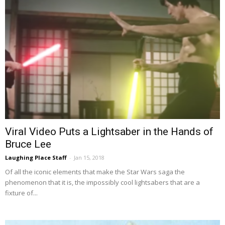
Viral Video Puts a Lightsaber in the Hands of
Bruce Lee
Laughing Place Staff
-
Jan 15, 2018
Of all the iconic elements that make the Star Wars saga the
phenomenon that it is, the impossibly cool lightsabers that are a
fixture of...