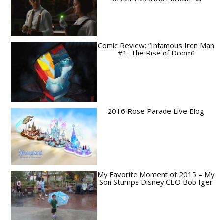
Comic Review: “Infamous Iron Man
#1: The Rise of Doom”
2016 Rose Parade Live Blog
My Favorite Moment of 2015 – My
Son Stumps Disney CEO Bob Iger