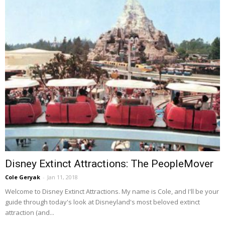
Disney Extinct Attractions: The PeopleMover
Cole Geryak
-
Jan 11, 2018
Welcome to Disney Extinct Attractions. My name is Cole, and I'll be your
guide through today's look at Disneyland's most beloved extinct
attraction (and...