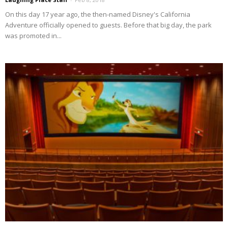
On this day 17 year ago, the then-named Disney's California
Adventure officially opened to guests. Before that big day, the park
was promoted in...