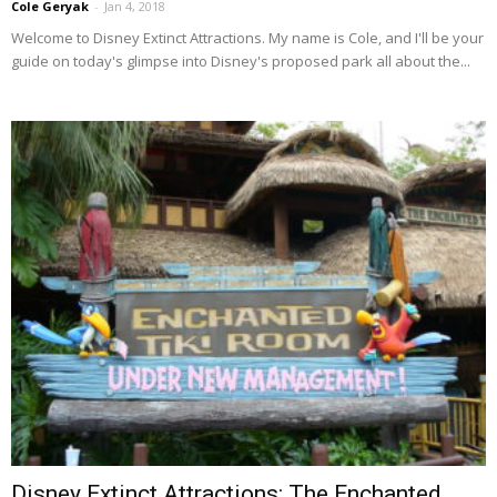
Cole Geryak
-
Jan 4, 2018
Welcome to Disney Extinct Attractions. My name is Cole, and I'll be your
guide on today's glimpse into Disney's proposed park all about the...
Disney Extinct Attractions: The Enchanted