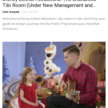
Tiki Room (Under New Management and...
Cole Geryak
-
Dec 27, 2017
Welcome to Disney Extinct Attractions. My name is Cole, and I'll be your
guide on today's journey into the Parks' Polynesian past. Now that
Christmas...