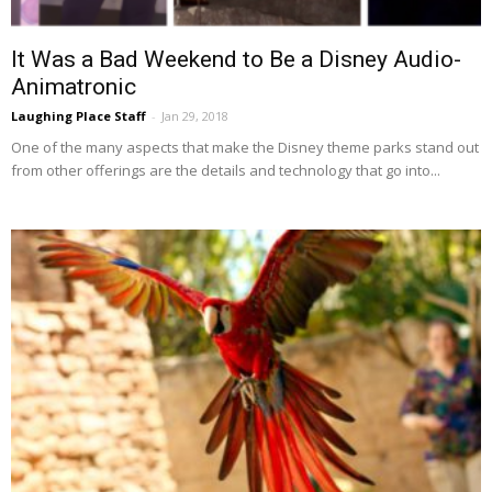
It Was a Bad Weekend to Be a Disney Audio-
Animatronic
Laughing Place Staff
-
Jan 29, 2018
One of the many aspects that make the Disney theme parks stand out
from other offerings are the details and technology that go into...