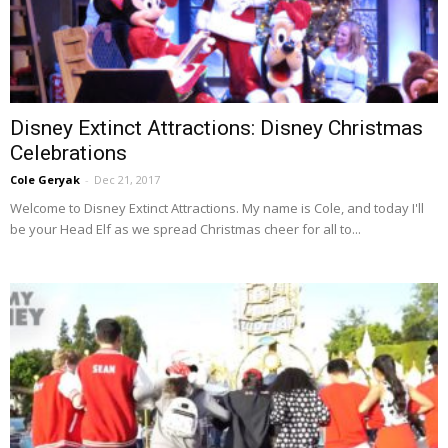
Disney Extinct Attractions: Disney Christmas
Celebrations
Cole Geryak
-
Dec 21, 2017
Welcome to Disney Extinct Attractions. My name is Cole, and today I'll
be your Head Elf as we spread Christmas cheer for all to...