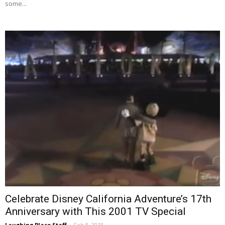
some...
Celebrate Disney California Adventure’s 17th
Anniversary with This 2001 TV Special
Laughing Place Staff
-
Feb 8, 2018