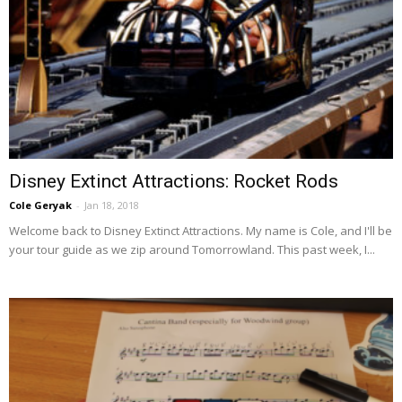
Disney Extinct Attractions: Rocket Rods
Cole Geryak
-
Jan 18, 2018
Welcome back to Disney Extinct Attractions. My name is Cole, and I'll be
your tour guide as we zip around Tomorrowland. This past week, I...