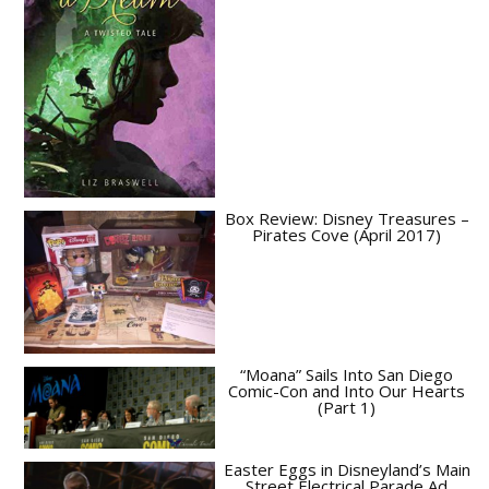
Box Review: Disney Treasures –
Pirates Cove (April 2017)
“Moana” Sails Into San Diego
Comic-Con and Into Our Hearts
(Part 1)
Easter Eggs in Disneyland’s Main
Street Electrical Parade Ad