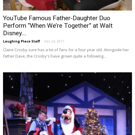
YouTube Famous Father-Daughter Duo
Perform “When We’re Together” at Walt
Disney...
Laughing Place Staff
-
Dec 22, 2017
Claire Crosby sure has a lot of fans for a four year old. Alongside her
father Dave, the Crosby's have grown quite a following...