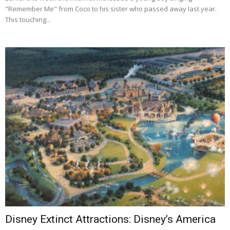
"Remember Me" from Coco to his sister who passed away last year.
This touching...
Disney Extinct Attractions: Disney’s America