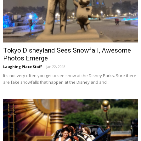
Tokyo Disneyland Sees Snowfall, Awesome
Photos Emerge
Laughing Place Staff
-
Jan 22, 2018
It's not very often you get to see snow at the Disney Parks. Sure there
are fake snowfalls that happen at the Disneyland and...