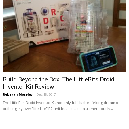
Build Beyond the Box: The LittleBits Droid
Inventor Kit Review
Rebekah Moseley
-
Dec 18, 2017
The LittleBits Droid Inventor Kit not only fulfills the lifelong dream of
building my own “life-like” R2 unit but it is also a tremendously...