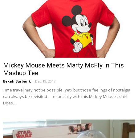
Mickey Mouse Meets Marty McFly in This
Mashup Tee
Bekah Burbank
-
Dec 19, 2017
Time travel may not be possible (yet), but those feelings of nostalgia
can always be revisited — especially with this Mickey Mouse t-shirt.
Does...