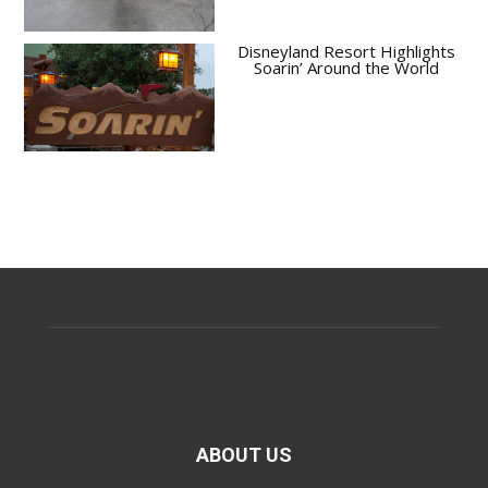
Disneyland Resort Highlights
Soarin’ Around the World
ABOUT US