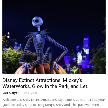
Disney Extinct Attractions: Mickey’s
WaterWorks, Glow in the Park, and Let...
Cole Geryak
-
Feb 8, 2018
Welcome to Disney Extinct Attractions. My name is Cole, and I'll be your
guide on today's trip to Hong Kong Disneyland. This past weekend,