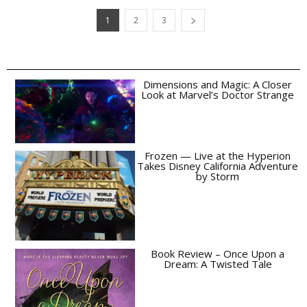
1
2
3
Dimensions and Magic: A Closer
Look at Marvel’s Doctor Strange
Frozen — Live at the Hyperion
Takes Disney California Adventure
by Storm
Book Review – Once Upon a
Dream: A Twisted Tale