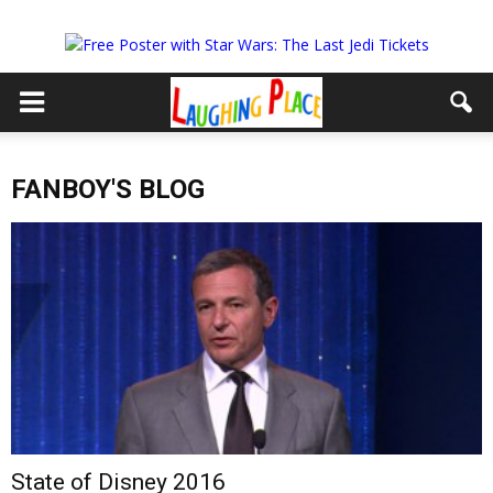
FANBOY'S BLOG
State of Disney 2016