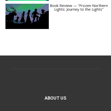
Book Review — “Frozen Northern
Lights: Journey to the Lights”
ABOUT US