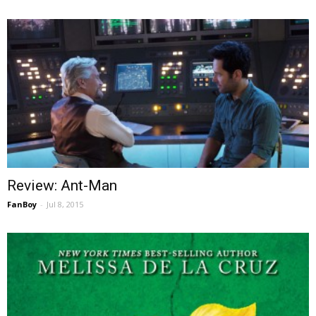
Review: Ant-Man
FanBoy
-
Jul 8, 2015