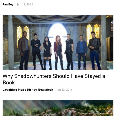
FanBoy
-
Jan 12, 2016
Why Shadowhunters Should Have Stayed a
Book
Laughing Place Disney Newsdesk
-
Jan 12, 2016