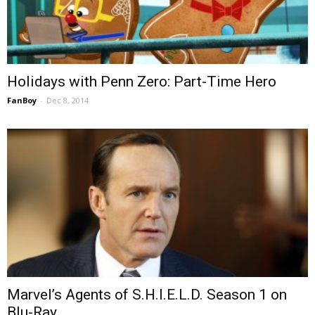
Holidays with Penn Zero: Part-Time Hero
FanBoy
-
Dec 8, 2014
Marvel’s Agents of S.H.I.E.L.D. Season 1 on
Blu-Ray