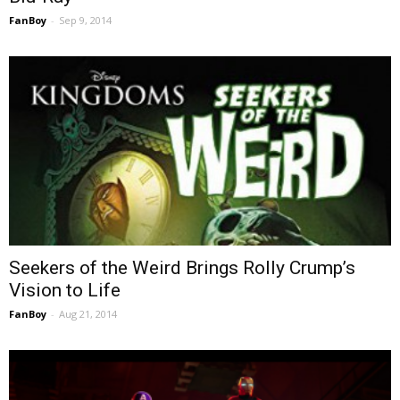
FanBoy
-
Sep 9, 2014
Seekers of the Weird Brings Rolly Crump’s
Vision to Life
FanBoy
-
Aug 21, 2014