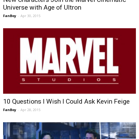
Universe with Age of Ultron
FanBoy
-
Apr 30, 2015
10 Questions I Wish I Could Ask Kevin Feige
FanBoy
-
Apr 28, 2015