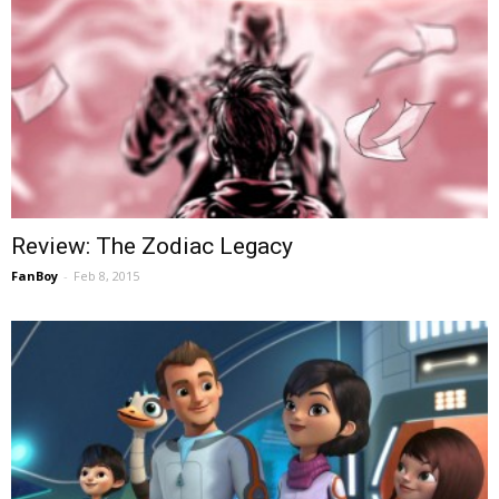
Review: The Zodiac Legacy
FanBoy
-
Feb 8, 2015