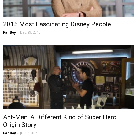
2015 Most Fascinating Disney People
FanBoy
-
Dec 29, 2015
Ant-Man: A Different Kind of Super Hero
Origin Story
FanBoy
-
Jul 17, 2015