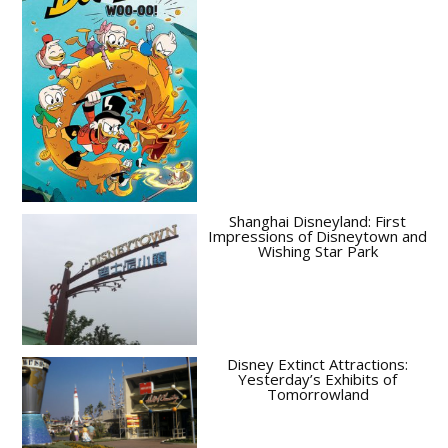
Shanghai Disneyland: First
Impressions of Disneytown and
Wishing Star Park
Disney Extinct Attractions:
Yesterday’s Exhibits of
Tomorrowland