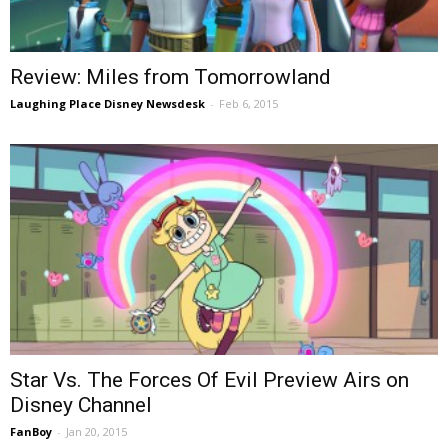
Review: Miles from Tomorrowland
Laughing Place Disney Newsdesk
-
Feb 6, 2015
Star Vs. The Forces Of Evil Preview Airs on
Disney Channel
FanBoy
-
Jan 20, 2015