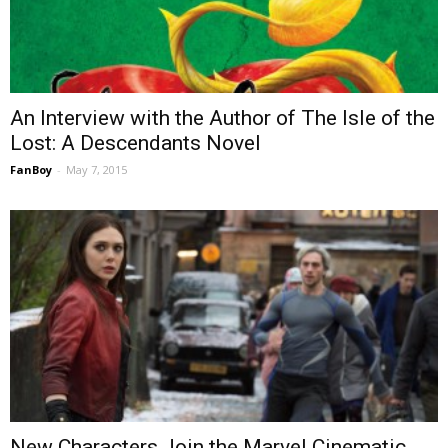
An Interview with the Author of The Isle of the
Lost: A Descendants Novel
FanBoy
-
May 7, 2015
New Characters Join the Marvel Cinematic