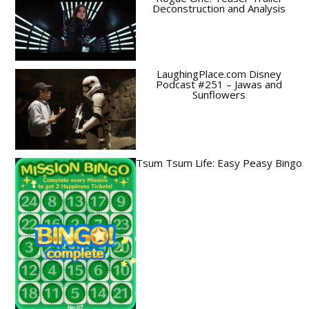
Deconstruction and Analysis
LaughingPlace.com Disney
Podcast #251 – Jawas and
Sunflowers
Tsum Tsum Life: Easy Peasy Bingo