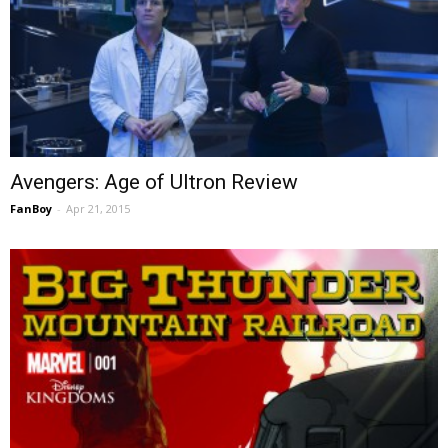
Avengers: Age of Ultron Review
FanBoy
-
Apr 21, 2015