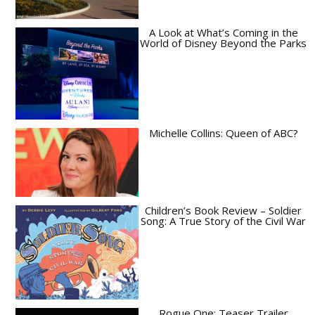
A Look at What’s Coming in the
World of Disney Beyond the Parks
Michelle Collins: Queen of ABC?
Children’s Book Review – Soldier
Song: A True Story of the Civil War
Rogue One: Teaser Trailer