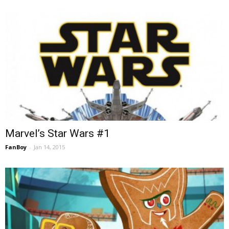
Marvel’s Star Wars #1
FanBoy
-
Jan 14, 2015