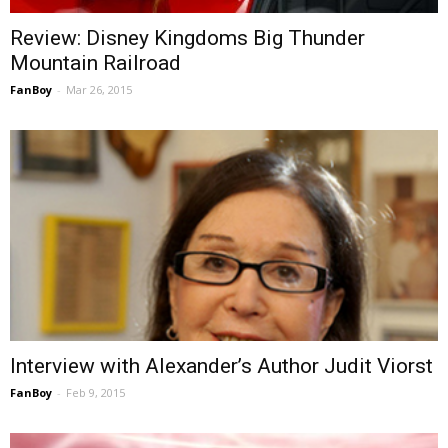
Review: Disney Kingdoms Big Thunder
Mountain Railroad
FanBoy
-
Mar 26, 2015
Interview with Alexander’s Author Judit Viorst
FanBoy
-
Feb 9, 2015