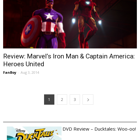
Review: Marvel’s Iron Man & Captain America:
Heroes United
FanBoy
-
Aug 3, 2014
1
2
3
DVD Review – Ducktales: Woo-oo!