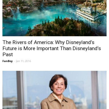
The Rivers of America: Why Disneyland’s
Future is More Important Than Disneyland’s
Past
FanBoy
-
Jan 11, 2016